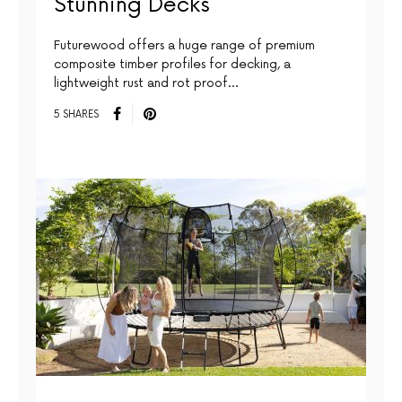
Stunning Decks
Futurewood offers a huge range of premium
composite timber profiles for decking, a
lightweight rust and rot proof…
5 SHARES