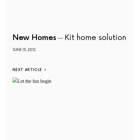
New Homes
Kit home solution
JUNE 13, 2012
NEXT ARTICLE