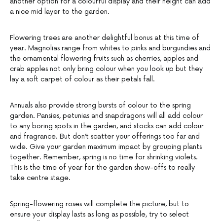
another option for a colourful display and their height can add
a nice mid layer to the garden.
Flowering trees are another delightful bonus at this time of
year. Magnolias range from whites to pinks and burgundies and
the ornamental flowering fruits such as cherries, apples and
crab apples not only bring colour when you look up but they
lay a soft carpet of colour as their petals fall.
Annuals also provide strong bursts of colour to the spring
garden. Pansies, petunias and snapdragons will all add colour
to any boring spots in the garden, and stocks can add colour
and fragrance. But don’t scatter your offerings too far and
wide. Give your garden maximum impact by grouping plants
together. Remember, spring is no time for shrinking violets.
This is the time of year for the garden show-offs to really
take centre stage.
Spring-flowering roses will complete the picture, but to
ensure your display lasts as long as possible, try to select