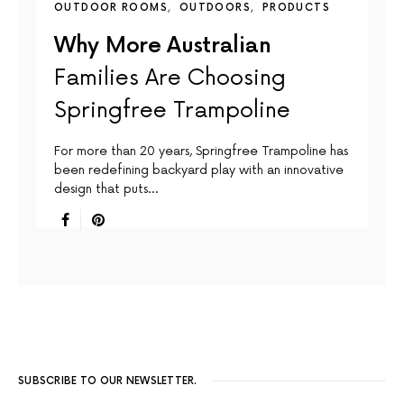
OUTDOOR ROOMS
OUTDOORS
PRODUCTS
Why More Australian
Families Are Choosing
Springfree Trampoline
For more than 20 years, Springfree Trampoline has
been redefining backyard play with an innovative
design that puts…
SUBSCRIBE TO OUR NEWSLETTER.