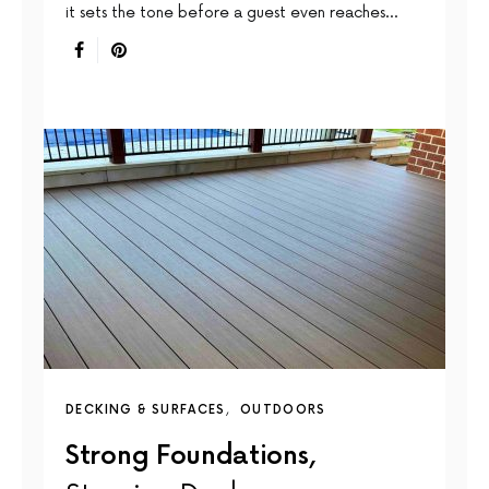
it sets the tone before a guest even reaches…
DECKING & SURFACES
OUTDOORS
Strong Foundations,