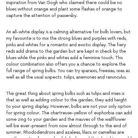
inspiration from Van Gogh who claimed there could be no
blues without orange and plant some flashes of orange to
capture the attention of passersby.
An all-white display is a calming alternative for bulb lovers, but
my favourite is to mix the strong blues and purples with reds,
pinks and whites for a romantic and exotic display. The fiery
reds add drama to the garden but are kept in check by the
blues while the pinks and whites add a feminine touch. This
colour combination also offers you a chance to explore the
full range of spring bulbs. You can try sparaxis, freesias, ixias as
well as all the usual suspects: tulips, anemones and ranunculus.
The great thing about spring bulbs such as tulips and irises is
that as well as adding colour to the garden, they add height
to your spring display. However, bulbs are not your only option
for spring colour. The chartreuse-yellow of euphorbia can add
some zing to your garden and the mauves of the wallflower
will be ever-present from now almost through to the end of
summer. Rhododendrons and azaleas, lilacs or camellias are