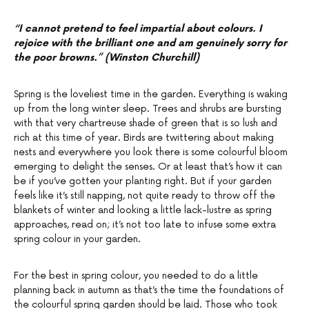
“I cannot pretend to feel impartial about colours. I
rejoice with the brilliant one and am genuinely sorry for
the poor browns.” (Winston Churchill)
Spring is the loveliest time in the garden. Everything is waking
up from the long winter sleep. Trees and shrubs are bursting
with that very chartreuse shade of green that is so lush and
rich at this time of year. Birds are twittering about making
nests and everywhere you look there is some colourful bloom
emerging to delight the senses. Or at least that’s how it can
be if you’ve gotten your planting right. But if your garden
feels like it’s still napping, not quite ready to throw off the
blankets of winter and looking a little lack-lustre as spring
approaches, read on; it’s not too late to infuse some extra
spring colour in your garden.
For the best in spring colour, you needed to do a little
planning back in autumn as that’s the time the foundations of
the colourful spring garden should be laid. Those who took