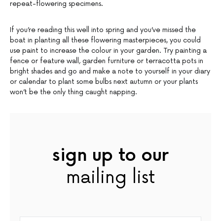
repeat-flowering specimens.
If you’re reading this well into spring and you’ve missed the
boat in planting all these flowering masterpieces, you could
use paint to increase the colour in your garden. Try painting a
fence or feature wall, garden furniture or terracotta pots in
bright shades and go and make a note to yourself in your diary
or calendar to plant some bulbs next autumn or your plants
won’t be the only thing caught napping.
sign up to our
mailing list