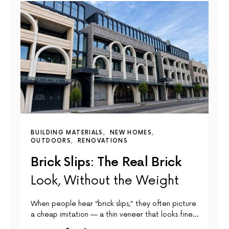
BUILDING MATERIALS
NEW HOMES
OUTDOORS
RENOVATIONS
Brick Slips: The Real Brick
Look, Without the Weight
When people hear “brick slips,” they often picture
a cheap imitation — a thin veneer that looks fine…