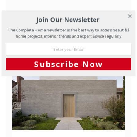
Let the fun begin
Join Our Newsletter
The Complete Home newsletter is the best way to access beautiful
JUNE 14, 2012
home projects, interior trends and expert advice regularly
YOU MAY ALSO LIKE
Subscribe Now