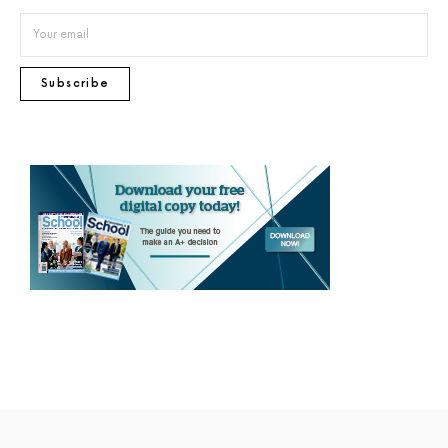
Subscribe