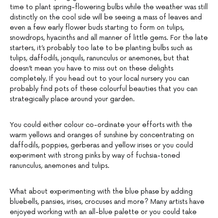
time to plant spring-flowering bulbs while the weather was still
distinctly on the cool side will be seeing a mass of leaves and
even a few early flower buds starting to form on tulips,
snowdrops, hyacinths and all manner of little gems. For the late
starters, it’s probably too late to be planting bulbs such as
tulips, daffodils, jonquils, ranunculus or anemones, but that
doesn’t mean you have to miss out on these delights
completely. If you head out to your local nursery you can
probably find pots of these colourful beauties that you can
strategically place around your garden.
You could either colour co-ordinate your efforts with the
warm yellows and oranges of sunshine by concentrating on
daffodils, poppies, gerberas and yellow irises or you could
experiment with strong pinks by way of fuchsia-toned
ranunculus, anemones and tulips.
What about experimenting with the blue phase by adding
bluebells, pansies, irises, crocuses and more? Many artists have
enjoyed working with an all-blue palette or you could take