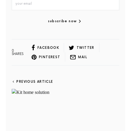
subscribe now
FACEBOOK
TWITTER
0
SHARES
PINTEREST
MAIL
PREVIOUS ARTICLE