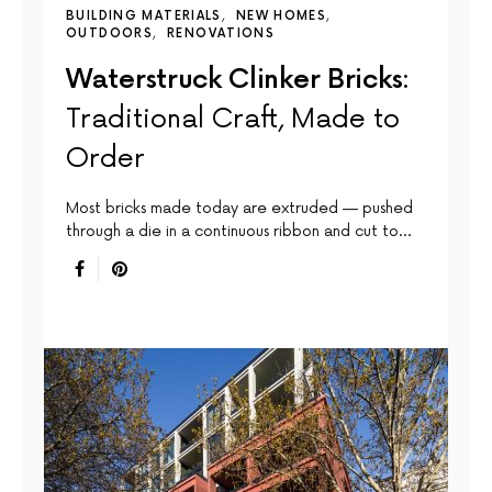
BUILDING MATERIALS
NEW HOMES
OUTDOORS
RENOVATIONS
Waterstruck Clinker Bricks:
Traditional Craft, Made to
Order
Most bricks made today are extruded — pushed
through a die in a continuous ribbon and cut to…