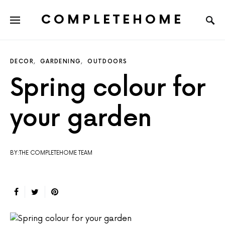
COMPLETEHOME
SEARCH FOR:
DECOR
GARDENING
OUTDOORS
Spring colour for
your garden
BY:THE COMPLETEHOME TEAM