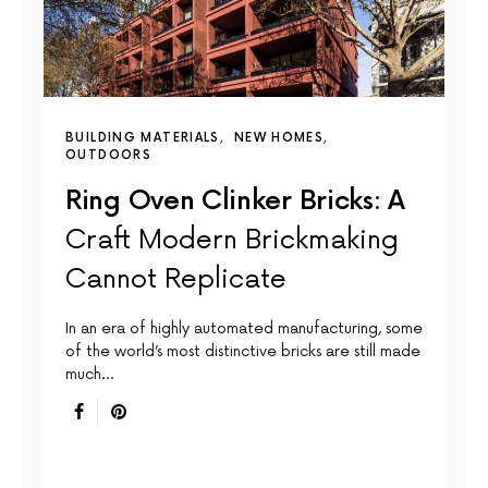
BUILDING MATERIALS
NEW HOMES
OUTDOORS
Ring Oven Clinker Bricks: A
Craft Modern Brickmaking
Cannot Replicate
In an era of highly automated manufacturing, some
of the world’s most distinctive bricks are still made
much…