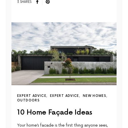
3 SHARES
EXPERT ADVICE
EXPERT ADVICE
NEW HOMES
OUTDOORS
10 Home Façade Ideas
Your home’s facade is the first thing anyone sees,