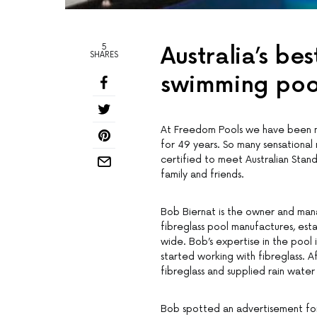
5
Australia’s be
SHARES
swimming pool
At Freedom Pools we have been ma
for 49 years. So many sensational
certified to meet Australian Stand
family and friends.
Bob Biernat is the owner and mana
fibreglass pool manufactures, esta
wide. Bob’s expertise in the pool 
started working with fibreglass. A
fibreglass and supplied rain water 
Bob spotted an advertisement for