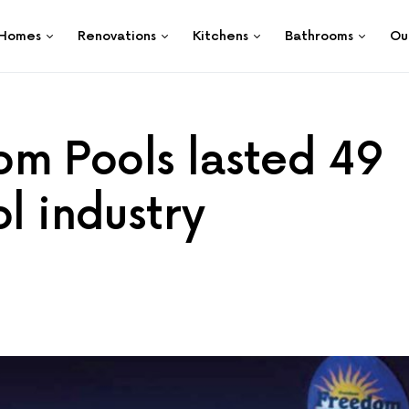
Homes
Renovations
Kitchens
Bathrooms
Ou
m Pools lasted 49
ol industry