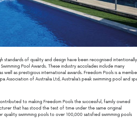
h standards of quality and design have been recognised intentionally
ss Swimming Pool Awards. These industry accolades include many
as well as prestigious international awards. Freedom Pools is a membe
a Association of Australia Ltd, Australia’s peak swimming pool and sp
contributed to making Freedom Pools the successful, family owned
acturer that has stood the test of time under the same original
r quality swimming pools to over 100,000 satisfied swimming pools