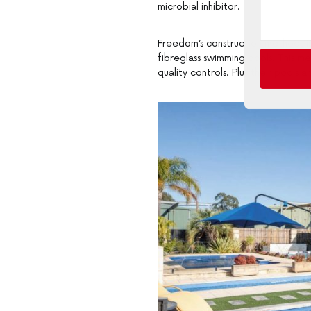
microbial inhibitor.
Freedom’s construction methods is
fibreglass swimming pools. This m
quality controls. Plus their pools a