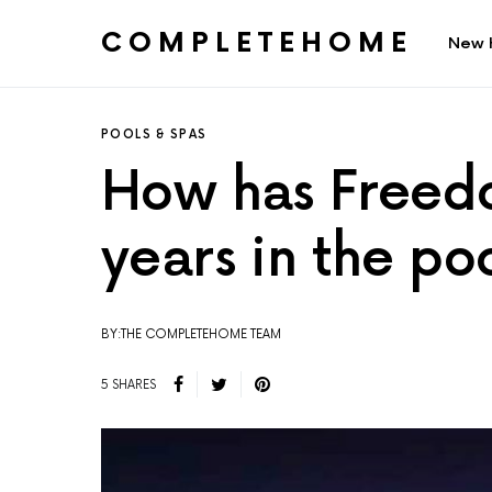
COMPLETEHOME
New 
SEARCH FOR:
POOLS & SPAS
How has Freedo
years in the po
BY:THE COMPLETEHOME TEAM
5 SHARES