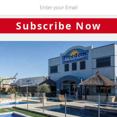
 also approved by Llyod’s of London for the construction of boats a
Subscribe Now
eans that all Freedom pools are manufactured under the strictest
re built to sustain our harsh Australian climate conditions.