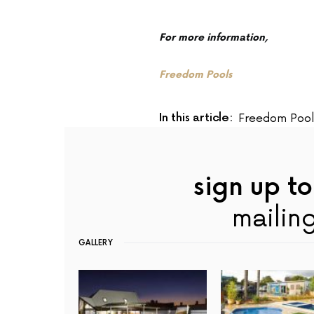
For more information,
Freedom Pools
In this article:
Freedom Pool
sign up to
mailing
GALLERY