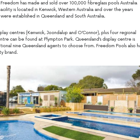
 Freedom has made and sold over 100,000 fibreglass pools Australia
acility is located in Kenwick, Western Australia and over the years
s were established in Queensland and South Australia.
splay centres (Kenwick, Joondalup and O’Connor), plus four regional
centre can be found at Plympton Park. Queensland’s display centre is
itional nine Queensland agents to choose from. Freedom Pools also h
ity brand.