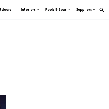
tdoors
Interiors
Pools & Spas
Suppliers