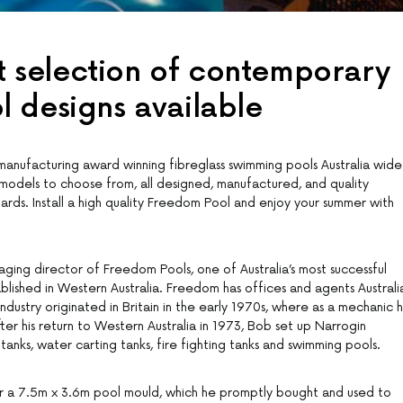
st selection of contemporary
 designs available
nufacturing award winning fibreglass swimming pools Australia wide
 models to choose from, all designed, manufactured, and quality
ards. Install a high quality Freedom Pool and enjoy your summer with
ging director of Freedom Pools, one of Australia’s most successful
blished in Western Australia. Freedom has offices and agents Australi
industry originated in Britain in the early 1970s, where as a mechanic 
fter his return to Western Australia in 1973, Bob set up Narrogin
tanks, water carting tanks, fire fighting tanks and swimming pools.
 a 7.5m x 3.6m pool mould, which he promptly bought and used to