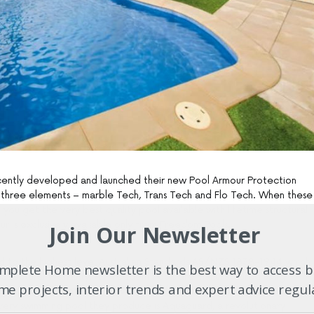
cently developed and launched their new Pool Armour Protection
three elements – marble Tech, Trans Tech and Flo Tech. When these
ou get the very best quality pool available with lifetime structural
r is exclusively available only from Freedom Pools.
Join Our Newsletter
ed to the highest level Australian Standards AS/NZS 1838-1944 which
plete Home newsletter is the best way to access b
 Structural Warranty. All Freedom Pools are manufactured using
e projects, interior trends and expert advice regul
lass and gelcoats, and finished with fade resistant Marble Tech.
 every swimming pool they produce is Aquaguard, a revolutionary