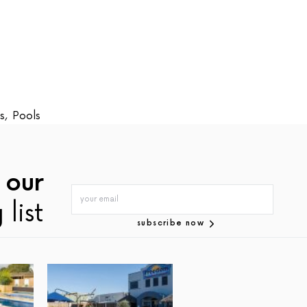
s
,
Pools
 our
 list
subscribe now