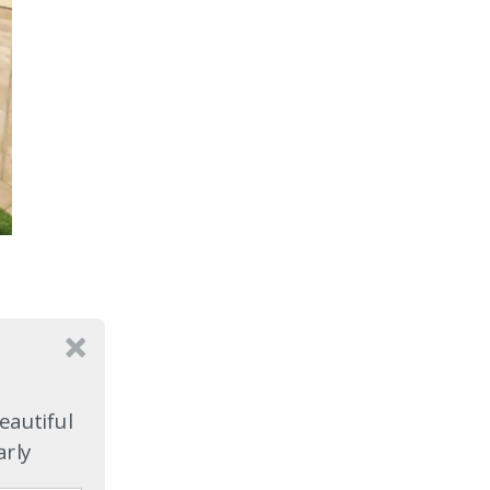
eautiful
arly