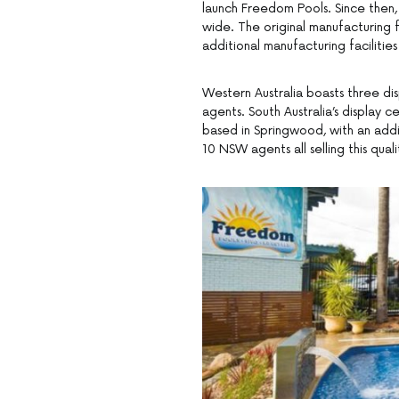
launch Freedom Pools. Since then,
wide. The original manufacturing f
additional manufacturing facilitie
Western Australia boasts three di
agents. South Australia’s display 
based in Springwood, with an add
10 NSW agents all selling this qual