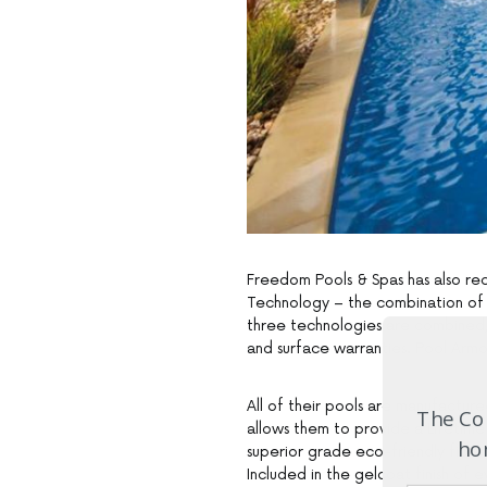
Freedom Pools & Spas has also re
Technology – the combination of 
three technologies are combined, y
and surface warranties. Pool Armou
All of their pools are manufactur
The Com
allows them to provide a Lifetime
hom
superior grade eco-friendly fibreg
Included in the gelcoat finish of