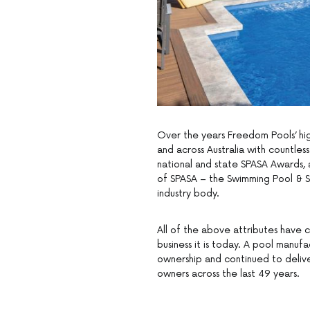
Over the years Freedom Pools’ hig
and across Australia with countle
national and state SPASA Awards, 
of SPASA – the Swimming Pool & Sp
industry body.
All of the above attributes have 
business it is today. A pool manuf
ownership and continued to delive
owners across the last 49 years.