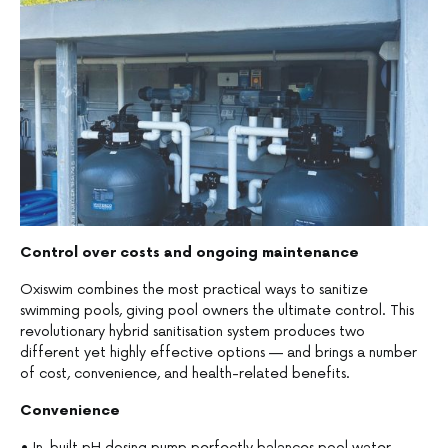
Control over costs and ongoing maintenance
Oxiswim combines the most practical ways to sanitize
swimming pools, giving pool owners the ultimate control. This
revolutionary hybrid sanitisation system produces two
different yet highly effective options — and brings a number
of cost, convenience, and health-related benefits.
Convenience
• In-built pH dosing pump perfectly balances pool water