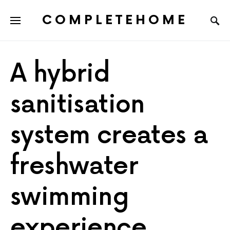
COMPLETEHOME
SEARCH FOR:
A hybrid
sanitisation
system creates a
freshwater
swimming
experience