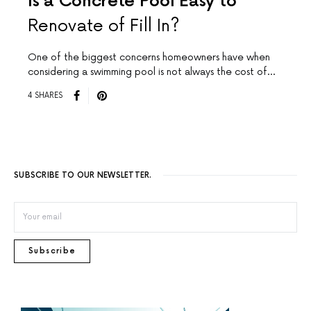
Is a Concrete Pool Easy to
Renovate of Fill In?
One of the biggest concerns homeowners have when
considering a swimming pool is not always the cost of…
4 SHARES
SUBSCRIBE TO OUR NEWSLETTER.
Subscribe