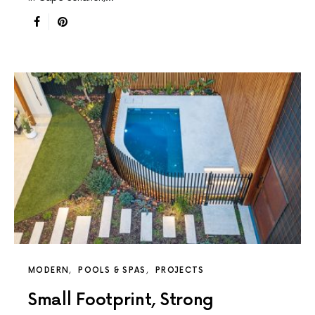
MODERN
POOLS & SPAS
PROJECTS
Small Footprint, Strong