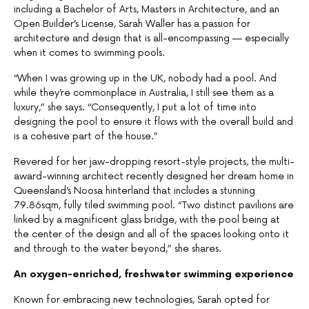
including a Bachelor of Arts, Masters in Architecture, and an
Open Builder’s License, Sarah Waller has a passion for
architecture and design that is all-encompassing — especially
when it comes to swimming pools.
“When I was growing up in the UK, nobody had a pool. And
while they’re commonplace in Australia, I still see them as a
luxury,” she says. “Consequently, I put a lot of time into
designing the pool to ensure it flows with the overall build and
is a cohesive part of the house.”
Revered for her jaw-dropping resort-style projects, the multi-
award-winning architect recently designed her dream home in
Queensland’s Noosa hinterland that includes a stunning
79.86sqm, fully tiled swimming pool. “Two distinct pavilions are
linked by a magnificent glass bridge, with the pool being at
the center of the design and all of the spaces looking onto it
and through to the water beyond,” she shares.
An oxygen-enriched, freshwater swimming experience
Known for embracing new technologies, Sarah opted for