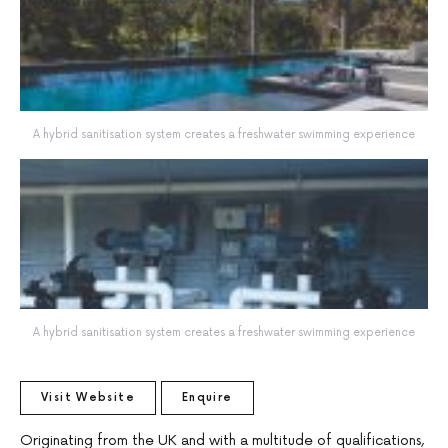
A hybrid sanitisation system creates a freshwater swimming experience
A hybrid sanitisation system creates a freshwater swimming experience
Visit Website
Enquire
Originating from the UK and with a multitude of qualifications,