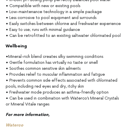
• Compatible with new or existing pools
• Low-maintenance technology in a simple package
• Less corrosive to pool equipment and surrounds
• Easily switches between chlorine and freshwater experience
• Easy to use; runs with minimal guidance
• Can be retrofitted to an existing saltwater chlorinated pool
Wellbeing
•Mineral-rich blend creates silky swimming conditions
• Gentle formulation has virtually no taste or smell
• Soothes common sensitive skin ailments
• Provides relief to muscular inflammation and fatigue
• Prevents common side effects associated with chlorinated
pools, including red eyes and dry, itchy skin
• Freshwater mode produces an asthma-friendly option
• Can be used in combination with Waterco’s Mineral Crystals
or Mineral Vitale ranges
For more information,
Waterco