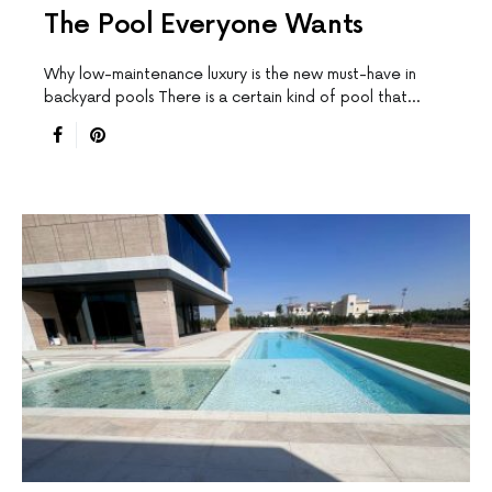
The Pool Everyone Wants
Why low-maintenance luxury is the new must-have in
backyard pools There is a certain kind of pool that…