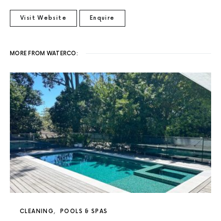
Visit Website
Enquire
MORE FROM WATERCO:
CLEANING
POOLS & SPAS