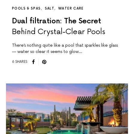
POOLS & SPAS
SALT
WATER CARE
Dual filtration: The Secret
Behind Crystal-Clear Pools
There’s nothing quite like a pool that sparkles like glass
— water so clear it seems to glow…
6 SHARES