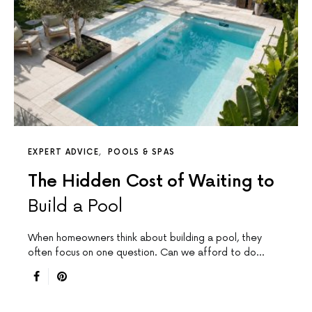
EXPERT ADVICE
POOLS & SPAS
The Hidden Cost of Waiting to
Build a Pool
When homeowners think about building a pool, they
often focus on one question. Can we afford to do…