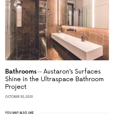
Bathrooms
Austaron’s Surfaces
Shine in the Ultraspace Bathroom
Project
OCTOBER 30, 2023
YOU MAY ALSO LIKE