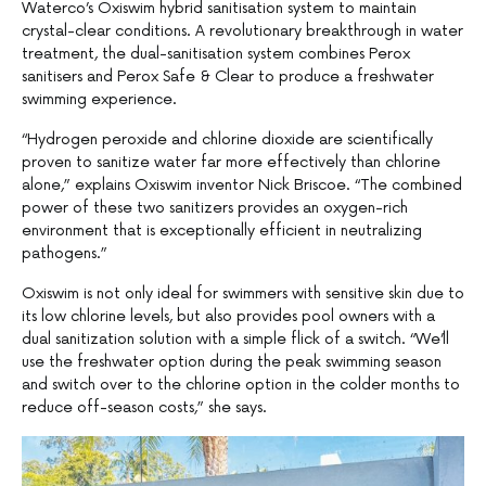
Waterco’s Oxiswim hybrid sanitisation system to maintain
crystal-clear conditions. A revolutionary breakthrough in water
treatment, the dual-sanitisation system combines Perox
sanitisers and Perox Safe & Clear to produce a freshwater
swimming experience.
“Hydrogen peroxide and chlorine dioxide are scientifically
proven to sanitize water far more effectively than chlorine
alone,” explains Oxiswim inventor Nick Briscoe. “The combined
power of these two sanitizers provides an oxygen-rich
environment that is exceptionally efficient in neutralizing
pathogens.”
Oxiswim is not only ideal for swimmers with sensitive skin due to
its low chlorine levels, but also provides pool owners with a
dual sanitization solution with a simple flick of a switch. “We’ll
use the freshwater option during the peak swimming season
and switch over to the chlorine option in the colder months to
reduce off-season costs,” she says.