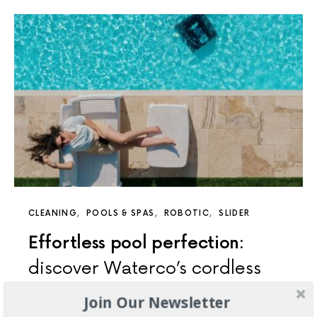
CLEANING
POOLS & SPAS
ROBOTIC
SLIDER
Effortless pool perfection:
discover Waterco’s cordless
pool cleaning range
Join Our Newsletter