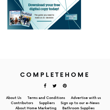
COMPLETEHOME
About Us
Terms and Conditions
Advertise with us
Contributors
Suppliers
Sign up to our e-News
About Home Marketing
Bathroom Supplies