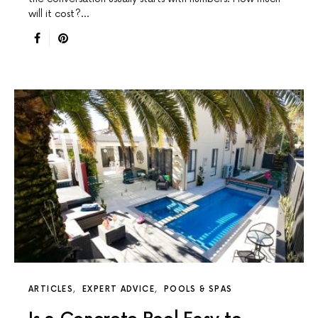
will it cost?…
ARTICLES
EXPERT ADVICE
POOLS & SPAS