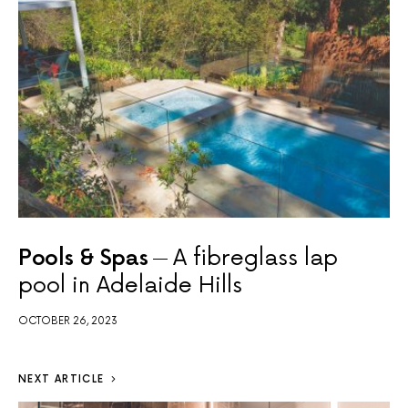
Pools & Spas
A fibreglass lap
pool in Adelaide Hills
OCTOBER 26, 2023
NEXT ARTICLE