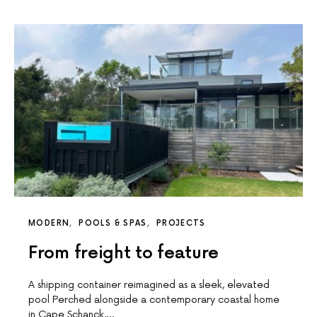
MODERN
POOLS & SPAS
PROJECTS
From freight to feature
A shipping container reimagined as a sleek, elevated
pool Perched alongside a contemporary coastal home
in Cape Schanck,…