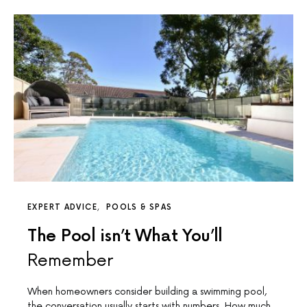
EXPERT ADVICE
POOLS & SPAS
The Pool isn’t What You’ll
Remember
When homeowners consider building a swimming pool,
the conversation usually starts with numbers. How much