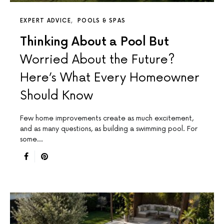
EXPERT ADVICE
POOLS & SPAS
Thinking About a Pool But
Worried About the Future?
Here’s What Every Homeowner
Should Know
Few home improvements create as much excitement,
and as many questions, as building a swimming pool. For
some…