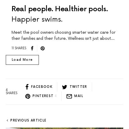
Real people. Healthier pools.
Happier swims.
Meet the pool owners choosing smarter water care for
their families and their future. Wellness isn’t just about…
11 SHARES
Load More
FACEBOOK
TWITTER
4
SHARES
PINTEREST
4
MAIL
PREVIOUS ARTICLE