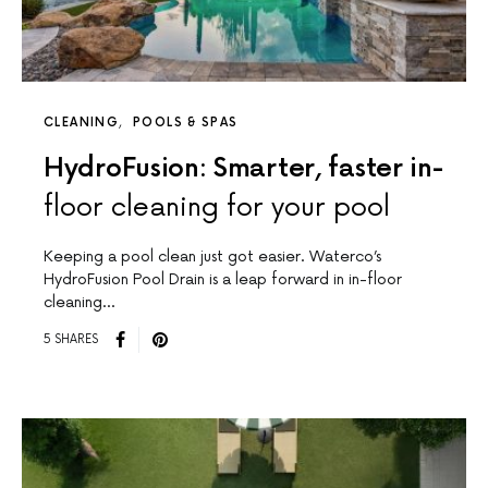
CLEANING
POOLS & SPAS
HydroFusion: Smarter, faster in-
floor cleaning for your pool
Keeping a pool clean just got easier. Waterco’s
HydroFusion Pool Drain is a leap forward in in-floor
cleaning…
5 SHARES