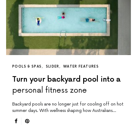
POOLS & SPAS
SLIDER
WATER FEATURES
Turn your backyard pool into a
personal fitness zone
Backyard pools are no longer just for cooling off on hot
summer days. With wellness shaping how Australians…