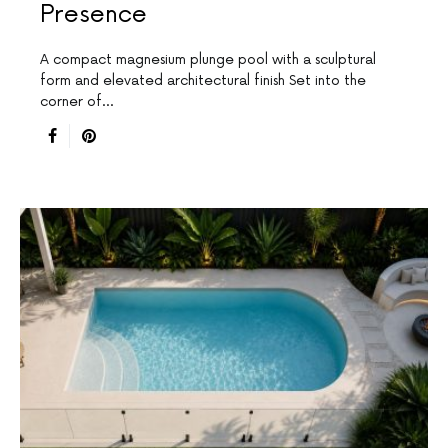
Presence
A compact magnesium plunge pool with a sculptural
form and elevated architectural finish Set into the
corner of…