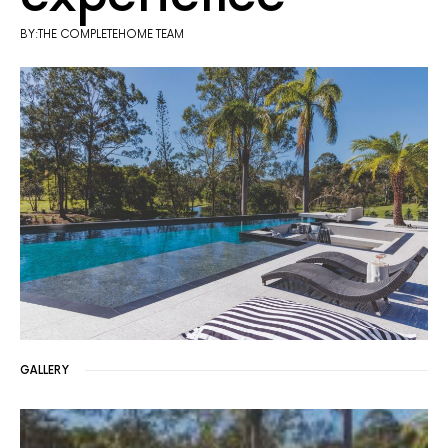
BY:THE COMPLETEHOME TEAM
GALLERY