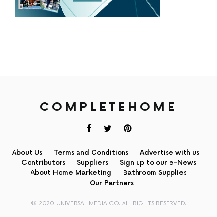
COMPLETEHOME
About Us
Terms and Conditions
Advertise with us
Contributors
Suppliers
Sign up to our e-News
About Home Marketing
Bathroom Supplies
Our Partners
© 2020 UNIVERSAL MEDIA CO. ALL RIGHTS RESERVED.