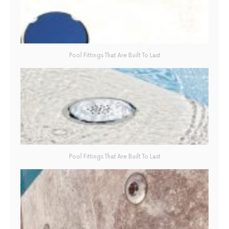
Pool Fittings That Are Built To Last
Pool Fittings That Are Built To Last