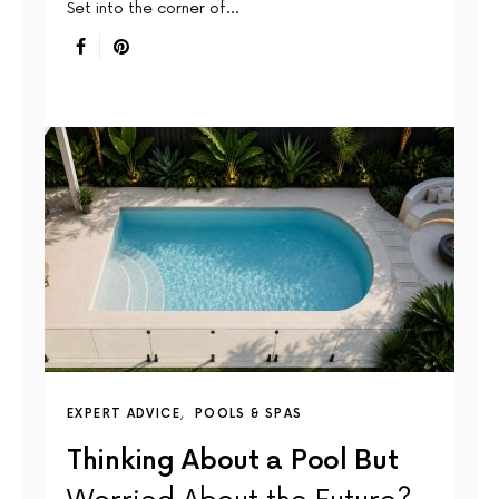
Set into the corner of…
EXPERT ADVICE
POOLS & SPAS
Thinking About a Pool But