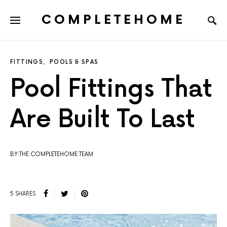
COMPLETEHOME
SEARCH FOR:
FITTINGS
POOLS & SPAS
Pool Fittings That
Are Built To Last
BY:THE COMPLETEHOME TEAM
5 SHARES