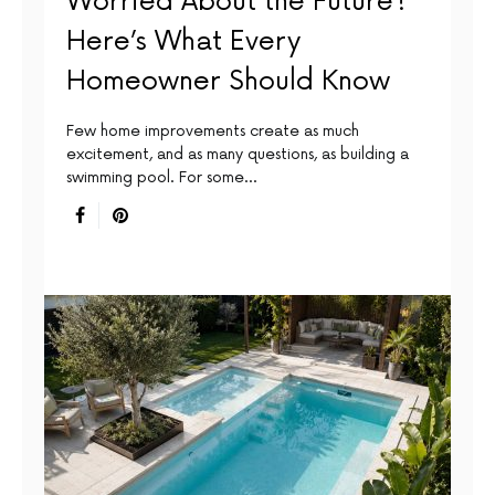
Worried About the Future?
Here’s What Every
Homeowner Should Know
Few home improvements create as much
excitement, and as many questions, as building a
swimming pool. For some…