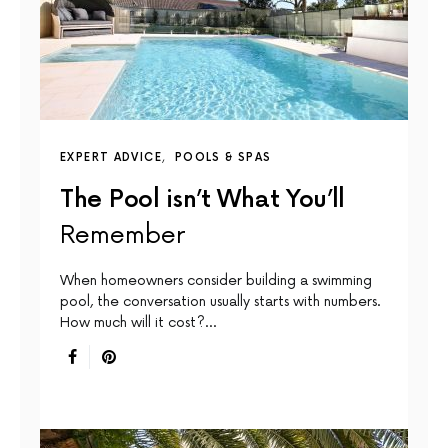
EXPERT ADVICE
POOLS & SPAS
The Pool isn’t What You’ll
Remember
When homeowners consider building a swimming
pool, the conversation usually starts with numbers.
How much will it cost?…