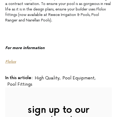
a contract variation. To ensure your pool is as gorgeous in real
life as it is in the design plans, ensure your builder uses Flolux
fittings (now available at Reece Irrigation & Pools, Pool
Ranger and Narellan Pools).
For more information
Flolux
In this article:
High Quality
,
Pool Equipment
,
Pool Fittings
sign up to our