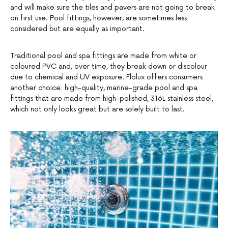
and will make sure the tiles and pavers are not going to break
on first use. Pool fittings, however, are sometimes less
considered but are equally as important.
Traditional pool and spa fittings are made from white or
coloured PVC and, over time, they break down or discolour
due to chemical and UV exposure. Flolux offers consumers
another choice: high-quality, marine-grade pool and spa
fittings that are made from high-polished, 316L stainless steel,
which not only looks great but are solely built to last.