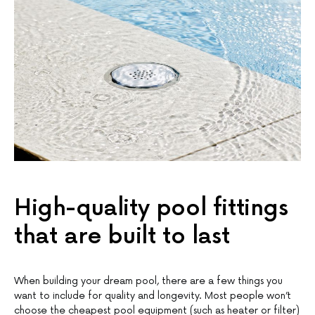
High-quality pool fittings
that are built to last
When building your dream pool, there are a few things you
want to include for quality and longevity. Most people won’t
choose the cheapest pool equipment (such as heater or filter)