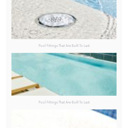
Pool Fittings That Are Built To Last
Pool Fittings That Are Built To Last