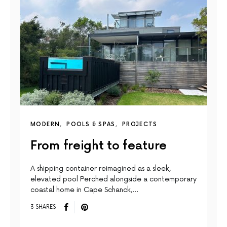
MODERN
POOLS & SPAS
PROJECTS
From freight to feature
A shipping container reimagined as a sleek,
elevated pool Perched alongside a contemporary
coastal home in Cape Schanck,…
3 SHARES