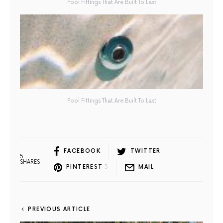
Pool Fittings That Are Built To Last
Pool Fittings That Are Built To Last
FACEBOOK
TWITTER
5
SHARES
PINTEREST
5
MAIL
PREVIOUS ARTICLE