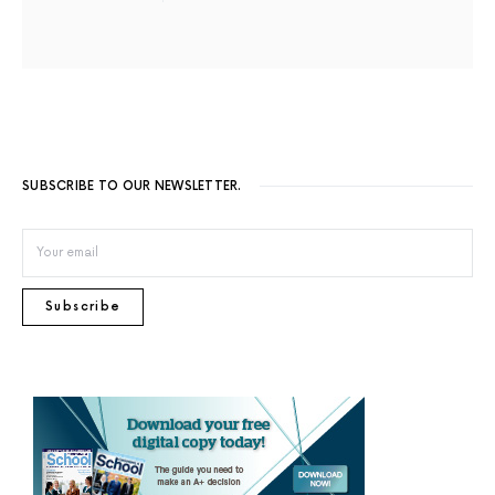
SUBSCRIBE TO OUR NEWSLETTER.
Subscribe