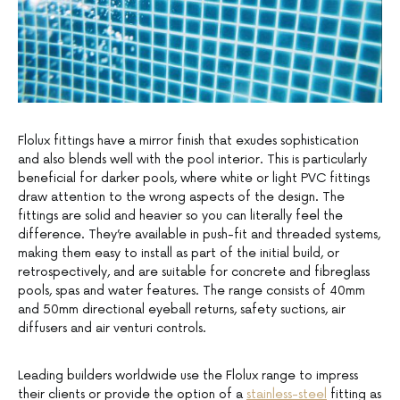
Flolux fittings have a mirror finish that exudes sophistication
and also blends well with the pool interior. This is particularly
beneficial for darker pools, where white or light PVC fittings
draw attention to the wrong aspects of the design. The
fittings are solid and heavier so you can literally feel the
difference. They’re available in push-fit and threaded systems,
making them easy to install as part of the initial build, or
retrospectively, and are suitable for concrete and fibreglass
pools, spas and water features. The range consists of 40mm
and 50mm directional eyeball returns, safety suctions, air
diffusers and air venturi controls.
Leading builders worldwide use the Flolux range to impress
their clients or provide the option of a
stainless-steel
fitting as