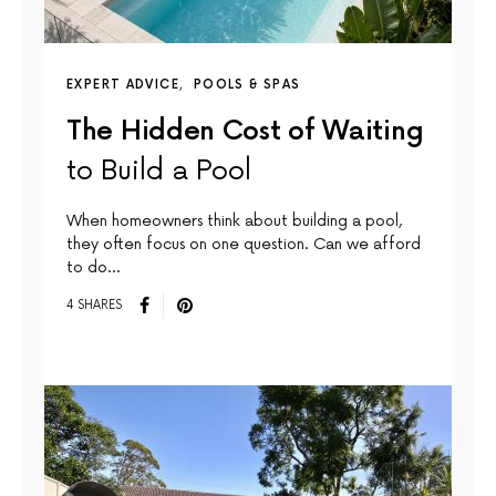
EXPERT ADVICE
POOLS & SPAS
The Hidden Cost of Waiting
to Build a Pool
When homeowners think about building a pool,
they often focus on one question. Can we afford
to do…
4 SHARES