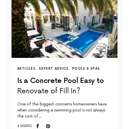
ARTICLES
EXPERT ADVICE
POOLS & SPAS
Is a Concrete Pool Easy to
Renovate of Fill In?
One of the biggest concerns homeowners have
when considering a swimming pool is not always
the cost of…
4 SHARES