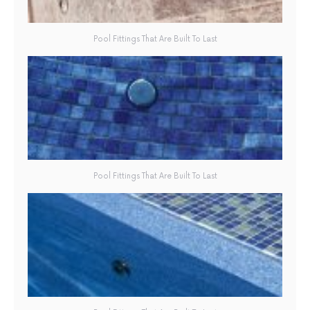
Pool Fittings That Are Built To Last
Pool Fittings That Are Built To Last