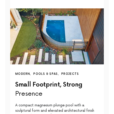
MODERN
POOLS & SPAS
PROJECTS
Small Footprint, Strong
Presence
A compact magnesium plunge pool with a
sculptural form and elevated architectural finish