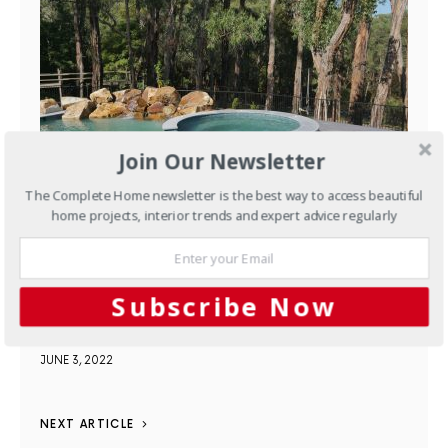
Join Our Newsletter
The Complete Home newsletter is the best way to access beautiful
home projects, interior trends and expert advice regularly
Pools & Spas
A Special
Curved Limestone Coping
Subscribe Now
Completes this Project
JUNE 3, 2022
NEXT ARTICLE