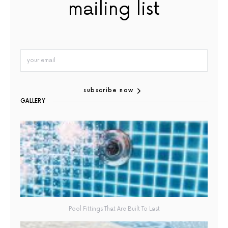
mailing list
subscribe now
GALLERY
Pool Fittings That Are Built To Last