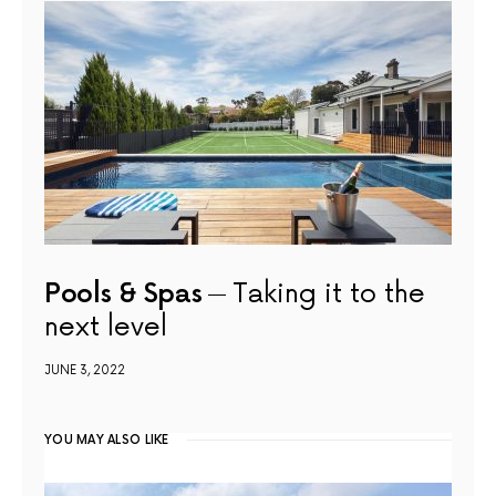
Pools & Spas
Taking it to the
next level
JUNE 3, 2022
YOU MAY ALSO LIKE