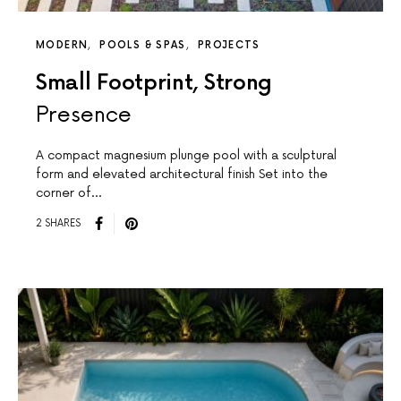
MODERN
POOLS & SPAS
PROJECTS
Small Footprint, Strong
Presence
A compact magnesium plunge pool with a sculptural
form and elevated architectural finish Set into the
corner of…
2 SHARES