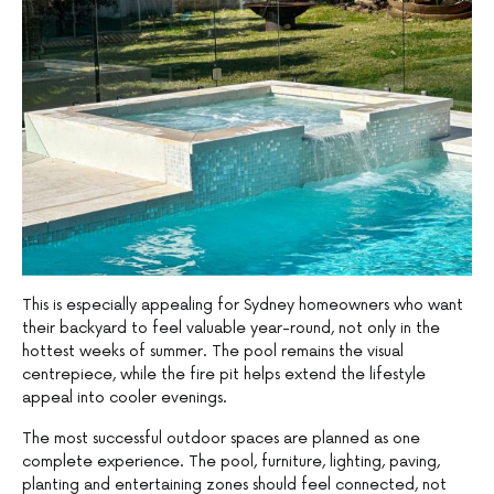
This is especially appealing for Sydney homeowners who want
their backyard to feel valuable year-round, not only in the
hottest weeks of summer. The pool remains the visual
centrepiece, while the fire pit helps extend the lifestyle
appeal into cooler evenings.
The most successful outdoor spaces are planned as one
complete experience. The pool, furniture, lighting, paving,
planting and entertaining zones should feel connected, not