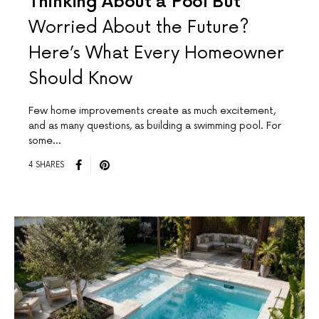
Thinking About a Pool But
Worried About the Future?
Here’s What Every Homeowner
Should Know
Few home improvements create as much excitement,
and as many questions, as building a swimming pool. For
some…
4 SHARES