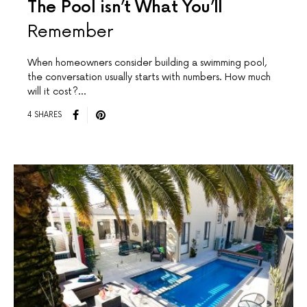
The Pool isn’t What You’ll
Remember
When homeowners consider building a swimming pool,
the conversation usually starts with numbers. How much
will it cost?…
4 SHARES