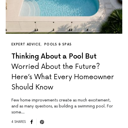
EXPERT ADVICE
POOLS & SPAS
Thinking About a Pool But
Worried About the Future?
Here’s What Every Homeowner
Should Know
Few home improvements create as much excitement,
and as many questions, as building a swimming pool. For
some…
4 SHARES