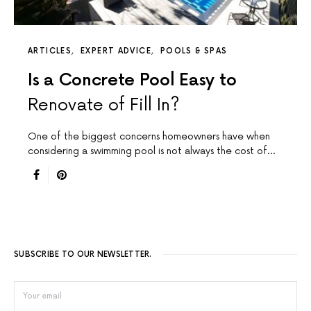
ARTICLES
EXPERT ADVICE
POOLS & SPAS
Is a Concrete Pool Easy to
Renovate of Fill In?
One of the biggest concerns homeowners have when
considering a swimming pool is not always the cost of…
SUBSCRIBE TO OUR NEWSLETTER.