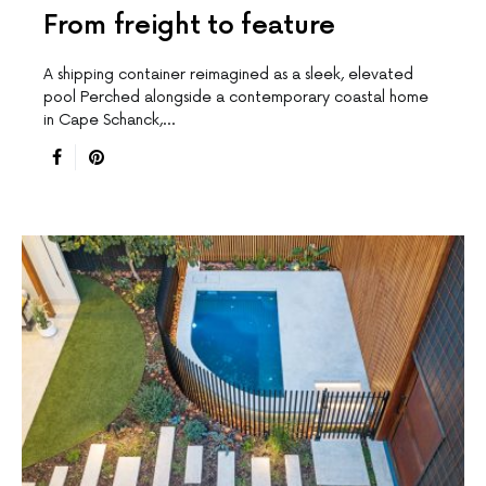
From freight to feature
A shipping container reimagined as a sleek, elevated
pool Perched alongside a contemporary coastal home
in Cape Schanck,…