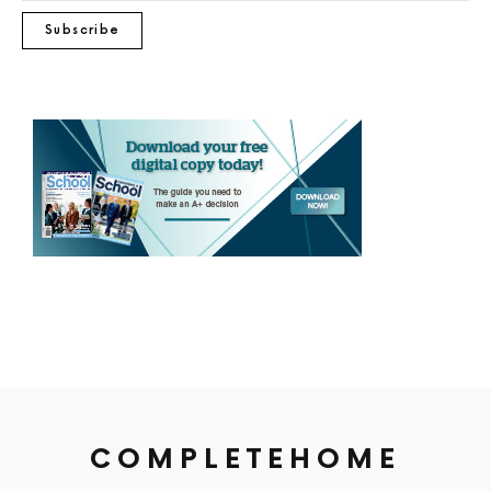
Subscribe
COMPLETEHOME