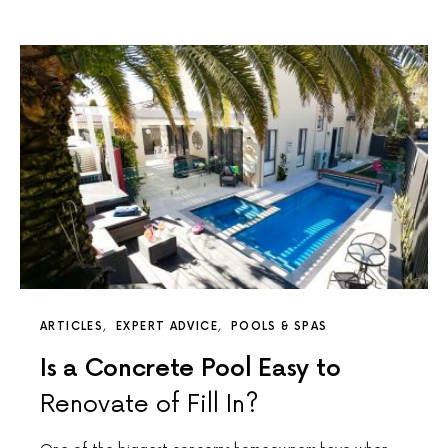
ARTICLES
EXPERT ADVICE
POOLS & SPAS
Is a Concrete Pool Easy to
Renovate of Fill In?