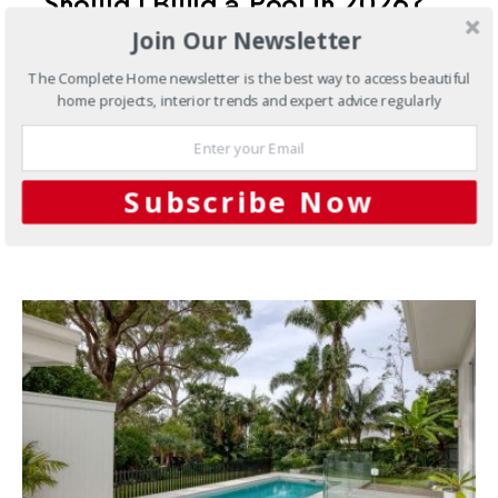
Should I Build a Pool in 2026?
Join Our Newsletter
What Australian Homeowners
Should Know
The Complete Home newsletter is the best way to access beautiful
home projects, interior trends and expert advice regularly
For many Australian homeowners, the question is not
whether they would love a swimming pool. It is
whether…
Subscribe Now
3 SHARES