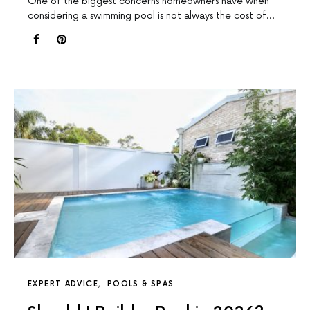
One of the biggest concerns homeowners have when
considering a swimming pool is not always the cost of…
EXPERT ADVICE
POOLS & SPAS