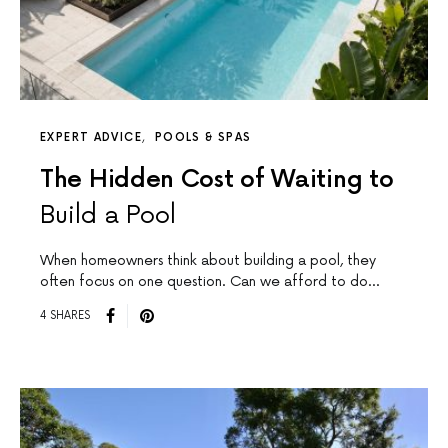
EXPERT ADVICE
POOLS & SPAS
The Hidden Cost of Waiting to
Build a Pool
When homeowners think about building a pool, they
often focus on one question. Can we afford to do…
4 SHARES