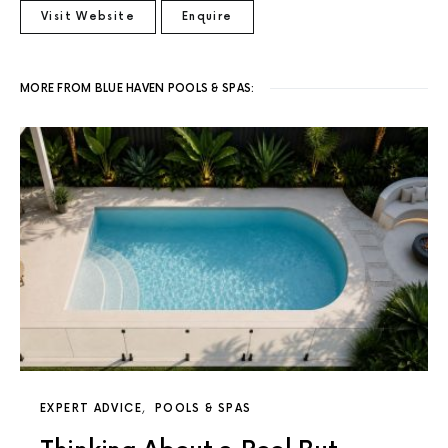
Visit Website
Enquire
MORE FROM BLUE HAVEN POOLS & SPAS:
EXPERT ADVICE
POOLS & SPAS