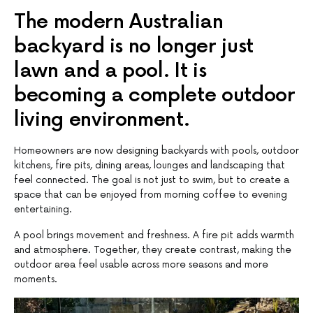
The modern Australian
backyard is no longer just
lawn and a pool. It is
becoming a complete outdoor
living environment.
Homeowners are now designing backyards with pools, outdoor
kitchens, fire pits, dining areas, lounges and landscaping that
feel connected. The goal is not just to swim, but to create a
space that can be enjoyed from morning coffee to evening
entertaining.
A pool brings movement and freshness. A fire pit adds warmth
and atmosphere. Together, they create contrast, making the
outdoor area feel usable across more seasons and more
moments.