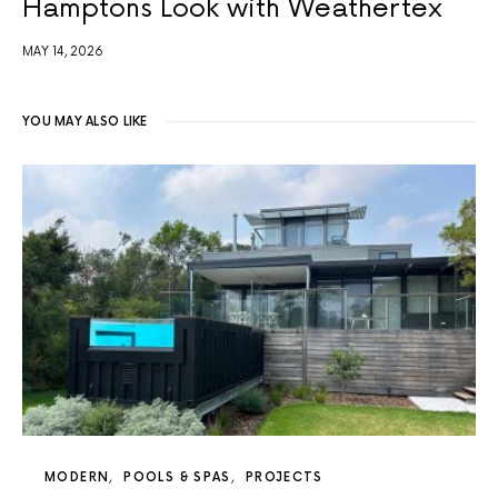
Hamptons Look with Weathertex
MAY 14, 2026
YOU MAY ALSO LIKE
MODERN
POOLS & SPAS
PROJECTS