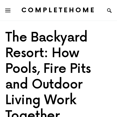
COMPLETEHOME
SEARCH FOR:
The Backyard
Resort: How
Pools, Fire Pits
and Outdoor
Living Work
Together