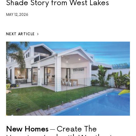
Shade Story from West Lakes
MAY 12, 2026
NEXT ARTICLE
New Homes
Create The