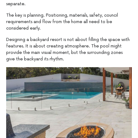
separate.
The key is planning. Positioning, materials, safety, council
requirements and flow from the home all need to be
considered early.
Designing a backyard resort is not about filling the space with
features. It is about creating atmosphere. The pool might
provide the main visual moment, but the surrounding zones
give the backyard its rhythm.