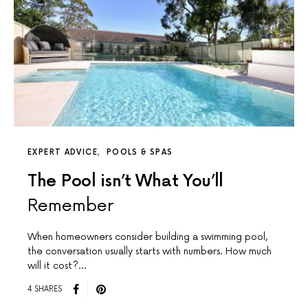
EXPERT ADVICE
POOLS & SPAS
The Pool isn’t What You’ll
Remember
When homeowners consider building a swimming pool,
the conversation usually starts with numbers. How much
will it cost?…
4 SHARES