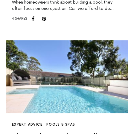
When homeowners think about building a pool, they
often focus on one question. Can we afford to do…
4 SHARES
EXPERT ADVICE
POOLS & SPAS