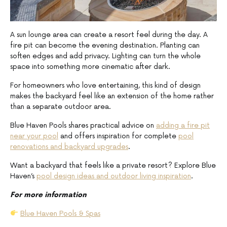
A sun lounge area can create a resort feel during the day. A
fire pit can become the evening destination. Planting can
soften edges and add privacy. Lighting can turn the whole
space into something more cinematic after dark.
For homeowners who love entertaining, this kind of design
makes the backyard feel like an extension of the home rather
than a separate outdoor area.
Blue Haven Pools shares practical advice on
adding a fire pit
near your pool
and offers inspiration for complete
pool
renovations and backyard upgrades
.
Want a backyard that feels like a private resort? Explore Blue
Haven’s
pool design ideas and outdoor living inspiration
.
For more information
Blue Haven Pools & Spas