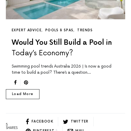
EXPERT ADVICE
POOLS & SPAS
TRENDS
Would You Still Build a Pool in
Today’s Economy?
Swimming pool trends Australia 2026 | Is now a good
time to build a pool? There’s a question…
Load More
FACEBOOK
TWITTER
5
SHARES
PINTEREST
5
MAIL