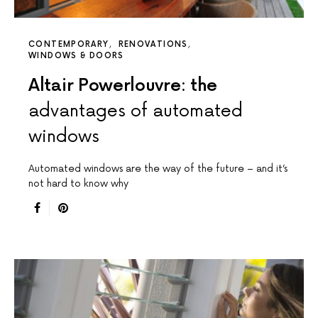
CONTEMPORARY
RENOVATIONS
WINDOWS & DOORS
Altair Powerlouvre: the
advantages of automated
windows
Automated windows are the way of the future – and it’s
not hard to know why