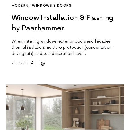
MODERN
WINDOWS & DOORS
Window Installation & Flashing
by Paarhammer
When installing windows, exterior doors and facades,
thermal insulation, moisture protection (condensation,
driving rain), and sound insulation have…
2 SHARES