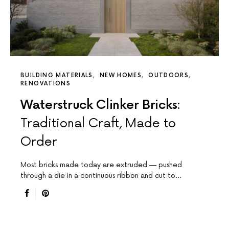
BUILDING MATERIALS
NEW HOMES
OUTDOORS
RENOVATIONS
Waterstruck Clinker Bricks:
Traditional Craft, Made to
Order
Most bricks made today are extruded — pushed
through a die in a continuous ribbon and cut to…