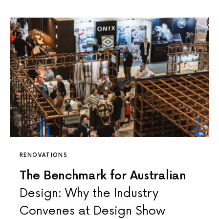
RENOVATIONS
The Benchmark for Australian
Design: Why the Industry
Convenes at Design Show