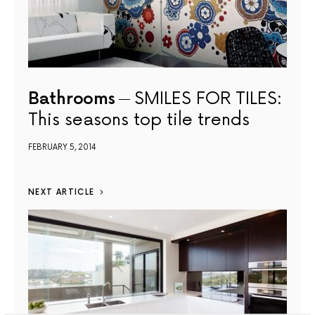
Bathrooms
SMILES FOR TILES:
This seasons top tile trends
FEBRUARY 5, 2014
NEXT ARTICLE