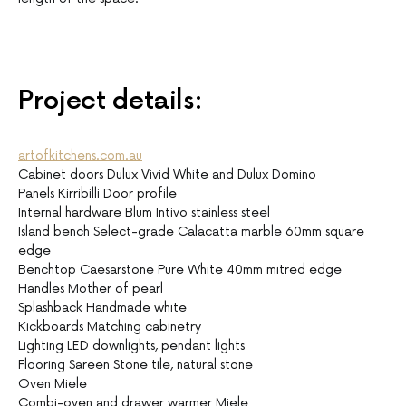
Project details:
artofkitchens.com.au
Cabinet doors Dulux Vivid White and Dulux Domino
Panels Kirribilli Door profile
Internal hardware Blum Intivo stainless steel
Island bench Select-grade Calacatta marble 60mm square
edge
Benchtop Caesarstone Pure White 40mm mitred edge
Handles Mother of pearl
Splashback Handmade white
Kickboards Matching cabinetry
Lighting LED downlights, pendant lights
Flooring Sareen Stone tile, natural stone
Oven Miele
Combi-oven and drawer warmer Miele