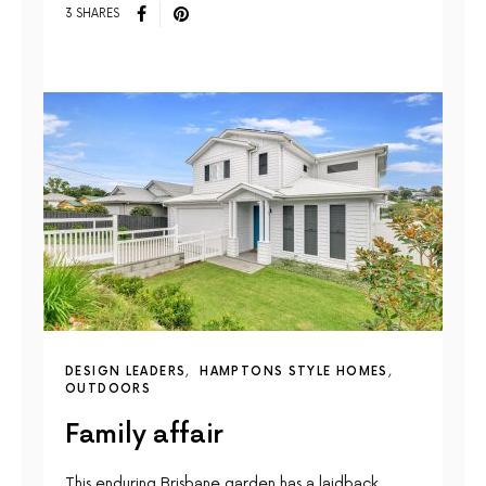
3 SHARES
DESIGN LEADERS
HAMPTONS STYLE HOMES
OUTDOORS
Family affair
This enduring Brisbane garden has a laidback