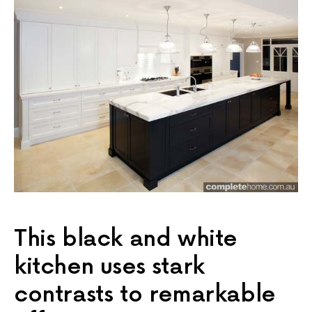
This black and white
kitchen uses stark
contrasts to remarkable