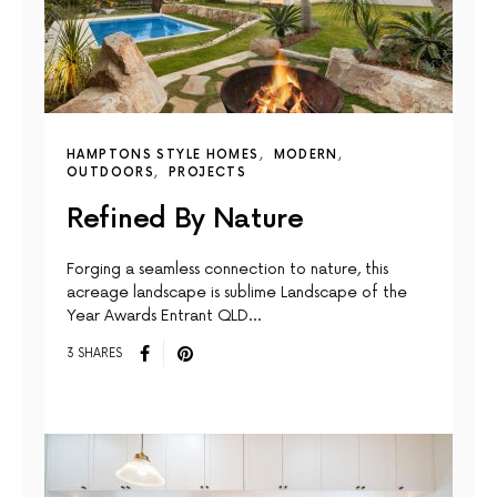
HAMPTONS STYLE HOMES
MODERN
OUTDOORS
PROJECTS
Refined By Nature
Forging a seamless connection to nature, this
acreage landscape is sublime Landscape of the
Year Awards Entrant QLD…
3 SHARES