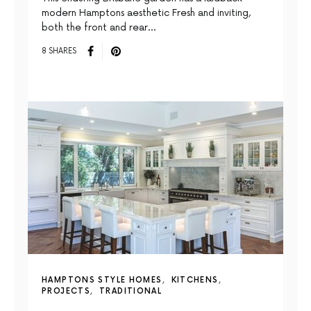
modern Hamptons aesthetic Fresh and inviting,
both the front and rear…
8 SHARES
HAMPTONS STYLE HOMES
KITCHENS
PROJECTS
TRADITIONAL