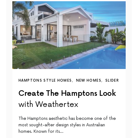
HAMPTONS STYLE HOMES
NEW HOMES
SLIDER
Create The Hamptons Look
with Weathertex
The Hamptons aesthetic has become one of the
most sought-after design styles in Australian
homes. Known for its…