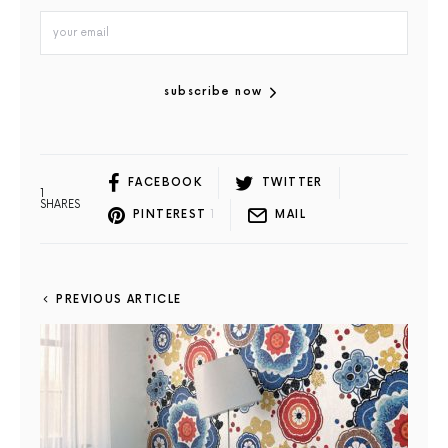
subscribe now
FACEBOOK
TWITTER
1
SHARES
PINTEREST
1
MAIL
PREVIOUS ARTICLE