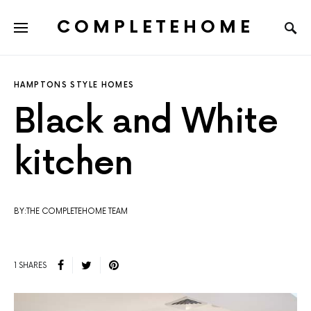
COMPLETEHOME
SEARCH FOR:
HAMPTONS STYLE HOMES
Black and White
kitchen
BY:THE COMPLETEHOME TEAM
1 SHARES