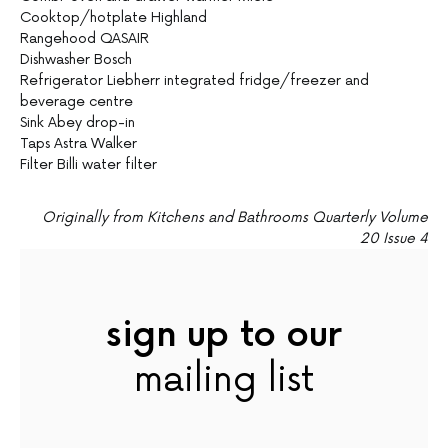
Cooktop/hotplate Highland
Rangehood QASAIR
Dishwasher Bosch
Refrigerator Liebherr integrated fridge/freezer and
beverage centre
Sink Abey drop-in
Taps Astra Walker
Filter Billi water filter
Originally from Kitchens and Bathrooms Quarterly Volume
20 Issue 4
sign up to our
mailing list