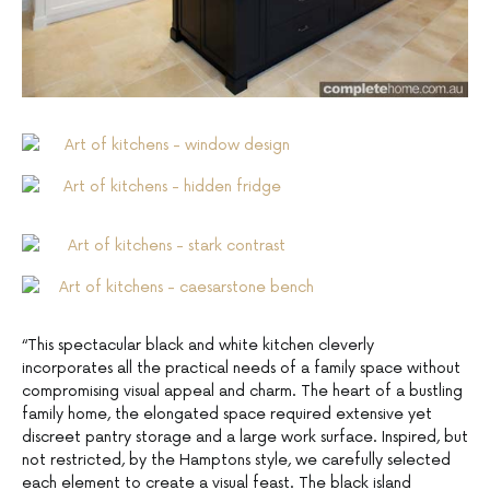
“This spectacular black and white kitchen cleverly
incorporates all the practical needs of a family space without
compromising visual appeal and charm. The heart of a bustling
family home, the elongated space required extensive yet
discreet pantry storage and a large work surface. Inspired, but
not restricted, by the Hamptons style, we carefully selected
each element to create a visual feast. The black island