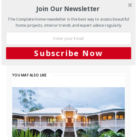
Join Our Newsletter
The Complete Home newsletter is the best way to access beautiful
home projects, interior trends and expert advice regularly
Kitchens
White and timber
kitchen design
Subscribe Now
FEBRUARY 5, 2014
YOU MAY ALSO LIKE