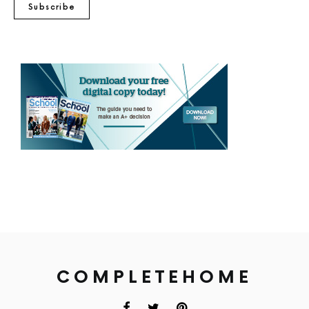
Subscribe
COMPLETEHOME