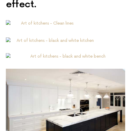
effect.