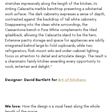
stretches impressively along the length of the kitchen, its
striking Calacatta marble benchtop presenting a substantial
work surface. The dark cabinetry expresses a sense of depth,
contrasted against the backdrop of tall white cabinetry.
Disappearing into the clean white surroundings, the
Caesarstone bench in Pure White complements the tiled
splashback, allowing the Calacatta island to be the hero.
Extensive pantry storage and space for appliances are subtly
integrated behind large bi-fold cupboards, while two
refrigerators, flush-mount sinks and under-cabinet lighting
focus on attention to detail and articulate design. The result is
a charismatic family kitchen awarding every opportunity to
cook, entertain and delight.”
Designer: David Bartlett for
Art of Kitchens
We love:
How the design is a visual feast along the whole
length of the space.