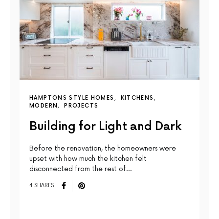
HAMPTONS STYLE HOMES
KITCHENS
MODERN
PROJECTS
Building for Light and Dark
Before the renovation, the homeowners were
upset with how much the kitchen felt
disconnected from the rest of…
4 SHARES