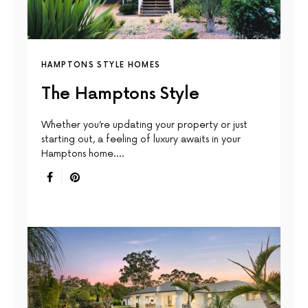
HAMPTONS STYLE HOMES
The Hamptons Style
Whether you’re updating your property or just
starting out, a feeling of luxury awaits in your
Hamptons home.…