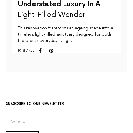
Understated Luxury In A
Light-Filled Wonder
This renovation transforms an ageing space into a
timeless, light-filled sanctuary designed for both
the client’s everyday living…
10 SHARES
SUBSCRIBE TO OUR NEWSLETTER.