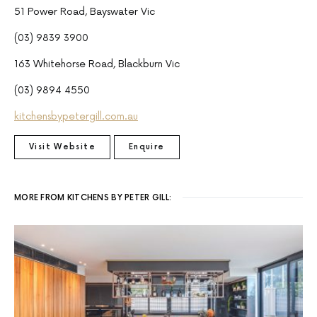
51 Power Road, Bayswater Vic
(03) 9839 3900
163 Whitehorse Road, Blackburn Vic
(03) 9894 4550
kitchensbypetergill.com.au
Visit Website
Enquire
MORE FROM KITCHENS BY PETER GILL: