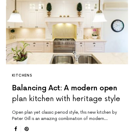
KITCHENS
Balancing Act: A modern open
plan kitchen with heritage style
Open plan yet classic period style, this new kitchen by
Peter Gill is an amazing combination of modern…