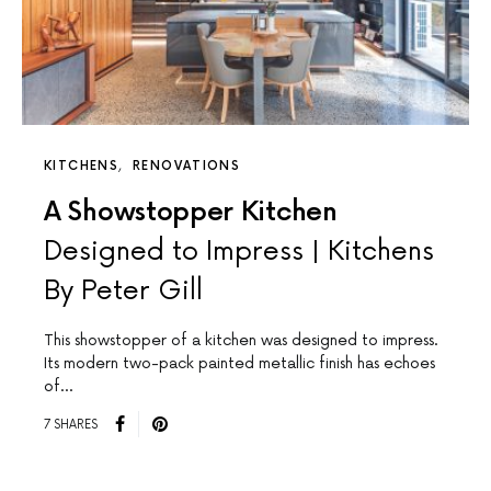
KITCHENS
RENOVATIONS
A Showstopper Kitchen
Designed to Impress | Kitchens
By Peter Gill
This showstopper of a kitchen was designed to impress.
Its modern two-pack painted metallic finish has echoes
of…
7 SHARES