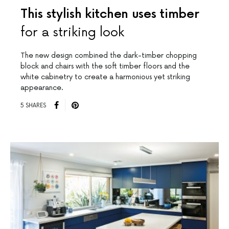
This stylish kitchen uses timber
for a striking look
The new design combined the dark-timber chopping
block and chairs with the soft timber floors and the
white cabinetry to create a harmonious yet striking
appearance.
5 SHARES