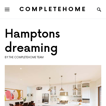
COMPLETEHOME
SEARCH FOR:
Hamptons
dreaming
BY:THE COMPLETEHOME TEAM