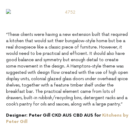
“These clients were having a new extension built that required
a kitchen that would suit their bungalow-style home but be a
real showpiece like a classic piece of furniture. However, it
would need to be practical and efficient. It should also have
good balance and symmetry but enough detail to create
some movement in the design. A Hamptons-style theme was
suggested with design flow created with the use of high open
display units, colonial glazed glass doors under overhead spice
shelves, together with a feature timber shelf under the
breakfast bar. The practical element came from lots of
drawers, built-in rubbish/recycling bins, detergent racks and a
cook’s pantry for oils and sauces, along with a large pantry.”
Designer: Peter Gill CKD AUS CBD AUS for
Kitchens by
Peter Gill