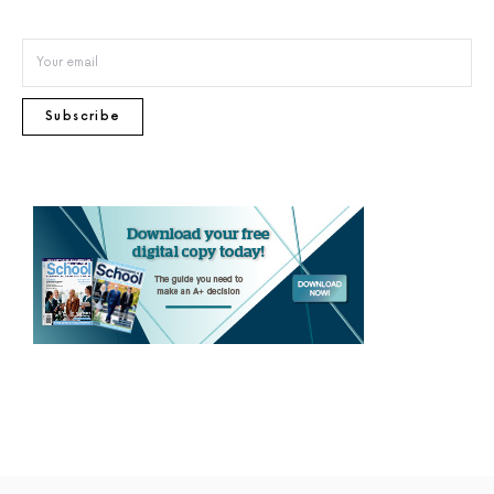
Subscribe