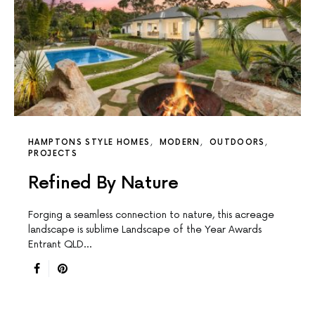
HAMPTONS STYLE HOMES
MODERN
OUTDOORS
PROJECTS
Refined By Nature
Forging a seamless connection to nature, this acreage
landscape is sublime Landscape of the Year Awards
Entrant QLD…