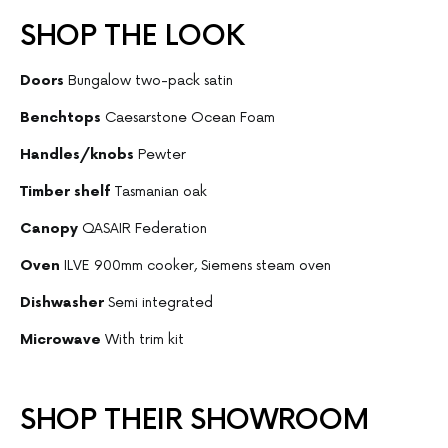
SHOP THE LOOK
Doors
Bungalow two-pack satin
Benchtops
Caesarstone Ocean Foam
Handles/knobs
Pewter
Timber shelf
Tasmanian oak
Canopy
QASAIR Federation
Oven
ILVE 900mm cooker, Siemens steam oven
Dishwasher
Semi integrated
Microwave
With trim kit
SHOP THEIR SHOWROOM