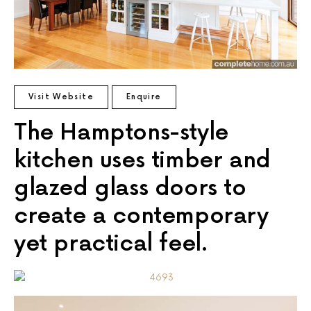
Visit Website
Enquire
The Hamptons-style
kitchen uses timber and
glazed glass doors to
create a contemporary
yet practical feel.