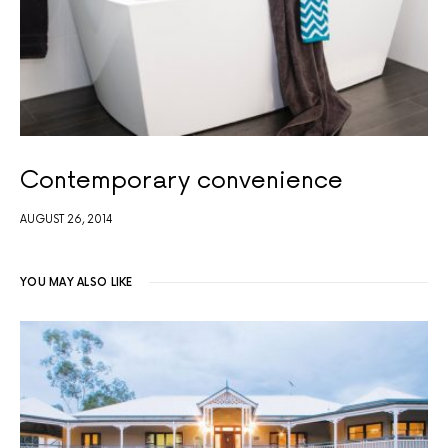
Contemporary convenience
AUGUST 26, 2014
YOU MAY ALSO LIKE