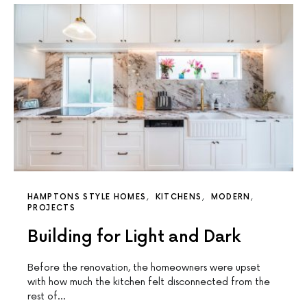
HAMPTONS STYLE HOMES
KITCHENS
MODERN
PROJECTS
Building for Light and Dark
Before the renovation, the homeowners were upset
with how much the kitchen felt disconnected from the
rest of…