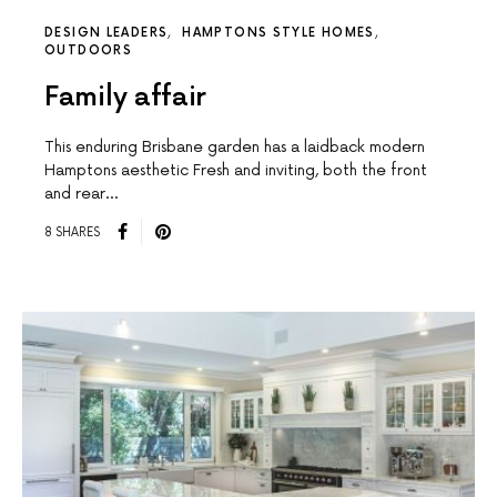
DESIGN LEADERS
HAMPTONS STYLE HOMES
OUTDOORS
Family affair
This enduring Brisbane garden has a laidback modern
Hamptons aesthetic Fresh and inviting, both the front
and rear…
8 SHARES