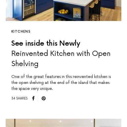
KITCHENS
See inside this Newly
Reinvented Kitchen with Open
Shelving
One of the great features in this reinvented kitchen is
the open shelving at the end of the island that makes
the space very unique.
34 SHARES