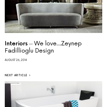
Interiors
We love…Zeynep
Fadillioglu Design
AUGUST 26, 2014
NEXT ARTICLE