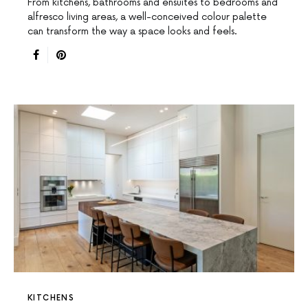
From kitchens, bathrooms and ensuites to bedrooms and
alfresco living areas, a well-conceived colour palette
can transform the way a space looks and feels.
KITCHENS