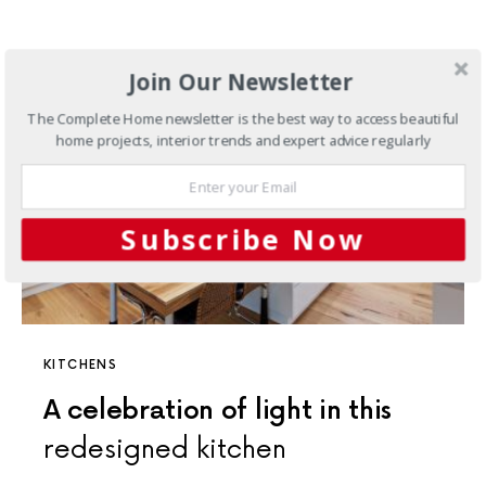
Join Our Newsletter
The Complete Home newsletter is the best way to access beautiful
home projects, interior trends and expert advice regularly
Subscribe Now
KITCHENS
A celebration of light in this
redesigned kitchen