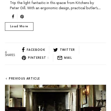
Trip the light fantastic in this space from Kitchens by
Peter Gill. With an ergonomic design, practical butler’s…
Load More
FACEBOOK
TWITTER
6
SHARES
PINTEREST
6
MAIL
PREVIOUS ARTICLE