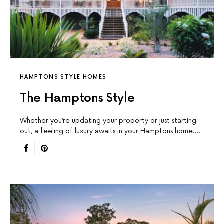
HAMPTONS STYLE HOMES
The Hamptons Style
Whether you’re updating your property or just starting
out, a feeling of luxury awaits in your Hamptons home.…