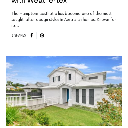
with Weathertex
The Hamptons aesthetic has become one of the most
sought-after design styles in Australian homes. Known for
its…
3 SHARES