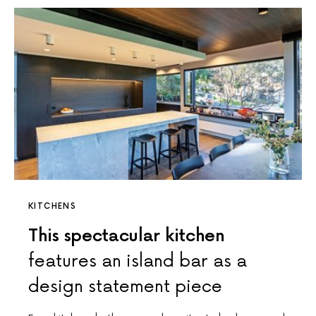
KITCHENS
This spectacular kitchen
features an island bar as a
design statement piece