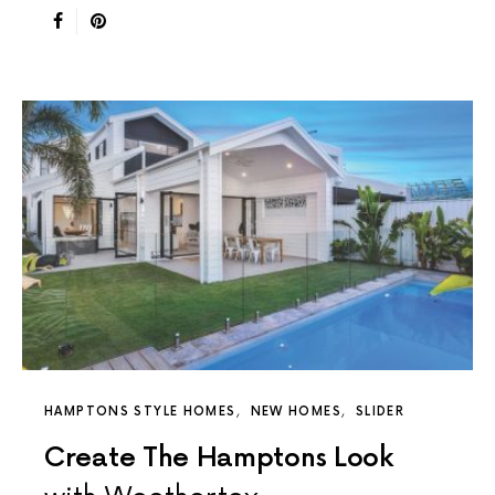
HAMPTONS STYLE HOMES
NEW HOMES
SLIDER
Create The Hamptons Look