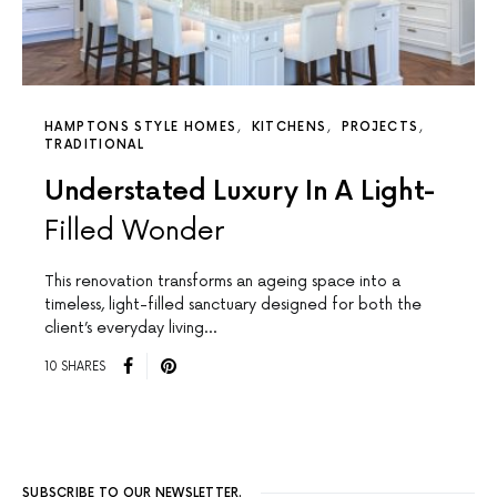
HAMPTONS STYLE HOMES
KITCHENS
PROJECTS
TRADITIONAL
Understated Luxury In A Light-
Filled Wonder
This renovation transforms an ageing space into a
timeless, light-filled sanctuary designed for both the
client’s everyday living…
10 SHARES
SUBSCRIBE TO OUR NEWSLETTER.