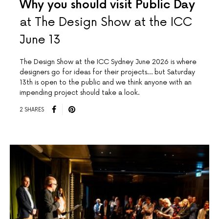
Why you should visit Public Day
at The Design Show at the ICC
June 13
The Design Show at the ICC Sydney June 2026 is where
designers go for ideas for their projects… but Saturday
13th is open to the public and we think anyone with an
impending project should take a look.
2 SHARES