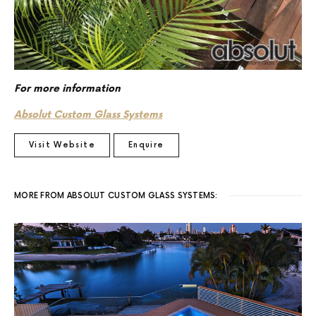
For more information
Absolut Custom Glass Systems
Visit Website
Enquire
MORE FROM ABSOLUT CUSTOM GLASS SYSTEMS: