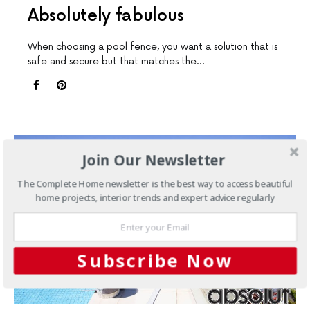
Absolutely fabulous
When choosing a pool fence, you want a solution that is
safe and secure but that matches the…
Join Our Newsletter
The Complete Home newsletter is the best way to access beautiful
home projects, interior trends and expert advice regularly
Subscribe Now