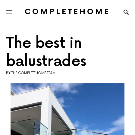
COMPLETEHOME
SEARCH FOR:
The best in
balustrades
BY:THE COMPLETEHOME TEAM