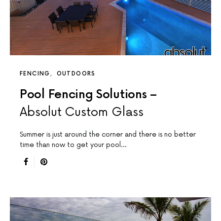
FENCING
OUTDOORS
Pool Fencing Solutions –
Absolut Custom Glass
Summer is just around the corner and there is no better
time than now to get your pool…