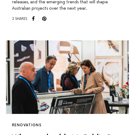
releases, and the emerging trends that will shape
Australian projects over the next year.
2 SHARES
RENOVATIONS