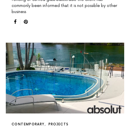
commonly been informed that it is not possible by other
business
CONTEMPORARY
PROJECTS