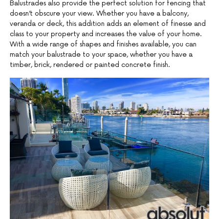
Balustrades also provide the perfect solution for fencing that
doesn’t obscure your view. Whether you have a balcony,
veranda or deck, this addition adds an element of finesse and
class to your property and increases the value of your home.
With a wide range of shapes and finishes available, you can
match your balustrade to your space, whether you have a
timber, brick, rendered or painted concrete finish.