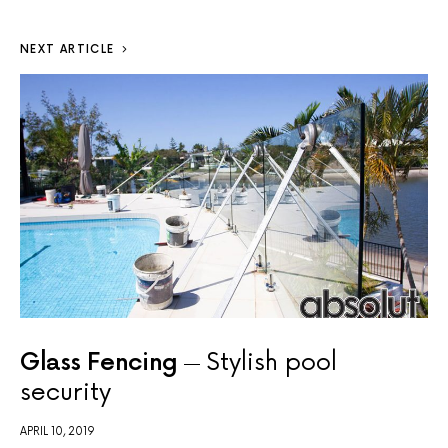
NEXT ARTICLE
Glass Fencing
Stylish pool
security
APRIL 10, 2019