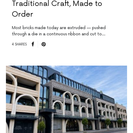
Traditional Craft, Made to
Order
Most bricks made today are extruded — pushed
through a die in a continuous ribbon and cut to…
4 SHARES