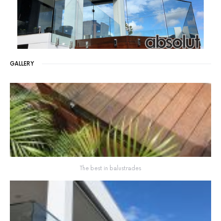
GALLERY
The best in balustrades