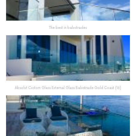
The best in balustrades
Absolut Custom Glass External Glass Balustrade Gold Coast (16)