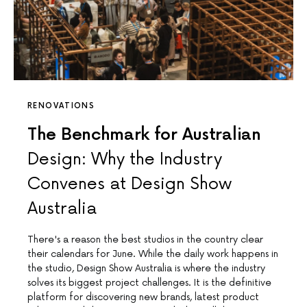
RENOVATIONS
The Benchmark for Australian
Design: Why the Industry
Convenes at Design Show
Australia
There's a reason the best studios in the country clear
their calendars for June. While the daily work happens in
the studio, Design Show Australia is where the industry
solves its biggest project challenges. It is the definitive
platform for discovering new brands, latest product