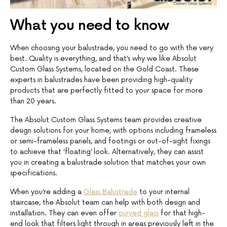
What you need to know
When choosing your balustrade, you need to go with the very
best. Quality is everything, and that’s why we like Absolut
Custom Glass Systems, located on the Gold Coast. These
experts in balustrades have been providing high-quality
products that are perfectly fitted to your space for more
than 20 years.
The Absolut Custom Glass Systems team provides creative
design solutions for your home, with options including frameless
or semi-frameless panels, and footings or out-of-sight fixings
to achieve that ‘floating’ look. Alternatively, they can assist
you in creating a balustrade solution that matches your own
specifications.
When you’re adding a
Glass Balustrade
to your internal
staircase, the Absolut team can help with both design and
installation. They can even offer
curved glass
for that high-
end look that filters light through in areas previously left in the