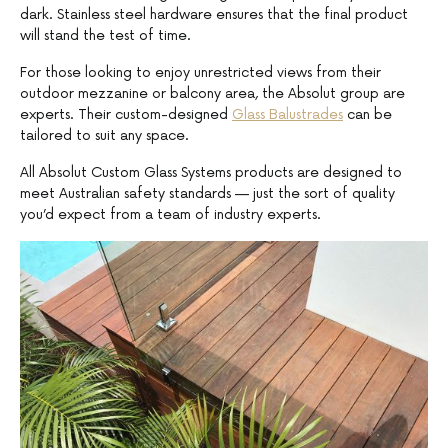
dark. Stainless steel hardware ensures that the final product
will stand the test of time.
For those looking to enjoy unrestricted views from their
outdoor mezzanine or balcony area, the Absolut group are
experts. Their custom-designed
Glass Balustrades
can be
tailored to suit any space.
All Absolut Custom Glass Systems products are designed to
meet Australian safety standards — just the sort of quality
you’d expect from a team of industry experts.