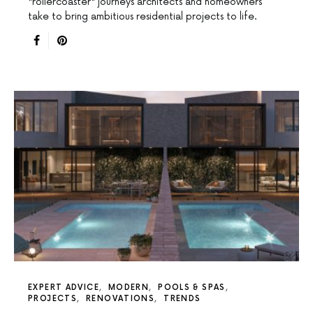
"rollercoaster" journeys architects and homeowners
take to bring ambitious residential projects to life.
EXPERT ADVICE
MODERN
POOLS & SPAS
PROJECTS
RENOVATIONS
TRENDS