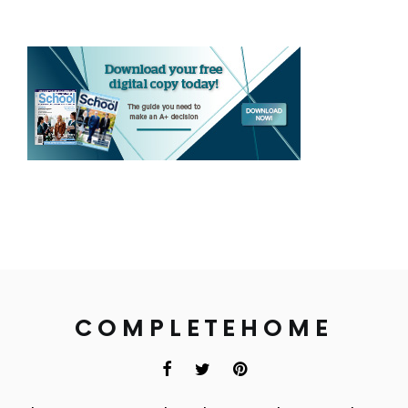
COMPLETEHOME