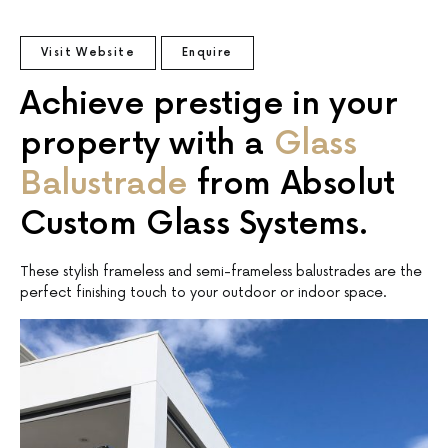
Visit Website
Enquire
Achieve prestige in your
property with a
Glass
Balustrade
from Absolut
Custom Glass Systems.
These stylish frameless and semi-frameless balustrades are the
perfect finishing touch to your outdoor or indoor space.