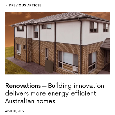
PREVIOUS ARTICLE
Renovations
Building innovation
delivers more energy-efficient
Australian homes
APRIL 10, 2019