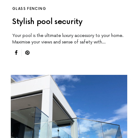
GLASS FENCING
Stylish pool security
Your pool is the ultimate luxury accessory to your home.
Maximise your views and sense of safety with…