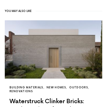
YOU MAY ALSO LIKE
BUILDING MATERIALS
NEW HOMES
OUTDOORS
RENOVATIONS
Waterstruck Clinker Bricks: