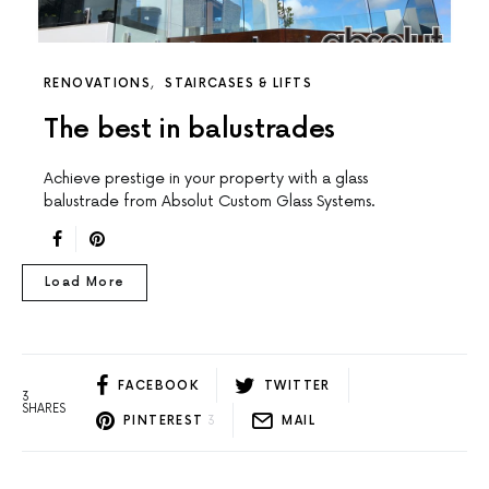
RENOVATIONS
STAIRCASES & LIFTS
The best in balustrades
Achieve prestige in your property with a glass
balustrade from Absolut Custom Glass Systems.
Load More
FACEBOOK
TWITTER
3
SHARES
PINTEREST
3
MAIL