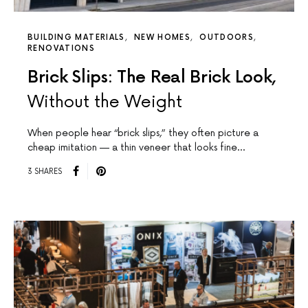
BUILDING MATERIALS
NEW HOMES
OUTDOORS
RENOVATIONS
Brick Slips: The Real Brick Look,
Without the Weight
When people hear “brick slips,” they often picture a
cheap imitation — a thin veneer that looks fine…
3 SHARES