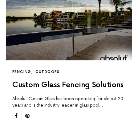
FENCING
OUTDOORS
Custom Glass Fencing Solutions
Absolut Custom Glass has been operating for almost 20
years and is the industry leader in glass pool…