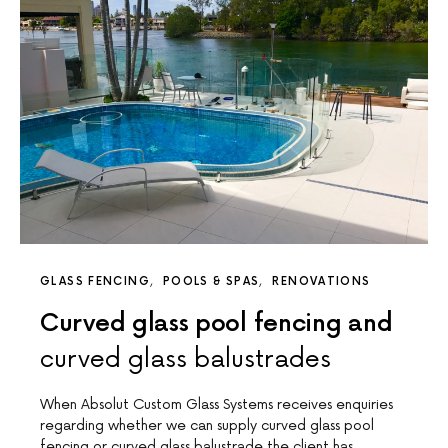
GLASS FENCING
POOLS & SPAS
RENOVATIONS
Curved glass pool fencing and
curved glass balustrades
When Absolut Custom Glass Systems receives enquiries
regarding whether we can supply curved glass pool
fencing or curved glass balustrade the client has