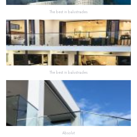
The best in balustrades
The best in balustrades
Absolut