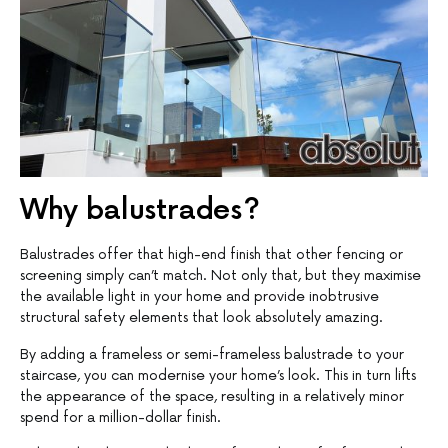
Why balustrades?
Balustrades offer that high-end finish that other fencing or
screening simply can’t match. Not only that, but they maximise
the available light in your home and provide inobtrusive
structural safety elements that look absolutely amazing.
By adding a frameless or semi-frameless balustrade to your
staircase, you can modernise your home’s look. This in turn lifts
the appearance of the space, resulting in a relatively minor
spend for a million-dollar finish.