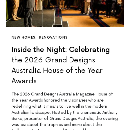
NEW HOMES
RENOVATIONS
Inside the Night: Celebrating
the 2026 Grand Designs
Australia House of the Year
Awards
The 2026 Grand Designs Australia Magazine House of
the Year Awards honored the visionaries who are
redefining what it means to live well in the modern
Australian landscape. Hosted by the charismatic Anthony
Burke, presenter of Grand Designs Australia, the evening
was less about the trophies and more about the