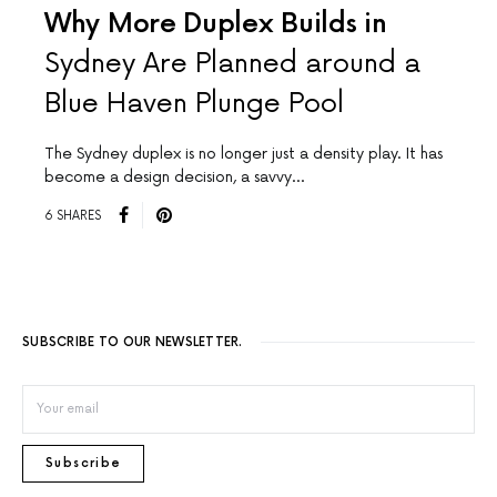
Why More Duplex Builds in
Sydney Are Planned around a
Blue Haven Plunge Pool
The Sydney duplex is no longer just a density play. It has
become a design decision, a savvy…
6 SHARES
SUBSCRIBE TO OUR NEWSLETTER.
Subscribe