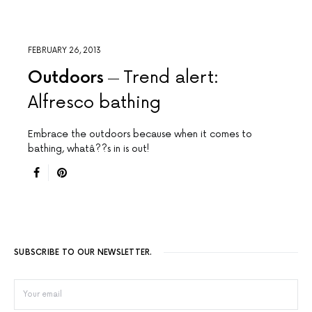
FEBRUARY 26, 2013
Outdoors
Trend alert:
Alfresco bathing
Embrace the outdoors because when it comes to
bathing, whatâ??s in is out!
SUBSCRIBE TO OUR NEWSLETTER.