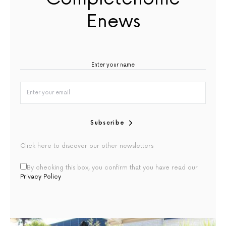
Enews
Subscribe
Click here to discover our other newsletters
By checking this box, you confirm that you have read our
Privacy Policy