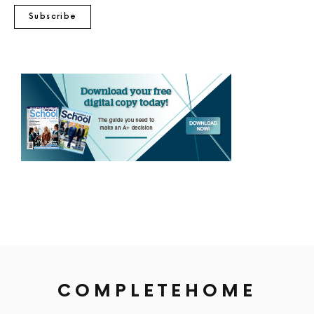
Subscribe
COMPLETEHOME