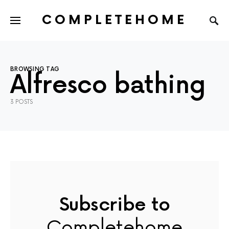
COMPLETEHOME
SEARCH FOR:
BROWSING TAG
Alfresco bathing
3 POSTS
Subscribe to
Completehome