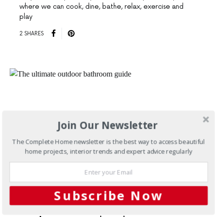
where we can cook, dine, bathe, relax, exercise and
play
2 SHARES
Join Our Newsletter
The Complete Home newsletter is the best way to access beautiful
home projects, interior trends and expert advice regularly
Subscribe Now
SEPTEMBER 2, 2013