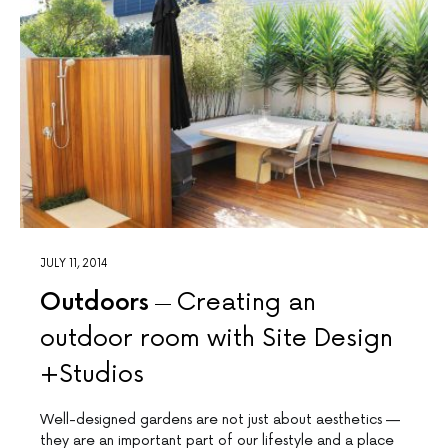
JULY 11, 2014
Outdoors
Creating an
outdoor room with Site Design
+Studios
Well-designed gardens are not just about aesthetics —
they are an important part of our lifestyle and a place