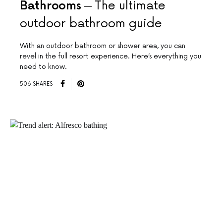
Bathrooms
The ultimate
outdoor bathroom guide
With an outdoor bathroom or shower area, you can
revel in the full resort experience. Here’s everything you
need to know.
506 SHARES