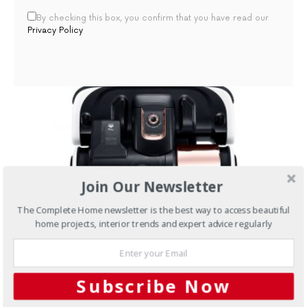
By checking this box, you confirm that you have read our
Privacy Policy
Join Our Newsletter
The Complete Home newsletter is the best way to access beautiful
home projects, interior trends and expert advice regularly
MARCH 7, 2016
Subscribe Now
Kitchens
Appliance review: