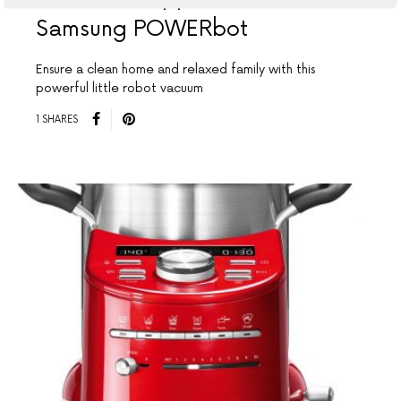
Samsung POWERbot
Ensure a clean home and relaxed family with this
powerful little robot vacuum
1 SHARES