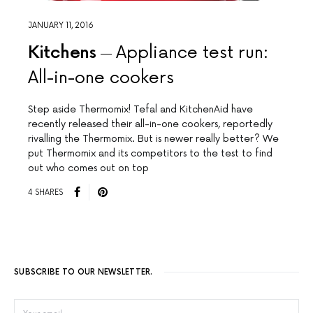
JANUARY 11, 2016
Kitchens
Appliance test run:
All-in-one cookers
Step aside Thermomix! Tefal and KitchenAid have
recently released their all-in-one cookers, reportedly
rivalling the Thermomix. But is newer really better? We
put Thermomix and its competitors to the test to find
out who comes out on top
4 SHARES
SUBSCRIBE TO OUR NEWSLETTER.