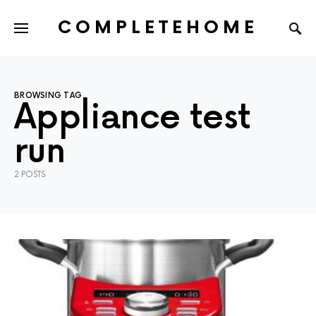
COMPLETEHOME
SEARCH FOR:
BROWSING TAG
Appliance test
run
2 POSTS