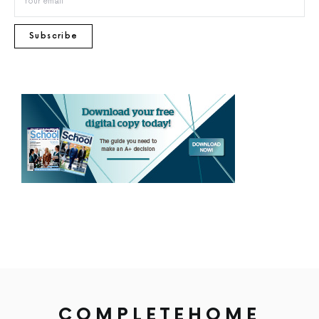
Subscribe
COMPLETEHOME