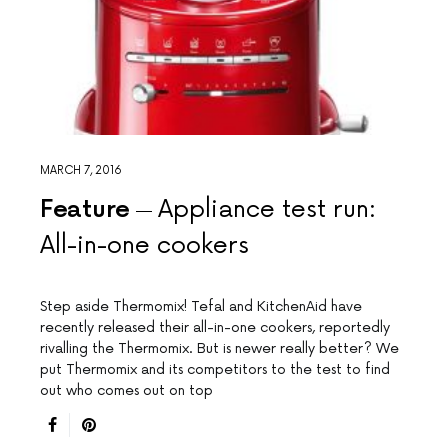
MARCH 7, 2016
Feature
Appliance test run:
All-in-one cookers
Step aside Thermomix! Tefal and KitchenAid have
recently released their all-in-one cookers, reportedly
rivalling the Thermomix. But is newer really better? We
put Thermomix and its competitors to the test to find
out who comes out on top