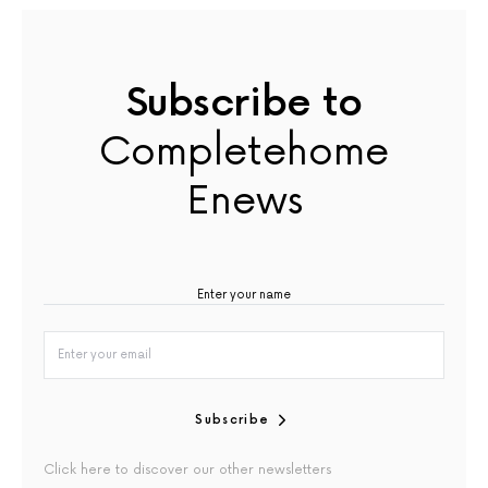
Subscribe to
Completehome
Enews
Subscribe
Click here to discover our other newsletters