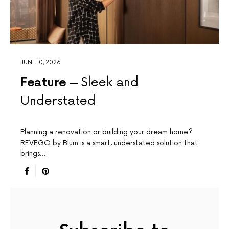
JUNE 10, 2026
Feature
Sleek and
Understated
Planning a renovation or building your dream home?
REVEGO by Blum is a smart, understated solution that
brings…