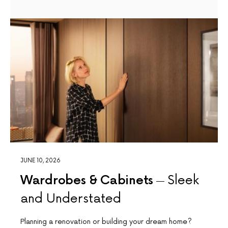
JUNE 10, 2026
Wardrobes & Cabinets
Sleek
and Understated
Planning a renovation or building your dream home?