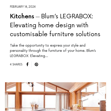
FEBRUARY 14, 2024
Kitchens
Blum’s LEGRABOX:
Elevating home design with
customisable furniture solutions
Take the opportunity to express your style and
personality through the furniture of your home. Blum’s
LEGRABOX: Elevating…
4 SHARES