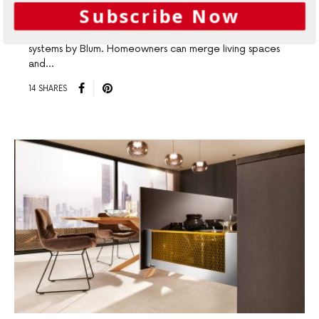
Pocket Systems
Subscribe Now
Turn Small Spaces into Big Places with REVEGO pocket
systems by Blum. Homeowners can merge living spaces
and…
14 SHARES