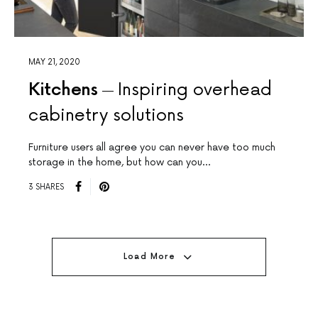
MAY 21, 2020
Kitchens
Inspiring overhead
cabinetry solutions
Furniture users all agree you can never have too much
storage in the home, but how can you…
3 SHARES
Load More