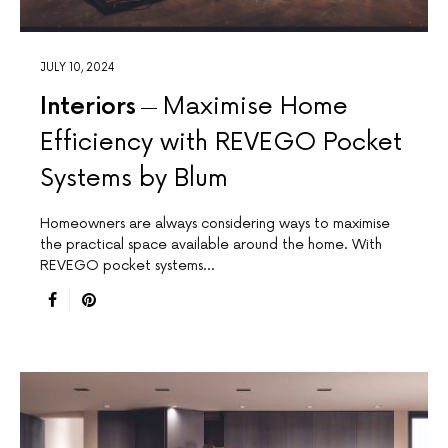
JULY 10, 2024
Interiors
Maximise Home
Efficiency with REVEGO Pocket
Systems by Blum
Homeowners are always considering ways to maximise
the practical space available around the home. With
REVEGO pocket systems…