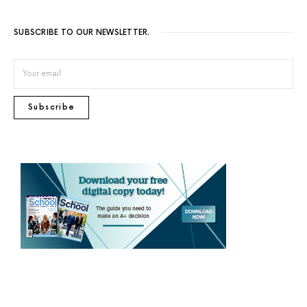
SUBSCRIBE TO OUR NEWSLETTER.
Subscribe