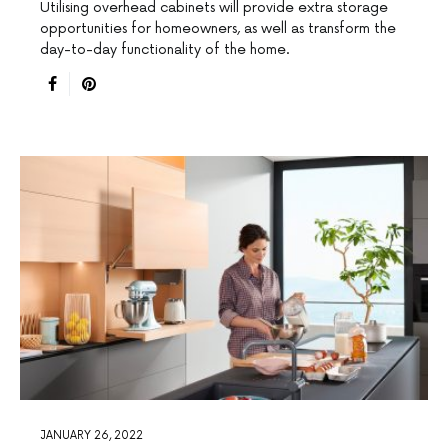
Utilising overhead cabinets will provide extra storage
opportunities for homeowners, as well as transform the
day-to-day functionality of the home.
JANUARY 26, 2022