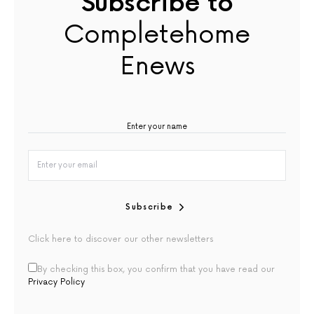
Subscribe to
Completehome
Enews
Subscribe
Click here to discover our other newsletters
By checking this box, you confirm that you have read our
Privacy Policy