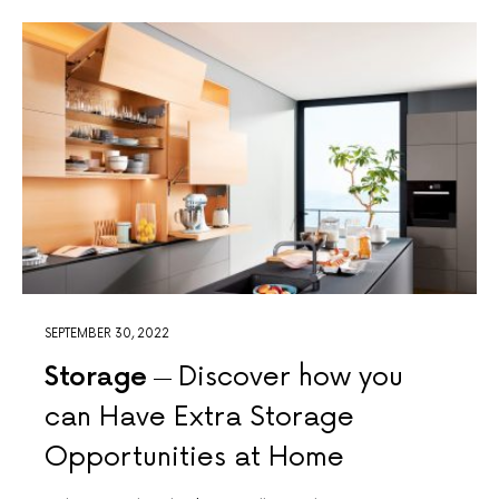
SEPTEMBER 30, 2022
Storage
Discover how you
can Have Extra Storage
Opportunities at Home