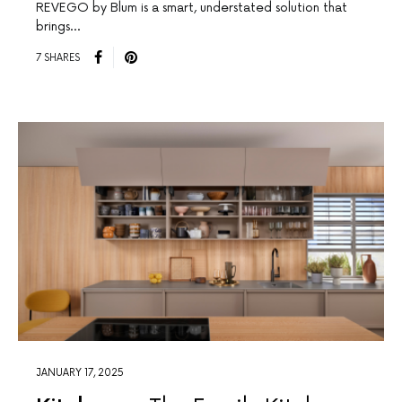
REVEGO by Blum is a smart, understated solution that
brings…
7 SHARES
JANUARY 17, 2025