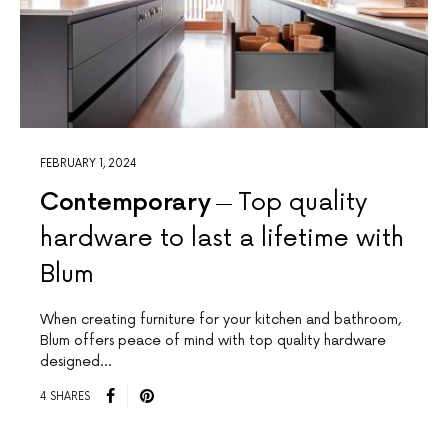
FEBRUARY 1, 2024
Contemporary
Top quality
hardware to last a lifetime with
Blum
When creating furniture for your kitchen and bathroom,
Blum offers peace of mind with top quality hardware
designed…
4 SHARES