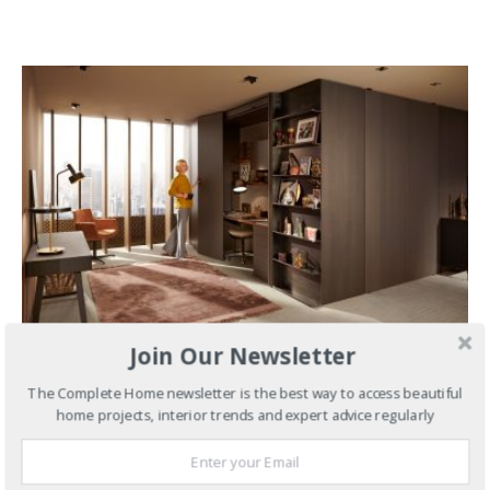
Join Our Newsletter
MARCH 27, 2024
The Complete Home newsletter is the best way to access beautiful
Kitchens
Turn Small Spaces
home projects, interior trends and expert advice regularly
into Big Places with REVEGO