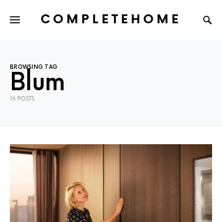
COMPLETEHOME
SEARCH FOR:
BROWSING TAG
Blum
16 POSTS