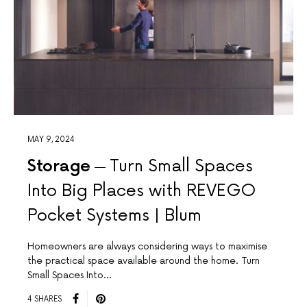
MAY 9, 2024
Storage
Turn Small Spaces
Into Big Places with REVEGO
Pocket Systems | Blum
Homeowners are always considering ways to maximise
the practical space available around the home. Turn
Small Spaces Into…
4 SHARES