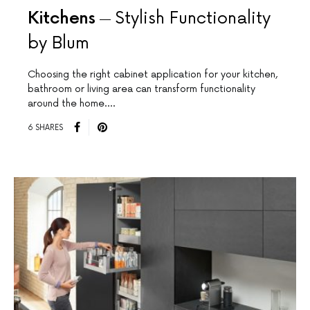
Kitchens
Stylish Functionality
by Blum
Choosing the right cabinet application for your kitchen,
bathroom or living area can transform functionality
around the home.…
6 SHARES