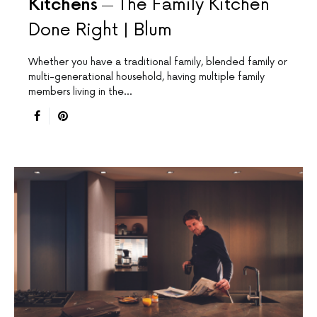
Kitchens
The Family Kitchen
Done Right | Blum
Whether you have a traditional family, blended family or
multi-generational household, having multiple family
members living in the…