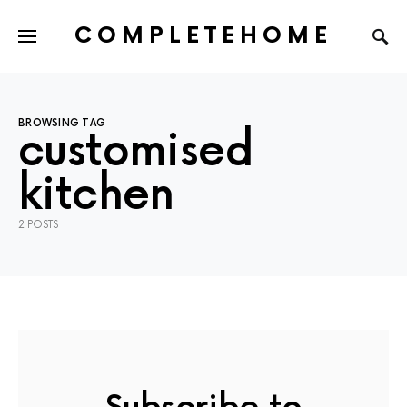
COMPLETEHOME
SEARCH FOR:
BROWSING TAG
customised
kitchen
2 POSTS