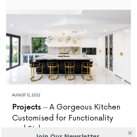
AUGUST 12, 2022
Projects
A Gorgeous Kitchen
Customised for Functionality
and Style
Join Our Newsletter