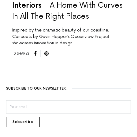
Interiors
A Home With Curves
In All The Right Places
Inspired by the dramatic beauty of our coastline,
Concepts by Gavin Hepper’s Oceanview Project
showcases innovation in design…
10 SHARES
SUBSCRIBE TO OUR NEWSLETTER.
Subscribe