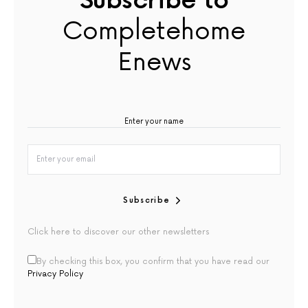
Subscribe to
Completehome
Enews
Subscribe
Click here to discover our other newsletters
By checking this box, you confirm that you have read our
Privacy Policy