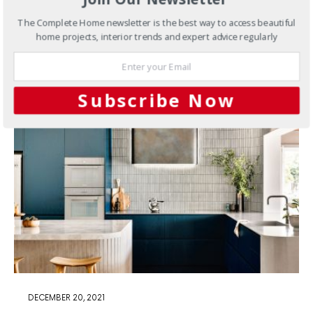
This kitchen has been completely overhauled and
The Complete Home newsletter is the best way to access beautiful
customised for functionality and style.
home projects, interior trends and expert advice regularly
6 SHARES
Subscribe Now
DECEMBER 20, 2021