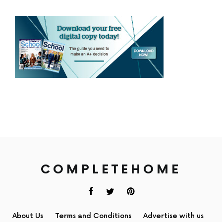
COMPLETEHOME
About Us
Terms and Conditions
Advertise with us