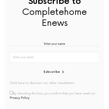
Subscribe to
Completehome
Enews
Subscribe
Click here to discover our other newsletters
By checking this box, you confirm that you have read our
Privacy Policy