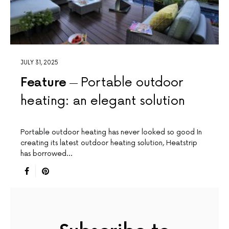
JULY 31, 2025
Feature
Portable outdoor
heating: an elegant solution
Portable outdoor heating has never looked so good In
creating its latest outdoor heating solution, Heatstrip
has borrowed…