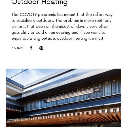
Outdoor Heating
The COVID19 pandemic has meant that the safest way
to socialise is outdoors. The problem in more southerly
climes is that even on the nicest of days it very often
gets chilly or cold on an evening and if you want to
enjoy socialising outside, outdoor heating is a must.
7 SHARES