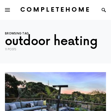
COMPLETEHOME
SEARCH FOR:
BROWSING TAG
outdoor heating
11 POSTS