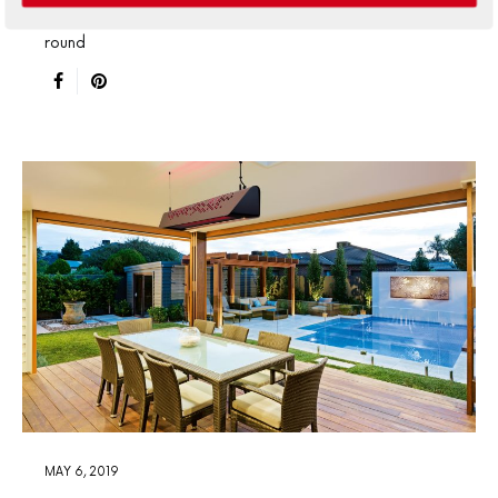
outdoor heating so you can enjoy alfresco living year-
round
MAY 6, 2019