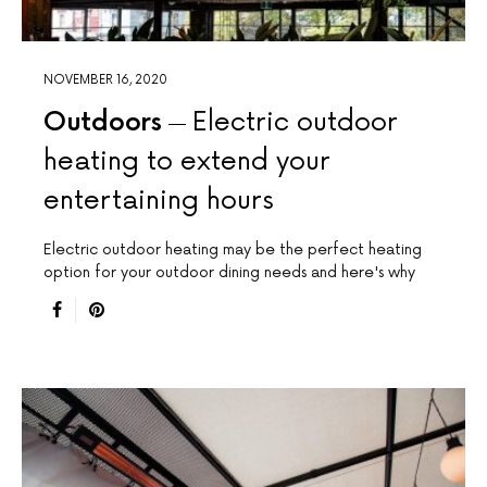
NOVEMBER 16, 2020
Outdoors
Electric outdoor
heating to extend your
entertaining hours
Electric outdoor heating may be the perfect heating
option for your outdoor dining needs and here's why