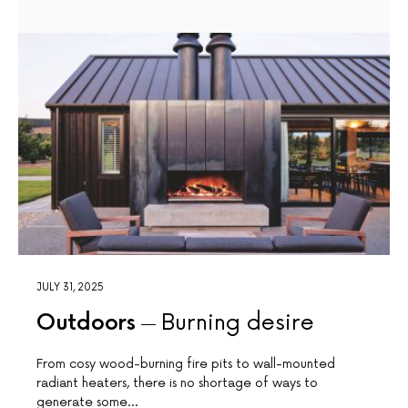
JULY 31, 2025
Outdoors
Burning desire
From cosy wood-burning fire pits to wall-mounted
radiant heaters, there is no shortage of ways to
generate some…