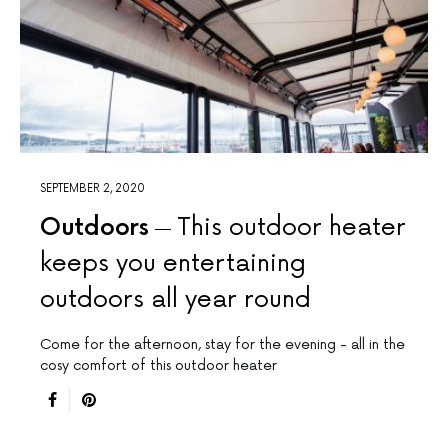
SEPTEMBER 2, 2020
Outdoors
This outdoor heater
keeps you entertaining
outdoors all year round
Come for the afternoon, stay for the evening - all in the
cosy comfort of this outdoor heater