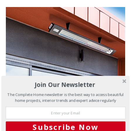
Join Our Newsletter
MAY 22, 2019
The Complete Home newsletter is the best way to access beautiful
Outdoors
Start planning your
home projects, interior trends and expert advice regularly
outdoor heating with Infratech
Now we’ve kissed summer goodbye for another year,
Subscribe Now
there’s no time like the present to start planning your