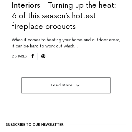
Interiors
Turning up the heat:
6 of this season’s hottest
fireplace products
When it comes to heating your home and outdoor areas,
it can be hard to work out which…
2 SHARES
Load More
SUBSCRIBE TO OUR NEWSLETTER.