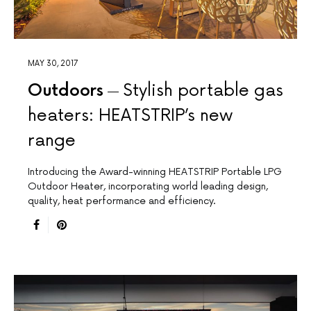
MAY 30, 2017
Outdoors
Stylish portable gas
heaters: HEATSTRIP’s new
range
Introducing the Award-winning HEATSTRIP Portable LPG
Outdoor Heater, incorporating world leading design,
quality, heat performance and efficiency.