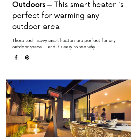
Outdoors
This smart heater is
perfect for warming any
outdoor area
These tech-savvy smart heaters are perfect for any
outdoor space ... and it's easy to see why