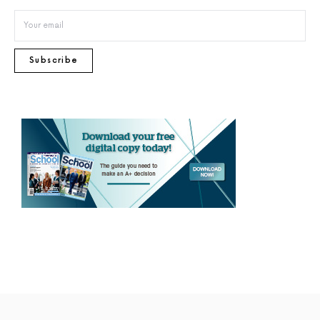
Subscribe