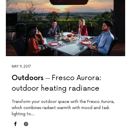
MAY 9, 2017
Outdoors
Fresco Aurora:
outdoor heating radiance
Transform your outdoor space with the Fresco Aurora,
which combines radiant warmth with mood and task
lighting to…