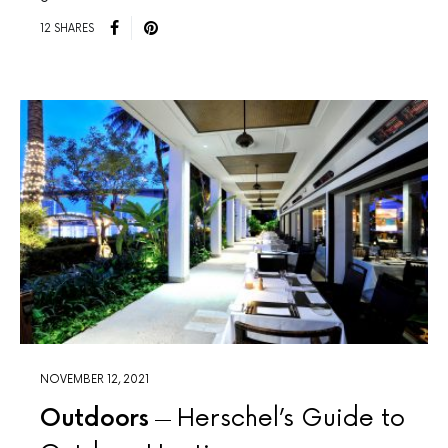
12 SHARES
NOVEMBER 12, 2021
Outdoors
Herschel’s Guide to