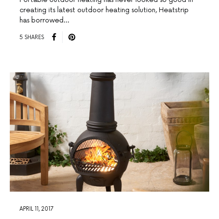
creating its latest outdoor heating solution, Heatstrip
has borrowed…
5 SHARES
APRIL 11, 2017