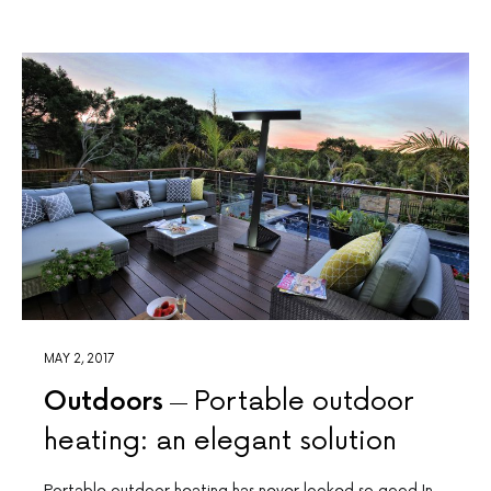
MAY 2, 2017
Outdoors
Portable outdoor
heating: an elegant solution
Portable outdoor heating has never looked so good In