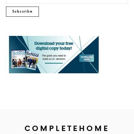
Subscribe
COMPLETEHOME