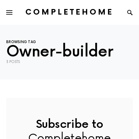
COMPLETEHOME
SEARCH FOR:
BROWSING TAG
Owner-builder
3 POSTS
Subscribe to
Completehome