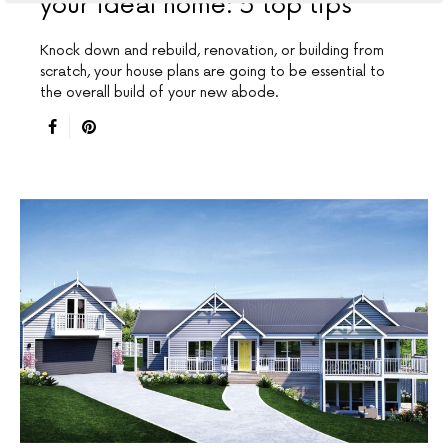
your ideal home: 5 top tips
Knock down and rebuild, renovation, or building from
scratch, your house plans are going to be essential to
the overall build of your new abode.