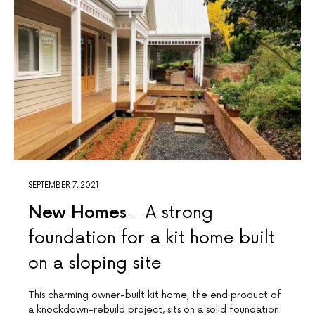
SEPTEMBER 7, 2021
New Homes
A strong
foundation for a kit home built
on a sloping site
This charming owner-built kit home, the end product of
a knockdown-rebuild project, sits on a solid foundation