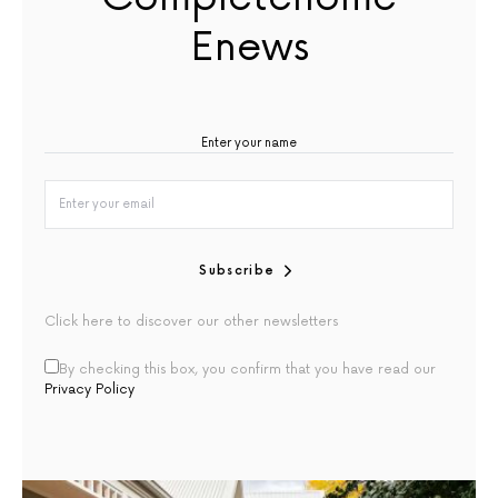
Enews
Subscribe
Click here to discover our other newsletters
By checking this box, you confirm that you have read our
Privacy Policy