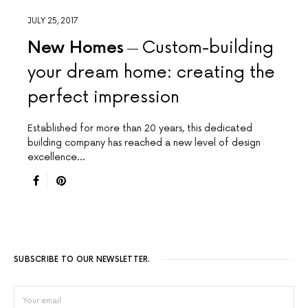
JULY 25, 2017
New Homes
Custom-building
your dream home: creating the
perfect impression
Established for more than 20 years, this dedicated
building company has reached a new level of design
excellence…
SUBSCRIBE TO OUR NEWSLETTER.