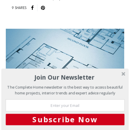
9 SHARES
Join Our Newsletter
The Complete Home newsletter is the best way to access beautiful
home projects, interior trends and expert advice regularly
JUNE 22, 2018
Subscribe Now
Knockdown-Rebuild
Planning