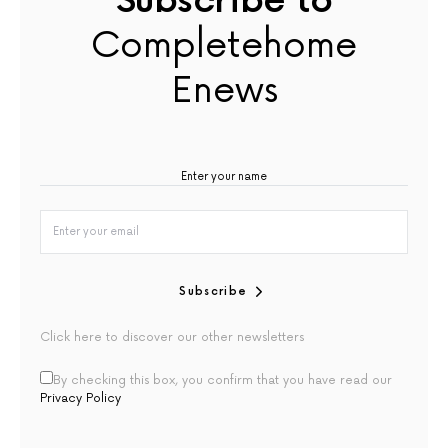
Subscribe to
Completehome
Enews
Subscribe
Click here to discover our other newsletters
By checking this box, you confirm that you have read our
Privacy Policy