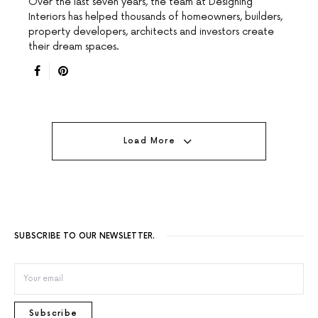
Over the last seven years, the team at Designing
Interiors has helped thousands of homeowners, builders,
property developers, architects and investors create
their dream spaces.
Load More
SUBSCRIBE TO OUR NEWSLETTER.
Subscribe