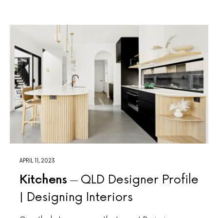
APRIL 11, 2023
Kitchens
QLD Designer Profile
| Designing Interiors