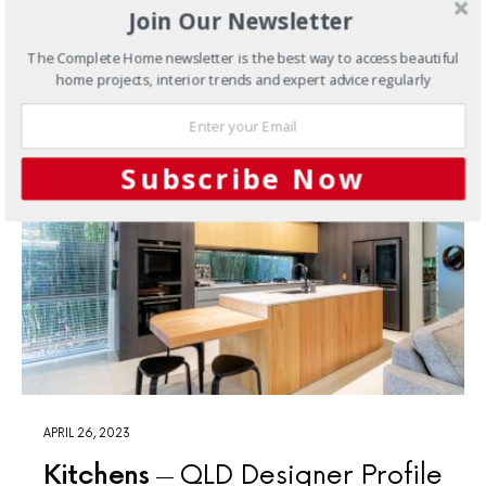
one of the first premium appliance retailers in Brisbane.
Join Our Newsletter
The Complete Home newsletter is the best way to access beautiful
home projects, interior trends and expert advice regularly
Subscribe Now
APRIL 26, 2023
Kitchens
QLD Designer Profile