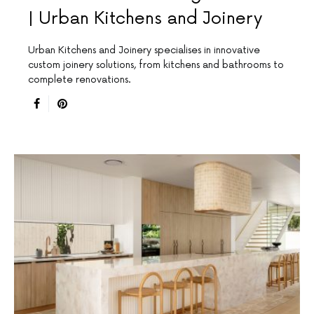
| Urban Kitchens and Joinery
Urban Kitchens and Joinery specialises in innovative
custom joinery solutions, from kitchens and bathrooms to
complete renovations.