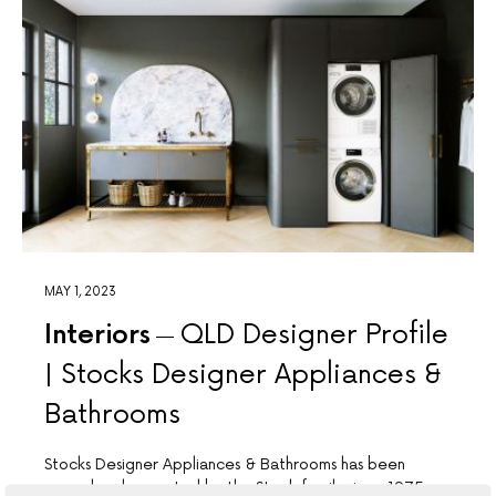
MAY 1, 2023
Interiors
QLD Designer Profile
| Stocks Designer Appliances &
Bathrooms
Stocks Designer Appliances & Bathrooms has been
owned and operated by the Stock family since 1975,