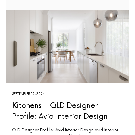
SEPTEMBER 19, 2024
Kitchens
QLD Designer
Profile: Avid Interior Design
QLD Designer Profile: Avid Interior Design Avid Interior