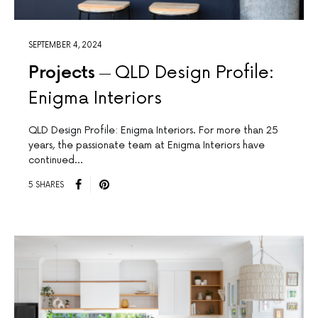
SEPTEMBER 4, 2024
Projects
QLD Design Profile:
Enigma Interiors
QLD Design Profile: Enigma Interiors. For more than 25
years, the passionate team at Enigma Interiors have
continued…
5 SHARES