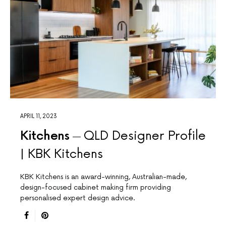
APRIL 11, 2023
Kitchens
QLD Designer Profile
| KBK Kitchens
KBK Kitchens is an award-winning, Australian-made,
design-focused cabinet making firm providing
personalised expert design advice.