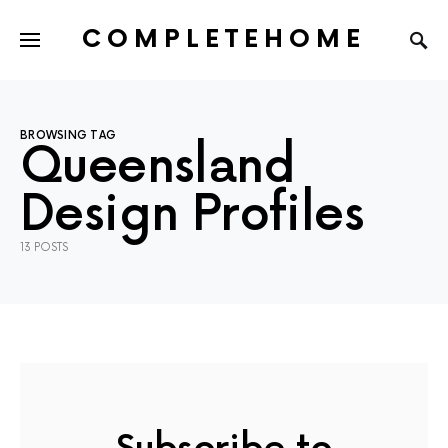
COMPLETEHOME
SEARCH FOR:
BROWSING TAG
Queensland
Design Profiles
13 POSTS