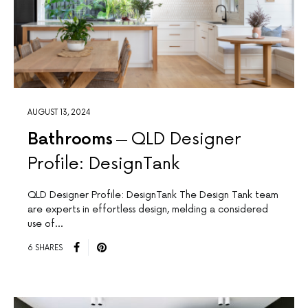
AUGUST 13, 2024
Bathrooms
QLD Designer
Profile: DesignTank
QLD Designer Profile: DesignTank The Design Tank team
are experts in effortless design, melding a considered
use of…
6 SHARES