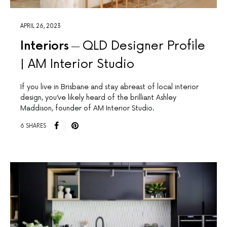
APRIL 26, 2023
Interiors
QLD Designer Profile
| AM Interior Studio
If you live in Brisbane and stay abreast of local interior
design, you’ve likely heard of the brilliant Ashley
Maddison, founder of AM Interior Studio.
6 SHARES