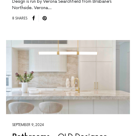
Design is run by Verona Searchfield from Brisbane’s
Northside. Verona…
8 SHARES
SEPTEMBER 9, 2024