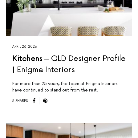
APRIL 26, 2023
Kitchens
QLD Designer Profile
| Enigma Interiors
For more than 25 years, the team at Enigma Interiors
have continued to stand out from the rest.
5 SHARES