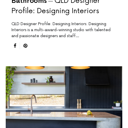
Bathrooms
QLD Designer
Profile: Designing Interiors
QLD Designer Profile: Designing Interiors: Designing
Interiors is a multi-award-winning studio with talented
and passionate designers and staff…