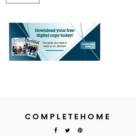
COMPLETEHOME