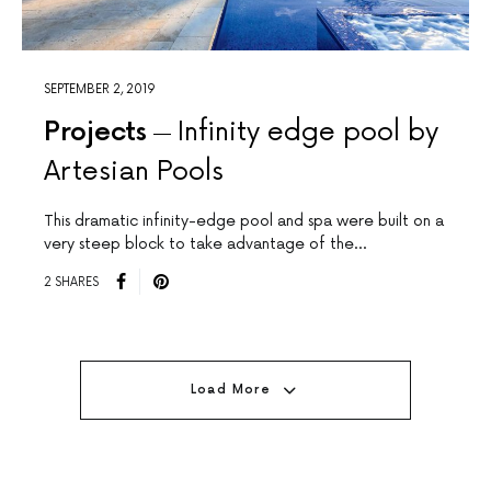
SEPTEMBER 2, 2019
Projects
Infinity edge pool by
Artesian Pools
This dramatic infinity-edge pool and spa were built on a
very steep block to take advantage of the…
2 SHARES
Load More