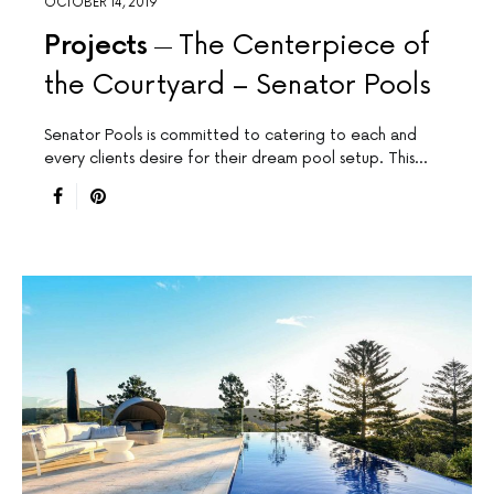
OCTOBER 14, 2019
Projects
The Centerpiece of
the Courtyard – Senator Pools
Senator Pools is committed to catering to each and
every clients desire for their dream pool setup. This…