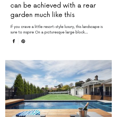
can be achieved with a rear
garden much like this
If you crave a little resort-style luxury, this landscape is
sure to inspire On a picturesque large block…