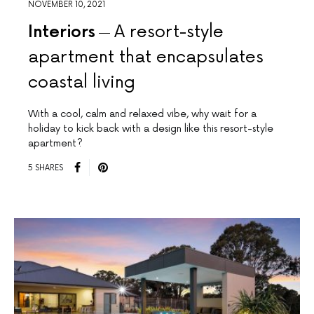
NOVEMBER 10, 2021
Interiors
A resort-style
apartment that encapsulates
coastal living
With a cool, calm and relaxed vibe, why wait for a
holiday to kick back with a design like this resort-style
apartment?
5 SHARES