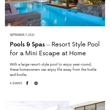
SEPTEMBER 7, 2021
Pools & Spas
Resort Style Pool
for a Mini Escape at Home
With a large resort-style pool to enjoy year-round,
these homeowners can enjoy life away from the hustle
and bustle.
4 SHARES