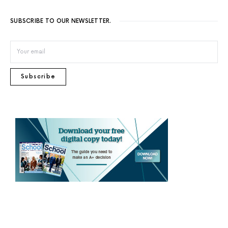
SUBSCRIBE TO OUR NEWSLETTER.
Subscribe