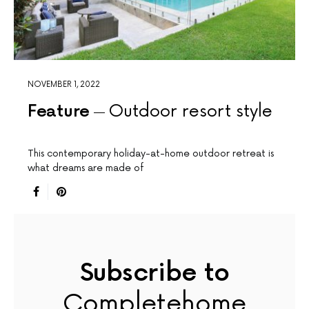
NOVEMBER 1, 2022
Feature
Outdoor resort style
This contemporary holiday-at-home outdoor retreat is
what dreams are made of
Subscribe to
Completehome