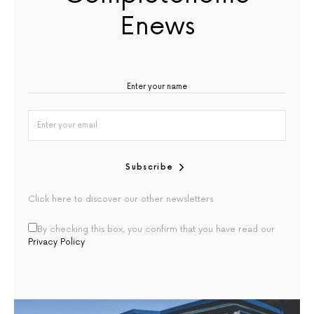
Enews
Subscribe
Click here to discover our other newsletters
By checking this box, you confirm that you have read our
Privacy Policy