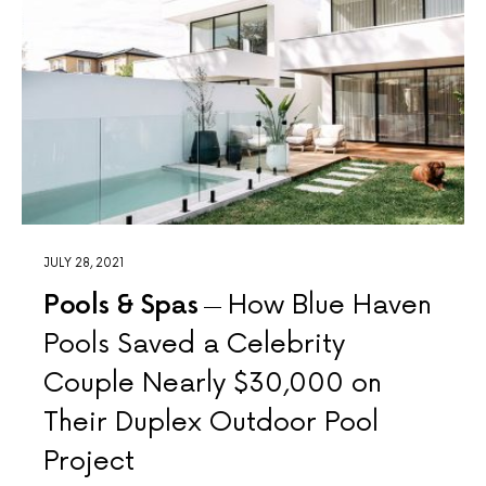
JULY 28, 2021
Pools & Spas
How Blue Haven
Pools Saved a Celebrity
Couple Nearly $30,000 on
Their Duplex Outdoor Pool
Project