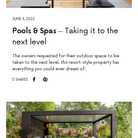
JUNE 3, 2022
Pools & Spas
Taking it to the
next level
The owners requested for their outdoor space to be
taken to the next level. this resort-style property has
everything you could ever dream of.
5 SHARES