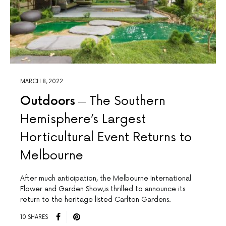
MARCH 8, 2022
Outdoors
The Southern
Hemisphere’s Largest
Horticultural Event Returns to
Melbourne
After much anticipation, the Melbourne International
Flower and Garden Show,is thrilled to announce its
return to the heritage listed Carlton Gardens.
10 SHARES