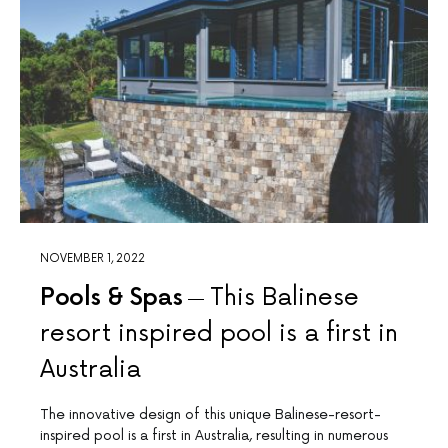
NOVEMBER 1, 2022
Pools & Spas
This Balinese
resort inspired pool is a first in
Australia
The innovative design of this unique Balinese-resort-
inspired pool is a first in Australia, resulting in numerous