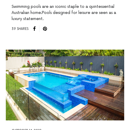
Swimming pools are an iconic staple to a quintessential
Australian home.Pools designed for leisure are seen as a
luxury statement.
39 SHARES