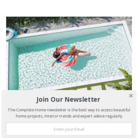
Join Our Newsletter
MARCH 1, 2022
The Complete Home newsletter is the best way to access beautiful
Pools & Spas
10 Insta-Famous
home projects, interior trends and expert advice regularly
Pools That Could Be Yours