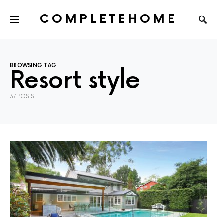
COMPLETEHOME
SEARCH FOR:
BROWSING TAG
Resort style
37 POSTS