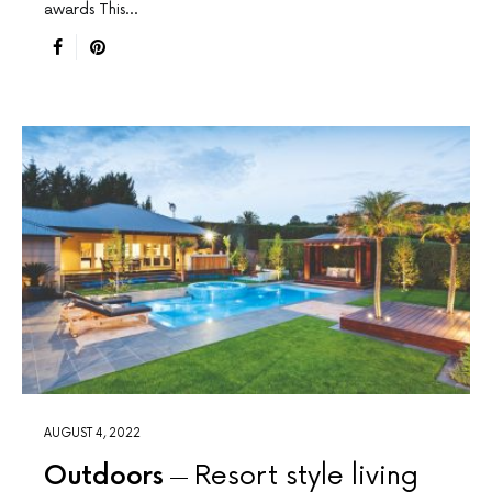
awards This…
AUGUST 4, 2022
Outdoors
Resort style living