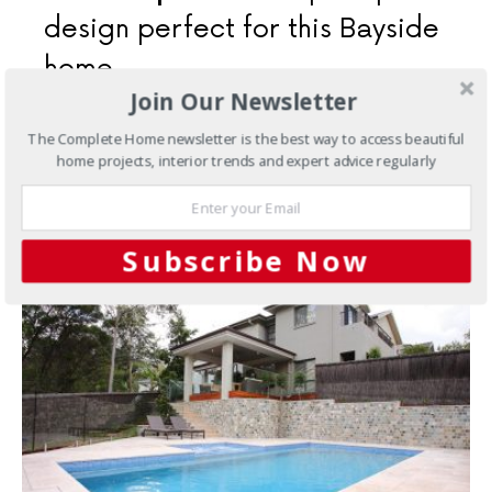
design perfect for this Bayside
home
Join Our Newsletter
Despite its compact size, this pool and spa duo keeps
The Complete Home newsletter is the best way to access beautiful
the whole family happy and perfectly complements
home projects, interior trends and expert advice regularly
their outdoor space
3 SHARES
Subscribe Now