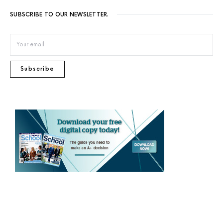
SUBSCRIBE TO OUR NEWSLETTER.
Subscribe