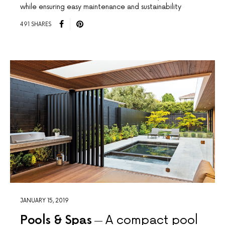
while ensuring easy maintenance and sustainability
491 SHARES
JANUARY 15, 2019
Pools & Spas
A compact pool