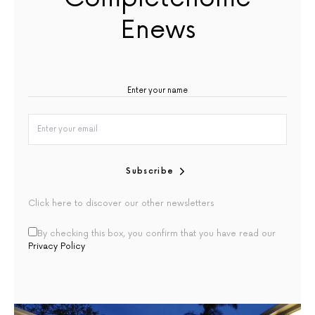
Enews
Subscribe
Click here to discover our other newsletters
By checking this box, you confirm that you have read our
Privacy Policy