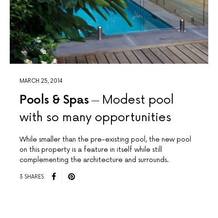
MARCH 25, 2014
Pools & Spas
Modest pool
with so many opportunities
While smaller than the pre-existing pool, the new pool
on this property is a feature in itself while still
complementing the architecture and surrounds.
3 SHARES