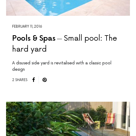
FEBRUARY 11, 2016
Pools & Spas
Small pool: The
hard yard
A disused side yard is revitalised with a classic pool
design
2 SHARES