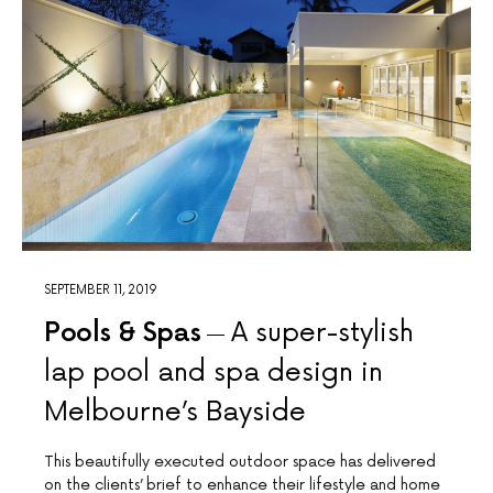
SEPTEMBER 11, 2019
Pools & Spas
A super-stylish
lap pool and spa design in
Melbourne’s Bayside
This beautifully executed outdoor space has delivered
on the clients’ brief to enhance their lifestyle and home