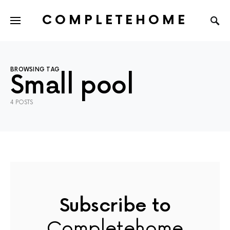
COMPLETEHOME
SEARCH FOR:
BROWSING TAG
Small pool
4 POSTS
Subscribe to
Completehome