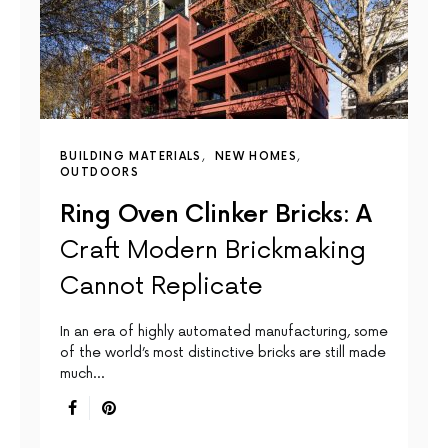
BUILDING MATERIALS
NEW HOMES
OUTDOORS
Ring Oven Clinker Bricks: A
Craft Modern Brickmaking
Cannot Replicate
In an era of highly automated manufacturing, some
of the world’s most distinctive bricks are still made
much…