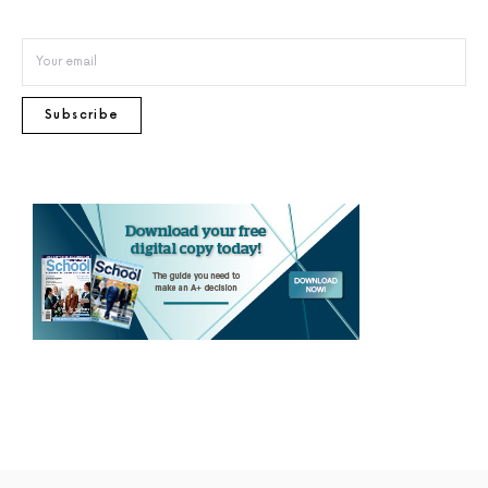
Subscribe