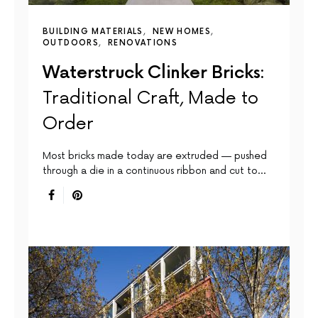
BUILDING MATERIALS
NEW HOMES
OUTDOORS
RENOVATIONS
Waterstruck Clinker Bricks:
Traditional Craft, Made to
Order
Most bricks made today are extruded — pushed
through a die in a continuous ribbon and cut to…