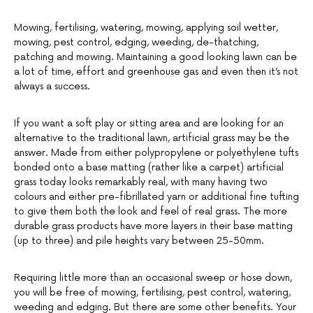
Mowing, fertilising, watering, mowing, applying soil wetter,
mowing, pest control, edging, weeding, de-thatching,
patching and mowing. Maintaining a good looking lawn can be
a lot of time, effort and greenhouse gas and even then it’s not
always a success.
If you want a soft play or sitting area and are looking for an
alternative to the traditional lawn, artificial grass may be the
answer. Made from either polypropylene or polyethylene tufts
bonded onto a base matting (rather like a carpet) artificial
grass today looks remarkably real, with many having two
colours and either pre-fibrillated yarn or additional fine tufting
to give them both the look and feel of real grass. The more
durable grass products have more layers in their base matting
(up to three) and pile heights vary between 25-50mm.
Requiring little more than an occasional sweep or hose down,
you will be free of mowing, fertilising, pest control, watering,
weeding and edging. But there are some other benefits. Your