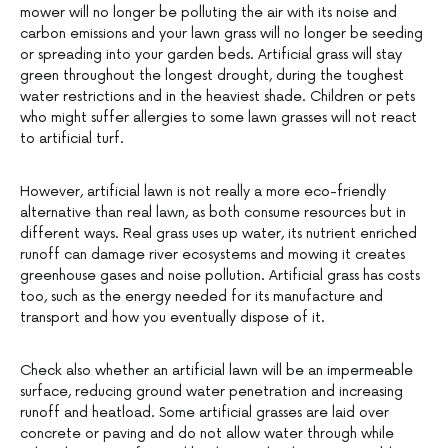
mower will no longer be polluting the air with its noise and
carbon emissions and your lawn grass will no longer be seeding
or spreading into your garden beds. Artificial grass will stay
green throughout the longest drought, during the toughest
water restrictions and in the heaviest shade. Children or pets
who might suffer allergies to some lawn grasses will not react
to artificial turf.
However, artificial lawn is not really a more eco-friendly
alternative than real lawn, as both consume resources but in
different ways. Real grass uses up water, its nutrient enriched
runoff can damage river ecosystems and mowing it creates
greenhouse gases and noise pollution. Artificial grass has costs
too, such as the energy needed for its manufacture and
transport and how you eventually dispose of it.
Check also whether an artificial lawn will be an impermeable
surface, reducing ground water penetration and increasing
runoff and heatload. Some artificial grasses are laid over
concrete or paving and do not allow water through while