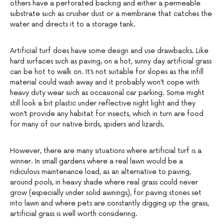
others have a perforated backing and either a permeable
substrate such as crusher dust or a membrane that catches the
water and directs it to a storage tank.
Artificial turf does have some design and use drawbacks. Like
hard surfaces such as paving, on a hot, sunny day artificial grass
can be hot to walk on. It’s not suitable for slopes as the infill
material could wash away and it probably won’t cope with
heavy duty wear such as occasional car parking. Some might
still look a bit plastic under reflective night light and they
won’t provide any habitat for insects, which in turn are food
for many of our native birds, spiders and lizards.
However, there are many situations where artificial turf is a
winner. In small gardens where a real lawn would be a
ridiculous maintenance load, as an alternative to paving,
around pools, in heavy shade where real grass could never
grow (especially under solid awnings), for paving stones set
into lawn and where pets are constantly digging up the grass,
artificial grass is well worth considering.