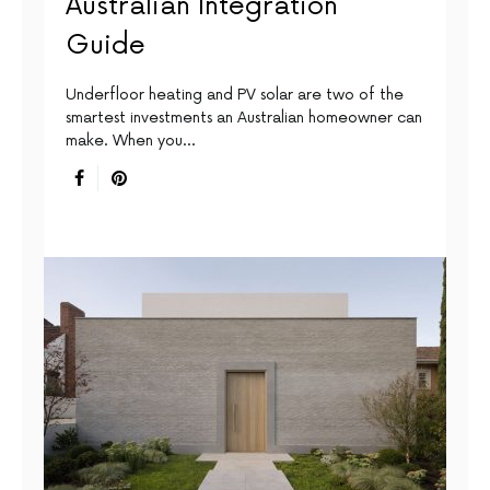
Australian Integration
Guide
Underfloor heating and PV solar are two of the
smartest investments an Australian homeowner can
make. When you…