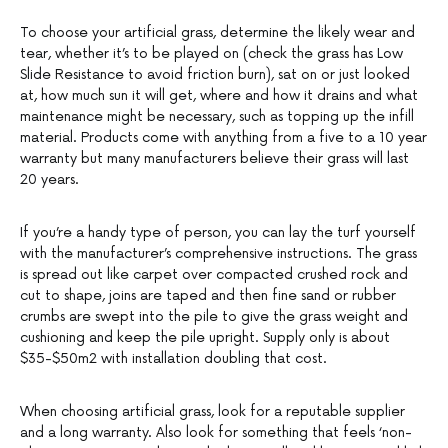
To choose your artificial grass, determine the likely wear and
tear, whether it’s to be played on (check the grass has Low
Slide Resistance to avoid friction burn), sat on or just looked
at, how much sun it will get, where and how it drains and what
maintenance might be necessary, such as topping up the infill
material. Products come with anything from a five to a 10 year
warranty but many manufacturers believe their grass will last
20 years.
If you’re a handy type of person, you can lay the turf yourself
with the manufacturer’s comprehensive instructions. The grass
is spread out like carpet over compacted crushed rock and
cut to shape, joins are taped and then fine sand or rubber
crumbs are swept into the pile to give the grass weight and
cushioning and keep the pile upright. Supply only is about
$35-$50m2 with installation doubling that cost.
When choosing artificial grass, look for a reputable supplier
and a long warranty. Also look for something that feels ‘non-