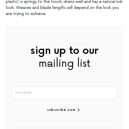
plastic’, is springy to the touch, drains well and has a natural lush
look. Weaves and blade lengths will depend on the look you
are trying to achieve.
sign up to our
mailing list
subscribe now