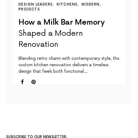
DESIGN LEADERS
KITCHENS
MODERN
PROJECTS
How a Milk Bar Memory
Shaped a Modern
Renovation
Blending retro charm with contemporary style, this
custom kitchen renovation delivers a timeless
design that feels both functional…
SUBSCRIBE TO OUR NEWSLETTER.