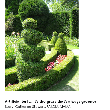
Artificial turf … it’s the grass that’s always greener
Story: Catherine Stewart, FAILDM, MHMA