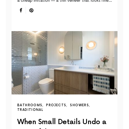
a cheap imitation — a thin veneer that looks fine…
BATHROOMS
PROJECTS
SHOWERS
TRADITIONAL
When Small Details Undo a