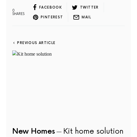
FACEBOOK
TWITTER
0
SHARES
PINTEREST
MAIL
PREVIOUS ARTICLE
New Homes
Kit home solution