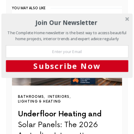
YOU MAY ALSO LIKE
Join Our Newsletter
The Complete Home newsletter is the best way to access beautiful
home projects, interior trends and expert advice regularly
Subscribe Now
BATHROOMS
INTERIORS
LIGHTING & HEATING
Underfloor Heating and
Solar Panels: The 2026