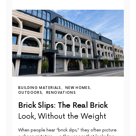
BUILDING MATERIALS
NEW HOMES
OUTDOORS
RENOVATIONS
Brick Slips: The Real Brick
Look, Without the Weight
When people hear “brick slips,” they often picture