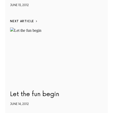
JUNE 13, 2012
NEXT ARTICLE
Let the fun begin
JUNE 14, 2012