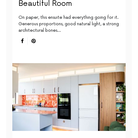
Beautiful Room
On paper, this ensuite had everything going for it.
Generous proportions, good natural light, a strong
architectural bones…