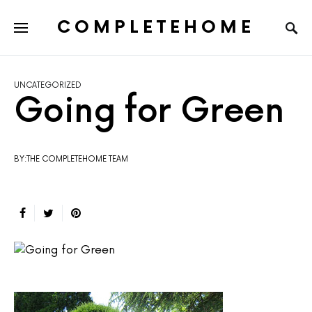
COMPLETEHOME
SEARCH FOR:
UNCATEGORIZED
Going for Green
BY:THE COMPLETEHOME TEAM