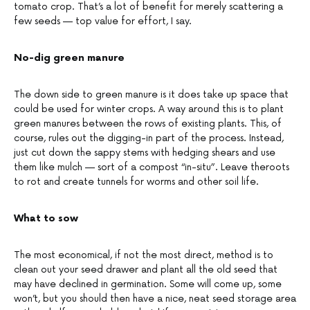
tomato crop. That’s a lot of benefit for merely scattering a
few seeds — top value for effort, I say.
No-dig green manure
The down side to green manure is it does take up space that
could be used for winter crops. A way around this is to plant
green manures between the rows of existing plants. This, of
course, rules out the digging-in part of the process. Instead,
just cut down the sappy stems with hedging shears and use
them like mulch — sort of a compost “in-situ”. Leave theroots
to rot and create tunnels for worms and other soil life.
What to sow
The most economical, if not the most direct, method is to
clean out your seed drawer and plant all the old seed that
may have declined in germination. Some will come up, some
won’t, but you should then have a nice, neat seed storage area