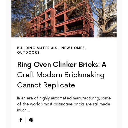
BUILDING MATERIALS
NEW HOMES
OUTDOORS
Ring Oven Clinker Bricks: A
Craft Modern Brickmaking
Cannot Replicate
In an era of highly automated manufacturing, some
of the world’s most distinctive bricks are still made
much…