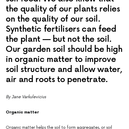
the quality of our plants relies
on the quality of our soil.
Synthetic fertilisers can feed
the plant — but not the soil.
Our garden soil should be high
in organic matter to improve
soil structure and allow water,
air and roots to penetrate.
By Jane Varkulevicius
Organic matter
Organic matter helps the soil to form aggregates, or soil