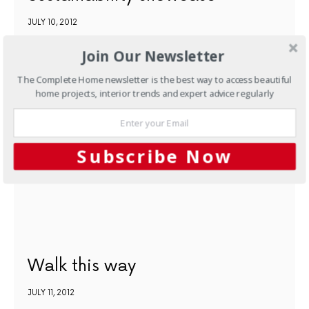
JULY 10, 2012
Join Our Newsletter
NEXT ARTICLE
The Complete Home newsletter is the best way to access beautiful
home projects, interior trends and expert advice regularly
Subscribe Now
Walk this way
JULY 11, 2012