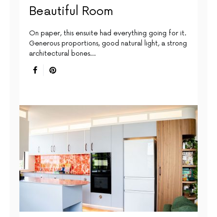
Beautiful Room
On paper, this ensuite had everything going for it.
Generous proportions, good natural light, a strong
architectural bones…