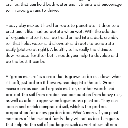
crumbs, that can hold both water and nutrients and encourage
soil microorganisms to thrive.
Heavy clay makes it hard for roots to penetrate. It dries to a
crust and is like mashed potato when wet. With the addition
of organic matter it can be transformed into a dark, crumbly
soil that holds water and allows air and roots to penetrate
easily (picture at right). A healthy soil is really the ultimate
slow-release fertiliser but it needs your help to develop and
be the best it can be.
A “green manure” is a crop that is grown to be cut down when
still soft, just before it flowers, and dug into the soil. Green
manure crops can add organic matter, smother weeds and
protect the soil from erosion and compaction from heavy rain,
as well as add nitrogen when legumes are planted. They can
loosen and enrich compacted soil, which is the perfect
preparation for a new garden bed. What’s more, if you plant
members of the mustard family they will act as bio-fumigants
that help rid the soil of pathogens such as verticillium after a