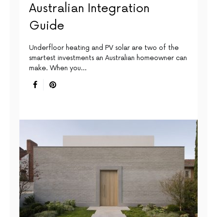
Australian Integration
Guide
Underfloor heating and PV solar are two of the
smartest investments an Australian homeowner can
make. When you…