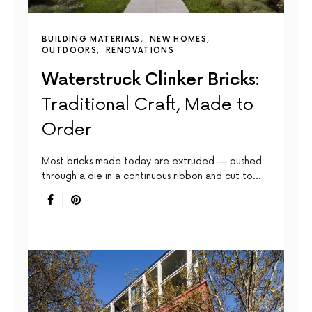
BUILDING MATERIALS
NEW HOMES
OUTDOORS
RENOVATIONS
Waterstruck Clinker Bricks:
Traditional Craft, Made to
Order
Most bricks made today are extruded — pushed
through a die in a continuous ribbon and cut to…