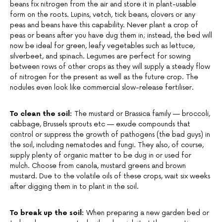
beans fix nitrogen from the air and store it in plant-usable
form on the roots. Lupins, vetch, tick beans, clovers or any
peas and beans have this capability. Never plant a crop of
peas or beans after you have dug them in; instead, the bed will
now be ideal for green, leafy vegetables such as lettuce,
silverbeet, and spinach. Legumes are perfect for sowing
between rows of other crops as they will supply a steady flow
of nitrogen for the present as well as the future crop. The
nodules even look like commercial slow-release fertiliser.
To clean the soil:
The mustard or Brassica family — broccoli,
cabbage, Brussels sprouts etc — exude compounds that
control or suppress the growth of pathogens (the bad guys) in
the soil, including nematodes and fungi. They also, of course,
supply plenty of organic matter to be dug in or used for
mulch. Choose from canola, mustard greens and brown
mustard. Due to the volatile oils of these crops, wait six weeks
after digging them in to plant in the soil.
To break up the soil:
When preparing a new garden bed or