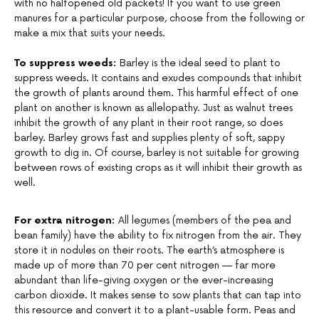
with no halfopened old packets! If you want to use green
manures for a particular purpose, choose from the following or
make a mix that suits your needs.
To suppress weeds:
Barley is the ideal seed to plant to
suppress weeds. It contains and exudes compounds that inhibit
the growth of plants around them. This harmful effect of one
plant on another is known as allelopathy. Just as walnut trees
inhibit the growth of any plant in their root range, so does
barley. Barley grows fast and supplies plenty of soft, sappy
growth to dig in. Of course, barley is not suitable for growing
between rows of existing crops as it will inhibit their growth as
well.
For extra nitrogen:
All legumes (members of the pea and
bean family) have the ability to fix nitrogen from the air. They
store it in nodules on their roots. The earth’s atmosphere is
made up of more than 70 per cent nitrogen — far more
abundant than life-giving oxygen or the ever-increasing
carbon dioxide. It makes sense to sow plants that can tap into
this resource and convert it to a plant-usable form. Peas and