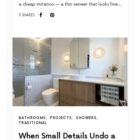
a cheap imitation — a thin veneer that looks fine…
3 SHARES
BATHROOMS
PROJECTS
SHOWERS
TRADITIONAL
When Small Details Undo a