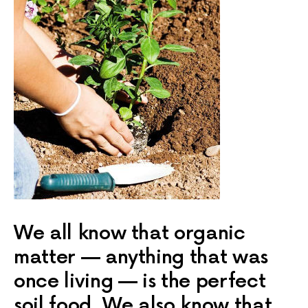
We all know that organic
matter — anything that was
once living — is the perfect
soil food. We also know that