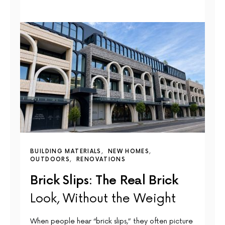
BUILDING MATERIALS
NEW HOMES
OUTDOORS
RENOVATIONS
Brick Slips: The Real Brick
Look, Without the Weight
When people hear “brick slips,” they often picture