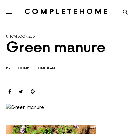
COMPLETEHOME
SEARCH FOR:
UNCATEGORIZED
Green manure
BY:THE COMPLETEHOME TEAM