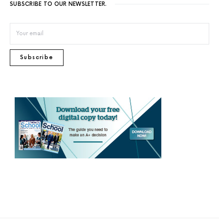
SUBSCRIBE TO OUR NEWSLETTER.
Subscribe