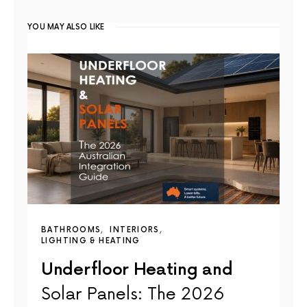
YOU MAY ALSO LIKE
BATHROOMS
INTERIORS
LIGHTING & HEATING
Underfloor Heating and
Solar Panels: The 2026