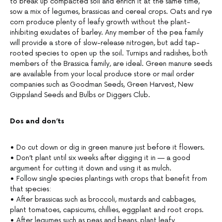
to break up compacted soil and enrich it at the same time,
sow a mix of legumes, brassicas and cereal crops. Oats and rye
corn produce plenty of leafy growth without the plant-
inhibiting exudates of barley. Any member of the pea family
will provide a store of slow-release nitrogen, but add tap-
rooted species to open up the soil. Turnips and radishes, both
members of the Brassica family, are ideal. Green manure seeds
are available from your local produce store or mail order
companies such as Goodman Seeds, Green Harvest, New
Gippsland Seeds and Bulbs or Diggers Club.
Dos and don’ts
• Do cut down or dig in green manure just before it flowers.
• Don’t plant until six weeks after digging it in — a good
argument for cutting it down and using it as mulch.
• Follow single species plantings with crops that benefit from
that species:
• After brassicas such as broccoli, mustards and cabbages,
plant tomatoes, capsicums, chillies, eggplant and root crops.
• After legumes such as peas and beans, plant leafy