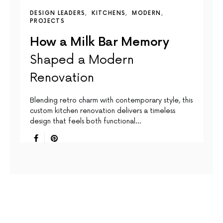
DESIGN LEADERS
KITCHENS
MODERN
PROJECTS
How a Milk Bar Memory
Shaped a Modern
Renovation
Blending retro charm with contemporary style, this
custom kitchen renovation delivers a timeless
design that feels both functional…