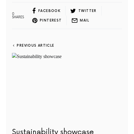
FACEBOOK
TWITTER
0
SHARES
PINTEREST
MAIL
PREVIOUS ARTICLE
Sustainability showcase