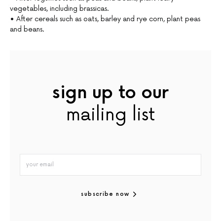
vegetables, including brassicas.
• After cereals such as oats, barley and rye corn, plant peas
and beans.
sign up to our
mailing list
subscribe now