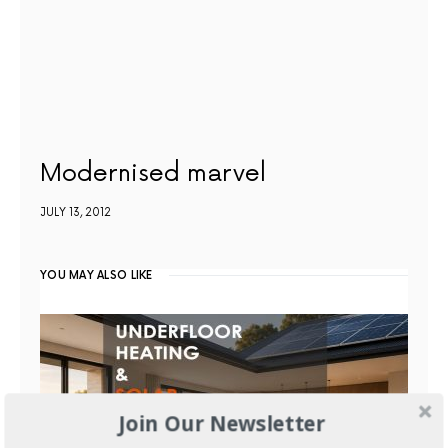
Modernised marvel
JULY 13, 2012
YOU MAY ALSO LIKE
Join Our Newsletter