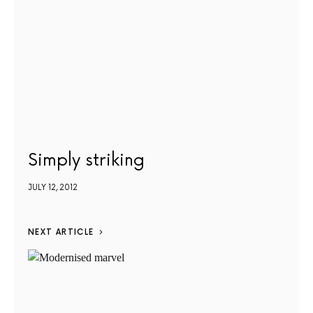
Simply striking
JULY 12, 2012
NEXT ARTICLE