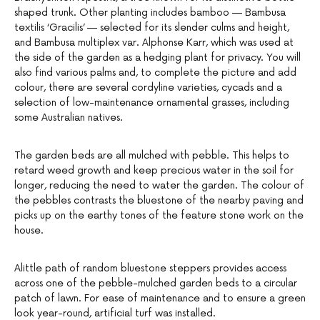
shaped trunk. Other planting includes bamboo — Bambusa
textilis ‘Gracilis’ — selected for its slender culms and height,
and Bambusa multiplex var. Alphonse Karr, which was used at
the side of the garden as a hedging plant for privacy. You will
also find various palms and, to complete the picture and add
colour, there are several cordyline varieties, cycads and a
selection of low-maintenance ornamental grasses, including
some Australian natives.
The garden beds are all mulched with pebble. This helps to
retard weed growth and keep precious water in the soil for
longer, reducing the need to water the garden. The colour of
the pebbles contrasts the bluestone of the nearby paving and
picks up on the earthy tones of the feature stone work on the
house.
Alittle path of random bluestone steppers provides access
across one of the pebble-mulched garden beds to a circular
patch of lawn. For ease of maintenance and to ensure a green
look year-round, artificial turf was installed.