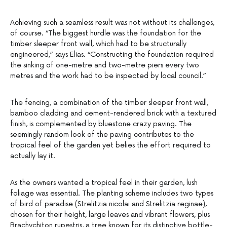
Achieving such a seamless result was not without its challenges,
of course. “The biggest hurdle was the foundation for the
timber sleeper front wall, which had to be structurally
engineered,” says Elias. “Constructing the foundation required
the sinking of one-metre and two-metre piers every two
metres and the work had to be inspected by local council.”
The fencing, a combination of the timber sleeper front wall,
bamboo cladding and cement-rendered brick with a textured
finish, is complemented by bluestone crazy paving. The
seemingly random look of the paving contributes to the
tropical feel of the garden yet belies the effort required to
actually lay it.
As the owners wanted a tropical feel in their garden, lush
foliage was essential. The planting scheme includes two types
of bird of paradise (Strelitzia nicolai and Strelitzia reginae),
chosen for their height, large leaves and vibrant flowers, plus
Brachychiton rupestris, a tree known for its distinctive bottle-