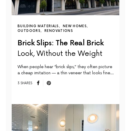
BUILDING MATERIALS
NEW HOMES
OUTDOORS
RENOVATIONS
Brick Slips: The Real Brick
Look, Without the Weight
When people hear “brick slips,” they often picture
a cheap imitation — a thin veneer that looks fine…
3 SHARES