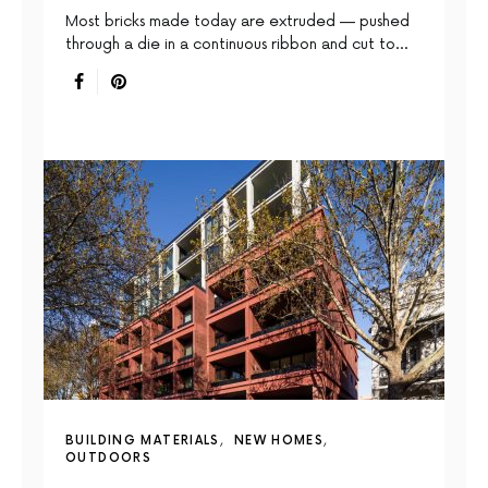
Most bricks made today are extruded — pushed
through a die in a continuous ribbon and cut to…
BUILDING MATERIALS
NEW HOMES
OUTDOORS