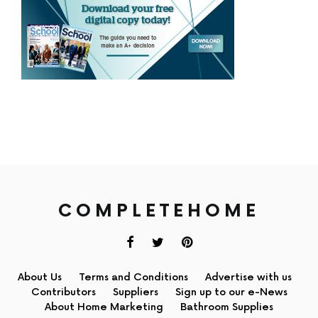
COMPLETEHOME
About Us
Terms and Conditions
Advertise with us
Contributors
Suppliers
Sign up to our e-News
About Home Marketing
Bathroom Supplies