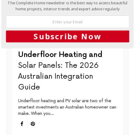
The Complete Home newsletter is the best way to access beautiful
home projects, interior trends and expert advice regularly
Subscribe Now
BATHROOMS
INTERIORS
LIGHTING & HEATING
Underfloor Heating and
Solar Panels: The 2026
Australian Integration
Guide
Underfloor heating and PV solar are two of the
smartest investments an Australian homeowner can
make. When you…