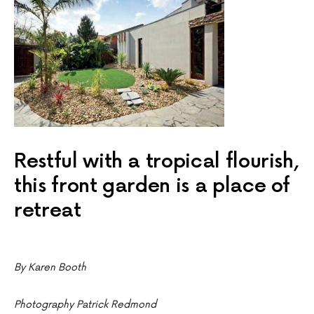
Restful with a tropical flourish,
this front garden is a place of
retreat
By Karen Booth
Photography Patrick Redmond