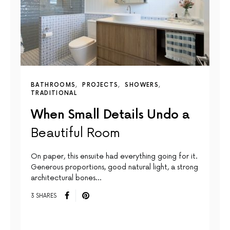
BATHROOMS
PROJECTS
SHOWERS
TRADITIONAL
When Small Details Undo a
Beautiful Room
On paper, this ensuite had everything going for it.
Generous proportions, good natural light, a strong
architectural bones…
3 SHARES