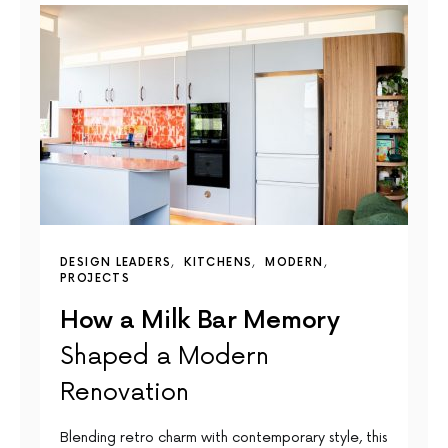
DESIGN LEADERS
KITCHENS
MODERN
PROJECTS
How a Milk Bar Memory
Shaped a Modern
Renovation
Blending retro charm with contemporary style, this