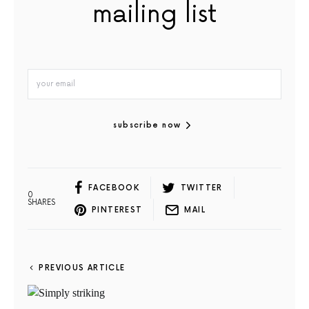
mailing list
subscribe now
FACEBOOK
TWITTER
0
SHARES
PINTEREST
MAIL
PREVIOUS ARTICLE