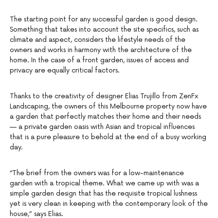
The starting point for any successful garden is good design.
Something that takes into account the site specifics, such as
climate and aspect, considers the lifestyle needs of the
owners and works in harmony with the architecture of the
home. In the case of a front garden, issues of access and
privacy are equally critical factors.
Thanks to the creativity of designer Elias Trujillo from ZenFx
Landscaping, the owners of this Melbourne property now have
a garden that perfectly matches their home and their needs
— a private garden oasis with Asian and tropical influences
that is a pure pleasure to behold at the end of a busy working
day.
“The brief from the owners was for a low-maintenance
garden with a tropical theme. What we came up with was a
simple garden design that has the requisite tropical lushness
yet is very clean in keeping with the contemporary look of the
house,” says Elias.