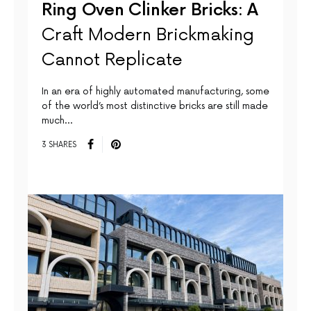
Ring Oven Clinker Bricks: A
Craft Modern Brickmaking
Cannot Replicate
In an era of highly automated manufacturing, some
of the world’s most distinctive bricks are still made
much…
3 SHARES