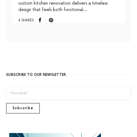
custom kitchen renovation delivers a timeless
design that feels both functional…
4 SHARES
SUBSCRIBE TO OUR NEWSLETTER.
Subscribe