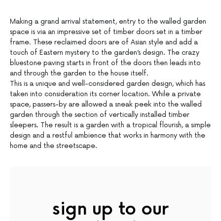
Making a grand arrival statement, entry to the walled garden
space is via an impressive set of timber doors set in a timber
frame. These reclaimed doors are of Asian style and add a
touch of Eastern mystery to the garden’s design. The crazy
bluestone paving starts in front of the doors then leads into
and through the garden to the house itself.
This is a unique and well-considered garden design, which has
taken into consideration its corner location. While a private
space, passers-by are allowed a sneak peek into the walled
garden through the section of vertically installed timber
sleepers. The result is a garden with a tropical flourish, a simple
design and a restful ambience that works in harmony with the
home and the streetscape.
sign up to our