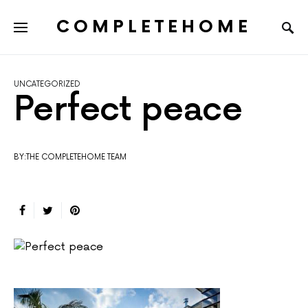
COMPLETEHOME
SEARCH FOR:
UNCATEGORIZED
Perfect peace
BY:THE COMPLETEHOME TEAM