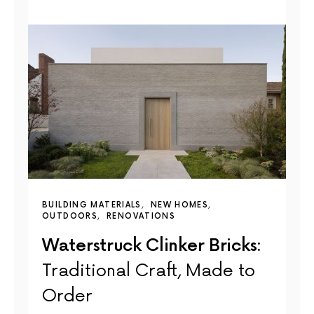
BUILDING MATERIALS
NEW HOMES
OUTDOORS
RENOVATIONS
Waterstruck Clinker Bricks:
Traditional Craft, Made to
Order