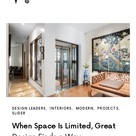
DESIGN LEADERS
INTERIORS
MODERN
PROJECTS
SLIDER
When Space Is Limited, Great