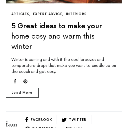
ARTICLES
EXPERT ADVICE
INTERIORS
5 Great ideas to make your
home cosy and warm this
winter
Winter is coming and with it the cool breezes and
temperature drops that make you want to cuddle up on
the couch and get cosy.
Load More
FACEBOOK
TWITTER
2
SHARES