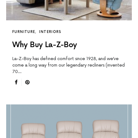
FURNITURE
INTERIORS
Why Buy La-Z-Boy
La-Z-Boy has defined comfort since 1928, and we’ve
come a long way from our legendary recliners (invented
70…