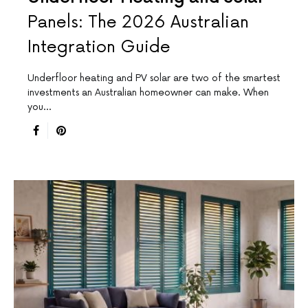
Panels: The 2026 Australian
Integration Guide
Underfloor heating and PV solar are two of the smartest
investments an Australian homeowner can make. When
you…