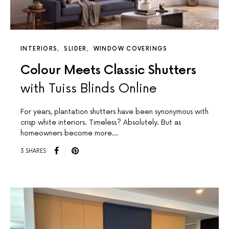
INTERIORS
SLIDER
WINDOW COVERINGS
Colour Meets Classic Shutters
with Tuiss Blinds Online
For years, plantation shutters have been synonymous with
crisp white interiors. Timeless? Absolutely. But as
homeowners become more…
3 SHARES