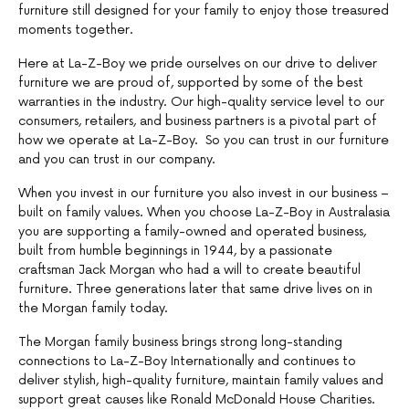
furniture still designed for your family to enjoy those treasured
moments together.
Here at La-Z-Boy we pride ourselves on our drive to deliver
furniture we are proud of, supported by some of the best
warranties in the industry. Our high-quality service level to our
consumers, retailers, and business partners is a pivotal part of
how we operate at La-Z-Boy. So you can trust in our furniture
and you can trust in our company.
When you invest in our furniture you also invest in our business –
built on family values. When you choose La-Z-Boy in Australasia
you are supporting a family-owned and operated business,
built from humble beginnings in 1944, by a passionate
craftsman Jack Morgan who had a will to create beautiful
furniture. Three generations later that same drive lives on in
the Morgan family today.
The Morgan family business brings strong long-standing
connections to La-Z-Boy Internationally and continues to
deliver stylish, high-quality furniture, maintain family values and
support great causes like Ronald McDonald House Charities.