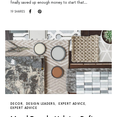
finally saved up enough money to start that…
19 SHARES
DECOR
DESIGN LEADERS
EXPERT ADVICE
EXPERT ADVICE