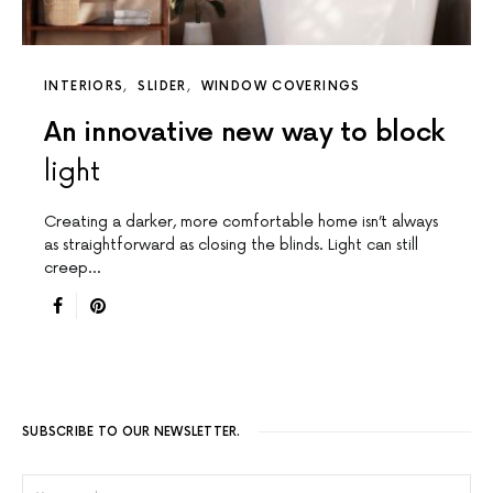
INTERIORS
SLIDER
WINDOW COVERINGS
An innovative new way to block
light
Creating a darker, more comfortable home isn’t always
as straightforward as closing the blinds. Light can still
creep…
SUBSCRIBE TO OUR NEWSLETTER.