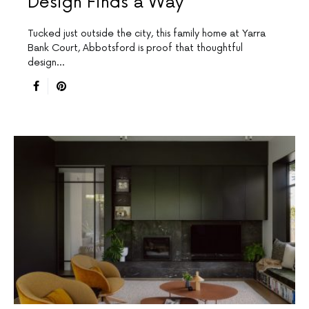
Design Finds a Way
Tucked just outside the city, this family home at Yarra
Bank Court, Abbotsford is proof that thoughtful
design…