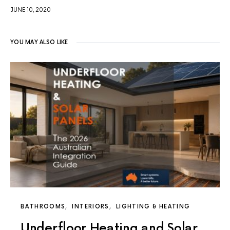
JUNE 10, 2020
YOU MAY ALSO LIKE
BATHROOMS
INTERIORS
LIGHTING & HEATING
Underfloor Heating and Solar