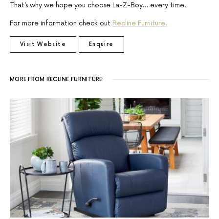
That’s why we hope you choose La-Z-Boy… every time.
For more information check out
Recline Furniture.
Visit Website
Enquire
MORE FROM RECLINE FURNITURE: