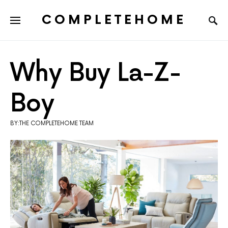
COMPLETEHOME
SEARCH FOR:
Why Buy La-Z-
Boy
BY:THE COMPLETEHOME TEAM