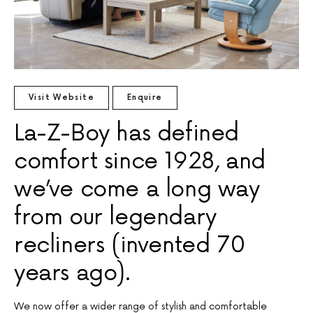
Visit Website
Enquire
La-Z-Boy has defined
comfort since 1928, and
we’ve come a long way
from our legendary
recliners (invented 70
years ago).
We now offer a wider range of stylish and comfortable