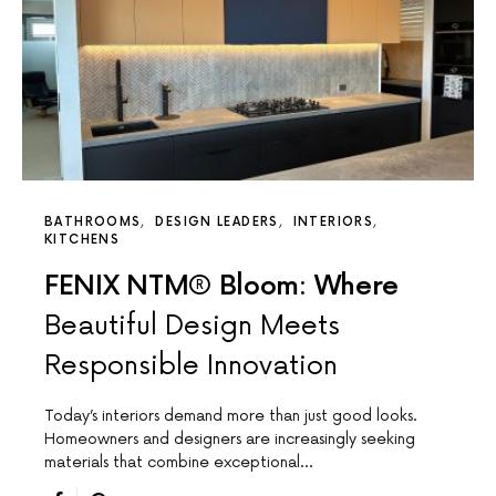
BATHROOMS
DESIGN LEADERS
INTERIORS
KITCHENS
FENIX NTM® Bloom: Where
Beautiful Design Meets
Responsible Innovation
Today’s interiors demand more than just good looks.
Homeowners and designers are increasingly seeking
materials that combine exceptional…