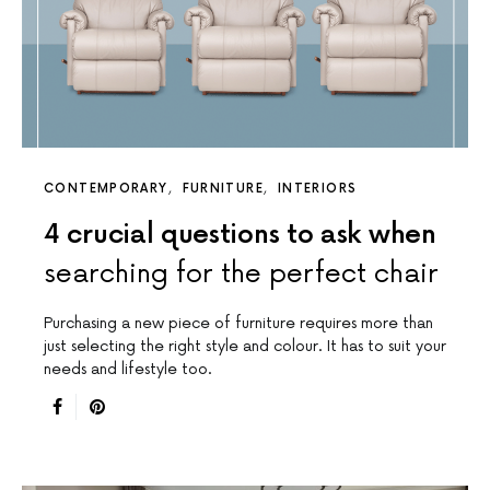
CONTEMPORARY
FURNITURE
INTERIORS
4 crucial questions to ask when
searching for the perfect chair
Purchasing a new piece of furniture requires more than
just selecting the right style and colour. It has to suit your
needs and lifestyle too.