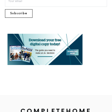
Subscribe
COMPLETEHOME