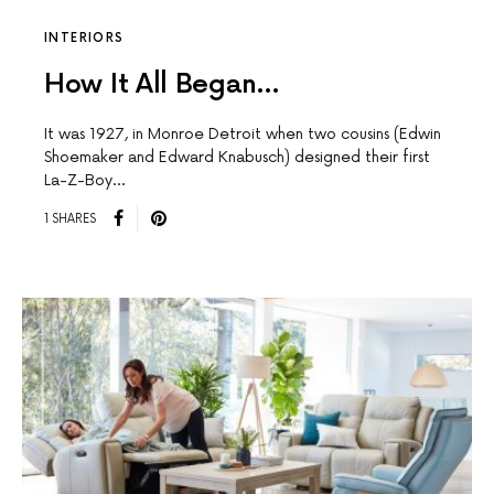
INTERIORS
How It All Began…
It was 1927, in Monroe Detroit when two cousins (Edwin
Shoemaker and Edward Knabusch) designed their first
La-Z-Boy…
1 SHARES