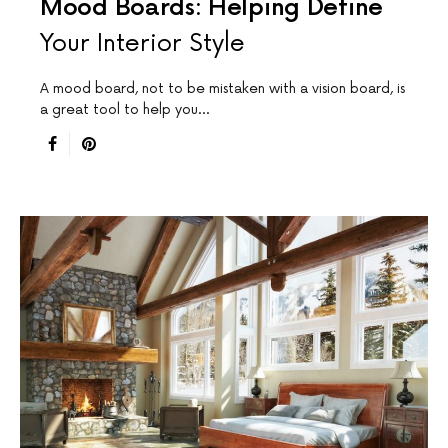
Mood Boards: Helping Define
Your Interior Style
A mood board, not to be mistaken with a vision board, is
a great tool to help you…