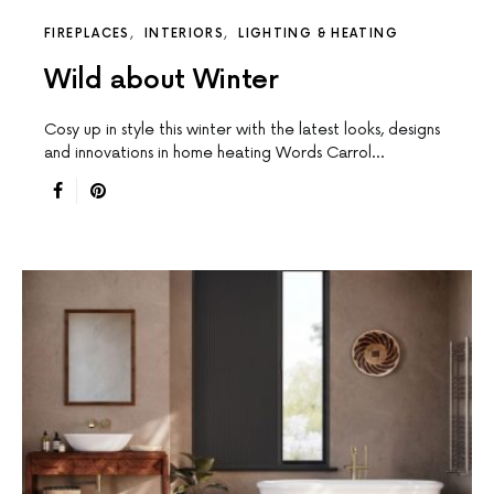
FIREPLACES
INTERIORS
LIGHTING & HEATING
Wild about Winter
Cosy up in style this winter with the latest looks, designs
and innovations in home heating Words Carrol…