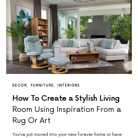
DECOR
FURNITURE
INTERIORS
How To Create a Stylish Living
Room Using Inspiration From a
Rug Or Art
You’ve just moved into your new forever home or have