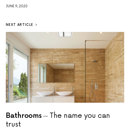
JUNE 9, 2020
NEXT ARTICLE
Bathrooms
The name you can
trust