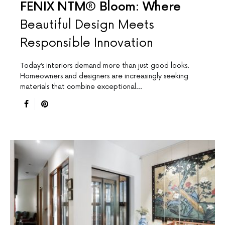
FENIX NTM® Bloom: Where
Beautiful Design Meets
Responsible Innovation
Today’s interiors demand more than just good looks.
Homeowners and designers are increasingly seeking
materials that combine exceptional…