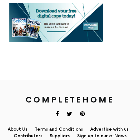
COMPLETEHOME
About Us
Terms and Conditions
Advertise with us
Contributors
Suppliers
Sign up to our e-News