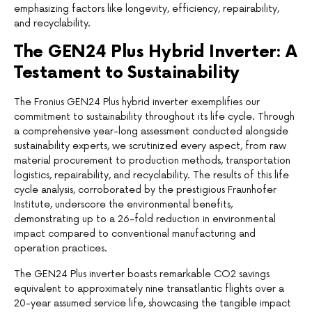
emphasizing factors like longevity, efficiency, repairability,
and recyclability.
The GEN24 Plus Hybrid Inverter: A
Testament to Sustainability
The Fronius GEN24 Plus hybrid inverter exemplifies our
commitment to sustainability throughout its life cycle. Through
a comprehensive year-long assessment conducted alongside
sustainability experts, we scrutinized every aspect, from raw
material procurement to production methods, transportation
logistics, repairability, and recyclability. The results of this life
cycle analysis, corroborated by the prestigious Fraunhofer
Institute, underscore the environmental benefits,
demonstrating up to a 26-fold reduction in environmental
impact compared to conventional manufacturing and
operation practices.
The GEN24 Plus inverter boasts remarkable CO2 savings
equivalent to approximately nine transatlantic flights over a
20-year assumed service life, showcasing the tangible impact