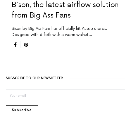
Bison, the latest airflow solution
from Big Ass Fans
Bison by Big Ass Fans has officially hit Aussie shores.
Designed with 6 foils with a warm walnut…
SUBSCRIBE TO OUR NEWSLETTER.
Subscribe