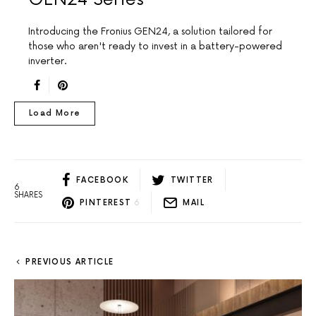
Introducing the Fronius GEN24, a solution tailored for
those who aren't ready to invest in a battery-powered
inverter.
Load More
FACEBOOK
TWITTER
6
SHARES
PINTEREST
6
MAIL
PREVIOUS ARTICLE