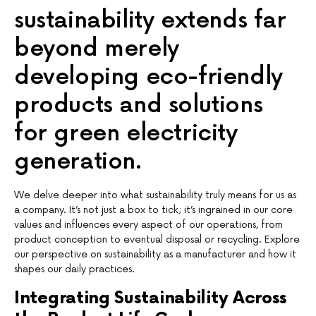
sustainability extends far
beyond merely
developing eco-friendly
products and solutions
for green electricity
generation.
We delve deeper into what sustainability truly means for us as
a company. It’s not just a box to tick; it’s ingrained in our core
values and influences every aspect of our operations, from
product conception to eventual disposal or recycling. Explore
our perspective on sustainability as a manufacturer and how it
shapes our daily practices.
Integrating Sustainability Across