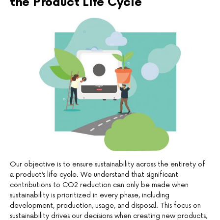
the Product Life Cycle
Our objective is to ensure sustainability across the entirety of
a product’s life cycle. We understand that significant
contributions to CO2 reduction can only be made when
sustainability is prioritized in every phase, including
development, production, usage, and disposal. This focus on
sustainability drives our decisions when creating new products,