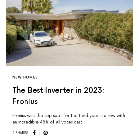
NEW HOMES
The Best Inverter in 2023:
Fronius
Fronius wins the top spot for the third year in a row with
an incredible 48% of all votes cast.
4 SHARES