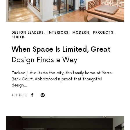
DESIGN LEADERS
INTERIORS
MODERN
PROJECTS
SLIDER
When Space Is Limited, Great
Design Finds a Way
Tucked just outside the city, this family home at Yarra
Bank Court, Abbotsford is proof that thoughtful
design…
4 SHARES