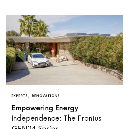
EXPERTS
RENOVATIONS
Empowering Energy
Independence: The Fronius
GEN24 Series