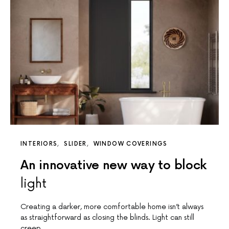
INTERIORS
SLIDER
WINDOW COVERINGS
An innovative new way to block
light
Creating a darker, more comfortable home isn’t always
as straightforward as closing the blinds. Light can still
creep…