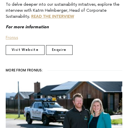
To delve deeper into our sustainability initiatives, explore the
interview with Katrin Helmberger, Head of Corporate
Sustainability.
READ THE INTERVIEW
For more information
Fronius
Visit Website
Enquire
MORE FROM FRONIUS: