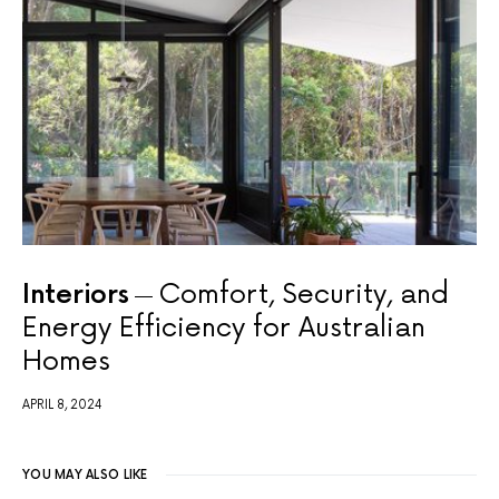
Interiors
Comfort, Security, and
Energy Efficiency for Australian
Homes
APRIL 8, 2024
YOU MAY ALSO LIKE