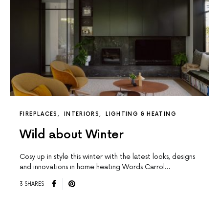
FIREPLACES
INTERIORS
LIGHTING & HEATING
Wild about Winter
Cosy up in style this winter with the latest looks, designs
and innovations in home heating Words Carrol…
3 SHARES