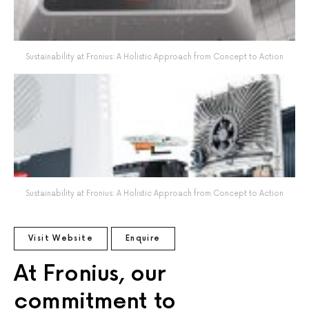
Sustainability at Fronius: A Holistic Approach from Concept to Action
Sustainability at Fronius: A Holistic Approach from Concept to Action
Visit Website
Enquire
At Fronius, our
commitment to