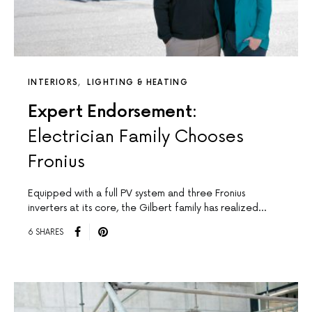
INTERIORS
LIGHTING & HEATING
Expert Endorsement:
Electrician Family Chooses
Fronius
Equipped with a full PV system and three Fronius
inverters at its core, the Gilbert family has realized…
6 SHARES