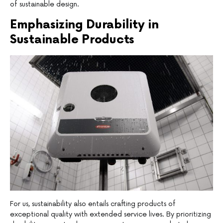
of sustainable design.
Emphasizing Durability in
Sustainable Products
For us, sustainability also entails crafting products of
exceptional quality with extended service lives. By prioritizing