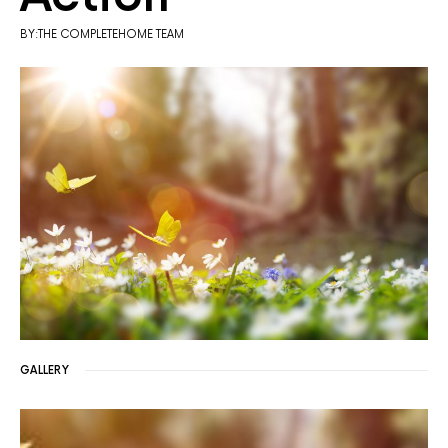
BY:THE COMPLETEHOME TEAM
GALLERY