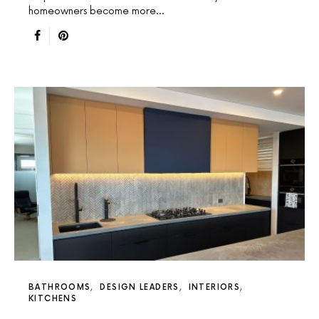
homeowners become more…
BATHROOMS
DESIGN LEADERS
INTERIORS
KITCHENS