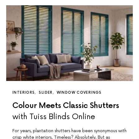
INTERIORS
SLIDER
WINDOW COVERINGS
Colour Meets Classic Shutters
with Tuiss Blinds Online
For years, plantation shutters have been synonymous with
crisp white interiors. Timeless? Absolutely. But as