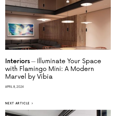
Interiors
Illuminate Your Space
with Flamingo Mini: A Modern
Marvel by Vibia
APRIL 8, 2024
NEXT ARTICLE