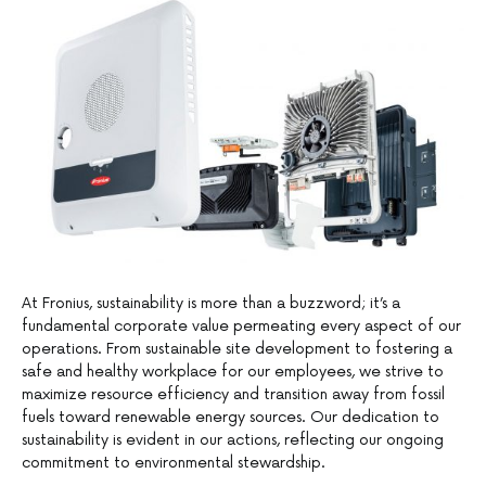
At Fronius, sustainability is more than a buzzword; it’s a
fundamental corporate value permeating every aspect of our
operations. From sustainable site development to fostering a
safe and healthy workplace for our employees, we strive to
maximize resource efficiency and transition away from fossil
fuels toward renewable energy sources. Our dedication to
sustainability is evident in our actions, reflecting our ongoing
commitment to environmental stewardship.