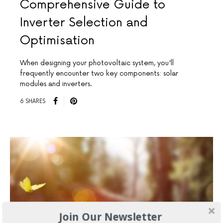
Comprehensive Guide to
Inverter Selection and
Optimisation
When designing your photovoltaic system, you'll
frequently encounter two key components: solar
modules and inverters.
6 SHARES
Join Our Newsletter