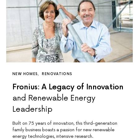
NEW HOMES
RENOVATIONS
Fronius: A Legacy of Innovation
and Renewable Energy
Leadership
Built on 75 years of innovation, this third-generation
family business boasts a passion for new renewable
energy technologies, intensive research.