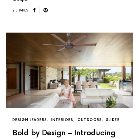
2 SHARES
DESIGN LEADERS
INTERIORS
OUTDOORS
SLIDER
Bold by Design – Introducing