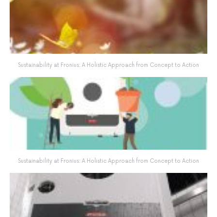
Sustainability at Fronius: A Holistic Approach from Concept to Action
Sustainability at Fronius: A Holistic Approach from Concept to Action