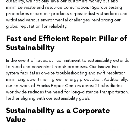
durability, we not only save our customers money but also
minimize waste and resource consumption. Rigorous testing
procedures ensure our products surpass industry standards and
withstand various environmental challenges, reinforcing our
global reputation for reliability.
Fast and Efficient Repair: Pillar of
Sustainability
In the event of issues, our commitment to sustainability extends
to rapid and convenient repair processes. Our innovative
system facilitates on-site troubleshooting and swift resolution,
minimizing downtime in green energy production. Additionally,
our network of Fronius Repair Centers across 21 subsidiaries
worldwide reduces the need for long-distance transportation,
further aligning with our sustainability goals.
Sustainability as a Corporate
Value