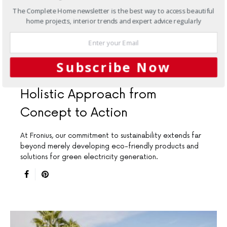
The Complete Home newsletter is the best way to access beautiful
home projects, interior trends and expert advice regularly
INTERIORS
RENOVATIONS
Subscribe Now
Sustainability at Fronius: A
Holistic Approach from
Concept to Action
At Fronius, our commitment to sustainability extends far
beyond merely developing eco-friendly products and
solutions for green electricity generation.