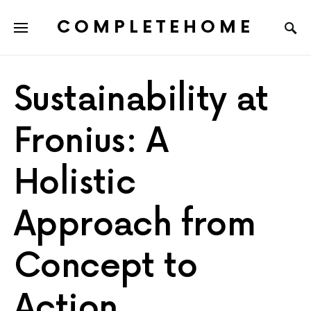
COMPLETEHOME
SEARCH FOR:
Sustainability at
Fronius: A
Holistic
Approach from
Concept to
Action