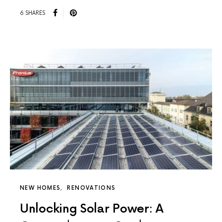
6 SHARES
NEW HOMES
RENOVATIONS
Unlocking Solar Power: A