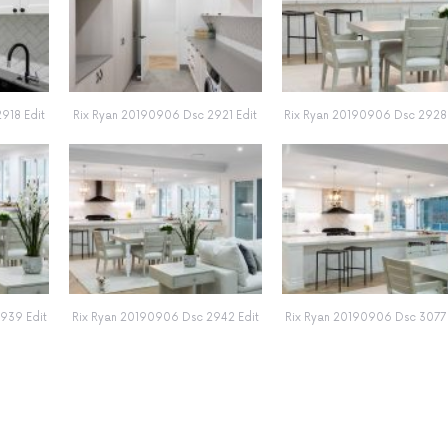
918 Edit
Rix Ryan 20190906 Dsc 2921 Edit
Rix Ryan 20190906 Dsc 2928 
939 Edit
Rix Ryan 20190906 Dsc 2942 Edit
Rix Ryan 20190906 Dsc 3077 