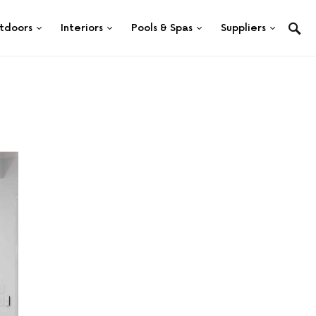
tdoors
Interiors
Pools & Spas
Suppliers