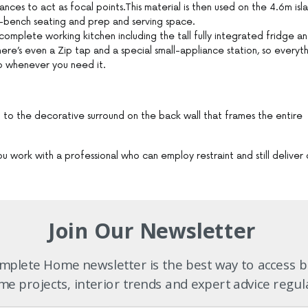
nces to act as focal points.This material is then used on the 4.6m isl
er-bench seating and prep and serving space.
 complete working kitchen including the tall fully integrated fridge a
e’s even a Zip tap and a special small-appliance station, so everyt
o whenever you need it.
ing to the decorative surround on the back wall that frames the entire
 work with a professional who can employ restraint and still deliver 
Join Our Newsletter
26 Volume 4
plete Home newsletter is the best way to access b
e projects, interior trends and expert advice regul