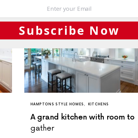
Subscribe Now
HAMPTONS STYLE HOMES
KITCHENS
A grand kitchen with room to
gather