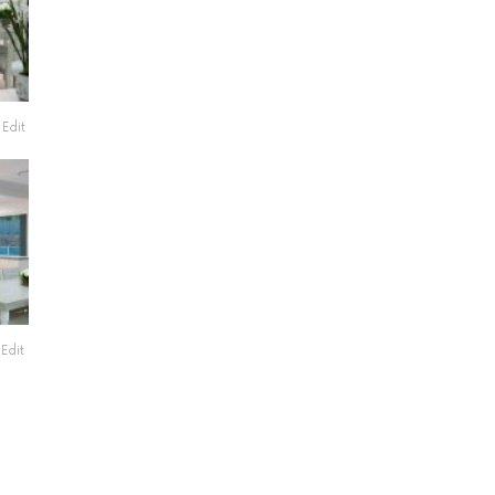
Edit
Edit