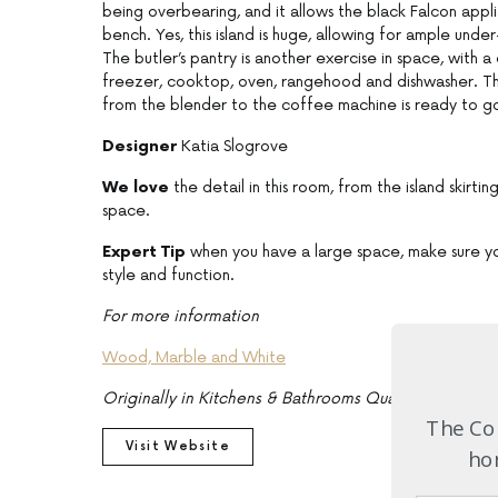
being overbearing, and it allows the black Falcon applia
bench. Yes, this island is huge, allowing for ample und
The butler’s pantry is another exercise in space, with a
freezer, cooktop, oven, rangehood and dishwasher. Ther
from the blender to the coffee machine is ready to g
Designer
Katia Slogrove
We love
the detail in this room, from the island skirt
space.
Expert Tip
when you have a large space, make sure you
style and function.
For more information
Wood, Marble and White
Originally in Kitchens & Bathrooms Quarterly, Issue 
The Com
Visit Website
hom