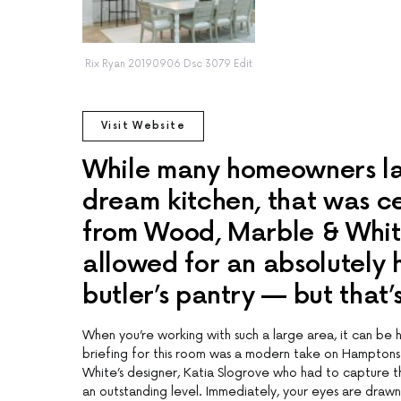
Rix Ryan 20190906 Dsc 3079 Edit
Visit Website
While many homeowners lam
dream kitchen, that was ce
from Wood, Marble & White.
allowed for an absolutely
butler’s pantry — but that’
When you’re working with such a large area, it can be 
briefing for this room was a modern take on Hamptons
White’s designer, Katia Slogrove who had to capture t
an outstanding level. Immediately, your eyes are drawn