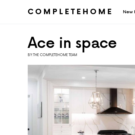
COMPLETEHOME
New 
SEARCH FOR:
Ace in space
BY:THE COMPLETEHOME TEAM