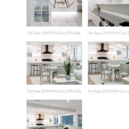
Rix Ryan 20190906 Dsc 2913 Edit
Rix Ryan 20190906 Dsc 2
Rix Ryan 20190906 Dsc 2934 Edit
Rix Ryan 20190906 Dsc 2