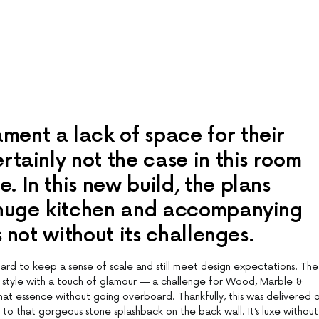
ent a lack of space for their
rtainly not the case in this room
 In this new build, the plans
 huge kitchen and accompanying
s not without its challenges.
hard to keep a sense of scale and still meet design expectations. The
 style with a touch of glamour — a challenge for Wood, Marble &
hat essence without going overboard. Thankfully, this was delivered 
 to that gorgeous stone splashback on the back wall. It’s luxe without