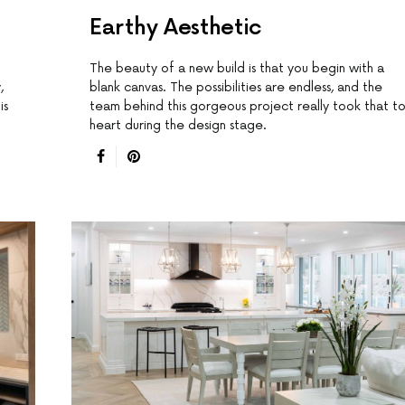
Earthy Aesthetic
The beauty of a new build is that you begin with a
,
blank canvas. The possibilities are endless, and the
is
team behind this gorgeous project really took that t
heart during the design stage.