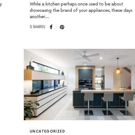
y
While a kitchen perhaps once used to be about
showcasing the brand of your appliances, these days
another…
3 SHARES
UNCATEGORIZED