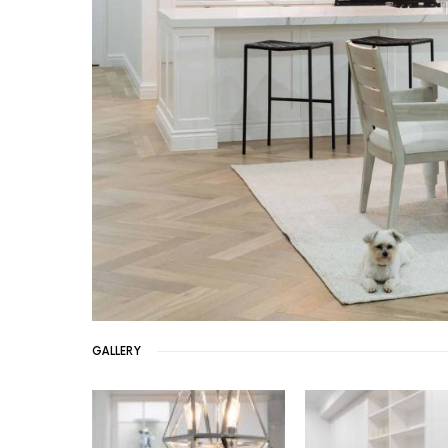
GALLERY