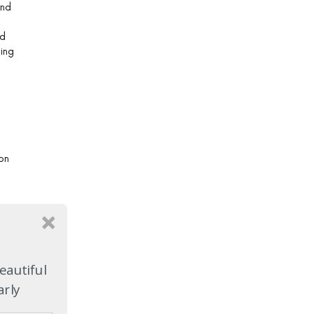
and
nd
hing
on
eautiful
arly