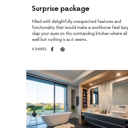
Surprise package
Filled with delightfully unexpected features and
functionality that would make a workhorse feel lazy
clap your eyes on this outstanding kitchen where all 
well but nothing is as it seems.
8 SHARES