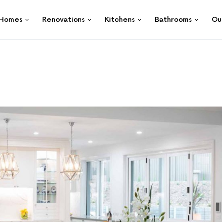
Homes
Renovations
Kitchens
Bathrooms
Ou