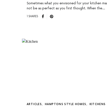
Sometimes what you envisioned for your kitchen ma
not be as perfect as you first thought. When the…
1 SHARES
ARTICLES
HAMPTONS STYLE HOMES
KITCHENS