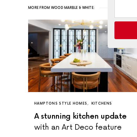
MORE FROM WOOD MARBLE & WHITE:
HAMPTONS STYLE HOMES
KITCHENS
A stunning kitchen update
with an Art Deco feature