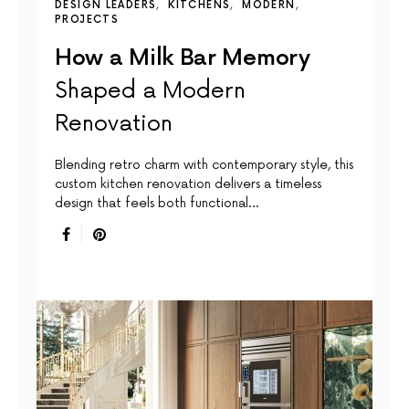
DESIGN LEADERS
KITCHENS
MODERN
PROJECTS
How a Milk Bar Memory
Shaped a Modern
Renovation
Blending retro charm with contemporary style, this
custom kitchen renovation delivers a timeless
design that feels both functional…