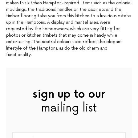
makes this kitchen Hampton-inspired. Items such as the colonial
mouldings, the traditional handles on the cabinets and the
timber flooring take you from this kitchen to a luxurious estate
up in the Hamptons. A display and mantel area were
requested by the homeowners, which are very fitting for
photos or kitchen trinkets that may come in handy while
entertaining. The neutral colours used reflect the elegant
lifestyle of the Hamptons, as do the old charm and
functionality.
sign up to our
mailing list