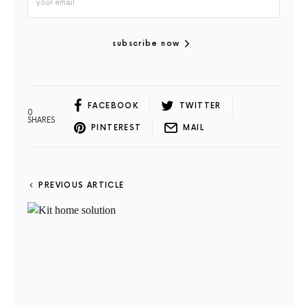
subscribe now
FACEBOOK
TWITTER
0
SHARES
PINTEREST
MAIL
PREVIOUS ARTICLE