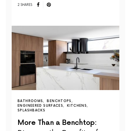
2 SHARES
BATHROOMS
BENCHTOPS
ENGINEERED SURFACES
KITCHENS
SPLASHBACKS
More Than a Benchtop: