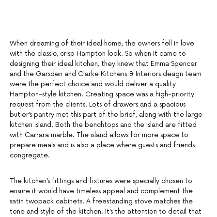
When dreaming of their ideal home, the owners fell in love
with the classic, crisp Hampton look. So when it came to
designing their ideal kitchen, they knew that Emma Spencer
and the Garsden and Clarke Kitchens & Interiors design team
were the perfect choice and would deliver a quality
Hampton-style kitchen. Creating space was a high-priority
request from the clients. Lots of drawers and a spacious
butler’s pantry met this part of the brief, along with the large
kitchen island. Both the benchtops and the island are fitted
with Carrara marble. The island allows for more space to
prepare meals and is also a place where guests and friends
congregate.
The kitchen’s fittings and fixtures were specially chosen to
ensure it would have timeless appeal and complement the
satin twopack cabinets. A freestanding stove matches the
tone and style of the kitchen. It’s the attention to detail that