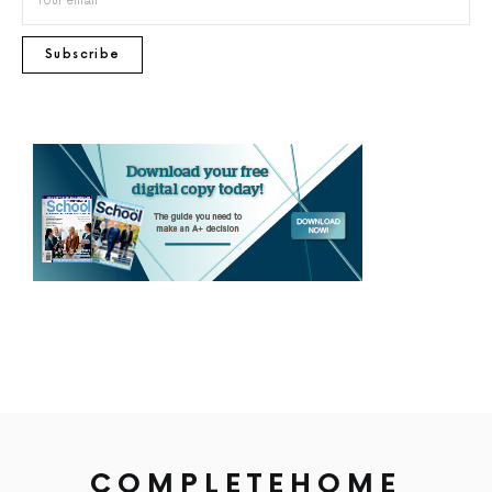
Subscribe
COMPLETEHOME