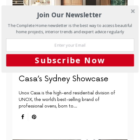
Join Our Newsletter
The Complete Home newsletter is the best way to access beautiful
home projects, interior trends and expert advice regularly
APPLIANCES
KITCHENS
OVENS
Building Connections
Subscribe Now
Through Design: Unox
Casa’s Sydney Showcase
Unox Casa is the high-end residential division of
UNOX, the world’s best-selling brand of
professional ovens, born to…