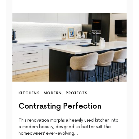
KITCHENS
MODERN
PROJECTS
Contrasting Perfection
This renovation morphs a heavily used kitchen into
a modern beauty, designed to better suit the
homeowners’ ever-evolving…