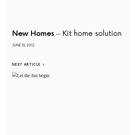
New Homes
Kit home solution
JUNE 13, 2012
NEXT ARTICLE