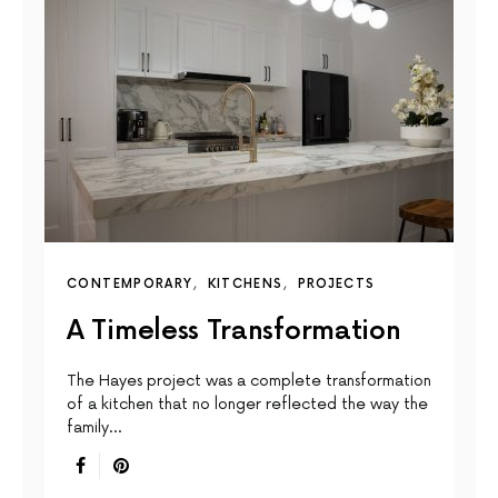
CONTEMPORARY
KITCHENS
PROJECTS
A Timeless Transformation
The Hayes project was a complete transformation
of a kitchen that no longer reflected the way the
family…