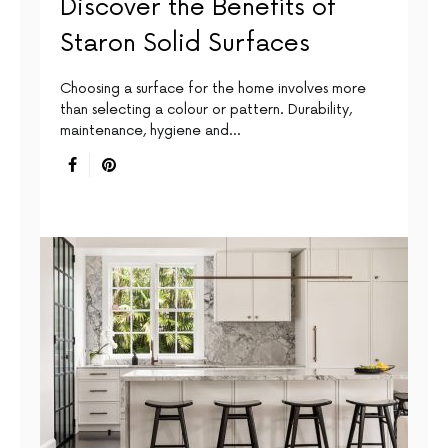
Discover the Benefits of
Staron Solid Surfaces
Choosing a surface for the home involves more
than selecting a colour or pattern. Durability,
maintenance, hygiene and…