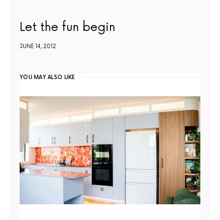
Let the fun begin
JUNE 14, 2012
YOU MAY ALSO LIKE