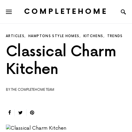
COMPLETEHOME
SEARCH FOR:
ARTICLES
HAMPTONS STYLE HOMES
KITCHENS
TRENDS
Classical Charm
Kitchen
BY:THE COMPLETEHOME TEAM