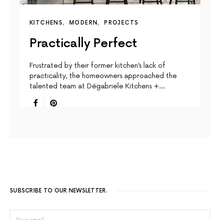
KITCHENS
MODERN
PROJECTS
Practically Perfect
Frustrated by their former kitchen’s lack of
practicality, the homeowners approached the
talented team at Dégabriele Kitchens +…
SUBSCRIBE TO OUR NEWSLETTER.