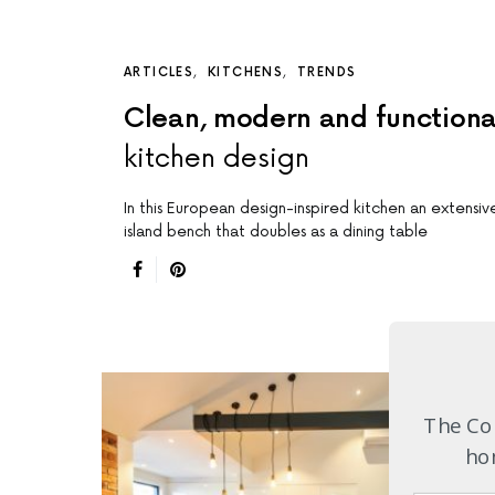
ARTICLES
KITCHENS
TRENDS
Clean, modern and functiona
kitchen design
In this European design-inspired kitchen an extensiv
island bench that doubles as a dining table
The Com
hom