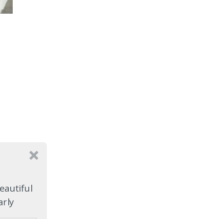
eautiful
arly