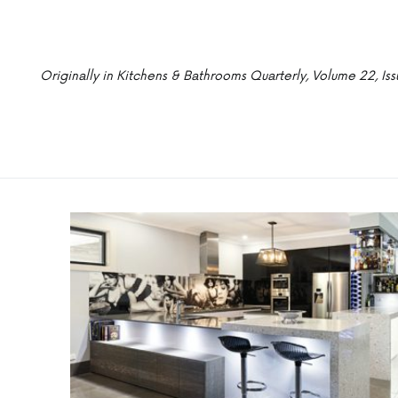
Originally in Kitchens & Bathrooms Quarterly, Volume 22, Iss