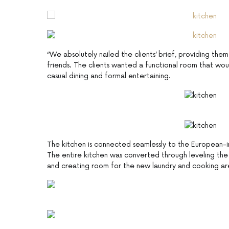
“We absolutely nailed the clients’ brief, providing th
friends. The clients wanted a functional room that w
casual dining and formal entertaining.
The kitchen is connected seamlessly to the European-ins
The entire kitchen was converted through leveling th
and creating room for the new laundry and cooking ar