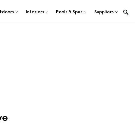
tdoors
Interiors
Pools & Spas
Suppliers
ve