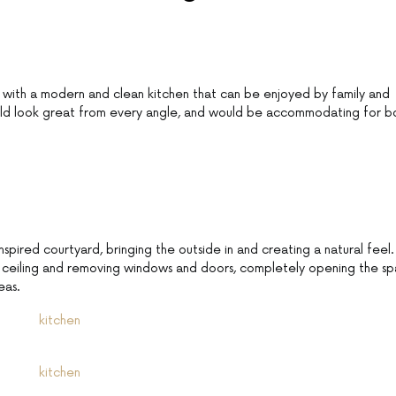
em with a modern and clean kitchen that can be enjoyed by family and
ould look great from every angle, and would be accommodating for b
pired courtyard, bringing the outside in and creating a natural feel.
e ceiling and removing windows and doors, completely opening the s
eas.