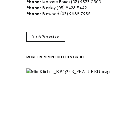
Phone:
Moonee Ponds (03) 9373 0500
Phone:
Burnley (03) 9428 5442
Phone:
Burwood (03) 9888 7935
Visit Website
MORE FROM MINT KITCHEN GROUP: