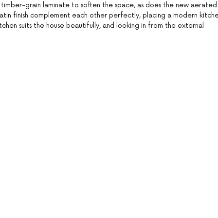
 timber-grain laminate to soften the space, as does the new aerated
in finish complement each other perfectly, placing a modern kitch
tchen suits the house beautifully, and looking in from the external