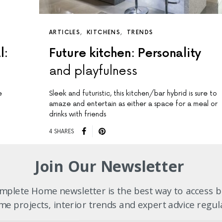
ARTICLES
KITCHENS
TRENDS
l:
Future kitchen: Personality
and playfulness
e
Sleek and futuristic, this kitchen/bar hybrid is sure to
amaze and entertain as either a space for a meal or
drinks with friends
4 SHARES
Join Our Newsletter
plete Home newsletter is the best way to access b
e projects, interior trends and expert advice regul