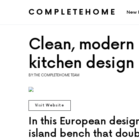
COMPLETEHOME
New 
SEARCH FOR:
Clean, modern 
kitchen design
BY:THE COMPLETEHOME TEAM
Visit Website
In this European desig
island bench that doub