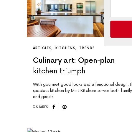
ARTICLES
KITCHENS
TRENDS
Culinary art: Open-plan
kitchen triumph
With gourmet good looks and a functional design, th
spacious kitchen by Mint Kitchens serves both family
and guests.
3 SHARES