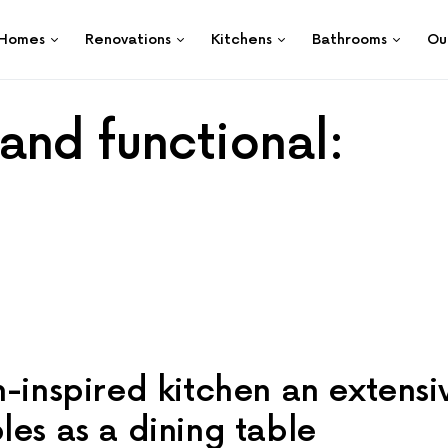
Homes
Renovations
Kitchens
Bathrooms
Ou
and functional:
n-inspired kitchen an extensi
les as a dining table