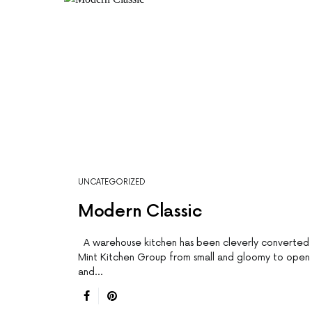
UNCATEGORIZED
Modern Classic
A warehouse kitchen has been cleverly converted
Mint Kitchen Group from small and gloomy to open
and…