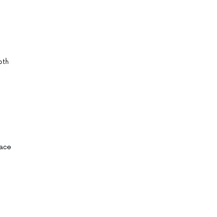
oth
pace