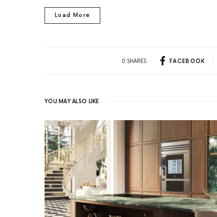
Load More
0 SHARES
FACEBOOK
YOU MAY ALSO LIKE