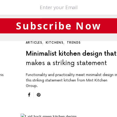
Subscribe Now
ARTICLES
KITCHENS
TRENDS
Minimalist kitchen design that
makes a striking statement
is
Functionality and practicality meet minimalist design i
this striking statement kitchen from Mint Kitchen
Group.