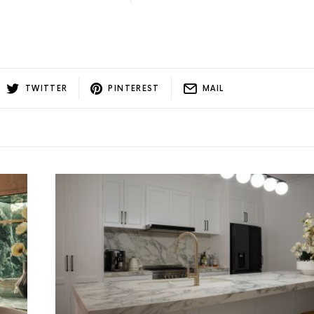
TWITTER
PINTEREST
MAIL