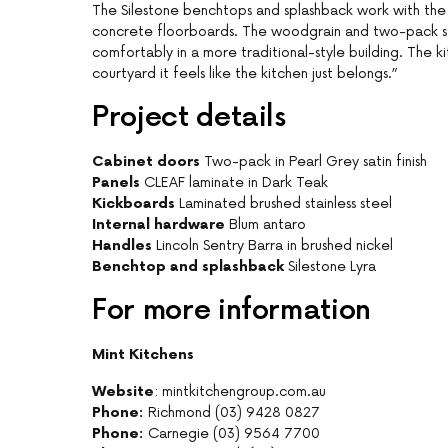
The Silestone benchtops and splashback work with the
concrete floorboards. The woodgrain and two-pack sat
comfortably in a more traditional-style building. The ki
courtyard it feels like the kitchen just belongs.”
Project details
Cabinet doors
Two-pack in Pearl Grey satin finish
Panels
CLEAF laminate in Dark Teak
Kickboards
Laminated brushed stainless steel
Internal hardware
Blum antaro
Handles
Lincoln Sentry Barra in brushed nickel
Benchtop and splashback
Silestone Lyra
For more information
Mint Kitchens
Website
: mintkitchengroup.com.au
Phone:
Richmond (03) 9428 0827
Phone:
Carnegie (03) 9564 7700