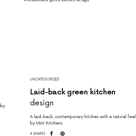
UNCATEGORIZED
Laid-back green kitchen
design
 by
A laid-back, contemporary kitchen with a natural feel
by Mint Kitchens
4 SHARES