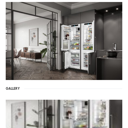
GALLERY