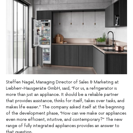
Steffen Nagel, Managing Director of Sales & Marketing at
Liebherr-Hausgeräte GmbH, said, “For us, a refrigerator is
more than just an appliance. It should be a reliable partner
that provides assistance, thinks for itself, takes over tasks, and
makes life easier.” The company asked itself at the beginning
of the development phase, “How can we make our appliances
even more efficient, intuitive, and contemporary?” The new
range of fully integrated appliances provides an answer to
that question.