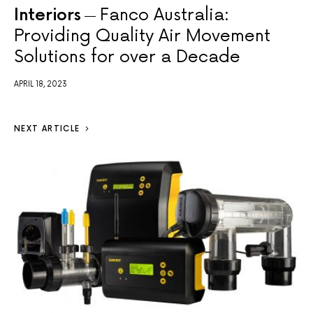
Interiors
Fanco Australia:
Providing Quality Air Movement
Solutions for over a Decade
APRIL 18, 2023
NEXT ARTICLE