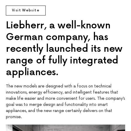
Visit Website
Liebherr, a well-known
German company, has
recently launched its new
range of fully integrated
appliances.
The new models are designed with a focus on technical
innovations, energy efficiency, and intelligent features that
make life easier and more convenient for users. The company’s
goal was to merge design and functionality into smart
appliances, and the new range certainly delivers on that
promise.