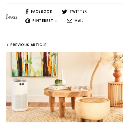
FACEBOOK
TWITTER
6
SHARES
PINTEREST
6
MAIL
PREVIOUS ARTICLE