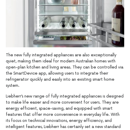
The new fully integrated appliances are also exceptionally
quiet, making them ideal for modern Australian homes with
open-plan kitchen and living areas. They can be controlled via
the SmartDevice app, allowing users to integrate their
refrigerator quickly and easily into an existing smart home
system.
Liebherr’s new range of fully integrated appliances is designed
to make life easier and more convenient for users. They are
energy efficient, space-saving, and equipped with smart
features that offer more convenience in everyday life. With
its focus on technical innovations, energy efficiency, and
intelligent features, Liebherr has certainly set a new standard