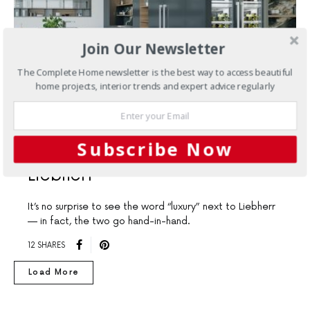
Join Our Newsletter
The Complete Home newsletter is the best way to access beautiful
home projects, interior trends and expert advice regularly
KITCHENS
Subscribe Now
New Luxury Appliances From
Liebherr
It’s no surprise to see the word “luxury” next to Liebherr
— in fact, the two go hand-in-hand.
12 SHARES
Load More