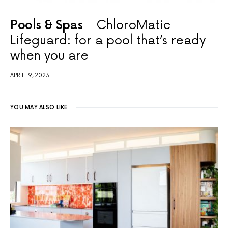
Pools & Spas
ChloroMatic
Lifeguard: for a pool that’s ready
when you are
APRIL 19, 2023
YOU MAY ALSO LIKE