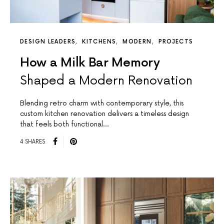
DESIGN LEADERS
KITCHENS
MODERN
PROJECTS
How a Milk Bar Memory
Shaped a Modern Renovation
Blending retro charm with contemporary style, this
custom kitchen renovation delivers a timeless design
that feels both functional…
4 SHARES