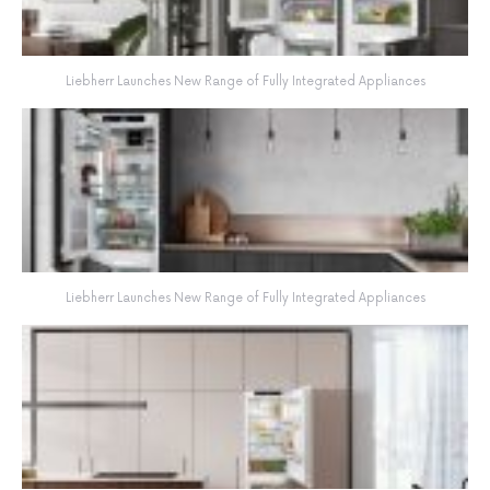
Liebherr Launches New Range of Fully Integrated Appliances
Liebherr Launches New Range of Fully Integrated Appliances