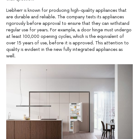
Liebherr is known for producing high-quality appliances that
are durable and reliable. The company tests its appliances
rigorously before approval to ensure that they can withstand
regular use for years. For example, a door hinge must undergo
at least 100,000 opening cycles, which is the equivalent of
over 15 years of use, before it is approved. This attention to
quality is evident in the new fully integrated appliances as
well.