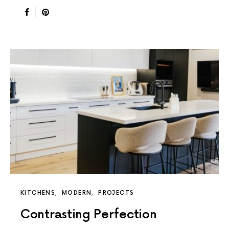
KITCHENS
MODERN
PROJECTS
Contrasting Perfection