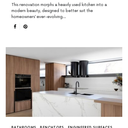
This renovation morphs a heavily used kitchen into a
modern beauty, designed to better suit the
homeowners’ ever-evolving…
BATHROOMS
BENCHTOPS
ENGINEERED SURFACES