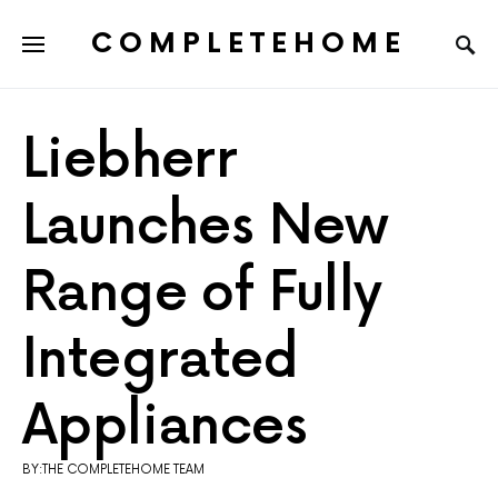
COMPLETEHOME
SEARCH FOR:
Liebherr
Launches New
Range of Fully
Integrated
Appliances
BY:THE COMPLETEHOME TEAM