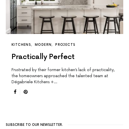
KITCHENS
MODERN
PROJECTS
Practically Perfect
Frustrated by their former kitchen’s lack of practicality,
the homeowners approached the talented team at
Dégabriele Kitchens +…
SUBSCRIBE TO OUR NEWSLETTER.