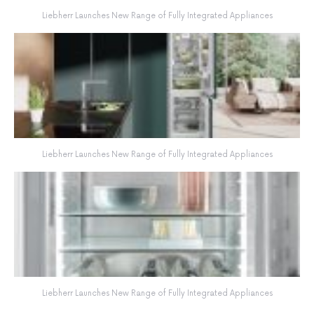
Liebherr Launches New Range of Fully Integrated Appliances
Liebherr Launches New Range of Fully Integrated Appliances
Liebherr Launches New Range of Fully Integrated Appliances