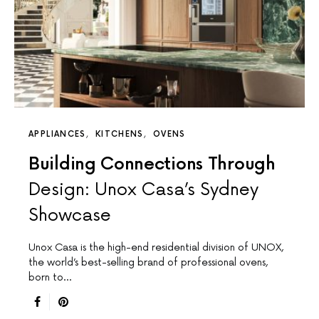
APPLIANCES
KITCHENS
OVENS
Building Connections Through
Design: Unox Casa’s Sydney
Showcase
Unox Casa is the high-end residential division of UNOX,
the world’s best-selling brand of professional ovens,
born to…