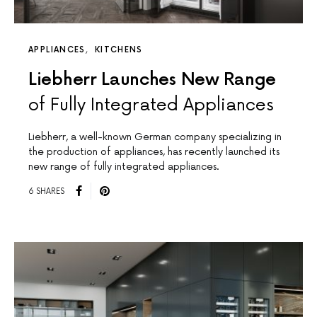
APPLIANCES
KITCHENS
Liebherr Launches New Range
of Fully Integrated Appliances
Liebherr, a well-known German company specializing in
the production of appliances, has recently launched its
new range of fully integrated appliances.
6 SHARES