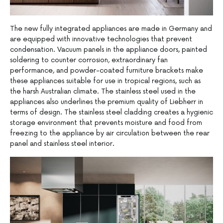
The new fully integrated appliances are made in Germany and
are equipped with innovative technologies that prevent
condensation. Vacuum panels in the appliance doors, painted
soldering to counter corrosion, extraordinary fan
performance, and powder-coated furniture brackets make
these appliances suitable for use in tropical regions, such as
the harsh Australian climate. The stainless steel used in the
appliances also underlines the premium quality of Liebherr in
terms of design. The stainless steel cladding creates a hygienic
storage environment that prevents moisture and food from
freezing to the appliance by air circulation between the rear
panel and stainless steel interior.