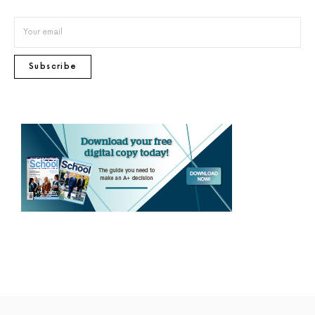
Subscribe