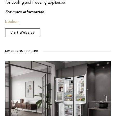
for cooling and freezing appliances.
For more information
Liebherr
Visit Website
MORE FROM LIEBHERR: