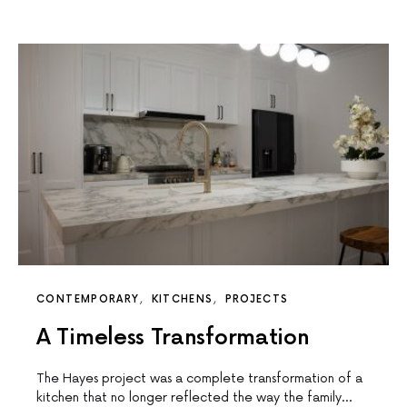
CONTEMPORARY
KITCHENS
PROJECTS
A Timeless Transformation
The Hayes project was a complete transformation of a
kitchen that no longer reflected the way the family…