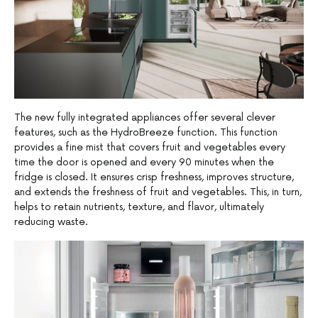
The new fully integrated appliances offer several clever
features, such as the HydroBreeze function. This function
provides a fine mist that covers fruit and vegetables every
time the door is opened and every 90 minutes when the
fridge is closed. It ensures crisp freshness, improves structure,
and extends the freshness of fruit and vegetables. This, in turn,
helps to retain nutrients, texture, and flavor, ultimately
reducing waste.