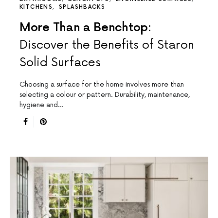
KITCHENS
SPLASHBACKS
More Than a Benchtop:
Discover the Benefits of Staron
Solid Surfaces
Choosing a surface for the home involves more than
selecting a colour or pattern. Durability, maintenance,
hygiene and…