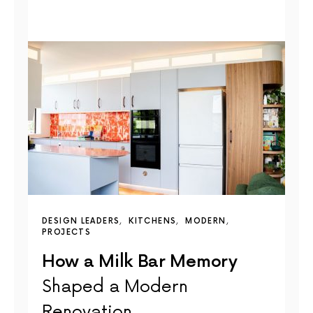
DESIGN LEADERS
KITCHENS
MODERN
PROJECTS
How a Milk Bar Memory
Shaped a Modern
Renovation