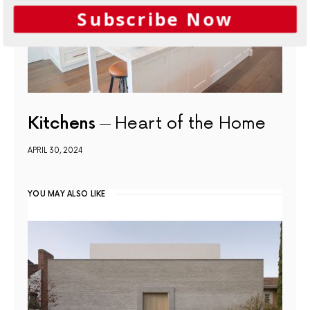
Subscribe Now
Kitchens
Heart of the Home
APRIL 30, 2024
YOU MAY ALSO LIKE