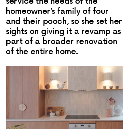
service the needs of the
homeowner’s family of four
and their pooch, so she set her
sights on giving it a revamp as
part of a broader renovation
of the entire home.