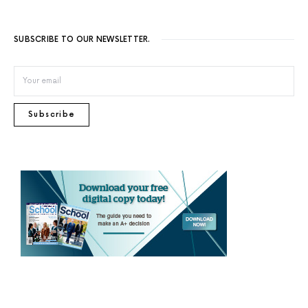
SUBSCRIBE TO OUR NEWSLETTER.
Subscribe