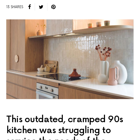
13 SHARES
This outdated, cramped 90s
kitchen was struggling to