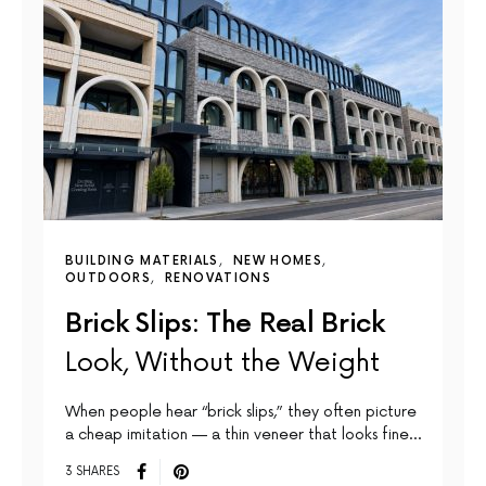
BUILDING MATERIALS
NEW HOMES
OUTDOORS
RENOVATIONS
Brick Slips: The Real Brick
Look, Without the Weight
When people hear “brick slips,” they often picture
a cheap imitation — a thin veneer that looks fine…
3 SHARES