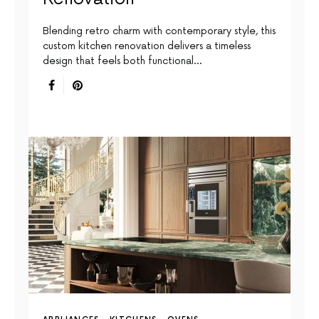
Blending retro charm with contemporary style, this
custom kitchen renovation delivers a timeless
design that feels both functional…