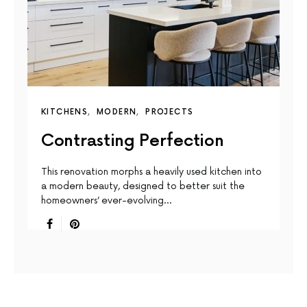
KITCHENS
MODERN
PROJECTS
Contrasting Perfection
This renovation morphs a heavily used kitchen into
a modern beauty, designed to better suit the
homeowners’ ever-evolving…