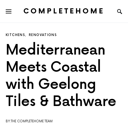
COMPLETEHOME
SEARCH FOR:
KITCHENS
RENOVATIONS
Mediterranean
Meets Coastal
with Geelong
Tiles & Bathware
BY:THE COMPLETEHOME TEAM