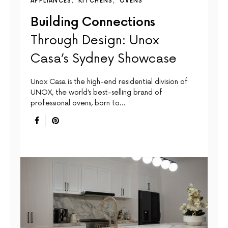
APPLIANCES
KITCHENS
OVENS
Building Connections
Through Design: Unox
Casa’s Sydney Showcase
Unox Casa is the high-end residential division of
UNOX, the world’s best-selling brand of
professional ovens, born to…