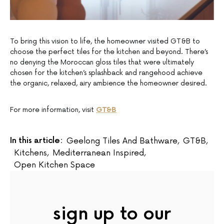
To bring this vision to life, the homeowner visited GT&B to
choose the perfect tiles for the kitchen and beyond. There’s
no denying the Moroccan gloss tiles that were ultimately
chosen for the kitchen’s splashback and rangehood achieve
the organic, relaxed, airy ambience the homeowner desired.
For more information, visit
GT&B
In this article:
Geelong Tiles And Bathware
,
GT&B
,
Kitchens
,
Mediterranean Inspired
,
Open Kitchen Space
sign up to our