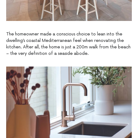
The homeowner made a conscious choice to lean into the
dwelling’s coastal Mediterranean feel when renovating the
kitchen. After all, the home is just a 200m walk from the beach
– the very definition of a seaside abode.