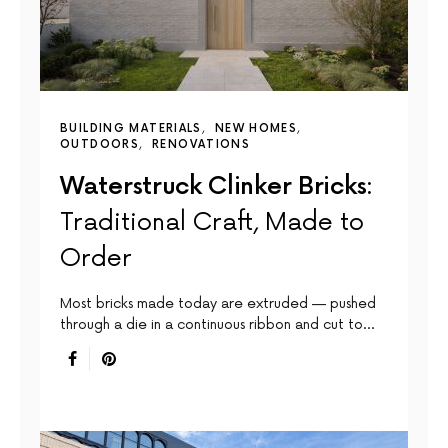
BUILDING MATERIALS
NEW HOMES
OUTDOORS
RENOVATIONS
Waterstruck Clinker Bricks:
Traditional Craft, Made to
Order
Most bricks made today are extruded — pushed
through a die in a continuous ribbon and cut to…