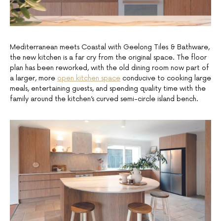
Mediterranean meets Coastal with Geelong Tiles & Bathware,
the new kitchen is a far cry from the original space. The floor
plan has been reworked, with the old dining room now part of
a larger, more
open kitchen space
conducive to cooking large
meals, entertaining guests, and spending quality time with the
family around the kitchen’s curved semi-circle island bench.