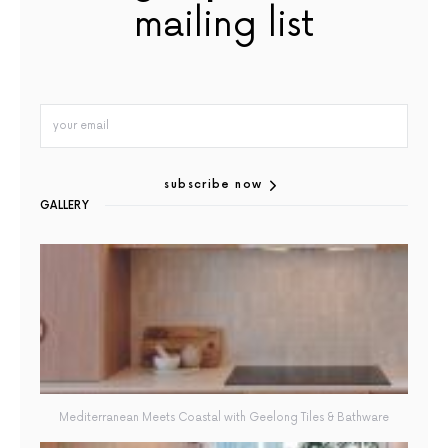
mailing list
subscribe now
GALLERY
Mediterranean Meets Coastal with Geelong Tiles & Bathware