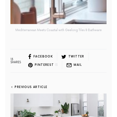
Mediterranean Meets Coastal with Geelong Tiles & Bathware
FACEBOOK
TWITTER
13
SHARES
PINTEREST
13
MAIL
PREVIOUS ARTICLE