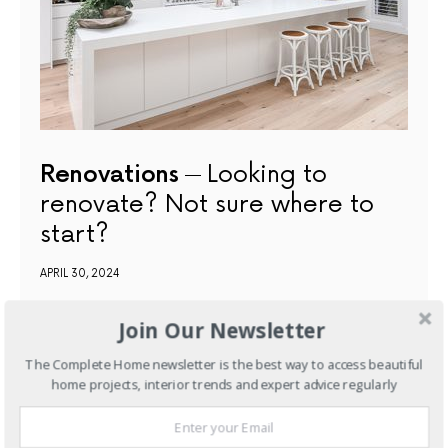
Renovations
Looking to
renovate? Not sure where to
start?
APRIL 30, 2024
Join Our Newsletter
NEXT ARTICLE
The Complete Home newsletter is the best way to access beautiful
home projects, interior trends and expert advice regularly