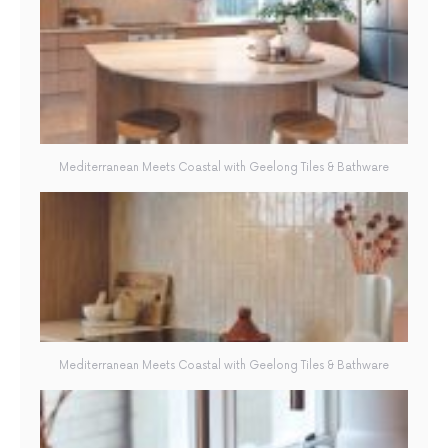
Mediterranean Meets Coastal with Geelong Tiles & Bathware
Mediterranean Meets Coastal with Geelong Tiles & Bathware