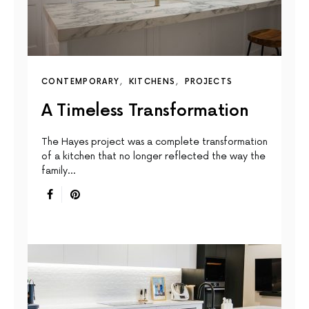
CONTEMPORARY
KITCHENS
PROJECTS
A Timeless Transformation
The Hayes project was a complete transformation
of a kitchen that no longer reflected the way the
family…