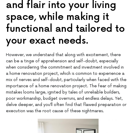
and flair into your living
space, while making it
functional and tailored to
your exact needs.
However, we understand that along with excitement, there
can be a tinge of apprehension and self-doubt, especially
when considering the commitment and investment involved in
a home renovation project, which is common to experience a
mix of nerves and self-doubt, particularly when faced with the
importance of a home renovation project. The fear of making
mistakes looms large, ignited by tales of unreliable builders,
poor workmanship, budget overruns, and endless delays. Yet,
delve deeper, and you’ll often find that flawed preparation or
execution was the root cause of these nightmares.