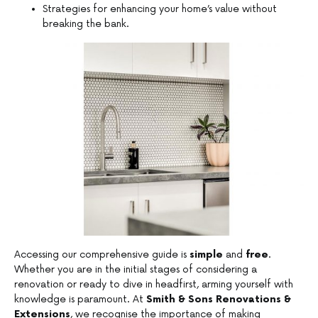
Strategies for enhancing your home’s value without
breaking the bank.
Accessing our comprehensive guide is
simple
and
free
.
Whether you are in the initial stages of considering a
renovation or ready to dive in headfirst, arming yourself with
knowledge is paramount. At
Smith & Sons Renovations &
Extensions
, we recognise the importance of making