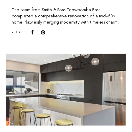
The team from Smith & Sons Toowoomba East
completed a comprehensive renovation of a mid-60s
home, flawlessly merging modernity with timeless charm.
7 SHARES