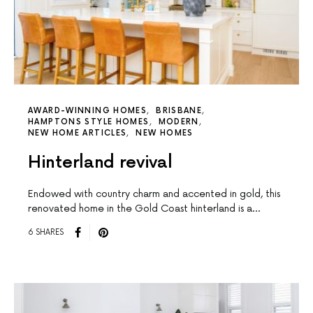
AWARD-WINNING HOMES
BRISBANE
HAMPTONS STYLE HOMES
MODERN
NEW HOME ARTICLES
NEW HOMES
Hinterland revival
Endowed with country charm and accented in gold, this
renovated home in the Gold Coast hinterland is a…
6 SHARES