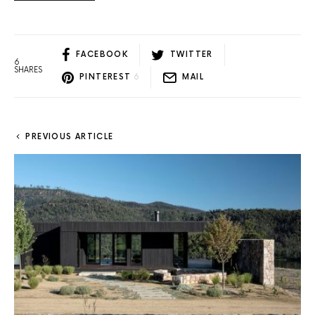
FACEBOOK
TWITTER
6
SHARES
PINTEREST
6
MAIL
PREVIOUS ARTICLE