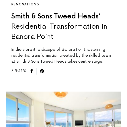
RENOVATIONS
Smith & Sons Tweed Heads’
Residential Transformation in
Banora Point
In the vibrant landscape of Banora Point, a stunning
residential transformation created by the skilled team
at Smith & Sons Tweed Heads takes centre stage.
6 SHARES