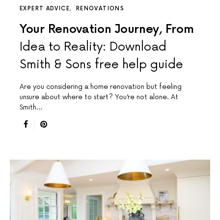
EXPERT ADVICE
RENOVATIONS
Your Renovation Journey, From
Idea to Reality: Download
Smith & Sons free help guide
Are you considering a home renovation but feeling
unsure about where to start? You’re not alone. At
Smith…