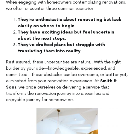
When engaging with homeowners contemplating renovations,
we often encounter three common scenarios:
They’re enthusiastic about renovating but lack
clarity on where to begin.
They have exciting ideas but feel uncertain
about the next steps.
They’ve drafted plans but struggle with
translating them into reality.
Rest assured; these uncertainties are natural. With the right
builder by your side—knowledgeable, experienced, and
committed—these obstacles can be overcome, or better yet,
eliminated from your renovation experience. At
Smith &
Sons
, we pride ourselves on delivering a service that
transforms the renovation journey into a seamless and
enjoyable journey for homeowners.