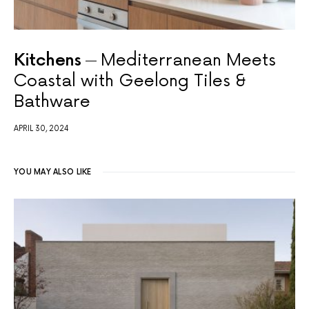
Kitchens
Mediterranean Meets
Coastal with Geelong Tiles &
Bathware
APRIL 30, 2024
YOU MAY ALSO LIKE