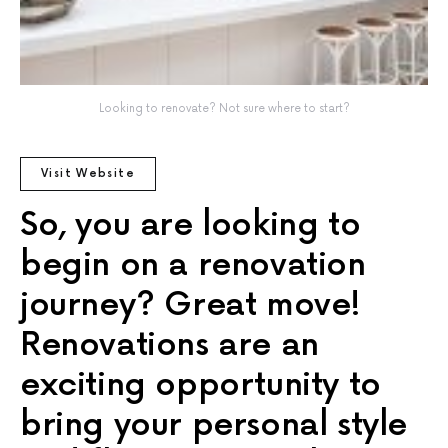
Looking to renovate? Not sure where to start?
Visit Website
So, you are looking to
begin on a renovation
journey? Great move!
Renovations are an
exciting opportunity to
bring your personal style