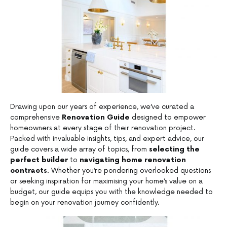
Drawing upon our years of experience, we’ve curated a
comprehensive
Renovation Guide
designed to empower
homeowners at every stage of their renovation project.
Packed with invaluable insights, tips, and expert advice, our
guide covers a wide array of topics, from
selecting the
perfect builder
to
navigating home renovation
contracts
. Whether you’re pondering overlooked questions
or seeking inspiration for maximising your home’s value on a
budget, our guide equips you with the knowledge needed to
begin on your renovation journey confidently.