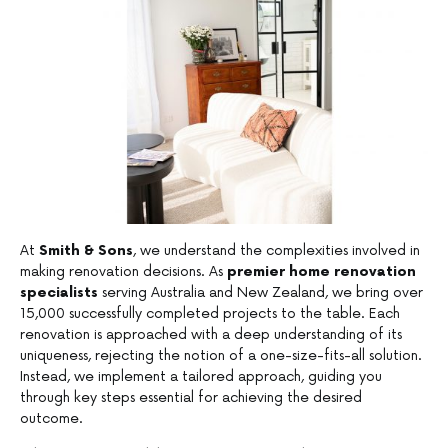
At
Smith & Sons
, we understand the complexities involved in
making renovation decisions. As
premier home renovation
specialists
serving Australia and New Zealand, we bring over
15,000 successfully completed projects to the table. Each
renovation is approached with a deep understanding of its
uniqueness, rejecting the notion of a one-size-fits-all solution.
Instead, we implement a tailored approach, guiding you
through key steps essential for achieving the desired
outcome.