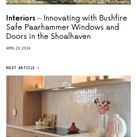
Interiors
Innovating with Bushfire
Safe Paarhammer Windows and
Doors in the Shoalhaven
APRIL 29, 2024
NEXT ARTICLE