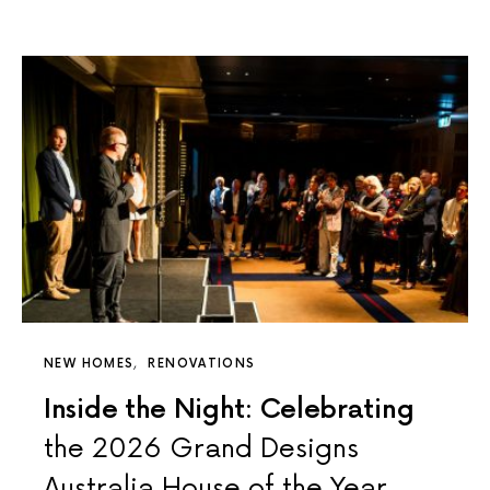
NEW HOMES
RENOVATIONS
Inside the Night: Celebrating
the 2026 Grand Designs
Australia House of the Year