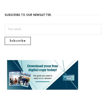
SUBSCRIBE TO OUR NEWSLETTER.
Subscribe