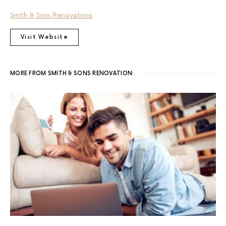
Smith & Sons Renovations
Visit Website
MORE FROM SMITH & SONS RENOVATION: