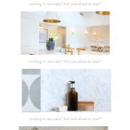
Looking to renovate? Not sure where to start?
Looking to renovate? Not sure where to start?
Looking to renovate? Not sure where to start?