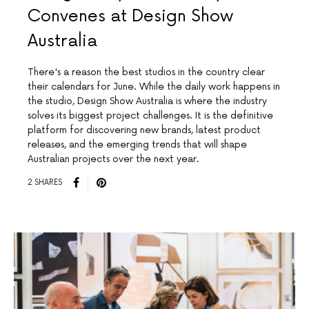
Convenes at Design Show
Australia
There's a reason the best studios in the country clear
their calendars for June. While the daily work happens in
the studio, Design Show Australia is where the industry
solves its biggest project challenges. It is the definitive
platform for discovering new brands, latest product
releases, and the emerging trends that will shape
Australian projects over the next year.
2 SHARES