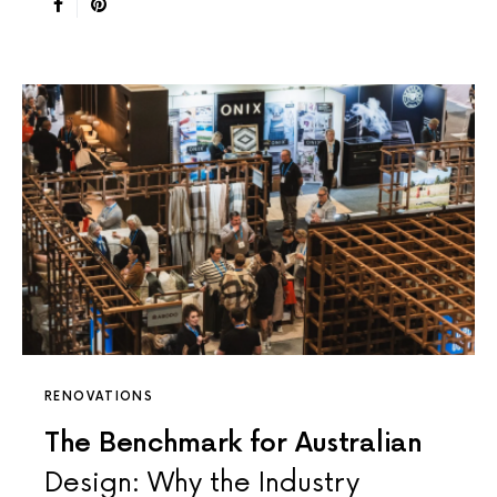
RENOVATIONS
The Benchmark for Australian
Design: Why the Industry