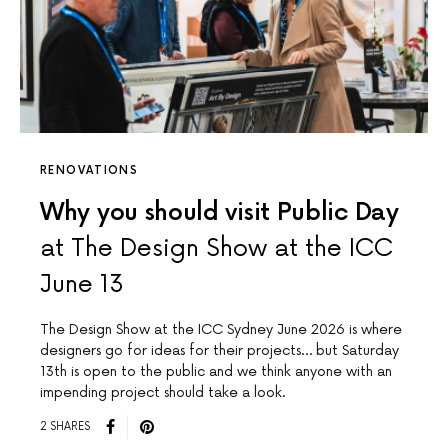
RENOVATIONS
Why you should visit Public Day
at The Design Show at the ICC
June 13
The Design Show at the ICC Sydney June 2026 is where
designers go for ideas for their projects… but Saturday
13th is open to the public and we think anyone with an
impending project should take a look.
2 SHARES