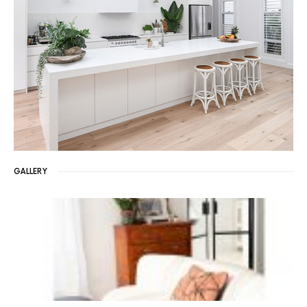
GALLERY