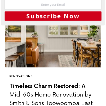
Subscribe Now
RENOVATIONS
Timeless Charm Restored: A
Mid-60s Home Renovation by
Smith & Sons Toowoomba East