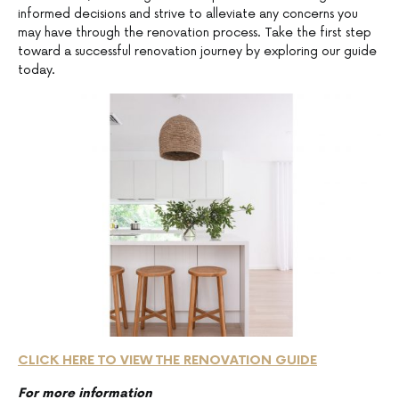
informed decisions and strive to alleviate any concerns you
may have through the renovation process. Take the first step
toward a successful renovation journey by exploring our guide
today.
CLICK HERE TO VIEW THE RENOVATION GUIDE
For more information