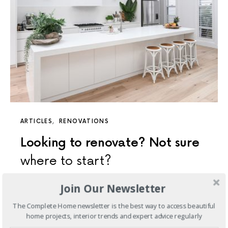
ARTICLES
RENOVATIONS
Looking to renovate? Not sure
where to start?
So, you are looking to begin on a renovation journey?
Join Our Newsletter
Great move!
The Complete Home newsletter is the best way to access beautiful
home projects, interior trends and expert advice regularly