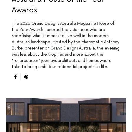
Awards
The 2026 Grand Designs Australia Magazine House of
the Year Awards honored the visionaries who are
redefining what it means to live well in the modern
Australian landscape. Hosted by the charismatic Anthony
Burke, presenter of Grand Designs Australia, the evening
was less about the trophies and more about the
"rollercoaster" journeys architects and homeowners
take to bring ambitious residential projects to life.