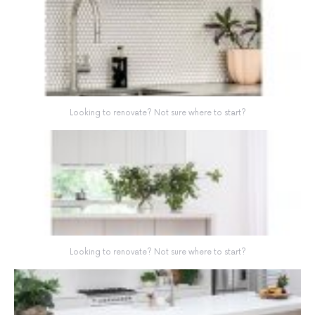
Looking to renovate? Not sure where to start?
Looking to renovate? Not sure where to start?