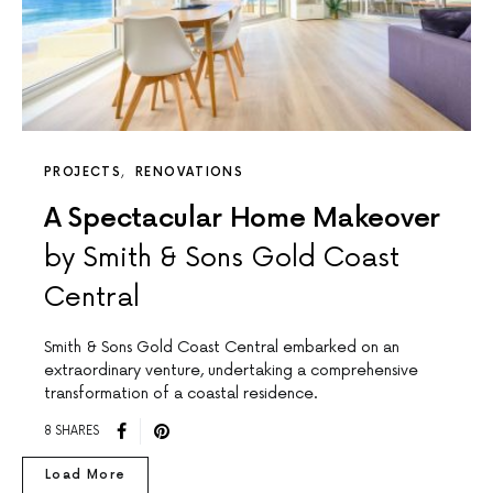
PROJECTS
RENOVATIONS
A Spectacular Home Makeover
by Smith & Sons Gold Coast
Central
Smith & Sons Gold Coast Central embarked on an
extraordinary venture, undertaking a comprehensive
transformation of a coastal residence.
8 SHARES
Load More