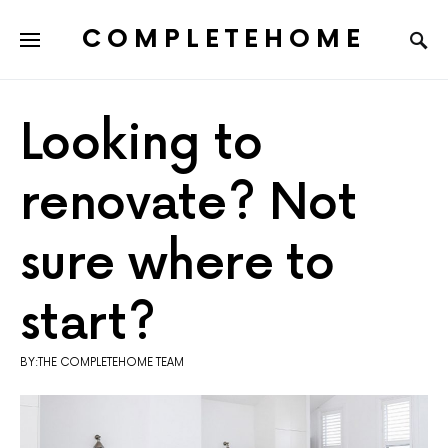
COMPLETEHOME
SEARCH FOR:
Looking to
renovate? Not
sure where to
start?
BY:THE COMPLETEHOME TEAM