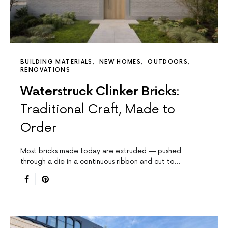
BUILDING MATERIALS
NEW HOMES
OUTDOORS
RENOVATIONS
Waterstruck Clinker Bricks:
Traditional Craft, Made to
Order
Most bricks made today are extruded — pushed
through a die in a continuous ribbon and cut to…