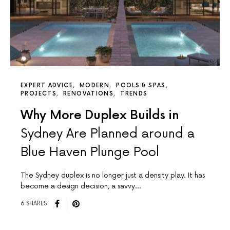
EXPERT ADVICE
MODERN
POOLS & SPAS
PROJECTS
RENOVATIONS
TRENDS
Why More Duplex Builds in
Sydney Are Planned around a
Blue Haven Plunge Pool
The Sydney duplex is no longer just a density play. It has
become a design decision, a savvy…
6 SHARES