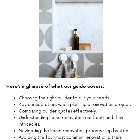
Here’s a glimpse of what our guide covers:
Choosing the right builder to suit your needs.
Key considerations when planning a renovation project.
Comparing builder quotes effectively.
Understanding home renovation contracts and their
intricacies.
Navigating the home renovation process step by step.
Avoiding the four most common renovation pitfalls.