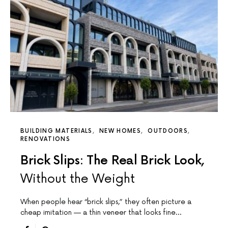
BUILDING MATERIALS
NEW HOMES
OUTDOORS
RENOVATIONS
Brick Slips: The Real Brick Look,
Without the Weight
When people hear “brick slips,” they often picture a
cheap imitation — a thin veneer that looks fine…