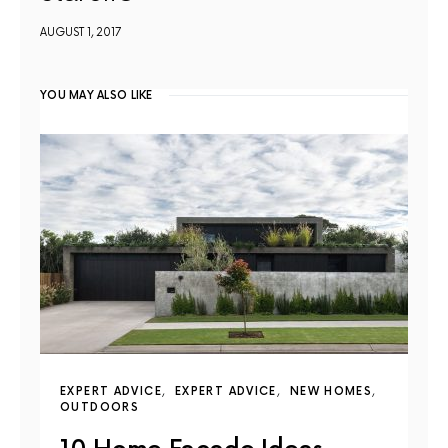
AUGUST 1, 2017
YOU MAY ALSO LIKE
EXPERT ADVICE
EXPERT ADVICE
NEW HOMES
OUTDOORS