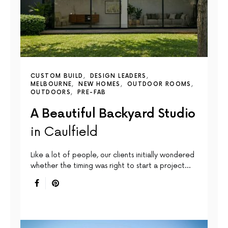
CUSTOM BUILD
DESIGN LEADERS
MELBOURNE
NEW HOMES
OUTDOOR ROOMS
OUTDOORS
PRE-FAB
A Beautiful Backyard Studio
in Caulfield
Like a lot of people, our clients initially wondered
whether the timing was right to start a project…