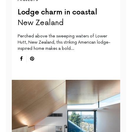
Lodge charm in coastal
New Zealand
Perched above the sweeping waters of Lower
Hutt, New Zealand, this striking American lodge-
inspired home makes a bold…