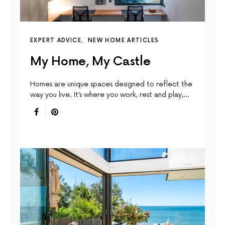
EXPERT ADVICE
NEW HOME ARTICLES
My Home, My Castle
Homes are unique spaces designed to reﬂect the
way you live. It’s where you work, rest and play,…