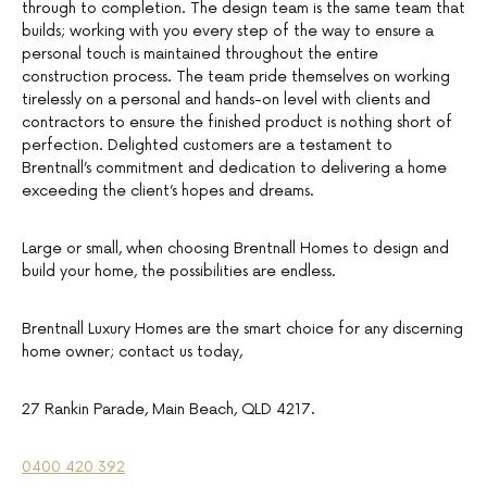
through to completion. The design team is the same team that
builds; working with you every step of the way to ensure a
personal touch is maintained throughout the entire
construction process. The team pride themselves on working
tirelessly on a personal and hands-on level with clients and
contractors to ensure the finished product is nothing short of
perfection. Delighted customers are a testament to
Brentnall’s commitment and dedication to delivering a home
exceeding the client’s hopes and dreams.
Large or small, when choosing Brentnall Homes to design and
build your home, the possibilities are endless.
Brentnall Luxury Homes are the smart choice for any discerning
home owner; contact us today,
27 Rankin Parade, Main Beach, QLD 4217.
0400 420 392