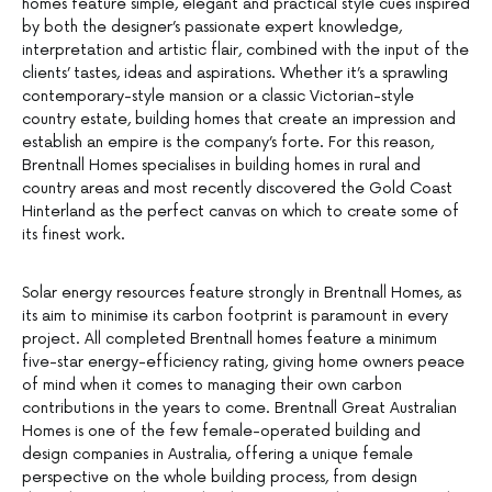
homes feature simple, elegant and practical style cues inspired
by both the designer’s passionate expert knowledge,
interpretation and artistic flair, combined with the input of the
clients’ tastes, ideas and aspirations. Whether it’s a sprawling
contemporary-style mansion or a classic Victorian-style
country estate, building homes that create an impression and
establish an empire is the company’s forte. For this reason,
Brentnall Homes specialises in building homes in rural and
country areas and most recently discovered the Gold Coast
Hinterland as the perfect canvas on which to create some of
its finest work.
Solar energy resources feature strongly in Brentnall Homes, as
its aim to minimise its carbon footprint is paramount in every
project. All completed Brentnall homes feature a minimum
five-star energy-efficiency rating, giving home owners peace
of mind when it comes to managing their own carbon
contributions in the years to come. Brentnall Great Australian
Homes is one of the few female-operated building and
design companies in Australia, offering a unique female
perspective on the whole building process, from design