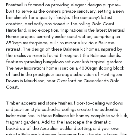
Brentnall is focused on providing elegant designs purpose-
built to serve as the owner’s private sanctuary, setting a new
benchmark for a quality lifestyle. The company’s latest
creation, perfectly positioned in the rolling Gold Coast
Hinterland, is no exception. ‘Inspirations’ is the latest Brentnall
Homes project currently under construction, comprising an
850sqm masterpiece, built to mirror a luxurious Balinese
retreat. The design of these Balinese kit homes, inspired by
the exclusive resorts found throughout the Balinese islands,
features sprawling bungalows set over lush tropical gardens.
The new Inspirations home is set on a 4000sqm sloping block
of land in the prestigious acreage subdivision of Huntington
Downs in Maudsland, near Oxenford on Queensland’s Gold
Coast.
Timber accents and stone finishes, floor-to-ceiling windows
and pavilion-style cathedral ceilings create the authentic
Indonesian feel in these Balinese kit homes, complete with lush,
fragrant gardens. Add to the landscape the dramatic
backdrop of the Australian bushland setting, and your own
private Balinese hideaway becomes the ultimate in tranquillity.