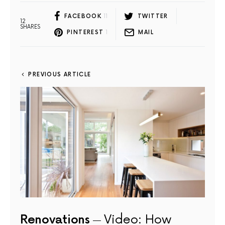
FACEBOOK
11
TWITTER
12
SHARES
PINTEREST
1
MAIL
PREVIOUS ARTICLE
Renovations
Video: How