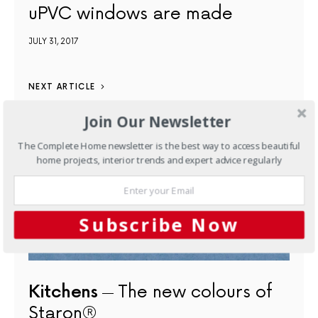
uPVC windows are made
JULY 31, 2017
NEXT ARTICLE
Join Our Newsletter
The Complete Home newsletter is the best way to access beautiful
home projects, interior trends and expert advice regularly
Subscribe Now
Kitchens
The new colours of
Staron®