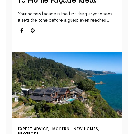
10 Home Façade Ideas
Your home’s facade is the first thing anyone sees,
it sets the tone before a guest even reaches…
EXPERT ADVICE
MODERN
NEW HOMES
PROJECTS