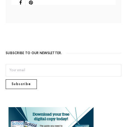
SUBSCRIBE TO OUR NEWSLETTER.
Subscribe