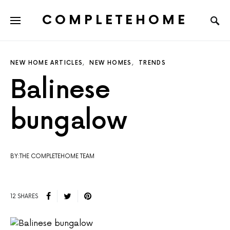
COMPLETEHOME
SEARCH FOR:
NEW HOME ARTICLES
NEW HOMES
TRENDS
Balinese
bungalow
BY:THE COMPLETEHOME TEAM
12 SHARES