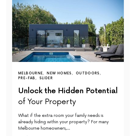
MELBOURNE
NEW HOMES
OUTDOORS
PRE-FAB
SLIDER
Unlock the Hidden Potential
of Your Property
What if the extra room your family needs is
already hiding within your property? For many
Melbourne homeowners,…