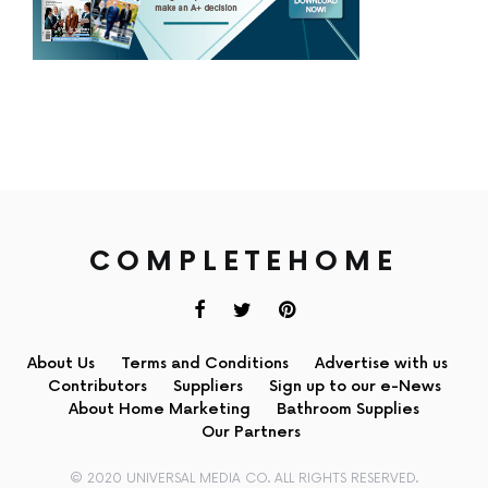
COMPLETEHOME
About Us
Terms and Conditions
Advertise with us
Contributors
Suppliers
Sign up to our e-News
About Home Marketing
Bathroom Supplies
Our Partners
© 2020 UNIVERSAL MEDIA CO. ALL RIGHTS RESERVED.