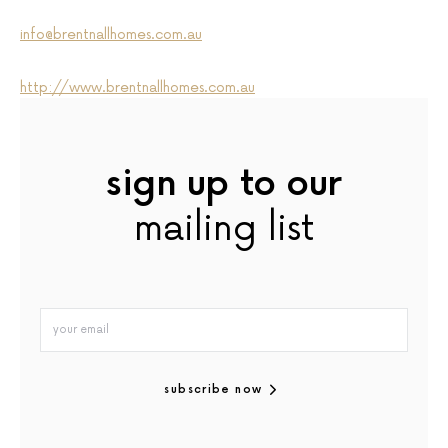
info@brentnallhomes.com.au
http://www.brentnallhomes.com.au
sign up to our
mailing list
subscribe now