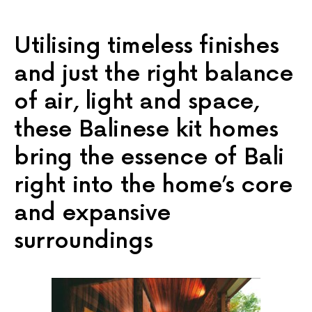
Utilising timeless finishes
and just the right balance
of air, light and space,
these Balinese kit homes
bring the essence of Bali
right into the home’s core
and expansive
surroundings