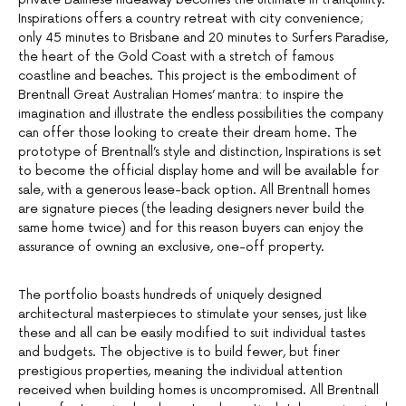
Inspirations offers a country retreat with city convenience;
only 45 minutes to Brisbane and 20 minutes to Surfers Paradise,
the heart of the Gold Coast with a stretch of famous
coastline and beaches. This project is the embodiment of
Brentnall Great Australian Homes’ mantra: to inspire the
imagination and illustrate the endless possibilities the company
can offer those looking to create their dream home. The
prototype of Brentnall’s style and distinction, Inspirations is set
to become the official display home and will be available for
sale, with a generous lease-back option. All Brentnall homes
are signature pieces (the leading designers never build the
same home twice) and for this reason buyers can enjoy the
assurance of owning an exclusive, one-off property.
The portfolio boasts hundreds of uniquely designed
architectural masterpieces to stimulate your senses, just like
these and all can be easily modified to suit individual tastes
and budgets. The objective is to build fewer, but finer
prestigious properties, meaning the individual attention
received when building homes is uncompromised. All Brentnall