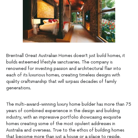
Brentnall Great Australian Homes doesn’t just build homes, it
builds esteemed lifestyle sanctuaries. The company is
renowned for investing passion and architectural flair into
each of its luxurious homes, creating timeless designs with
quality craftsmanship that will surpass decades of family
generations.
The multi-award-winning luxury home builder has more than 75
years of combined experience in the design and building
industry, with an impressive portfolio showcasing exquisite
homes creating some of the most opulent addresses in
Australia and overseas. True to the ethos of building homes
that become more than just a house or a place to reside,