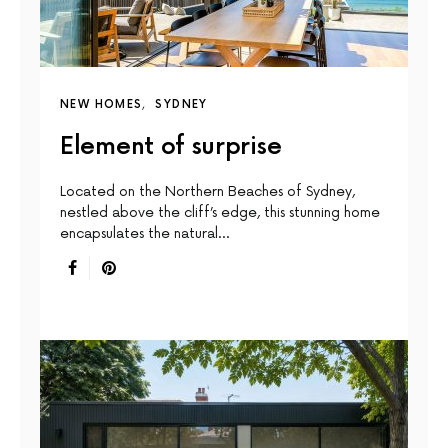
NEW HOMES
SYDNEY
Element of surprise
Located on the Northern Beaches of Sydney,
nestled above the cliff’s edge, this stunning home
encapsulates the natural…