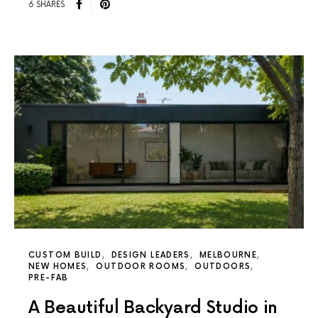
6 SHARES
CUSTOM BUILD
DESIGN LEADERS
MELBOURNE
NEW HOMES
OUTDOOR ROOMS
OUTDOORS
PRE-FAB
A Beautiful Backyard Studio in