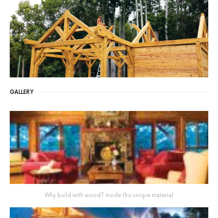
GALLERY
Why build with wood? Inside this unique material