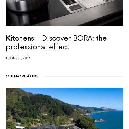
Kitchens
Discover BORA: the
professional effect
AUGUST 8, 2017
YOU MAY ALSO LIKE