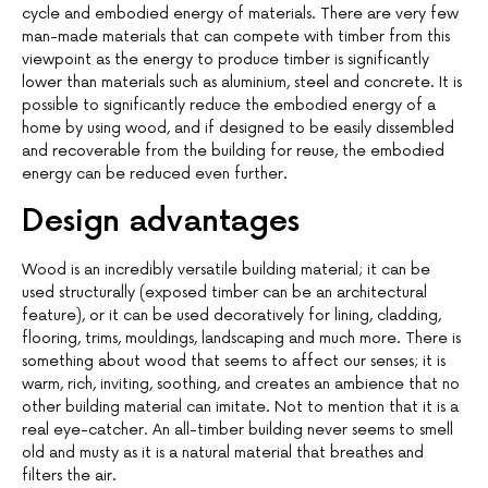
cycle and embodied energy of materials. There are very few
man-made materials that can compete with timber from this
viewpoint as the energy to produce timber is significantly
lower than materials such as aluminium, steel and concrete. It is
possible to significantly reduce the embodied energy of a
home by using wood, and if designed to be easily dissembled
and recoverable from the building for reuse, the embodied
energy can be reduced even further.
Design advantages
Wood is an incredibly versatile building material; it can be
used structurally (exposed timber can be an architectural
feature), or it can be used decoratively for lining, cladding,
flooring, trims, mouldings, landscaping and much more. There is
something about wood that seems to affect our senses; it is
warm, rich, inviting, soothing, and creates an ambience that no
other building material can imitate. Not to mention that it is a
real eye-catcher. An all-timber building never seems to smell
old and musty as it is a natural material that breathes and
filters the air.