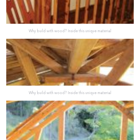
Why build with wood? Inside this unique material
Why build with wood? Inside this unique material