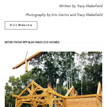
Written by Tracy Wakefield
Photography by Eric Sierins and Tracy Wakefield
Visit Website
MORE FROM APPALACHIAN LOG HOMES: