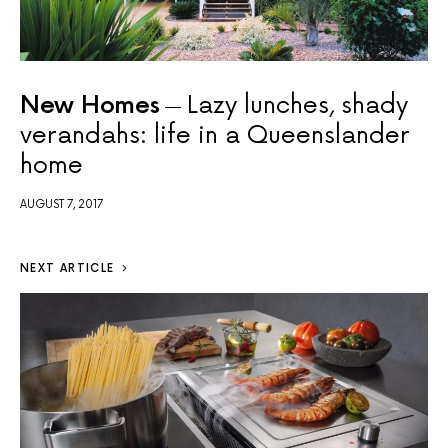
New Homes
Lazy lunches, shady
verandahs: life in a Queenslander
home
AUGUST 7, 2017
NEXT ARTICLE