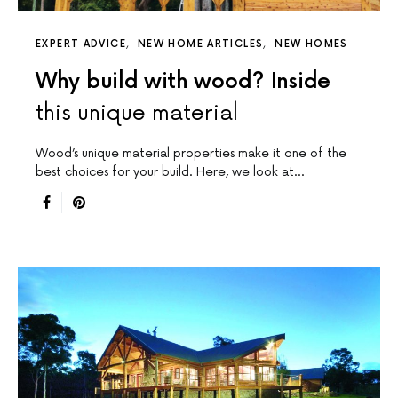
EXPERT ADVICE
NEW HOME ARTICLES
NEW HOMES
Why build with wood? Inside
this unique material
Wood’s unique material properties make it one of the
best choices for your build. Here, we look at…