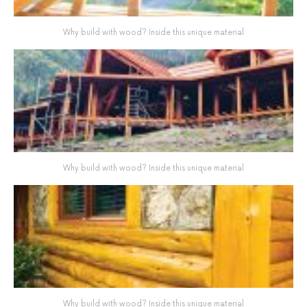
Why build with wood? Inside this unique material
Why build with wood? Inside this unique material
Why build with wood? Inside this unique material