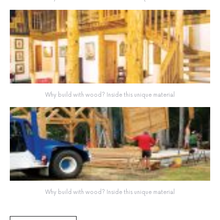
Why build with wood? Inside this unique material
Why build with wood? Inside this unique material