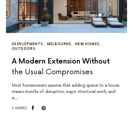
DEVELOPMENTS
MELBOURNE
NEW HOMES
OUTDOORS
A Modern Extension Without
the Usual Compromises
Most homeowners assume that adding space to a house
means months of disruption, major structural work, and
a…
2 SHARES