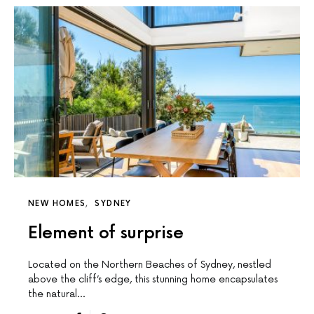
NEW HOMES
SYDNEY
Element of surprise
Located on the Northern Beaches of Sydney, nestled
above the cliff’s edge, this stunning home encapsulates
the natural…