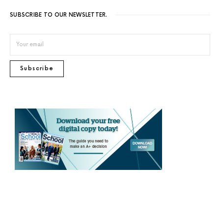
SUBSCRIBE TO OUR NEWSLETTER.
Subscribe