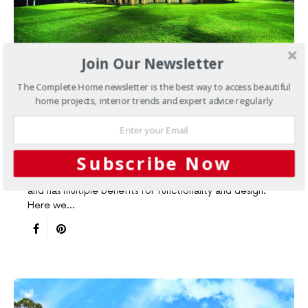
Join Our Newsletter
The Complete Home newsletter is the best way to access beautiful
EXPERT ADVICE
NEW HOME ARTICLES
NEW HOMES
home projects, interior trends and expert advice regularly
3 things to consider when
building your timber kit home
Subscribe Now
Using timber in building promotes a sustainable lifestyle
and has multiple benefits for functionality and design.
Here we…