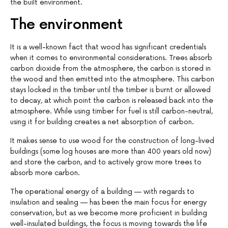
the built environment.
The environment
It is a well-known fact that wood has significant credentials
when it comes to environmental considerations. Trees absorb
carbon dioxide from the atmosphere, the carbon is stored in
the wood and then emitted into the atmosphere. This carbon
stays locked in the timber until the timber is burnt or allowed
to decay, at which point the carbon is released back into the
atmosphere. While using timber for fuel is still carbon-neutral,
using it for building creates a net absorption of carbon.
It makes sense to use wood for the construction of long-lived
buildings (some log houses are more than 400 years old now)
and store the carbon, and to actively grow more trees to
absorb more carbon.
The operational energy of a building — with regards to
insulation and sealing — has been the main focus for energy
conservation, but as we become more proficient in building
well-insulated buildings, the focus is moving towards the life