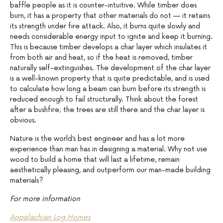
baffle people as it is counter-intuitive. While timber does
burn, it has a property that other materials do not — it retains
its strength under fire attack. Also, it burns quite slowly and
needs considerable energy input to ignite and keep it burning.
This is because timber develops a char layer which insulates it
from both air and heat, so if the heat is removed, timber
naturally self-extinguishes. The development of the char layer
is a well-known property that is quite predictable, and is used
to calculate how long a beam can burn before its strength is
reduced enough to fail structurally. Think about the forest
after a bushfire; the trees are still there and the char layer is
obvious.
Nature is the world’s best engineer and has a lot more
experience than man has in designing a material. Why not use
wood to build a home that will last a lifetime, remain
aesthetically pleasing, and outperform our man-made building
materials?
For more information
Appalachian Log Homes