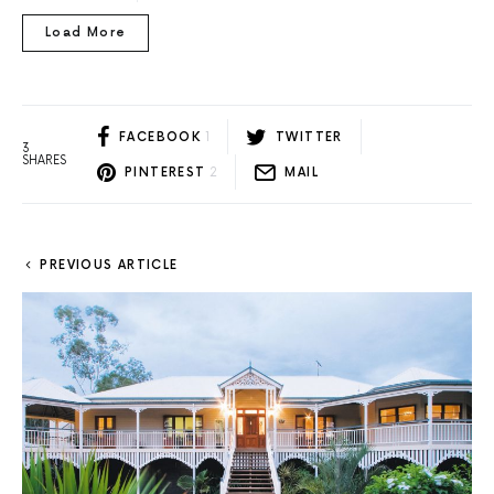
Load More
FACEBOOK
1
TWITTER
3
SHARES
PINTEREST
2
MAIL
PREVIOUS ARTICLE