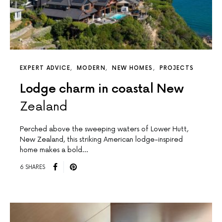
EXPERT ADVICE
MODERN
NEW HOMES
PROJECTS
Lodge charm in coastal New
Zealand
Perched above the sweeping waters of Lower Hutt,
New Zealand, this striking American lodge-inspired
home makes a bold…
6 SHARES