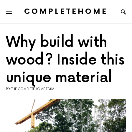
COMPLETEHOME
SEARCH FOR:
Why build with
wood? Inside this
unique material
BY:THE COMPLETEHOME TEAM