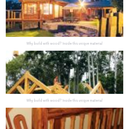
Why build with wood? Inside this unique material
Why build with wood? Inside this unique material