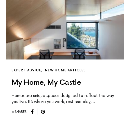
EXPERT ADVICE
NEW HOME ARTICLES
My Home, My Castle
Homes are unique spaces designed to reﬂect the way
you live. It’s where you work, rest and play,…
6 SHARES