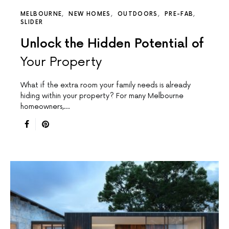
MELBOURNE
NEW HOMES
OUTDOORS
PRE-FAB
SLIDER
Unlock the Hidden Potential of
Your Property
What if the extra room your family needs is already
hiding within your property? For many Melbourne
homeowners,…