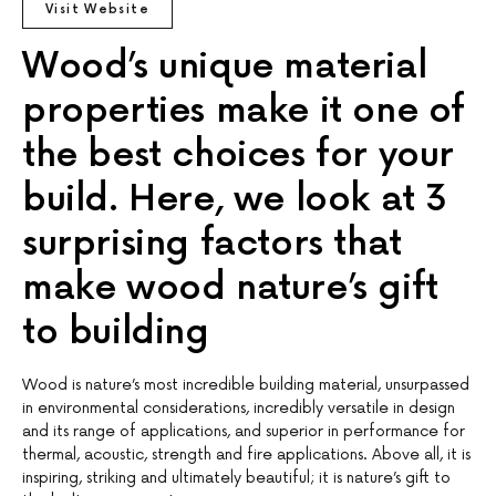
Visit Website
Wood’s unique material
properties make it one of
the best choices for your
build. Here, we look at 3
surprising factors that
make wood nature’s gift
to building
Wood is nature’s most incredible building material, unsurpassed
in environmental considerations, incredibly versatile in design
and its range of applications, and superior in performance for
thermal, acoustic, strength and fire applications. Above all, it is
inspiring, striking and ultimately beautiful; it is nature’s gift to