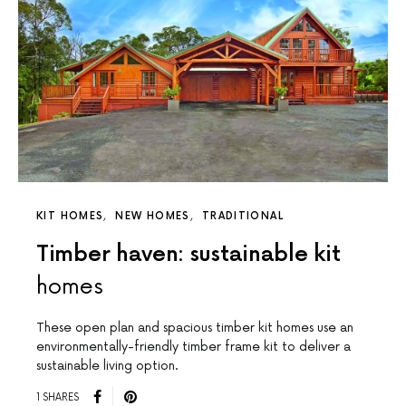
KIT HOMES
NEW HOMES
TRADITIONAL
Timber haven: sustainable kit
homes
These open plan and spacious timber kit homes use an
environmentally-friendly timber frame kit to deliver a
sustainable living option.
1 SHARES