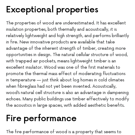
Exceptional properties
The properties of wood are underestimated. It has excellent
insulation properties, both thermally and acoustically, it is
relatively lightweight and high strength, and performs brilliantly
in fire. New innovative products are available that take
advantage of the inherent strength of timber, creating more
opportunities in design. The natural cellular structure of wood,
with trapped air pockets, means lightweight timber is an
excellent insulator. Wood was one of the first materials to
promote the thermal mass effect of moderating fluctuations
in temperature — just think about log homes in cold climates
when fibreglass had not yet been invented. Acoustically,
wood’s natural cell structure is also an advantage in dampening
echoes. Many public buildings use timber effectively to modify
the acoustics in large spaces, with added aesthetic benefits.
Fire performance
The fire performance of wood is a property that seems to