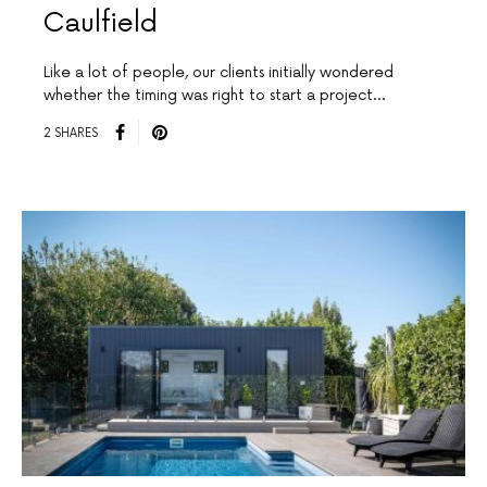
Caulfield
Like a lot of people, our clients initially wondered
whether the timing was right to start a project…
2 SHARES