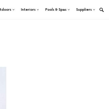
tdoors
Interiors
Pools & Spas
Suppliers