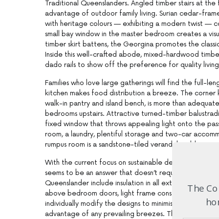
Traditional Queenslanders. Angled timber stairs at the
advantage of outdoor family living. Surian cedar-fram
with heritage colours — exhibiting a modern twist — c
small bay window in the master bedroom creates a visu
timber skirt battens, the Georgina promotes the clas
Inside this well-crafted abode, mixed-hardwood timber
dado rails to show off the preference for quality living
Families who love large gatherings will find the full-le
kitchen makes food distribution a breeze. The corner k
walk-in pantry and island bench, is more than adequat
bedrooms upstairs. Attractive turned-timber balustradi
fixed window that throws appealing light onto the 
room, a laundry, plentiful storage and two-car accom
rumpus room is a sandstone-tiled verandah, adding anot
With the current focus on sustainable development and
seems to be an answer that doesn’t require a reinvent
Queenslander include insulation in all external walls a
The Com
above bedroom doors, light frame construction, natural
hom
individually modify the designs to minimise the effects
advantage of any prevailing breezes. These attributes