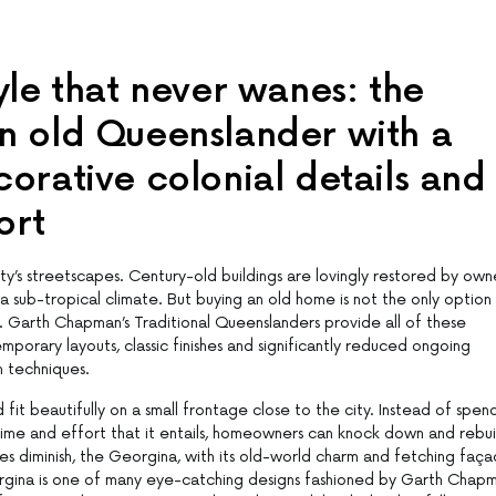
yle that never wanes: the
an old Queenslander with a
corative colonial details and
ort
ty’s streetscapes. Century-old buildings are lovingly restored by own
 a sub-tropical climate. But buying an old home is not the only option
. Garth Chapman’s Traditional Queenslanders provide all of these
porary layouts, classic finishes and significantly reduced ongoing
 techniques.
 beautifully on a small frontage close to the city. Instead of spen
e time and effort that it entails, homeowners can knock down and rebui
ates diminish, the Georgina, with its old-world charm and fetching faça
gina is one of many eye-catching designs fashioned by Garth Chapm