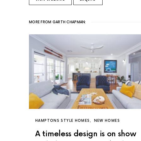
MORE FROM GARTH CHAPMAN:
HAMPTONS STYLE HOMES
NEW HOMES
A timeless design is on show