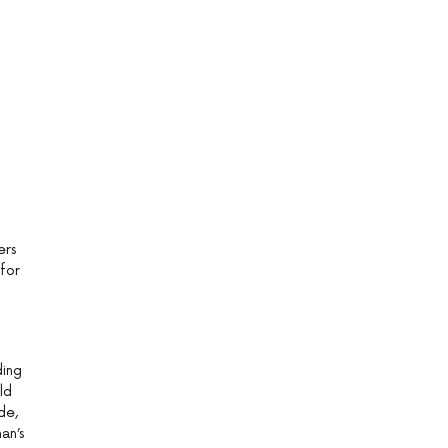
ers
 for
ding
ld
de,
an’s