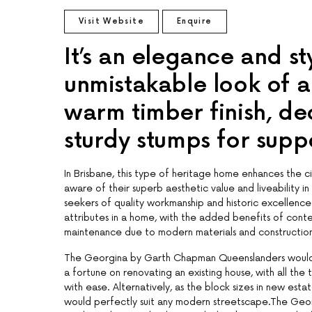
Visit Website
Enquire
It’s an elegance and st
unmistakable look of 
warm timber finish, de
sturdy stumps for supp
In Brisbane, this type of heritage home enhances the ci
aware of their superb aesthetic value and liveability in
seekers of quality workmanship and historic excellence
attributes in a home, with the added benefits of contem
maintenance due to modern materials and construction
The Georgina by Garth Chapman Queenslanders would fit
a fortune on renovating an existing house, with all th
with ease. Alternatively, as the block sizes in new est
would perfectly suit any modern streetscape.The Geor