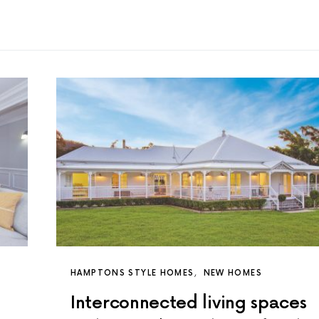
HAMPTONS STYLE HOMES
NEW HOMES
Interconnected living spaces