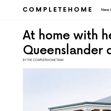
COMPLETEHOME
New 
SEARCH FOR:
At home with he
Queenslander 
BY:THE COMPLETEHOME TEAM