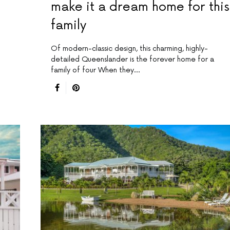
make it a dream home for this
family
Of modern-classic design, this charming, highly-
detailed Queenslander is the forever home for a
family of four When they…