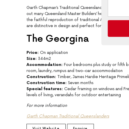
Garth Chapman’s Traditional Queenslanders is a multi-aw
out many Queensland Master Builders’ heritage home aw
the faithful reproduction of traditional Australian arch
are distinctive in design and perfect for the Australian
The Georgina
Price:
On application
Size:
344m2
Accommodation:
Four bedrooms plus study or fifth
room, laundry, rumpus and two-car accommodation
Construction:
Timber, James Hardie Heritage Primel
Construction time:
Seven months
Special features:
Cedar framing on windows and Fren
levels of living, verandahs for outdoor entertaining
For more information
Garth Chapman Traditional Queenslanders
Visit Website
Enquire