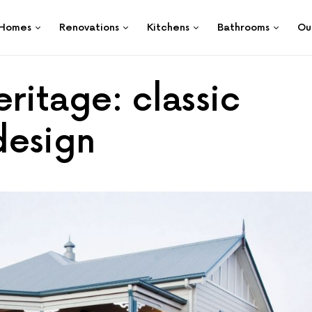
Homes
Renovations
Kitchens
Bathrooms
Ou
ritage: classic
design