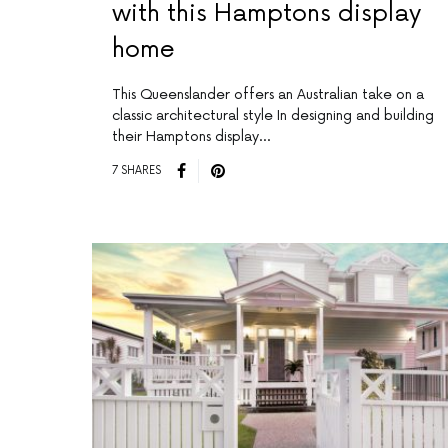
with this Hamptons display
home
This Queenslander offers an Australian take on a
classic architectural style In designing and building
their Hamptons display…
7 SHARES