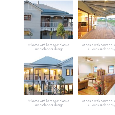
At home with heritage: classic
At home with heritage: 
Queenslander design
Queenslander desi
At home with heritage: classic
At home with heritage: 
Queenslander design
Queenslander desi