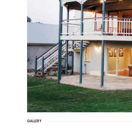
GALLERY