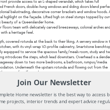
 front provide access to an L-shaped verandah, which takes full
ed French doors, double-hung windows and sliding doors blend perfe
olonial balustrading, decorative corner brackets and window hoods. 
al highlight on the façade. Lifted high on steel stumps topped by cu
sic beauty of a Queenslander home.
 floors team with delicately carved breezeways, colonial arches an
 with a heritage feel.
ngth, covered rotunda at the back to their liking. A servery window in 
itchen, with its vinyl-wrap VJ-profile cabinetry, Smartstone benchtop
ely equipped to service the spacious family/meals room, study and t
ng introduces the steps, which lead downstairs. Overhead is a slende
passageway down to two more bedrooms, a bathroom, rumpus/media
modation. Underneath the upstairs rotunda and flowing out from the
her venue for alfresco living.
Join Our Newsletter
 energy efficiency in a tropical climate, the Queenslander-style ho
ion of the wheel. The standard features of a Garth Chapman-inspire
nd internal ceilings, wide verandahs, window hoods, eaves, breezeways
plete Home newsletter is the best way to access b
 ventilation and high ceilings. The Garth Chapman design team will t
e projects, interior trends and expert advice regul
 of the summer sun, maximise the benefits of the winter sun and take
 ensure your home will be cool in summer and energy efficient.