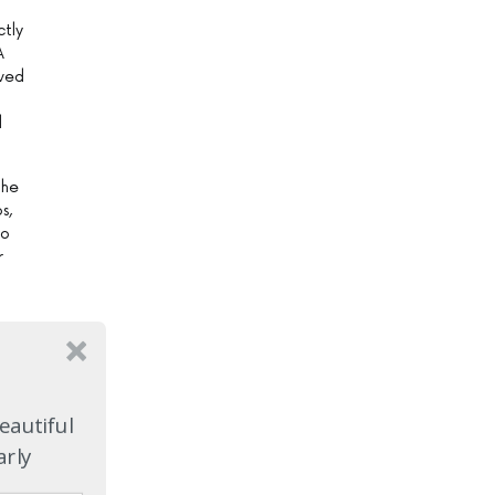
ctly
A
rved
d
the
s,
wo
r
me
d
eautiful
hen
arly