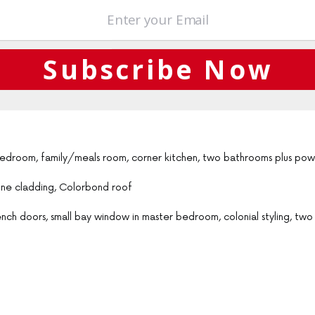
ard-winning group of individual, authorised builders consistently tak
ards since its formation in 1988. The company is renowned for inspi
itectural homes with all their stylish attributes. These magnificent hom
Subscribe Now
 climate.
 bedroom, family/meals room, corner kitchen, two bathrooms plus po
ine cladding, Colorbond roof
ch doors, small bay window in master bedroom, colonial styling, two