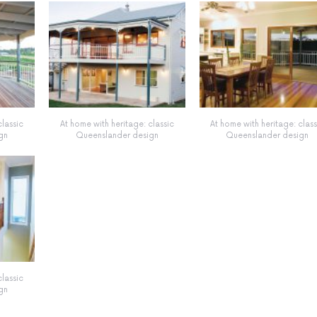
classic
At home with heritage: classic
At home with heritage: class
gn
Queenslander design
Queenslander design
classic
gn