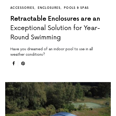
ACCESSORIES
ENCLOSURES
POOLS & SPAS
Retractable Enclosures are an
Exceptional Solution for Year-
Round Swimming
Have you dreamed of an indoor pool to use in all
weather conditions?