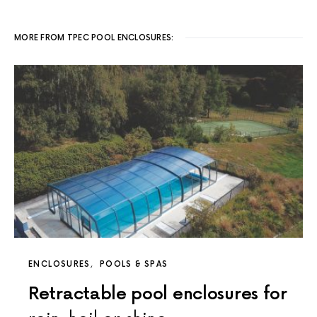
MORE FROM TPEC POOL ENCLOSURES:
ENCLOSURES
POOLS & SPAS
Retractable pool enclosures for