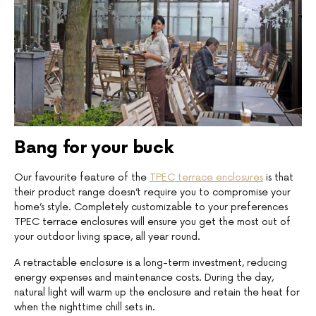
Bang for your buck
Our favourite feature of the
TPEC terrace enclosures
is that
their product range doesn’t require you to compromise your
home’s style. Completely customizable to your preferences
TPEC terrace enclosures will ensure you get the most out of
your outdoor living space, all year round.
A retractable enclosure is a long-term investment, reducing
energy expenses and maintenance costs. During the day,
natural light will warm up the enclosure and retain the heat for
when the nighttime chill sets in.