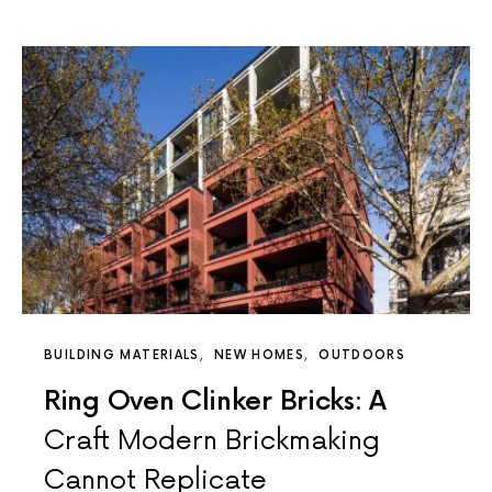
BUILDING MATERIALS
NEW HOMES
OUTDOORS
Ring Oven Clinker Bricks: A
Craft Modern Brickmaking
Cannot Replicate