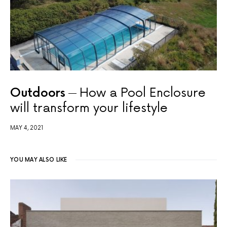
Outdoors
How a Pool Enclosure
will transform your lifestyle
MAY 4, 2021
YOU MAY ALSO LIKE