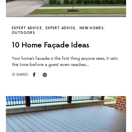
EXPERT ADVICE
EXPERT ADVICE
NEW HOMES
OUTDOORS
10 Home Façade Ideas
Your home’s facade is the first thing anyone sees, it sets
the tone before a guest even reaches…
10 SHARES