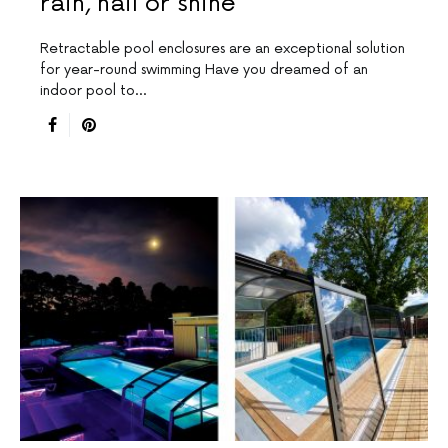
rain, hail or shine
Retractable pool enclosures are an exceptional solution
for year-round swimming Have you dreamed of an
indoor pool to…