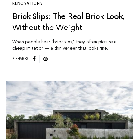
RENOVATIONS
Brick Slips: The Real Brick Look,
Without the Weight
When people hear “brick slips,” they often picture a
cheap imitation — a thin veneer that looks fine…
3 SHARES