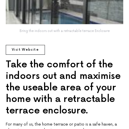
Bring the indoors out with a retractable terrace Enclosure
Visit Website
Take the comfort of the
indoors out and maximise
the useable area of your
home with a retractable
terrace enclosure.
For many of us, the home terrace or patio is a safe haven, a