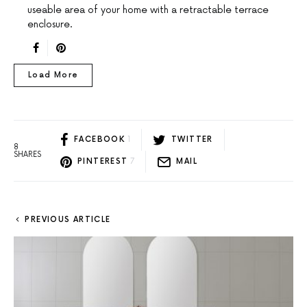
useable area of your home with a retractable terrace
enclosure.
Load More
FACEBOOK
1
TWITTER
8
SHARES
PINTEREST
7
MAIL
PREVIOUS ARTICLE