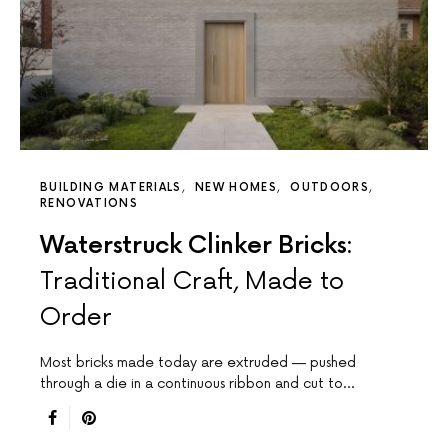
BUILDING MATERIALS
NEW HOMES
OUTDOORS
RENOVATIONS
Waterstruck Clinker Bricks:
Traditional Craft, Made to
Order
Most bricks made today are extruded — pushed
through a die in a continuous ribbon and cut to…