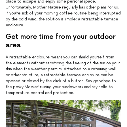
place to escape and enjoy some personal space.
Unfortunately, Mother Nature regularly has other plans for us.
If you’re sick of your morning coffee routine being interrupted
by the cold wind, the solution is simple: a retractable terrace
enclosure.
Get more time from your outdoor
area
A retractable enclosure means you can shield yourself from
the elements without sacrificing the feeling of the sun on your
skin when the weather permits. Attached to a retaining wall,
or other structure, a retractable terrace enclosure can be
opened or closed by the click of a button. Say goodbye to
the pesky Mossies’ ruining your sundowners and say hello to
temperature control and protection.