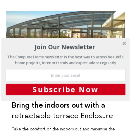
Join Our Newsletter
The Complete Home newsletter is the best way to access beautiful
home projects, interior trends and expert advice regularly
Subscribe Now
OUTDOORS
Bring the indoors out with a
retractable terrace Enclosure
Take the comfort of the indoors out and maximise the