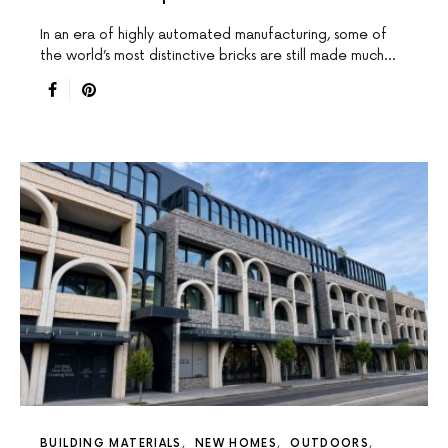
In an era of highly automated manufacturing, some of
the world’s most distinctive bricks are still made much…
BUILDING MATERIALS
NEW HOMES
OUTDOORS