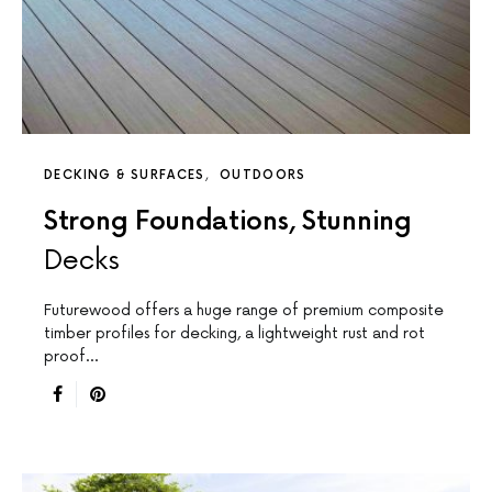
DECKING & SURFACES
OUTDOORS
Strong Foundations, Stunning
Decks
Futurewood offers a huge range of premium composite
timber profiles for decking, a lightweight rust and rot
proof…