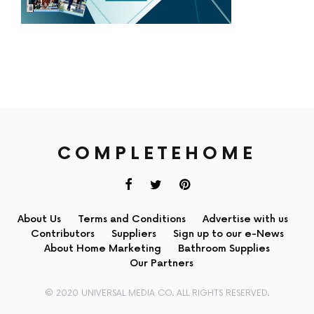
COMPLETEHOME
About Us
Terms and Conditions
Advertise with us
Contributors
Suppliers
Sign up to our e-News
About Home Marketing
Bathroom Supplies
Our Partners
© 2020 UNIVERSAL MEDIA CO. ALL RIGHTS RESERVED.