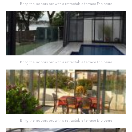
Bring the indoors out with a retractable terrace Enclosure
Bring the indoors out with a retractable terrace Enclosure
Bring the indoors out with a retractable terrace Enclosure