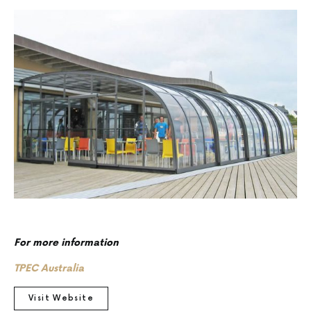
For more information
TPEC Australia
Visit Website