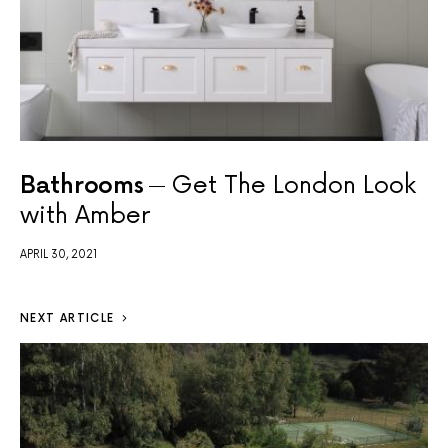
Bathrooms
Get The London Look
with Amber
APRIL 30, 2021
NEXT ARTICLE