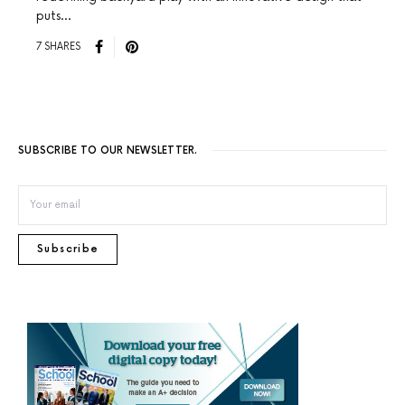
puts…
7 SHARES
SUBSCRIBE TO OUR NEWSLETTER.
Subscribe