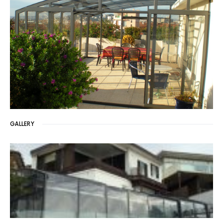
GALLERY