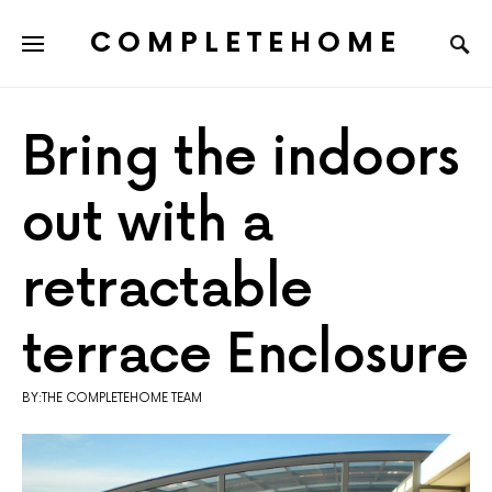
COMPLETEHOME
SEARCH FOR:
Bring the indoors
out with a
retractable
terrace Enclosure
BY:THE COMPLETEHOME TEAM