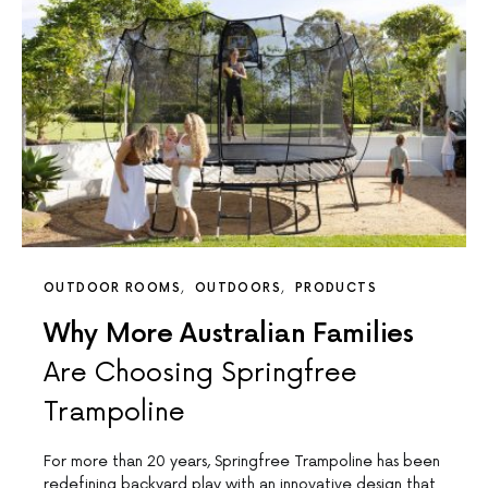
OUTDOOR ROOMS
OUTDOORS
PRODUCTS
Why More Australian Families
Are Choosing Springfree
Trampoline
For more than 20 years, Springfree Trampoline has been
redefining backyard play with an innovative design that