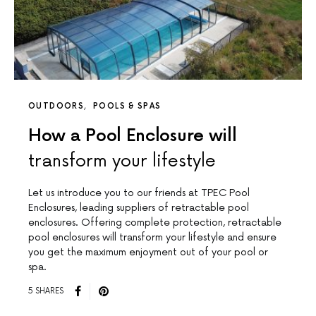
OUTDOORS
POOLS & SPAS
How a Pool Enclosure will
transform your lifestyle
Let us introduce you to our friends at TPEC Pool
Enclosures, leading suppliers of retractable pool
enclosures. Offering complete protection, retractable
pool enclosures will transform your lifestyle and ensure
you get the maximum enjoyment out of your pool or
spa.
5 SHARES