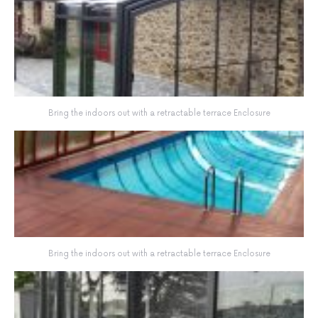
Bring the indoors out with a retractable terrace Enclosure
Bring the indoors out with a retractable terrace Enclosure