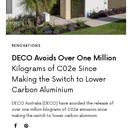
RENOVATIONS
DECO Avoids Over One Million
Kilograms of C02e Since
Making the Switch to Lower
Carbon Aluminium
DECO Australia (DECO) have avoided the release of
over one million kilograms of C02e emissions since
making the switch to lower carbon aluminium.