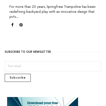
For more than 20 years, Springfree Trampoline has been
redefining backyard play with an innovative design that
puts…
SUBSCRIBE TO OUR NEWSLETTER.
Subscribe