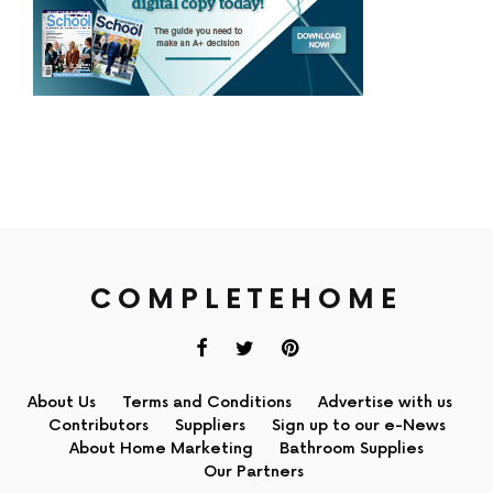
COMPLETEHOME
About Us
Terms and Conditions
Advertise with us
Contributors
Suppliers
Sign up to our e-News
About Home Marketing
Bathroom Supplies
Our Partners