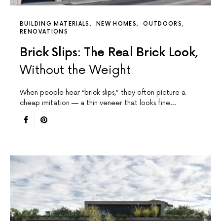
BUILDING MATERIALS
NEW HOMES
OUTDOORS
RENOVATIONS
Brick Slips: The Real Brick Look,
Without the Weight
When people hear “brick slips,” they often picture a
cheap imitation — a thin veneer that looks fine…