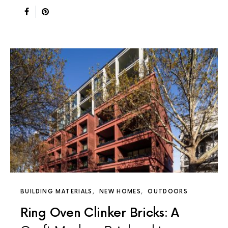
BUILDING MATERIALS
NEW HOMES
OUTDOORS
Ring Oven Clinker Bricks: A