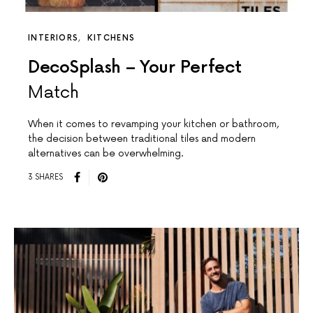
INTERIORS
KITCHENS
DecoSplash – Your Perfect
Match
When it comes to revamping your kitchen or bathroom,
the decision between traditional tiles and modern
alternatives can be overwhelming.
3 SHARES