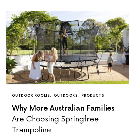
OUTDOOR ROOMS
OUTDOORS
PRODUCTS
Why More Australian Families
Are Choosing Springfree
Trampoline