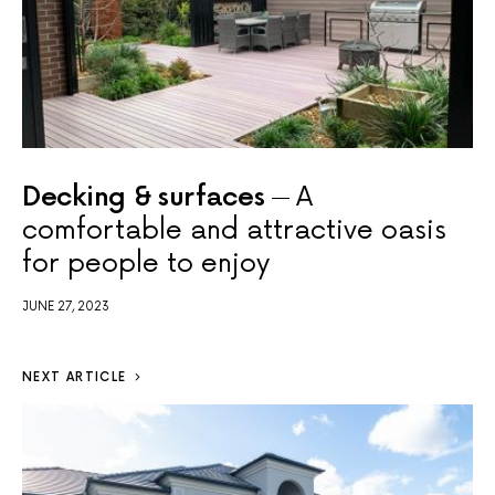
Decking & surfaces
A
comfortable and attractive oasis
for people to enjoy
JUNE 27, 2023
NEXT ARTICLE