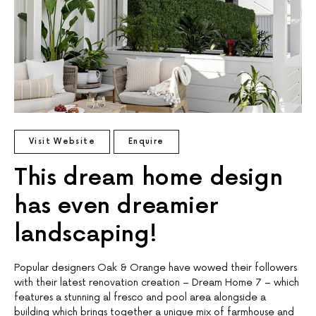
Visit Website
Enquire
This dream home design
has even dreamier
landscaping!
Popular designers Oak & Orange have wowed their followers
with their latest renovation creation – Dream Home 7 – which
features a stunning al fresco and pool area alongside a
building which brings together a unique mix of farmhouse and