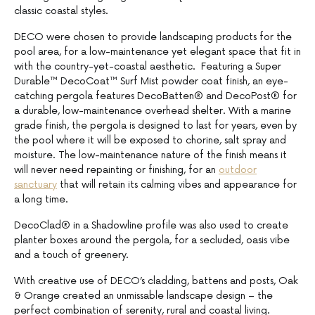
classic coastal styles.
DECO were chosen to provide landscaping products for the
pool area, for a low-maintenance yet elegant space that fit in
with the country-yet-coastal aesthetic. Featuring a Super
Durable™ DecoCoat™ Surf Mist powder coat finish, an eye-
catching pergola features DecoBatten® and DecoPost® for
a durable, low-maintenance overhead shelter. With a marine
grade finish, the pergola is designed to last for years, even by
the pool where it will be exposed to chorine, salt spray and
moisture. The low-maintenance nature of the finish means it
will never need repainting or finishing, for an
outdoor
sanctuary
that will retain its calming vibes and appearance for
a long time.
DecoClad® in a Shadowline profile was also used to create
planter boxes around the pergola, for a secluded, oasis vibe
and a touch of greenery.
With creative use of DECO’s cladding, battens and posts, Oak
& Orange created an unmissable landscape design – the
perfect combination of serenity, rural and coastal living.