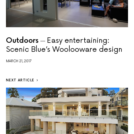
Outdoors
Easy entertaining:
Scenic Blue’s Woolooware design
MARCH 21, 2017
NEXT ARTICLE