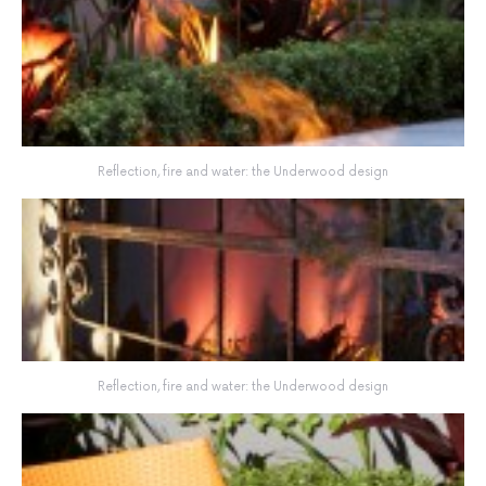
Reflection, fire and water: the Underwood design
Reflection, fire and water: the Underwood design