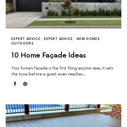
EXPERT ADVICE
EXPERT ADVICE
NEW HOMES
OUTDOORS
10 Home Façade Ideas
Your home’s facade is the first thing anyone sees, it sets
the tone before a guest even reaches…