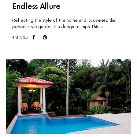
Endless Allure
Reflecting the style of the home and its owners, this
period-style garden is a design triumph This is…
4 SHARES