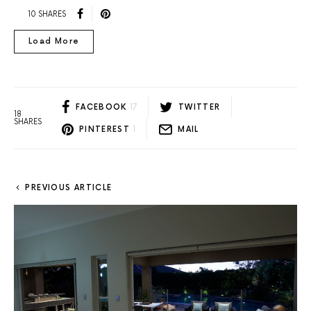
10 SHARES
Load More
FACEBOOK
17
TWITTER
18
SHARES
PINTEREST
1
MAIL
PREVIOUS ARTICLE