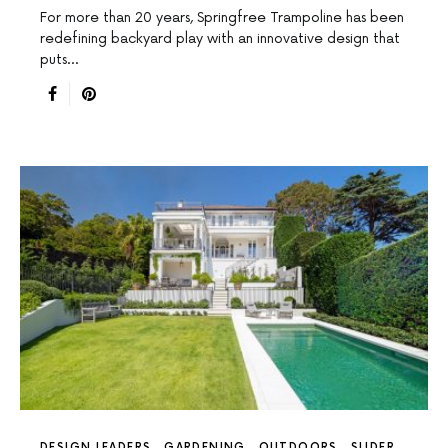
For more than 20 years, Springfree Trampoline has been
redefining backyard play with an innovative design that
puts…
DESIGN LEADERS
GARDENING
OUTDOORS
SLIDER