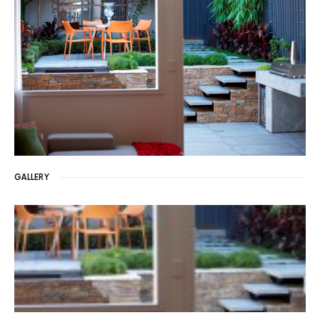
GALLERY