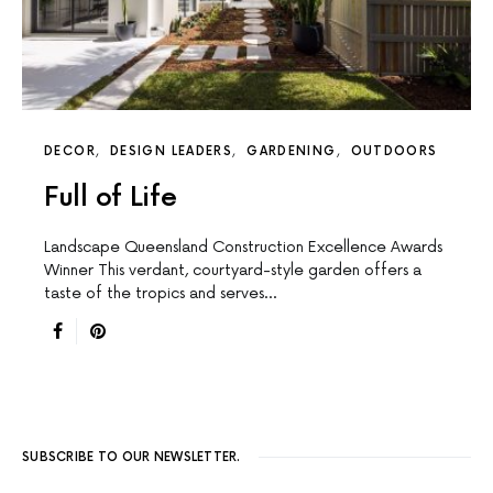
DECOR
DESIGN LEADERS
GARDENING
OUTDOORS
Full of Life
Landscape Queensland Construction Excellence Awards
Winner This verdant, courtyard-style garden offers a
taste of the tropics and serves…
SUBSCRIBE TO OUR NEWSLETTER.