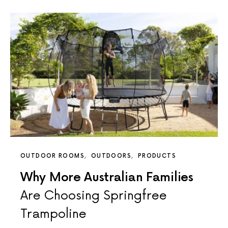
OUTDOOR ROOMS
OUTDOORS
PRODUCTS
Why More Australian Families
Are Choosing Springfree
Trampoline