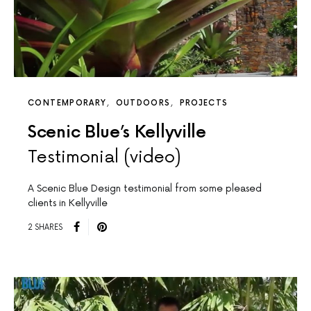
CONTEMPORARY
OUTDOORS
PROJECTS
Scenic Blue’s Kellyville
Testimonial (video)
A Scenic Blue Design testimonial from some pleased
clients in Kellyville
2 SHARES