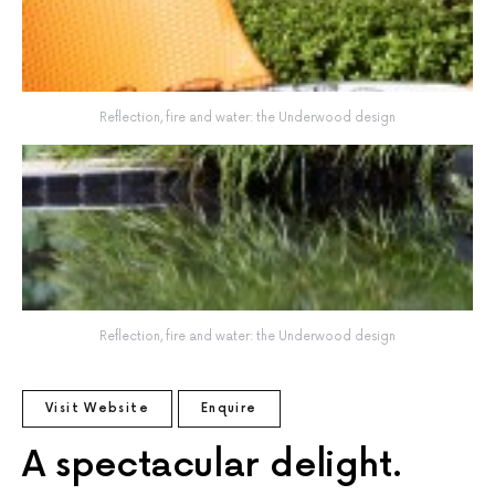
Reflection, fire and water: the Underwood design
Reflection, fire and water: the Underwood design
Visit Website
Enquire
A spectacular delight.