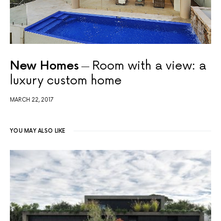
New Homes
Room with a view: a
luxury custom home
MARCH 22, 2017
YOU MAY ALSO LIKE