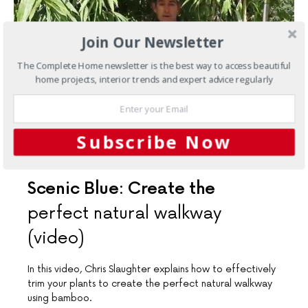
Join Our Newsletter
The Complete Home newsletter is the best way to access beautiful
home projects, interior trends and expert advice regularly
Subscribe Now
ARTICLES
EXPERT ADVICE
OUTDOORS
Scenic Blue: Create the
perfect natural walkway
(video)
In this video, Chris Slaughter explains how to effectively
trim your plants to create the perfect natural walkway
using bamboo.