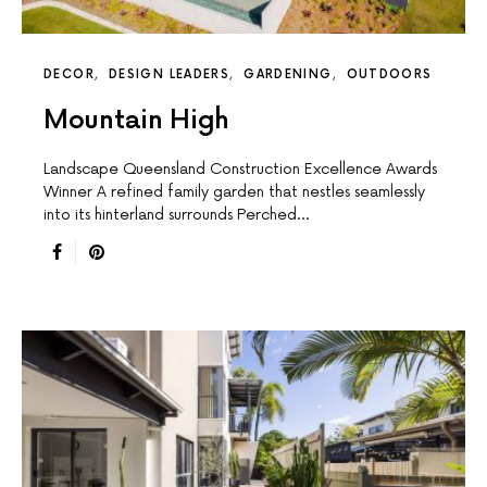
DECOR
DESIGN LEADERS
GARDENING
OUTDOORS
Mountain High
Landscape Queensland Construction Excellence Awards
Winner A reﬁned family garden that nestles seamlessly
into its hinterland surrounds Perched…