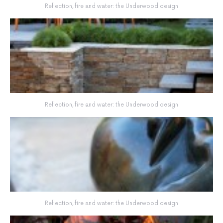
Reflection, fire and water: the Underwood design
Reflection, fire and water: the Underwood design
Reflection, fire and water: the Underwood design