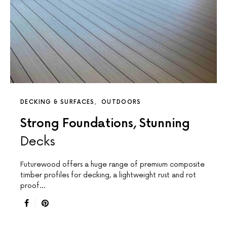
DECKING & SURFACES
OUTDOORS
Strong Foundations, Stunning
Decks
Futurewood offers a huge range of premium composite
timber profiles for decking, a lightweight rust and rot
proof…