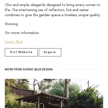
Chic and simple, elegantly designed to bring every corner to
life. The intertwining use of reflection, fire and water
combines to give this garden space a timeless, unique quality.
Stunning.
For more information
Scenic Blue
Visit Website
Enquire
MORE FROM SCENIC BLUE DESIGN: