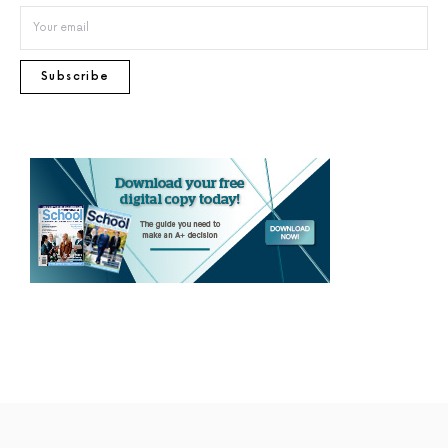
Subscribe