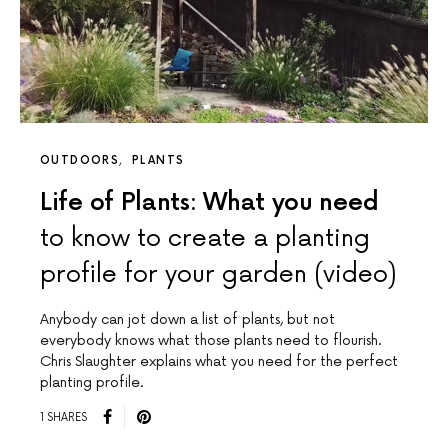
OUTDOORS
PLANTS
Life of Plants: What you need
to know to create a planting
profile for your garden (video)
Anybody can jot down a list of plants, but not
everybody knows what those plants need to flourish.
Chris Slaughter explains what you need for the perfect
planting profile.
1 SHARES