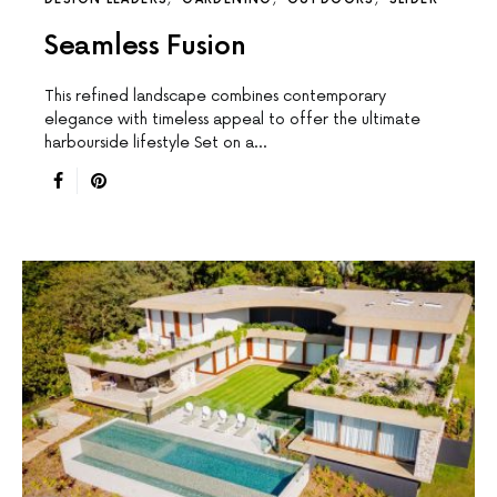
Seamless Fusion
This reﬁned landscape combines contemporary
elegance with timeless appeal to offer the ultimate
harbourside lifestyle Set on a…