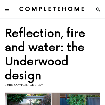
COMPLETEHOME
SEARCH FOR:
Reflection, fire
and water: the
Underwood
design
BY:THE COMPLETEHOME TEAM