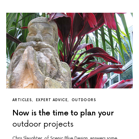
ARTICLES
EXPERT ADVICE
OUTDOORS
Now is the time to plan your
outdoor projects
Chris Slaughter, of Scenic Blue Design, answers some