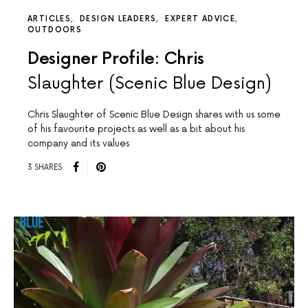
ARTICLES
DESIGN LEADERS
EXPERT ADVICE
OUTDOORS
Designer Profile: Chris
Slaughter (Scenic Blue Design)
Chris Slaughter of Scenic Blue Design shares with us some
of his favourite projects as well as a bit about his
company and its values
3 SHARES