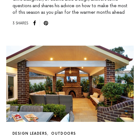
questions and shares his advice on how to make the most
of this season as you plan for the warmer months ahead
3 SHARES
DESIGN LEADERS
OUTDOORS