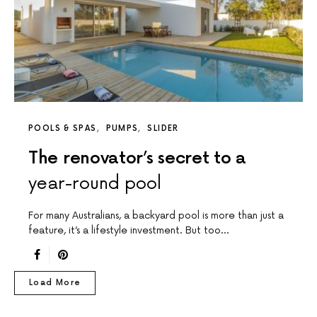
POOLS & SPAS
PUMPS
SLIDER
The renovator’s secret to a
year-round pool
For many Australians, a backyard pool is more than just a
feature, it’s a lifestyle investment. But too…
Load More