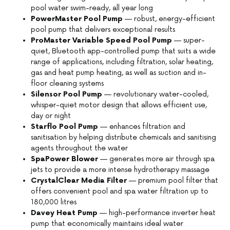
pool water swim-ready, all year long
PowerMaster Pool Pump
— robust, energy-efficient
pool pump that delivers exceptional results
ProMaster Variable Speed Pool Pump
— super-
quiet, Bluetooth app-controlled pump that suits a wide
range of applications, including filtration, solar heating,
gas and heat pump heating, as well as suction and in-
floor cleaning systems
Silensor Pool Pump
— revolutionary water-cooled,
whisper-quiet motor design that allows efficient use,
day or night
Starflo Pool Pump
— enhances filtration and
sanitisation by helping distribute chemicals and sanitising
agents throughout the water
SpaPower Blower
— generates more air through spa
jets to provide a more intense hydrotherapy massage
CrystalClear Media Filter
— premium pool filter that
offers convenient pool and spa water filtration up to
180,000 litres
Davey Heat Pump
— high-performance inverter heat
pump that economically maintains ideal water