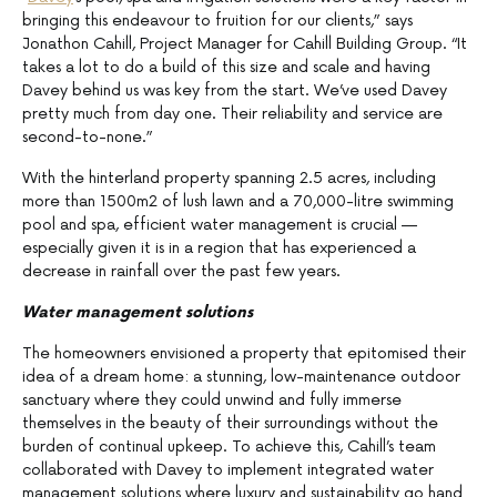
bringing this endeavour to fruition for our clients,” says
Jonathon Cahill, Project Manager for Cahill Building Group. “It
takes a lot to do a build of this size and scale and having
Davey behind us was key from the start. We’ve used Davey
pretty much from day one. Their reliability and service are
second-to-none.”
With the hinterland property spanning 2.5 acres, including
more than 1500m2 of lush lawn and a 70,000-litre swimming
pool and spa, efficient water management is crucial —
especially given it is in a region that has experienced a
decrease in rainfall over the past few years.
Water management solutions
The homeowners envisioned a property that epitomised their
idea of a dream home: a stunning, low-maintenance outdoor
sanctuary where they could unwind and fully immerse
themselves in the beauty of their surroundings without the
burden of continual upkeep. To achieve this, Cahill’s team
collaborated with Davey to implement integrated water
management solutions where luxury and sustainability go hand