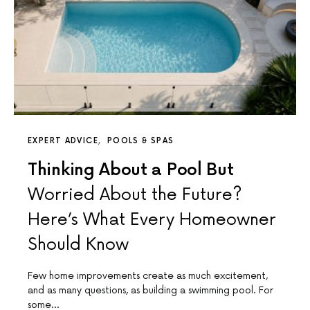
EXPERT ADVICE
POOLS & SPAS
Thinking About a Pool But
Worried About the Future?
Here’s What Every Homeowner
Should Know
Few home improvements create as much excitement,
and as many questions, as building a swimming pool. For
some…