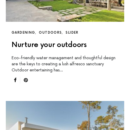
GARDENING
OUTDOORS
SLIDER
Nurture your outdoors
Eco-friendly water management and thoughtful design
are the keys to creating a lush alfresco sanctuary
Outdoor entertaining has…