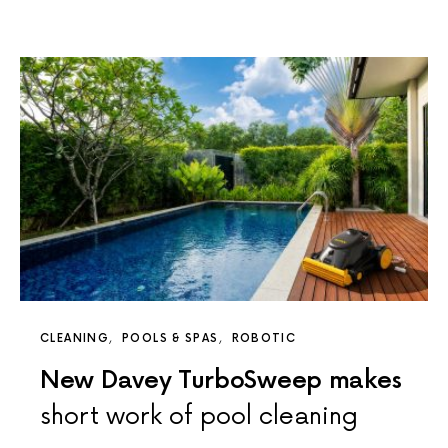
CLEANING
POOLS & SPAS
ROBOTIC
New Davey TurboSweep makes
short work of pool cleaning