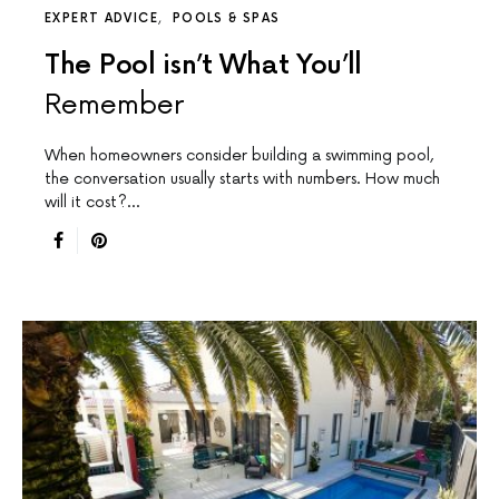
EXPERT ADVICE
POOLS & SPAS
The Pool isn’t What You’ll
Remember
When homeowners consider building a swimming pool,
the conversation usually starts with numbers. How much
will it cost?…