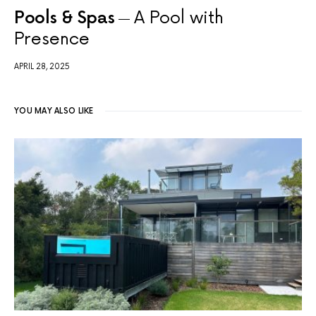
Pools & Spas
A Pool with
Presence
APRIL 28, 2025
YOU MAY ALSO LIKE