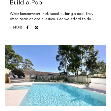
Build a Pool
When homeowners think about building a pool, they
often focus on one question. Can we afford to do…
4 SHARES