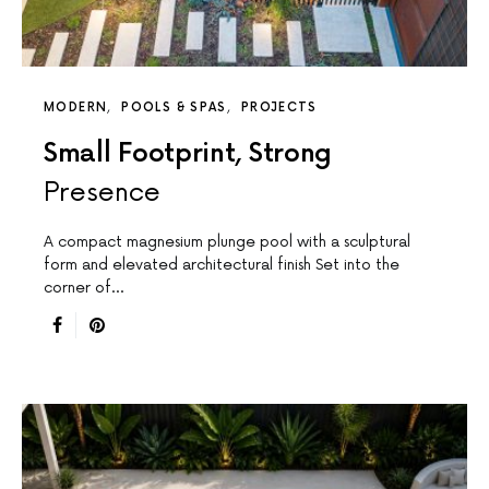
MODERN
POOLS & SPAS
PROJECTS
Small Footprint, Strong
Presence
A compact magnesium plunge pool with a sculptural
form and elevated architectural finish Set into the
corner of…