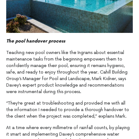
The pool handover process
Teaching new pool owners like the Ingrams about essential
maintenance tasks from the beginning empowers them to
confidently manage their pool, ensuring it remains hygienic,
safe, and ready to enjoy throughout the year. Cahill Building
Group’s Manager for Pool and Landscape, Mark Kidner, says
Davey’s expert product knowledge and recommendations
were instrumental during this process.
“They’re great at troubleshooting and provided me with all
the information I needed to provide a thorough handover to
the client when the project was completed,” explains Mark.
At a time where every millimetre of rainfall counts, by playing
it smart and implementing Davey’s comprehensive water