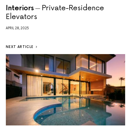
Interiors
Private-Residence
Elevators
APRIL 28, 2025
NEXT ARTICLE