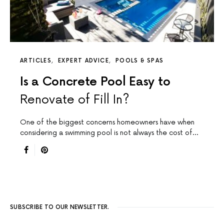
ARTICLES
EXPERT ADVICE
POOLS & SPAS
Is a Concrete Pool Easy to
Renovate of Fill In?
One of the biggest concerns homeowners have when
considering a swimming pool is not always the cost of…
SUBSCRIBE TO OUR NEWSLETTER.