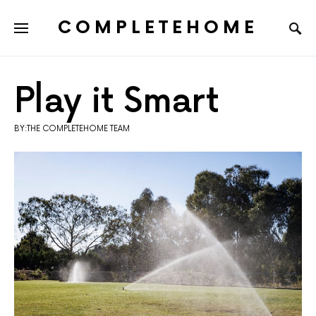
COMPLETEHOME
SEARCH FOR:
Play it Smart
BY:THE COMPLETEHOME TEAM