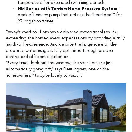
temperature for extended swimming periods
HM Series with Torrium Home Pressure System
—
peak efficiency pump that acts as the “heartbeat” for
27 irrigation zones
Davey’s smart solutions have delivered exceptional results,
exceeding the homeowners’ expectations by providing a truly
hands-off experience. And despite the large scale of the
property, water usage is fully optimised through precise
control and efficient distribution.
“Every time I look out the window, the sprinklers are just
automatically going off,” says Fleur Ingram, one of the
homeowners. “It’s quite lovely to watch.”