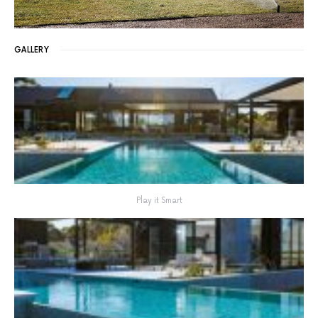
GALLERY
Play it Smart