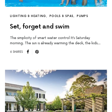
LIGHTING & HEATING
POOLS & SPAS
PUMPS
Set, forget and swim
The simplicity of smart water control It’s Saturday
morning. The sun is already warming the deck, the kids…
6 SHARES