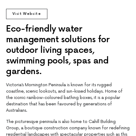
Visit Website
Eco-friendly water
management solutions for
outdoor living spaces,
swimming pools, spas and
gardens.
Victoria’s Mornington Peninsula is known for its rugged
coastline, scenic lookouts, and sun-kissed holidays. Home of
the iconic rainbow-coloured bathing boxes, it is a popular
destination that has been favoured by generations of
Australians.
The picturesque peninsula is also home to Cahill Building
Group, a boutique construction company known for redefining
residential landscapes with spectacular properties such as this