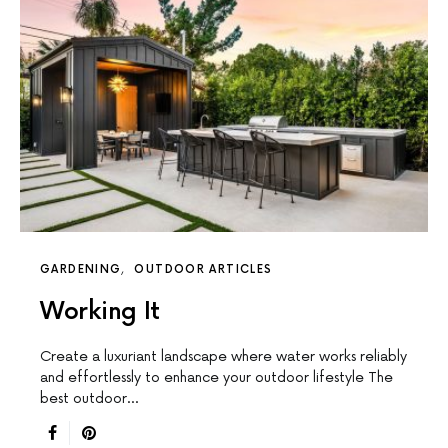
GARDENING
OUTDOOR ARTICLES
Working It
Create a luxuriant landscape where water works reliably
and effortlessly to enhance your outdoor lifestyle The
best outdoor…