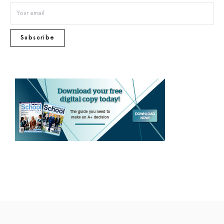
Subscribe