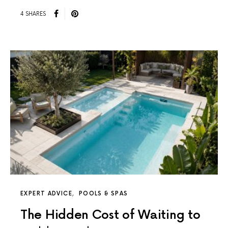
4 SHARES
EXPERT ADVICE
POOLS & SPAS
The Hidden Cost of Waiting to