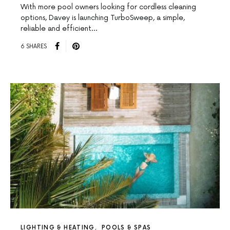
With more pool owners looking for cordless cleaning
options, Davey is launching TurboSweep, a simple,
reliable and efficient…
6 SHARES
LIGHTING & HEATING
POOLS & SPAS