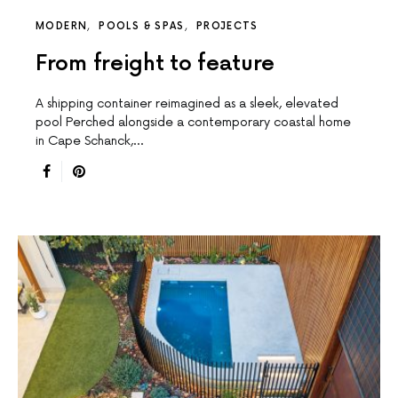
MODERN
POOLS & SPAS
PROJECTS
From freight to feature
A shipping container reimagined as a sleek, elevated
pool Perched alongside a contemporary coastal home
in Cape Schanck,…