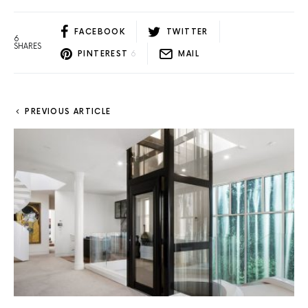
FACEBOOK
TWITTER
6
SHARES
PINTEREST
6
MAIL
PREVIOUS ARTICLE