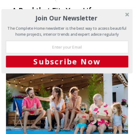
A Pool that Fits Your Life
Join Our Newsletter
How smarter systems and softer water create a more
The Complete Home newsletter is the best way to access beautiful
effortless swimming experience There is something
home projects, interior trends and expert advice regularly
special about stepping…
4 SHARES
Subscribe Now