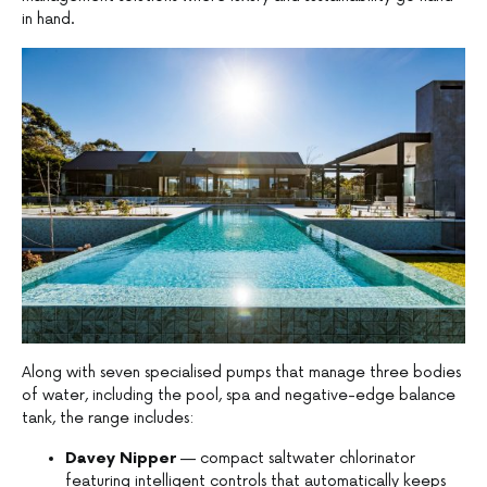
in hand.
Along with seven specialised pumps that manage three bodies
of water, including the pool, spa and negative-edge balance
tank, the range includes:
Davey Nipper
— compact saltwater chlorinator
featuring intelligent controls that automatically keeps