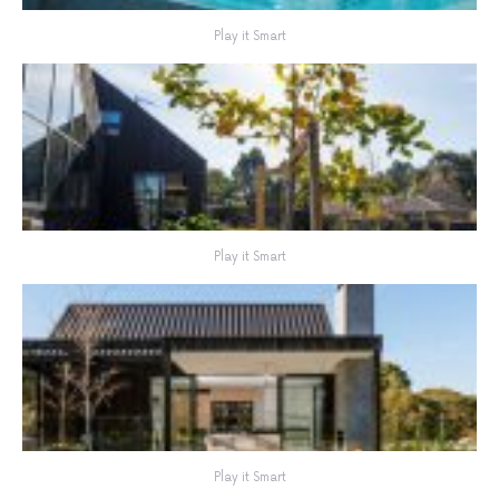
Play it Smart
Play it Smart
Play it Smart