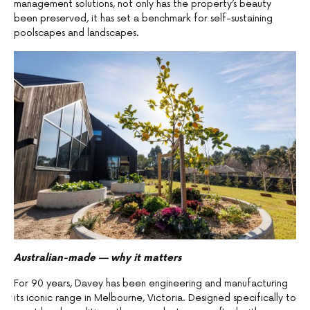
management solutions, not only has the property’s beauty
been preserved, it has set a benchmark for self-sustaining
poolscapes and landscapes.
Australian-made — why it matters
For 90 years, Davey has been engineering and manufacturing
its iconic range in Melbourne, Victoria. Designed specifically to