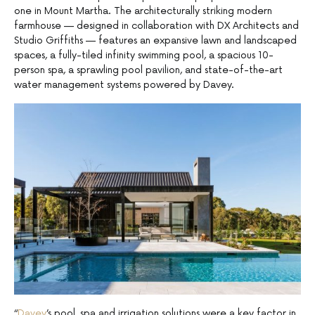
one in Mount Martha. The architecturally striking modern
farmhouse — designed in collaboration with DX Architects and
Studio Griffiths — features an expansive lawn and landscaped
spaces, a fully-tiled infinity swimming pool, a spacious 10-
person spa, a sprawling pool pavilion, and state-of-the-art
water management systems powered by Davey.
“
Davey
’s pool, spa and irrigation solutions were a key factor in