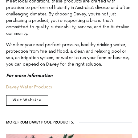
meet local conditions, these products are crafted with
precision to perform efficiently in Australia’s diverse and often
challenging climates. By choosing Davey, you’re not just
purchasing a product, you’re supporting a brand that’s
committed to quality, sustainability, service, and the Australian
community.
Whether you need perfect pressure, healthy drinking water,
protection from fire and flood, a clean and relaxing pool or
spa, an irrigation system, or water to run your farm or business,
you can depend on Davey for the right solution.
For more information
Davey Water Products
Visit Website
MORE FROM DAVEY POOL PRODUCTS: