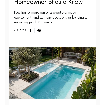
Homeowner Should Know
Few home improvements create as much
excitement, and as many questions, as building a
swimming pool. For some…
4 SHARES