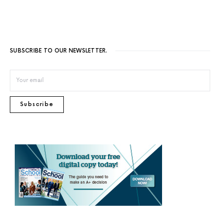
SUBSCRIBE TO OUR NEWSLETTER.
Subscribe