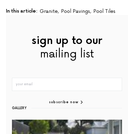
In this article:
Granite
,
Pool Pavings
,
Pool Tiles
sign up to our
mailing list
subscribe now
GALLERY