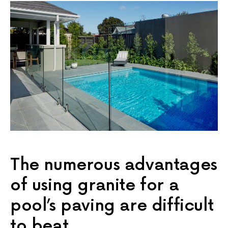
The numerous advantages
of using granite for a
pool’s paving are difficult
to beat