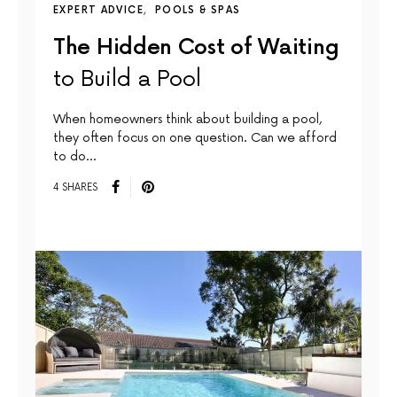
EXPERT ADVICE
POOLS & SPAS
The Hidden Cost of Waiting
to Build a Pool
When homeowners think about building a pool,
they often focus on one question. Can we afford
to do…
4 SHARES