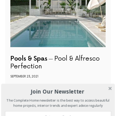
Pools & Spas
Pool & Alfresco
Perfection
SEPTEMBER 23, 2021
Join Our Newsletter
NEXT ARTICLE
The Complete Home newsletter is the best way to access beautiful
home projects, interior trends and expert advice regularly