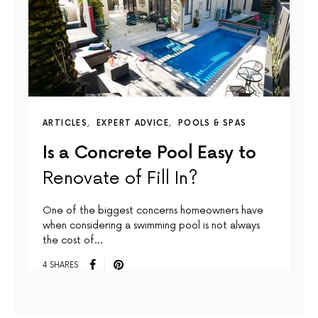
ARTICLES
EXPERT ADVICE
POOLS & SPAS
Is a Concrete Pool Easy to
Renovate of Fill In?
One of the biggest concerns homeowners have
when considering a swimming pool is not always
the cost of…
4 SHARES