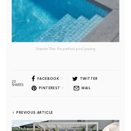
Granite Tiles: the perfect pool paving
FACEBOOK
11
TWITTER
20
SHARES
PINTEREST
9
MAIL
PREVIOUS ARTICLE