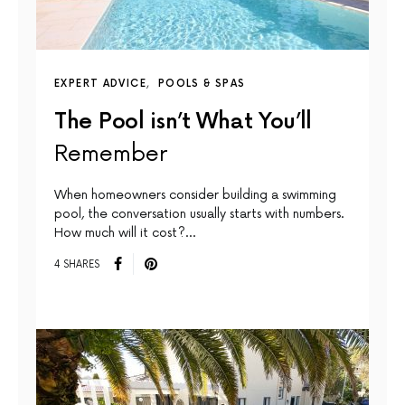
EXPERT ADVICE
POOLS & SPAS
The Pool isn’t What You’ll
Remember
When homeowners consider building a swimming
pool, the conversation usually starts with numbers.
How much will it cost?…
4 SHARES