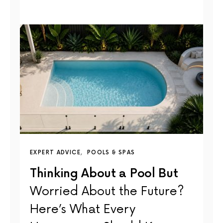
EXPERT ADVICE
POOLS & SPAS
Thinking About a Pool But
Worried About the Future?
Here’s What Every