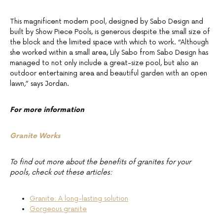
This magnificent modern pool, designed by Sabo Design and
built by Show Piece Pools, is generous despite the small size of
the block and the limited space with which to work. “Although
she worked within a small area, Lily Sabo from Sabo Design has
managed to not only include a great-size pool, but also an
outdoor entertaining area and beautiful garden with an open
lawn,” says Jordan.
For more information
Granite Works
To find out more about the benefits of granites for your
pools, check out these articles:
Granite: A long-lasting solution
Gorgeous granite