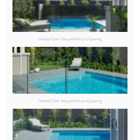
Granite Tiles: the perfect pool paving
Granite Tiles: the perfect pool paving