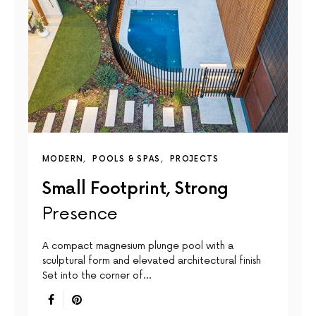
MODERN
POOLS & SPAS
PROJECTS
Small Footprint, Strong
Presence
A compact magnesium plunge pool with a
sculptural form and elevated architectural finish
Set into the corner of…