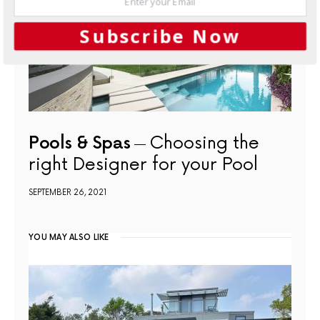
Subscribe Now
Pools & Spas
Choosing the
right Designer for your Pool
SEPTEMBER 26, 2021
YOU MAY ALSO LIKE