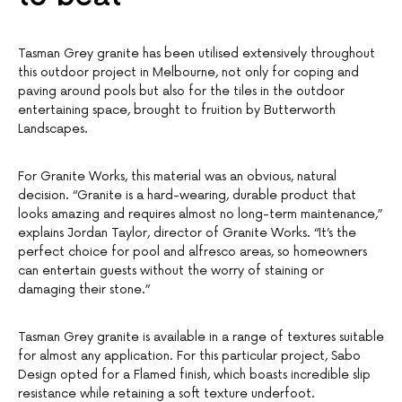
Tasman Grey granite has been utilised extensively throughout
this outdoor project in Melbourne, not only for coping and
paving around pools but also for the tiles in the outdoor
entertaining space, brought to fruition by Butterworth
Landscapes.
For Granite Works, this material was an obvious, natural
decision. “Granite is a hard-wearing, durable product that
looks amazing and requires almost no long-term maintenance,”
explains Jordan Taylor, director of Granite Works. “It’s the
perfect choice for pool and alfresco areas, so homeowners
can entertain guests without the worry of staining or
damaging their stone.”
Tasman Grey granite is available in a range of textures suitable
for almost any application. For this particular project, Sabo
Design opted for a Flamed finish, which boasts incredible slip
resistance while retaining a soft texture underfoot.