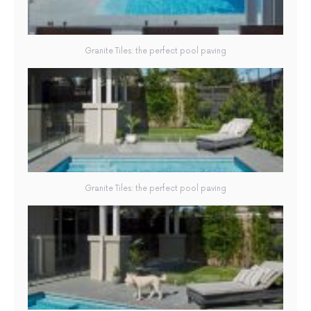
Granite Tiles: the perfect pool paving
Granite Tiles: the perfect pool paving