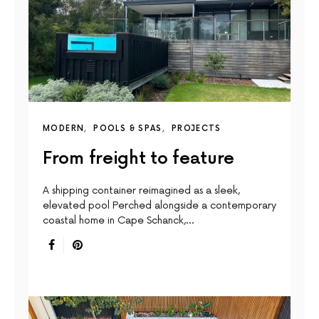
MODERN
POOLS & SPAS
PROJECTS
From freight to feature
A shipping container reimagined as a sleek,
elevated pool Perched alongside a contemporary
coastal home in Cape Schanck,…