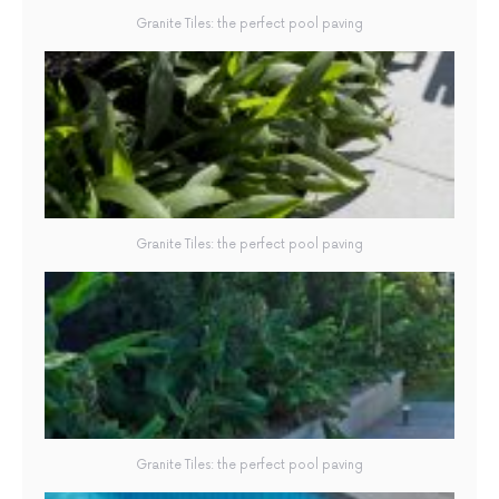
Granite Tiles: the perfect pool paving
Granite Tiles: the perfect pool paving
Granite Tiles: the perfect pool paving