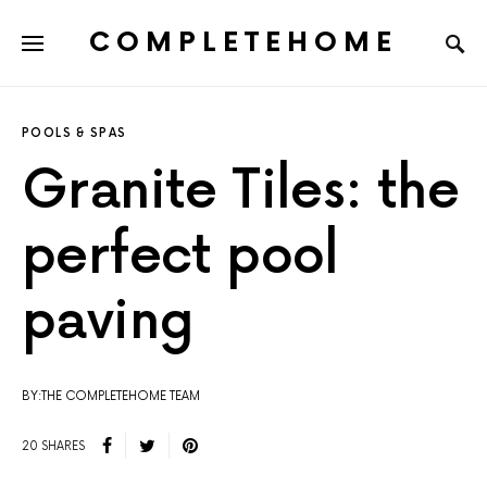
COMPLETEHOME
SEARCH FOR:
POOLS & SPAS
Granite Tiles: the
perfect pool
paving
BY:THE COMPLETEHOME TEAM
20 SHARES