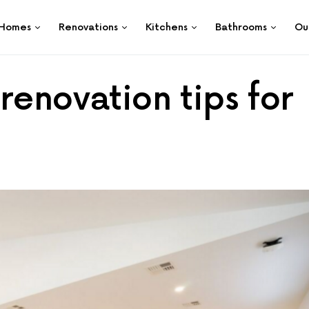
Homes
Renovations
Kitchens
Bathrooms
Ou
renovation tips for