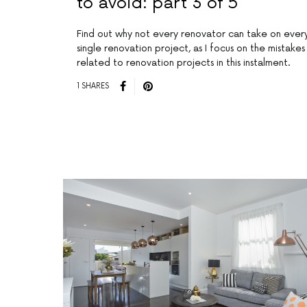
to avoid: part 3 of 5
Find out why not every renovator can take on ever
single renovation project, as I focus on the mistakes
related to renovation projects in this instalment.
1 SHARES