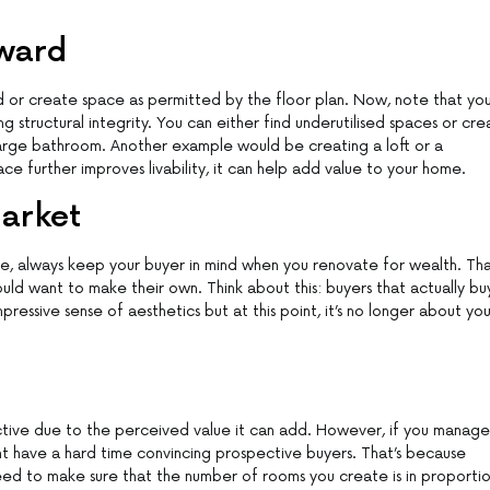
ward
 or create space as permitted by the floor plan. Now, note that yo
ng structural integrity. You can either find underutilised spaces or cr
large bathroom. Another example would be creating a loft or a
ace further improves livability, it can help add value to your home.
Market
se, always keep your buyer in mind when you renovate for wealth. Tha
ld want to make their own. Think about this: buyers that actually bu
essive sense of aesthetics but at this point, it’s no longer about you;
ctive due to the perceived value it can add. However, if you manage
t have a hard time convincing prospective buyers. That’s because
 need to make sure that the number of rooms you create is in proporti