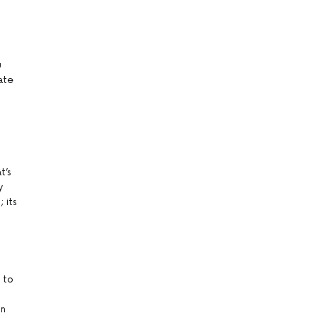
u
eate
t’s
y
 its
 to
on