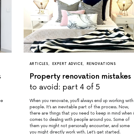
ARTICLES
EXPERT ADVICE
RENOVATIONS
s
Property renovation mistakes
to avoid: part 4 of 5
me
When you renovate, you’ll always end up working with
people. It’s an inevitable part of the process. Now,
there are things that you need to keep in mind when i
comes to dealing with people around you. Some of
them you might not personally encounter, and some
you might directly work with. Let’s get started.