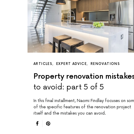
ARTICLES
EXPERT ADVICE
RENOVATIONS
Property renovation mistake
to avoid: part 5 of 5
In this final installment, Naomi Findlay focuses on so
of the specific features of the renovation project
itself and the mistakes you can avoid.