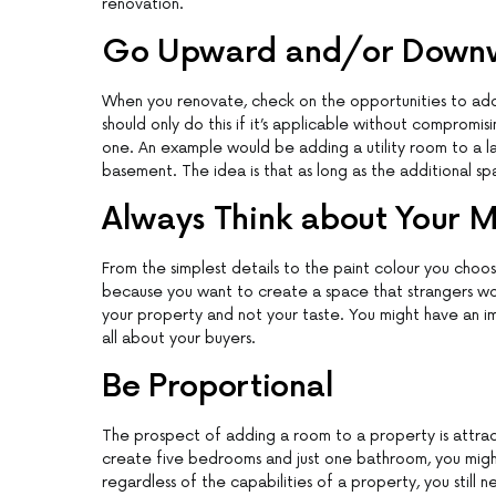
renovation.
Go Upward and/or Down
When you renovate, check on the opportunities to add
should only do this if it’s applicable without compromisi
one. An example would be adding a utility room to a 
basement. The idea is that as long as the additional sp
Always Think about Your 
From the simplest details to the paint colour you choo
because you want to create a space that strangers wou
your property and not your taste. You might have an impr
all about your buyers.
Be Proportional
The prospect of adding a room to a property is attra
create five bedrooms and just one bathroom, you migh
regardless of the capabilities of a property, you still