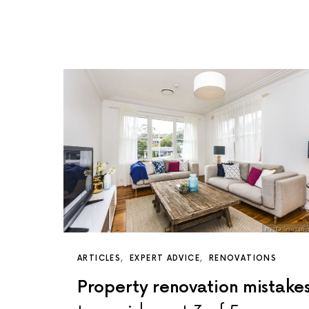
ARTICLES
EXPERT ADVICE
RENOVATIONS
Property renovation mistake