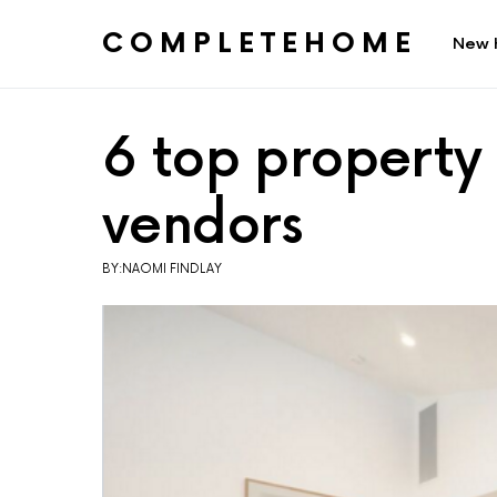
COMPLETEHOME
New 
SEARCH FOR:
6 top property 
vendors
BY:NAOMI FINDLAY