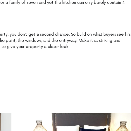
or a family of seven and yet the kitchen can only barely contain 4
perty, you don’t get a second chance. So build on what buyers see firs
the paint, the windows, and the entryway. Make it as striking and
 to give your property a closer look.