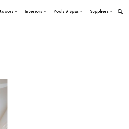
tdoors
Interiors
Pools & Spas
Suppliers