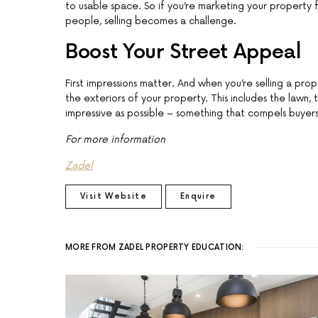
to usable space. So if you’re marketing your property f
people, selling becomes a challenge.
Boost Your Street Appeal
First impressions matter. And when you’re selling a pro
the exteriors of your property. This includes the lawn, 
impressive as possible – something that compels buyers
For more information
Zadel
Visit Website
Enquire
MORE FROM ZADEL PROPERTY EDUCATION: