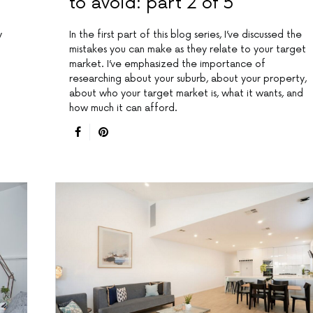
to avoid: part 2 of 5
y
In the first part of this blog series, I’ve discussed the
mistakes you can make as they relate to your target
market. I’ve emphasized the importance of
researching about your suburb, about your property,
about who your target market is, what it wants, and
how much it can afford.