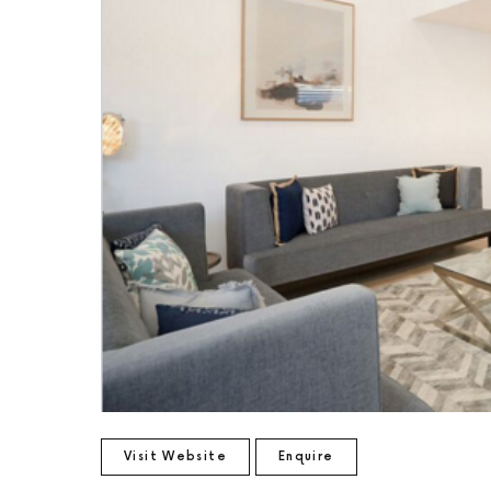
Visit Website
Enquire