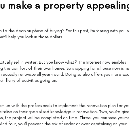
ou make a property appealin
to the decision phase of buying? For this post, I’m sharing with you 
t’ll help you lock in those dollars.
 actually sell in winter. But you know what? The Internet now enables
ng the comfort of their own homes. So shopping for a house now is m
an actually renovate all year-round. Doing so also offers you more ac
h flurry of activities going on.
am up with the professionals to implement the renovation plan for yo
italise on their specialised knowledge in renovation. Two, you’re giv
n, the project will be completed on time. Three, you can save yourse
nd four, you’ll prevent the risk of under or over capitalising on your