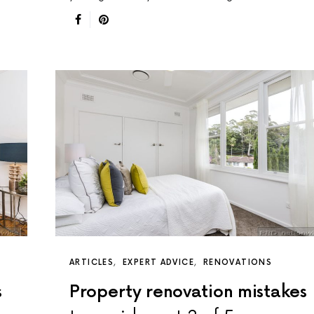
ARTICLES
EXPERT ADVICE
RENOVATIONS
s
Property renovation mistakes