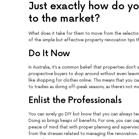
Just exactly how do y
to the market?
What does it take for them to move from the selection 
of the simple but effective property renovation tips tha
Do It Now
In Australia, it’s a common belief that properties don’t
prospective buyers to shop around without even leavi
like shopping for clothes online. This means that you c
to tradies as during off-peak seasons, as there’s not muc
Enlist the Professionals
You can surely go DIY but know that you can always te
Doing so brings heaps of benefits. For one, you can cap
peace of mind that with proper planning and supervisio
from the stresses related to managing the renovation. A