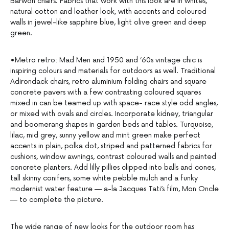
Barwon chairs. Fabrics that work with this look are in whites,
natural cotton and leather look, with accents and coloured
walls in jewel-like sapphire blue, light olive green and deep
green.
•Metro retro: Mad Men and 1950 and ‘60s vintage chic is
inspiring colours and materials for outdoors as well. Traditional
Adirondack chairs, retro aluminium folding chairs and square
concrete pavers with a few contrasting coloured squares
mixed in can be teamed up with space- race style odd angles,
or mixed with ovals and circles. Incorporate kidney, triangular
and boomerang shapes in garden beds and tables. Turquoise,
lilac, mid grey, sunny yellow and mint green make perfect
accents in plain, polka dot, striped and patterned fabrics for
cushions, window awnings, contrast coloured walls and painted
concrete planters. Add lilly pillies clipped into balls and cones,
tall skinny conifers, some white pebble mulch and a funky
modernist water feature — a-la Jacques Tati’s film, Mon Oncle
— to complete the picture.
The wide range of new looks for the outdoor room has