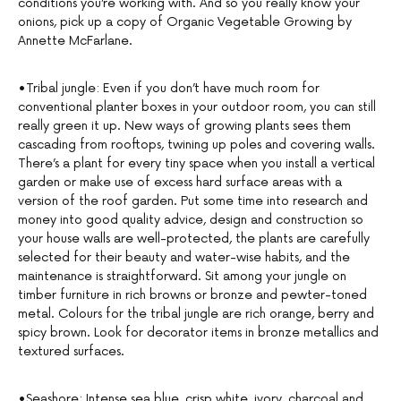
conditions you’re working with. And so you really know your
onions, pick up a copy of Organic Vegetable Growing by
Annette McFarlane.
•Tribal jungle: Even if you don’t have much room for
conventional planter boxes in your outdoor room, you can still
really green it up. New ways of growing plants sees them
cascading from rooftops, twining up poles and covering walls.
There’s a plant for every tiny space when you install a vertical
garden or make use of excess hard surface areas with a
version of the roof garden. Put some time into research and
money into good quality advice, design and construction so
your house walls are well-protected, the plants are carefully
selected for their beauty and water-wise habits, and the
maintenance is straightforward. Sit among your jungle on
timber furniture in rich browns or bronze and pewter-toned
metal. Colours for the tribal jungle are rich orange, berry and
spicy brown. Look for decorator items in bronze metallics and
textured surfaces.
•Seashore: Intense sea blue, crisp white, ivory, charcoal and