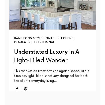
HAMPTONS STYLE HOMES
KITCHENS
PROJECTS
TRADITIONAL
Understated Luxury In A
Light-Filled Wonder
This renovation transforms an ageing space into a
timeless, light-filled sanctuary designed for both
the client’s everyday living…