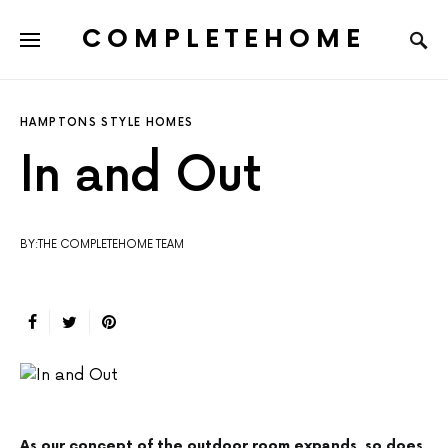
COMPLETEHOME
SEARCH FOR:
HAMPTONS STYLE HOMES
In and Out
BY:THE COMPLETEHOME TEAM
As our concept of the outdoor room expands, so does