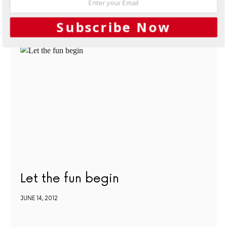
Subscribe Now
NEXT ARTICLE
Let the fun begin
JUNE 14, 2012