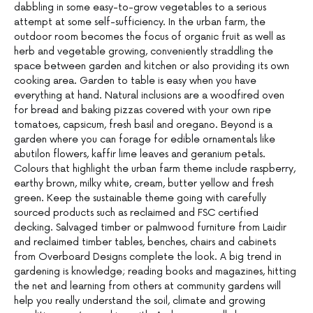
dabbling in some easy-to-grow vegetables to a serious
attempt at some self-sufficiency. In the urban farm, the
outdoor room becomes the focus of organic fruit as well as
herb and vegetable growing, conveniently straddling the
space between garden and kitchen or also providing its own
cooking area. Garden to table is easy when you have
everything at hand. Natural inclusions are a woodfired oven
for bread and baking pizzas covered with your own ripe
tomatoes, capsicum, fresh basil and oregano. Beyond is a
garden where you can forage for edible ornamentals like
abutilon flowers, kaffir lime leaves and geranium petals.
Colours that highlight the urban farm theme include raspberry,
earthy brown, milky white, cream, butter yellow and fresh
green. Keep the sustainable theme going with carefully
sourced products such as reclaimed and FSC certified
decking. Salvaged timber or palmwood furniture from Laidir
and reclaimed timber tables, benches, chairs and cabinets
from Overboard Designs complete the look. A big trend in
gardening is knowledge; reading books and magazines, hitting
the net and learning from others at community gardens will
help you really understand the soil, climate and growing