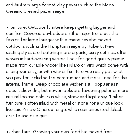
and Austral’s large format clay pavers such as the Moda
Ceramic pressed paver range.
•Furniture: Outdoor furniture keeps getting bigger and
comfier. Covered daybeds are still a major trend but the
fashion for large lounges with a chaise has also moved
outdoors, such as the Hamptons range by Roberti. New
seating styles are featuring more organic, curvy outlines, often
woven in hard-wearing wicker. Look for good quality pieces
made from durable wicker like Hularo or Viro which come with
a long warranty, as with wicker furniture you really get what
you pay for, including the construction and metal used for the
internal frame. Deep chocolate wicker is still popular as it
doesn’t show dirt, but newer looks are favouring paler or more
natural looking colours in white, straw and light grey. Timber
furniture is often inlaid with metal or stone for a unique look
like Laidir’s new Omaroo range, which combines steel, black
granite and blue gum.
•Urban farm: Growing your own food has moved from