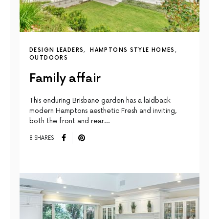
DESIGN LEADERS
HAMPTONS STYLE HOMES
OUTDOORS
Family affair
This enduring Brisbane garden has a laidback
modern Hamptons aesthetic Fresh and inviting,
both the front and rear…
8 SHARES