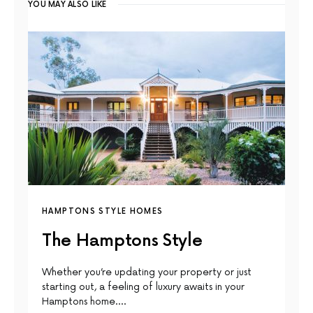
YOU MAY ALSO LIKE
HAMPTONS STYLE HOMES
The Hamptons Style
Whether you’re updating your property or just
starting out, a feeling of luxury awaits in your
Hamptons home.…