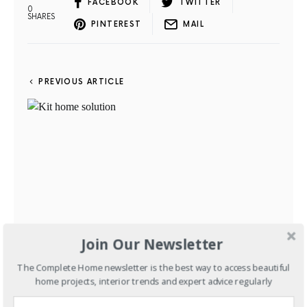
FACEBOOK
TWITTER
0
SHARES
PINTEREST
MAIL
PREVIOUS ARTICLE
Join Our Newsletter
The Complete Home newsletter is the best way to access beautiful
New Homes
Kit home solution
home projects, interior trends and expert advice regularly
JUNE 13, 2012