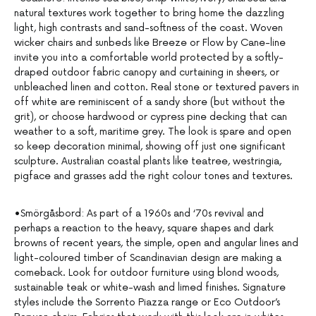
natural textures work together to bring home the dazzling
light, high contrasts and sand-softness of the coast. Woven
wicker chairs and sunbeds like Breeze or Flow by Cane-line
invite you into a comfortable world protected by a softly-
draped outdoor fabric canopy and curtaining in sheers, or
unbleached linen and cotton. Real stone or textured pavers in
off white are reminiscent of a sandy shore (but without the
grit), or choose hardwood or cypress pine decking that can
weather to a soft, maritime grey. The look is spare and open
so keep decoration minimal, showing off just one significant
sculpture. Australian coastal plants like teatree, westringia,
pigface and grasses add the right colour tones and textures.
•Smörgåsbord: As part of a 1960s and ‘70s revival and
perhaps a reaction to the heavy, square shapes and dark
browns of recent years, the simple, open and angular lines and
light-coloured timber of Scandinavian design are making a
comeback. Look for outdoor furniture using blond woods,
sustainable teak or white-wash and limed finishes. Signature
styles include the Sorrento Piazza range or Eco Outdoor’s