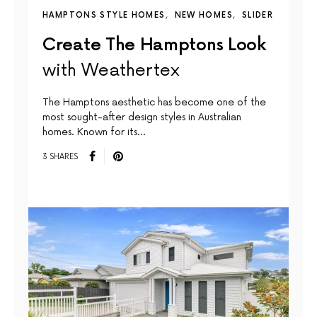
HAMPTONS STYLE HOMES
NEW HOMES
SLIDER
Create The Hamptons Look
with Weathertex
The Hamptons aesthetic has become one of the
most sought-after design styles in Australian
homes. Known for its…
3 SHARES