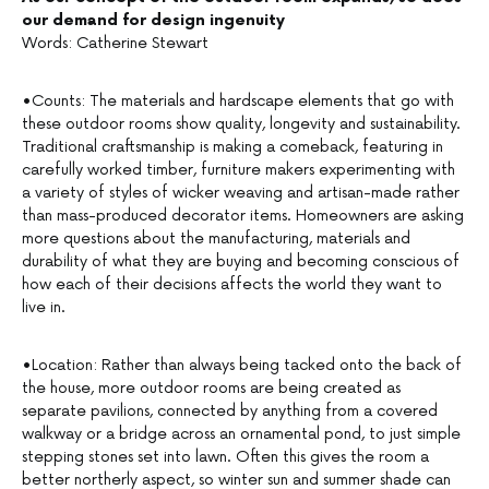
our demand for design ingenuity
Words: Catherine Stewart
•Counts: The materials and hardscape elements that go with
these outdoor rooms show quality, longevity and sustainability.
Traditional craftsmanship is making a comeback, featuring in
carefully worked timber, furniture makers experimenting with
a variety of styles of wicker weaving and artisan-made rather
than mass-produced decorator items. Homeowners are asking
more questions about the manufacturing, materials and
durability of what they are buying and becoming conscious of
how each of their decisions affects the world they want to
live in.
•Location: Rather than always being tacked onto the back of
the house, more outdoor rooms are being created as
separate pavilions, connected by anything from a covered
walkway or a bridge across an ornamental pond, to just simple
stepping stones set into lawn. Often this gives the room a
better northerly aspect, so winter sun and summer shade can