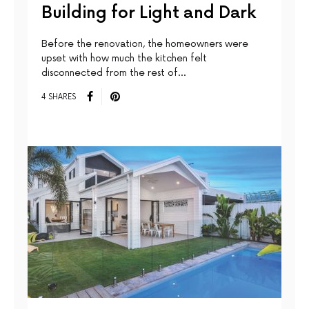
Building for Light and Dark
Before the renovation, the homeowners were
upset with how much the kitchen felt
disconnected from the rest of…
4 SHARES