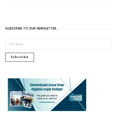
SUBSCRIBE TO OUR NEWSLETTER.
Subscribe