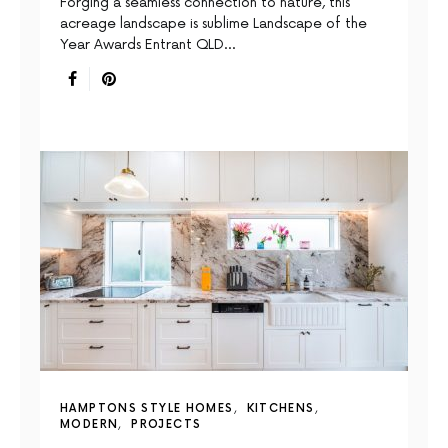
Forging a seamless connection to nature, this
acreage landscape is sublime Landscape of the
Year Awards Entrant QLD…
HAMPTONS STYLE HOMES
KITCHENS
MODERN
PROJECTS