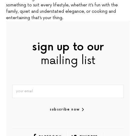
something to suit every lifestyle, whether it’s fun with the
family, quiet and understated elegance, or cooking and
entertaining that’s your thing.
sign up to our
mailing list
subscribe now