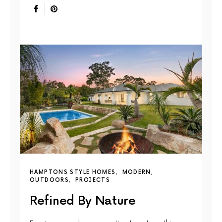
HAMPTONS STYLE HOMES
MODERN
OUTDOORS
PROJECTS
Refined By Nature