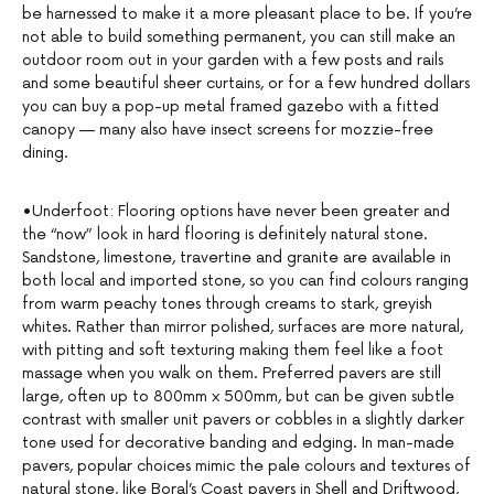
be harnessed to make it a more pleasant place to be. If you’re
not able to build something permanent, you can still make an
outdoor room out in your garden with a few posts and rails
and some beautiful sheer curtains, or for a few hundred dollars
you can buy a pop-up metal framed gazebo with a fitted
canopy — many also have insect screens for mozzie-free
dining.
•Underfoot: Flooring options have never been greater and
the “now” look in hard flooring is definitely natural stone.
Sandstone, limestone, travertine and granite are available in
both local and imported stone, so you can find colours ranging
from warm peachy tones through creams to stark, greyish
whites. Rather than mirror polished, surfaces are more natural,
with pitting and soft texturing making them feel like a foot
massage when you walk on them. Preferred pavers are still
large, often up to 800mm x 500mm, but can be given subtle
contrast with smaller unit pavers or cobbles in a slightly darker
tone used for decorative banding and edging. In man-made
pavers, popular choices mimic the pale colours and textures of
natural stone, like Boral’s Coast pavers in Shell and Driftwood,