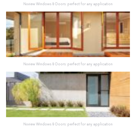
Nuview Windows & Doors: perfect for any application
Nuview Windows & Doors: perfect for any application
Nuview Windows & Doors: perfect for any application