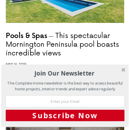
Pools & Spas
This spectacular
Mornington Peninsula pool boasts
incredible views
MAY 16, 2019
Join Our Newsletter
The Complete Home newsletter is the best way to access beautiful
YOU MAY ALSO LIKE
home projects, interior trends and expert advice regularly
Subscribe Now