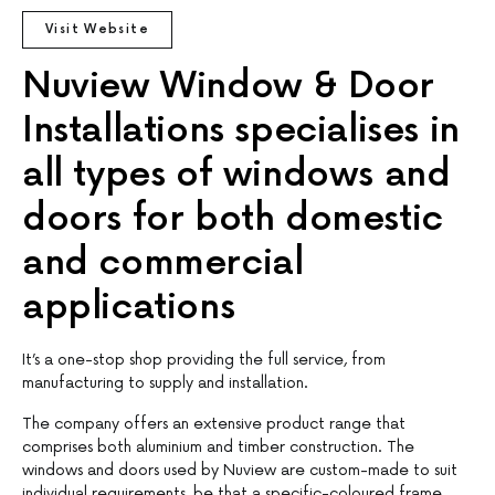
Visit Website
Nuview Window & Door
Installations specialises in
all types of windows and
doors for both domestic
and commercial
applications
It’s a one-stop shop providing the full service, from
manufacturing to supply and installation.
The company offers an extensive product range that
comprises both aluminium and timber construction. The
windows and doors used by Nuview are custom-made to suit
individual requirements, be that a specific-coloured frame,