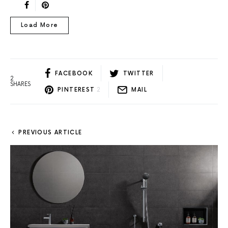
Load More
FACEBOOK
TWITTER
2
SHARES
PINTEREST
2
MAIL
PREVIOUS ARTICLE