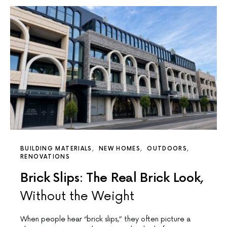
BUILDING MATERIALS
NEW HOMES
OUTDOORS
RENOVATIONS
Brick Slips: The Real Brick Look,
Without the Weight
When people hear “brick slips,” they often picture a