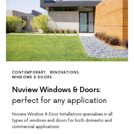
CONTEMPORARY
RENOVATIONS
WINDOWS & DOORS
Nuview Windows & Doors:
perfect for any application
Nuview Window & Door Installations specialises in all
types of windows and doors for both domestic and
commercial applications