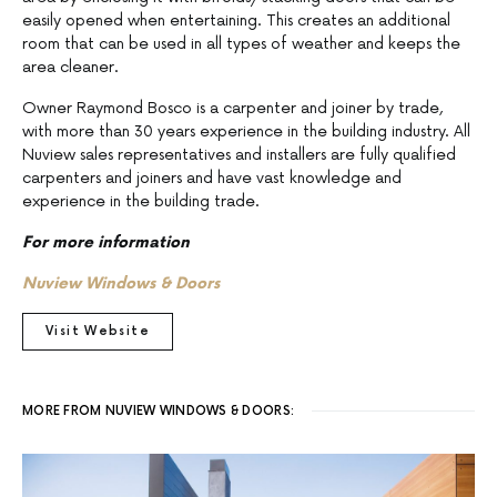
easily opened when entertaining. This creates an additional
room that can be used in all types of weather and keeps the
area cleaner.
Owner Raymond Bosco is a carpenter and joiner by trade,
with more than 30 years experience in the building industry. All
Nuview sales representatives and installers are fully qualified
carpenters and joiners and have vast knowledge and
experience in the building trade.
For more information
Nuview Windows & Doors
Visit Website
MORE FROM NUVIEW WINDOWS & DOORS: