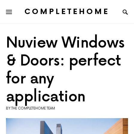
COMPLETEHOME
SEARCH FOR:
Nuview Windows
& Doors: perfect
for any
application
BY:THE COMPLETEHOME TEAM