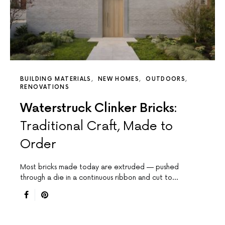
BUILDING MATERIALS
NEW HOMES
OUTDOORS
RENOVATIONS
Waterstruck Clinker Bricks:
Traditional Craft, Made to
Order
Most bricks made today are extruded — pushed
through a die in a continuous ribbon and cut to…