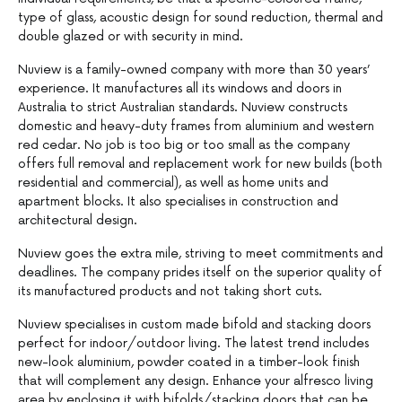
type of glass, acoustic design for sound reduction, thermal and
double glazed or with security in mind.
Nuview is a family-owned company with more than 30 years’
experience. It manufactures all its windows and doors in
Australia to strict Australian standards. Nuview constructs
domestic and heavy-duty frames from aluminium and western
red cedar. No job is too big or too small as the company
offers full removal and replacement work for new builds (both
residential and commercial), as well as home units and
apartment blocks. It also specialises in construction and
architectural design.
Nuview goes the extra mile, striving to meet commitments and
deadlines. The company prides itself on the superior quality of
its manufactured products and not taking short cuts.
Nuview specialises in custom made bifold and stacking doors
perfect for indoor/outdoor living. The latest trend includes
new-look aluminium, powder coated in a timber-look finish
that will complement any design. Enhance your alfresco living
area by enclosing it with bifolds/stacking doors that can be