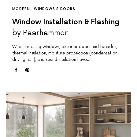
MODERN
WINDOWS & DOORS
Window Installation & Flashing
by Paarhammer
When installing windows, exterior doors and facades,
thermal insulation, moisture protection (condensation,
driving rain), and sound insulation have…