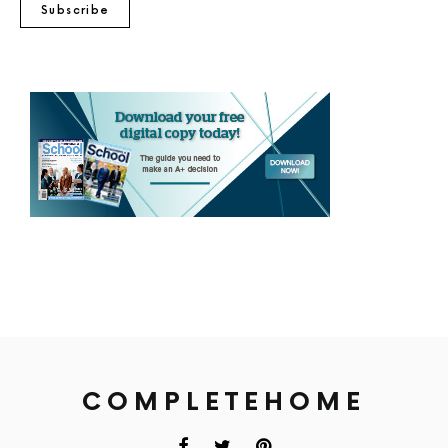
Subscribe
COMPLETEHOME