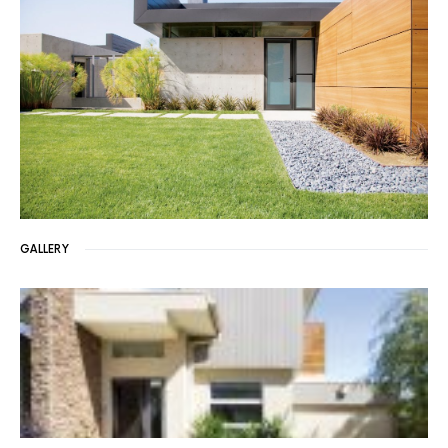
GALLERY