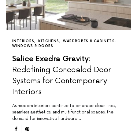
INTERIORS
KITCHENS
WARDROBES & CABINETS
WINDOWS & DOORS
Salice Exedra Gravity:
Redefining Concealed Door
Systems for Contemporary
Interiors
As modern interiors continue to embrace clean lines,
seamless aesthetics, and multifunctional spaces, the
demand for innovative hardware…