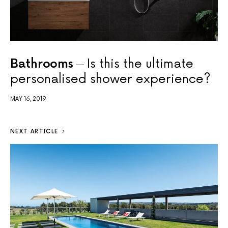
Bathrooms
Is this the ultimate
personalised shower experience?
MAY 16, 2019
NEXT ARTICLE