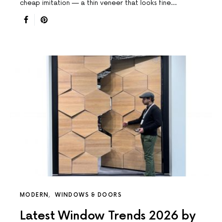
cheap imitation — a thin veneer that looks fine…
MODERN
WINDOWS & DOORS
Latest Window Trends 2026 by