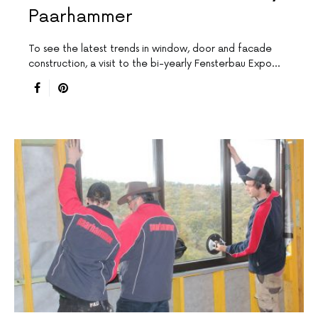
Paarhammer
To see the latest trends in window, door and facade
construction, a visit to the bi-yearly Fensterbau Expo…