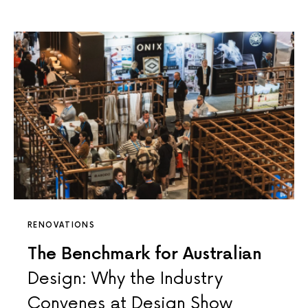
RENOVATIONS
The Benchmark for Australian
Design: Why the Industry
Convenes at Design Show