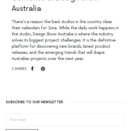
Australia
There's a reason the best studios in the country clear
their calendars for June. While the daily work happens in
the studio, Design Show Australia is where the industry
solves its biggest project challenges. It is the definitive
platform for discovering new brands, latest product
releases, and the emerging trends that will shape
Australian projects over the next year.
2 SHARES
SUBSCRIBE TO OUR NEWSLETTER.