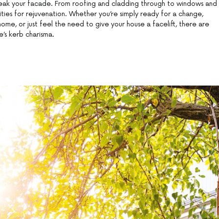
eak your facade. From roofing and cladding through to windows and
lities for rejuvenation. Whether you’re simply ready for a change,
home, or just feel the need to give your house a facelift, there are
’s kerb charisma.