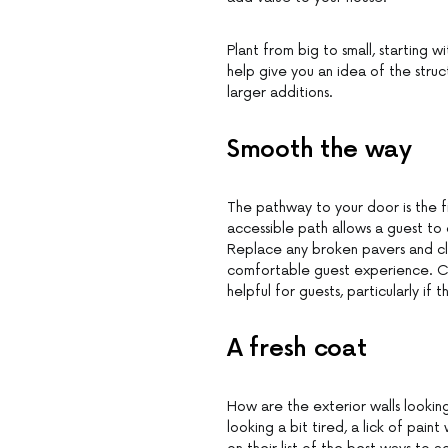
Plant from big to small, starting wi
help give you an idea of the stru
larger additions.
Smooth the way
The pathway to your door is the fi
accessible path allows a guest to 
Replace any broken pavers and cl
comfortable guest experience. Cho
helpful for guests, particularly if 
A fresh coat
How are the exterior walls looking
looking a bit tired, a lick of pai