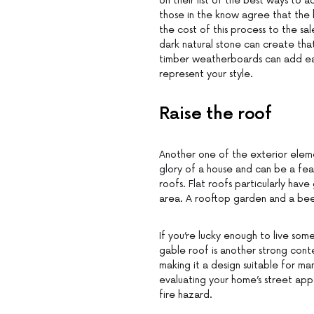
on their list of the best ways to 
those in the know agree that the 
the cost of this process to the s
dark natural stone can create that
timber weatherboards can add eart
represent your style.
Raise the roof
Another one of the exterior eleme
glory of a house and can be a feat
roofs. Flat roofs particularly hav
area. A rooftop garden and a bee
If you’re lucky enough to live so
gable roof is another strong conten
making it a design suitable for ma
evaluating your home’s street appea
fire hazard.