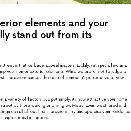
terior elements and your
ly stand out from its
reet is that kerbside appeal matters. Luckily, with just a few small
mp your homes exterior elements. While we prefer not to judge a
 first impressions can set the tone of someone’s perspective of your
 a variety of factors but, put simply, it’s how attractive your home
street by those walking or driving by. Messy lawns, weathered and
esign can all affect first impressions. Try and appraise your residence
 change needs to happen.