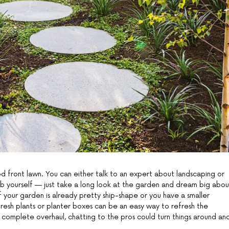
d front lawn. You can either talk to an expert about landscaping or
b yourself — just take a long look at the garden and dream big abou
f your garden is already pretty ship-shape or you have a smaller
fresh plants or planter boxes can be an easy way to refresh the
 a complete overhaul, chatting to the pros could turn things around an