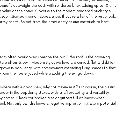
add value to a brick home. While rendering can be very expensive,
benefit outweighs the cost, with rendered brick adding up to 10 tim
ale value of the home. Obverse to the modern rendered brick style,
 sophisticated mansion appearance. If you’re a fan of the rustic look,
hy charm. Select from the array of styles and materials to best
nts often overlooked (pardon the pun!), the roof is the crowning
ure all on its own. Modern styles we love are curved, flat and skillion
e grown in popularity, with homeowners extending living spaces to that
r can then be enjoyed while watching the sun go down.
mewhere with a good view, why not maximise it? Of course, the classic
der in the popularity stakes, with its affordability and versatility
ny homes. Check for broken tiles or gutters full of leaves when
l. Not only can this leave a negative impression, it’s also a potential