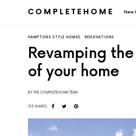
COMPLETEHOME
New 
SEARCH FOR:
HAMPTONS STYLE HOMES
RENOVATIONS
Revamping the 
of your home
BY:THE COMPLETEHOME TEAM
103 SHARES