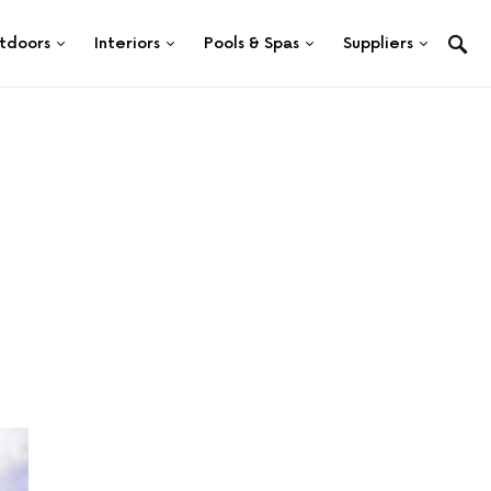
tdoors
Interiors
Pools & Spas
Suppliers