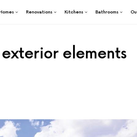
Homes
Renovations
Kitchens
Bathrooms
Ou
exterior elements