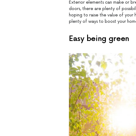
Exterior elements can make or br
doors, there are plenty of possibi
hoping to raise the value of your 
plenty of ways to boost your home
Easy being green