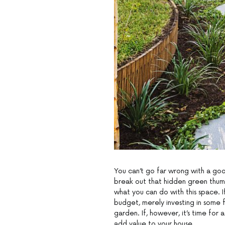
You can’t go far wrong with a goo
break out that hidden green thum
what you can do with this space. I
budget, merely investing in some 
garden. If, however, it’s time for
add value to your house.