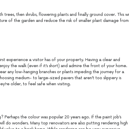
th trees, then shrubs, flowering plants and finally ground cover. This wi
cture of the garden and reduce the risk of smaller plant damage from
rst experience a visitor has of your property. Having a clear and
enjoy the walk (even if it’s short) and admire the front of your home.
ear any low-hanging branches or plants impeding the journey for a
osing medium- to large-sized pavers that aren’t too slippery is
they’re older, to feel safe when visiting.
? Perhaps the colour was popular 20 years ago. If the paint job’s
nt will do wonders. Many top renovators are also putting rendering high