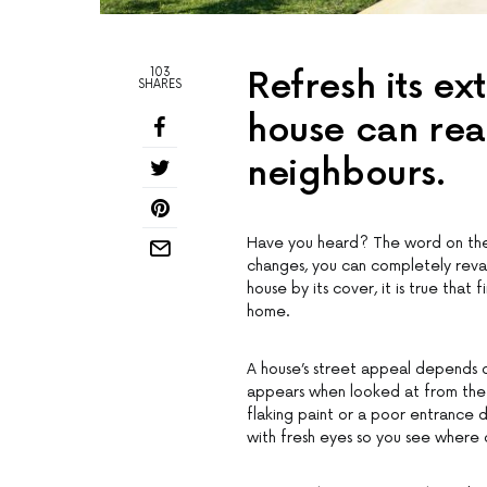
103
Refresh its ex
SHARES
house can real
neighbours.
Have you heard? The word on the st
changes, you can completely reva
house by its cover, it is true that
home.
A house’s street appeal depends on
appears when looked at from the 
flaking paint or a poor entrance d
with fresh eyes so you see where