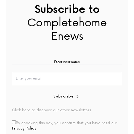
Subscribe to
Completehome
Enews
Subscribe
Click here to discover our other newsletters
By checking this box, you confirm that you have read our
Privacy Policy