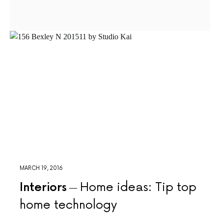
MARCH 19, 2016
Interiors
Home ideas: Tip top
home technology