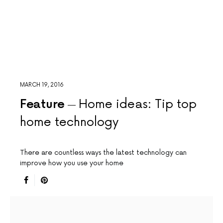
MARCH 19, 2016
Feature
Home ideas: Tip top
home technology
There are countless ways the latest technology can
improve how you use your home