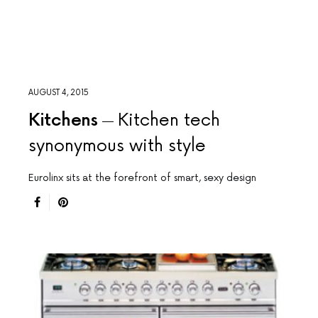
AUGUST 4, 2015
Kitchens
Kitchen tech
synonymous with style
Eurolinx sits at the forefront of smart, sexy design