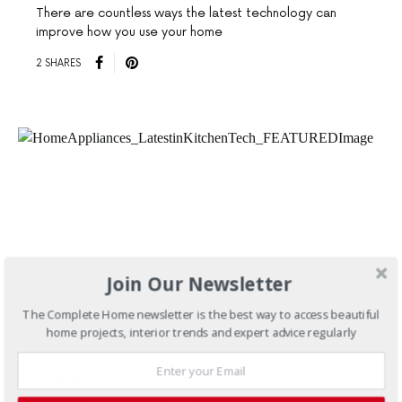
There are countless ways the latest technology can
improve how you use your home
2 SHARES
Join Our Newsletter
The Complete Home newsletter is the best way to access beautiful
home projects, interior trends and expert advice regularly
SEPTEMBER 29, 2015