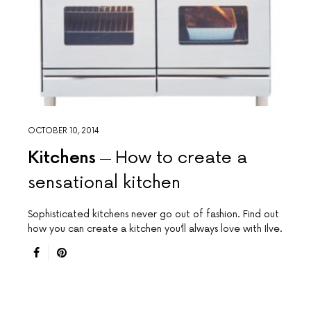
OCTOBER 10, 2014
Kitchens
How to create a
sensational kitchen
Sophisticated kitchens never go out of fashion. Find out
how you can create a kitchen you’ll always love with Ilve.