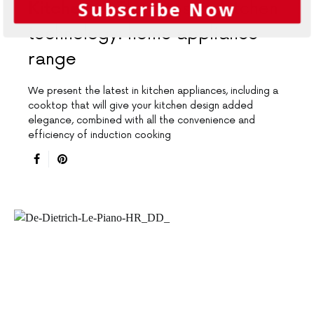
Subscribe Now
Kitchens
The latest in kitchen
technology: home appliance
range
We present the latest in kitchen appliances, including a
cooktop that will give your kitchen design added
elegance, combined with all the convenience and
efficiency of induction cooking