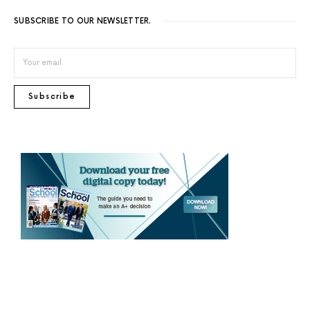
SUBSCRIBE TO OUR NEWSLETTER.
Subscribe