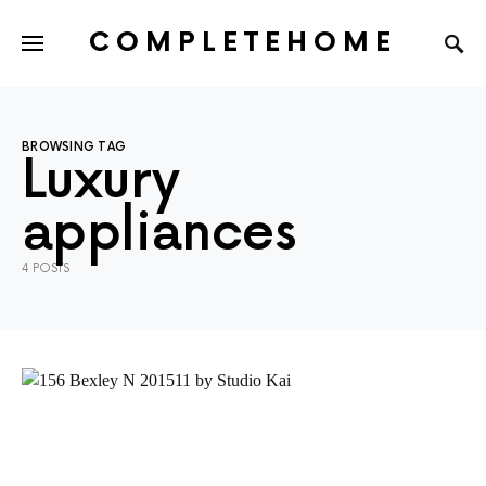
COMPLETEHOME
SEARCH FOR:
BROWSING TAG
Luxury
appliances
4 POSTS