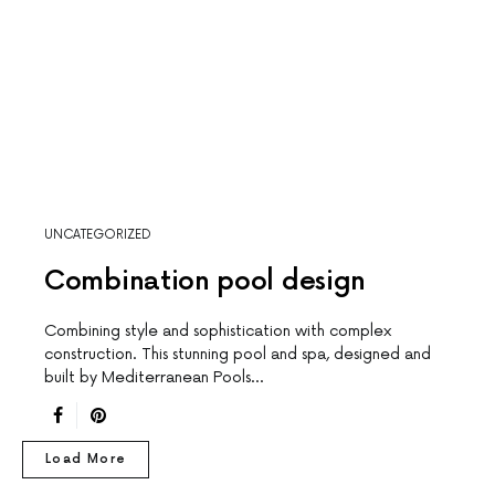
UNCATEGORIZED
Combination pool design
Combining style and sophistication with complex
construction. This stunning pool and spa, designed and
built by Mediterranean Pools…
Load More