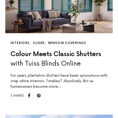
INTERIORS
SLIDER
WINDOW COVERINGS
Colour Meets Classic Shutters
with Tuiss Blinds Online
For years, plantation shutters have been synonymous with
crisp white interiors. Timeless? Absolutely. But as
homeowners become more…
3 SHARES