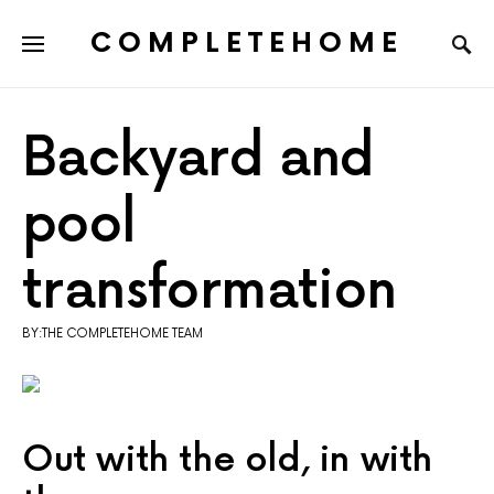
COMPLETEHOME
SEARCH FOR:
Backyard and
pool
transformation
BY:THE COMPLETEHOME TEAM
Out with the old, in with