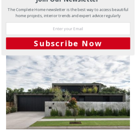
The Complete Home newsletter is the best way to access beautiful
Kitchens
Schock sinkware
home projects, interior trends and expert advice regularly
JUNE 7, 2012
Subscribe Now
YOU MAY ALSO LIKE