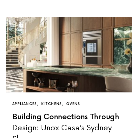
APPLIANCES
KITCHENS
OVENS
Building Connections Through
Design: Unox Casa’s Sydney