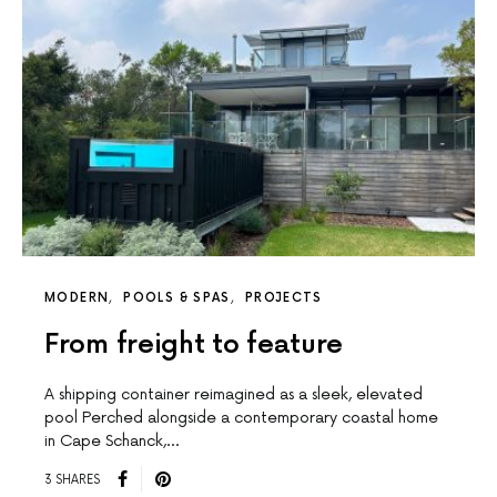
MODERN
POOLS & SPAS
PROJECTS
From freight to feature
A shipping container reimagined as a sleek, elevated
pool Perched alongside a contemporary coastal home
in Cape Schanck,…
3 SHARES