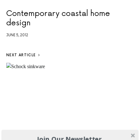
Contemporary coastal home
design
JUNE 5, 2012
NEXT ARTICLE
Join Our Newsletter