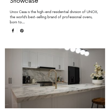
Showcase
Unox Casa is the high-end residential division of UNOX,
the world’s best-selling brand of professional ovens,
born to…