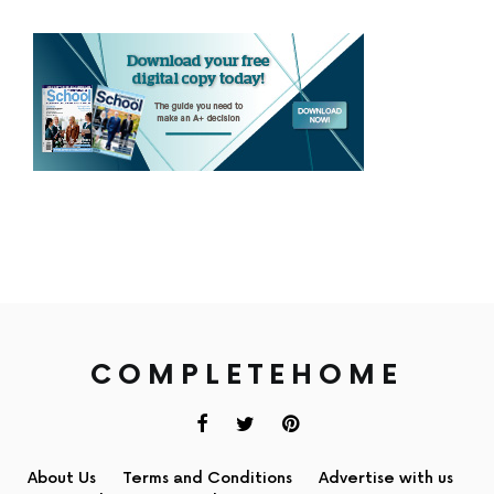
COMPLETEHOME
About Us
Terms and Conditions
Advertise with us