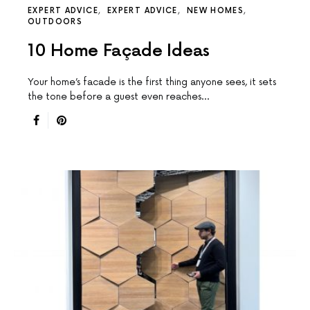
EXPERT ADVICE
EXPERT ADVICE
NEW HOMES
OUTDOORS
10 Home Façade Ideas
Your home’s facade is the first thing anyone sees, it sets
the tone before a guest even reaches…