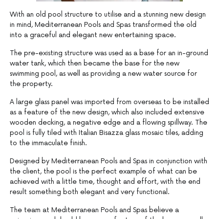
With an old pool structure to utilise and a stunning new design
in mind, Mediterranean Pools and Spas transformed the old
into a graceful and elegant new entertaining space.
The pre-existing structure was used as a base for an in-ground
water tank, which then became the base for the new
swimming pool, as well as providing a new water source for
the property.
A large glass panel was imported from overseas to be installed
as a feature of the new design, which also included extensive
wooden decking, a negative edge and a flowing spillway. The
pool is fully tiled with Italian Bisazza glass mosaic tiles, adding
to the immaculate finish.
Designed by Mediterranean Pools and Spas in conjunction with
the client, the pool is the perfect example of what can be
achieved with a little time, thought and effort, with the end
result something both elegant and very functional.
The team at Mediterranean Pools and Spas believe a