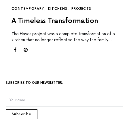
CONTEMPORARY
KITCHENS
PROJECTS
A Timeless Transformation
The Hayes project was a complete transformation of a
kitchen that no longer reflected the way the family…
SUBSCRIBE TO OUR NEWSLETTER.
Subscribe