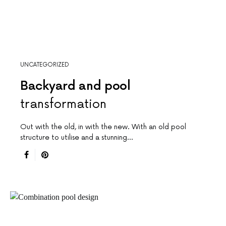
UNCATEGORIZED
Backyard and pool
transformation
Out with the old, in with the new. With an old pool
structure to utilise and a stunning…