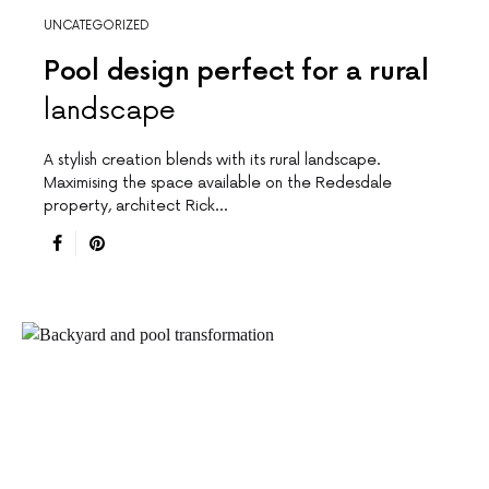
UNCATEGORIZED
Pool design perfect for a rural
landscape
A stylish creation blends with its rural landscape.
Maximising the space available on the Redesdale
property, architect Rick…