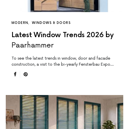
MODERN
WINDOWS & DOORS
Latest Window Trends 2026 by
Paarhammer
To see the latest trends in window, door and facade
construction, a visit to the bi-yearly Fensterbau Expo…