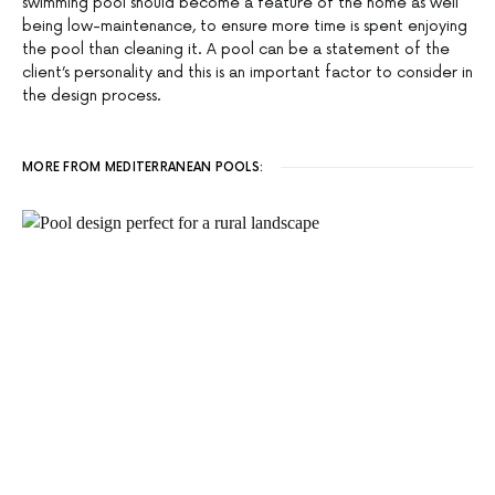
swimming pool should become a feature of the home as well
being low-maintenance, to ensure more time is spent enjoying
the pool than cleaning it. A pool can be a statement of the
client’s personality and this is an important factor to consider in
the design process.
MORE FROM MEDITERRANEAN POOLS: