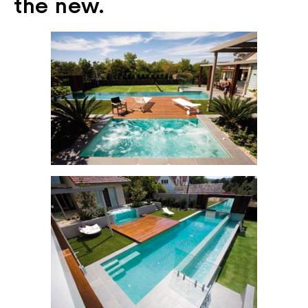
the new.