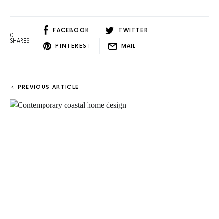
FACEBOOK
TWITTER
0
SHARES
PINTEREST
MAIL
PREVIOUS ARTICLE