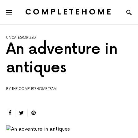
COMPLETEHOME
SEARCH FOR:
UNCATEGORIZED
An adventure in
antiques
BY:THE COMPLETEHOME TEAM