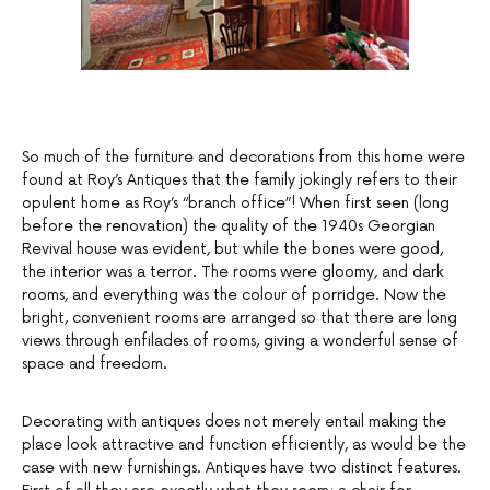
So much of the furniture and decorations from this home were
found at Roy’s Antiques that the family jokingly refers to their
opulent home as Roy’s “branch office”! When first seen (long
before the renovation) the quality of the 1940s Georgian
Revival house was evident, but while the bones were good,
the interior was a terror. The rooms were gloomy, and dark
rooms, and everything was the colour of porridge. Now the
bright, convenient rooms are arranged so that there are long
views through enfilades of rooms, giving a wonderful sense of
space and freedom.
Decorating with antiques does not merely entail making the
place look attractive and function efficiently, as would be the
case with new furnishings. Antiques have two distinct features.