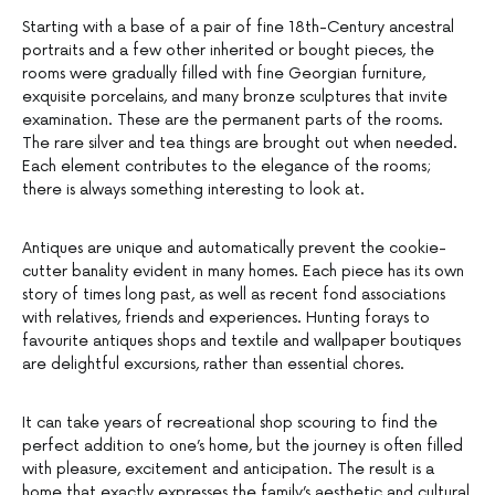
Starting with a base of a pair of fine 18th-Century ancestral
portraits and a few other inherited or bought pieces, the
rooms were gradually filled with fine Georgian furniture,
exquisite porcelains, and many bronze sculptures that invite
examination. These are the permanent parts of the rooms.
The rare silver and tea things are brought out when needed.
Each element contributes to the elegance of the rooms;
there is always something interesting to look at.
Antiques are unique and automatically prevent the cookie-
cutter banality evident in many homes. Each piece has its own
story of times long past, as well as recent fond associations
with relatives, friends and experiences. Hunting forays to
favourite antiques shops and textile and wallpaper boutiques
are delightful excursions, rather than essential chores.
It can take years of recreational shop scouring to find the
perfect addition to one’s home, but the journey is often filled
with pleasure, excitement and anticipation. The result is a
home that exactly expresses the family’s aesthetic and cultural