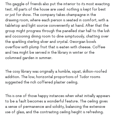
This gaggle of friends also put the interior to its most exacting
test. All parts of the house are used: nothing is kept for best
or just for show. The company takes champagne in the
drawing room, where each person is seated in comfort, with a
tabletop and light source conveniently at hand. After that the
group might progress through the panelled stair hall to the lush
and cocooning dining room to dine sumptuously, chatting over
the sparkling sterling silver and crystal. Georgian bowls
overflow with plump fruit that is eaten with cheese. Coffee
and tea might be served in the library in winter or the
columned garden in summer.
The cosy library was originally a humble, squat, skillion-roofed
addition. The low, horizontal proportions of Tudor rooms
suggested the rich coffered plaster ceiling.
This is one of those happy instances when what initially appears
to be a fault becomes a wonderful feature. The ceiling gives
a sense of permanence and solidity, balancing the extensive
use of glass, and the contrasting ceiling height is refreshing.