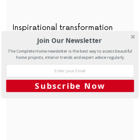
Inspirational transformation
Join Our Newsletter
AUGUST 7, 2012
The Complete Home newsletter is the best way to access beautiful
home projects, interior trends and expert advice regularly
NEXT ARTICLE
Subscribe Now