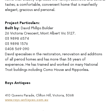
tastes; a comfortable, convenient home that is manifestly
elegant, gracious and personal.
Project Particulars:
Built by:
David Phillips Builder
26 Victoria Crescent, Mont Albert Vic 3127.
03 9898 6574
03 9898 1576
0408 569 090
David specialises in the restoration, renovation and additions
of all period homes and has more than 38 years of
experience. He has trained and worked on many National
Trust buildings including Como House and Ripponlea.
Roys Antiques
410 Queens Parade, Clifton Hill, Victoria, 3068
www.roys-antiques.com.au