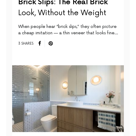
Brick Slips: The Real Brick
Look, Without the Weight
When people hear “brick slips,” they often picture
a cheap imitation — a thin veneer that looks fine…
3 SHARES