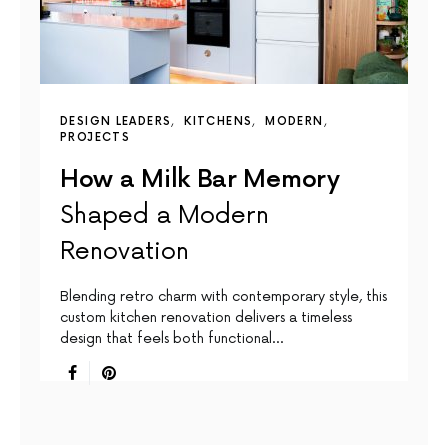
DESIGN LEADERS
KITCHENS
MODERN
PROJECTS
How a Milk Bar Memory
Shaped a Modern
Renovation
Blending retro charm with contemporary style, this
custom kitchen renovation delivers a timeless
design that feels both functional…