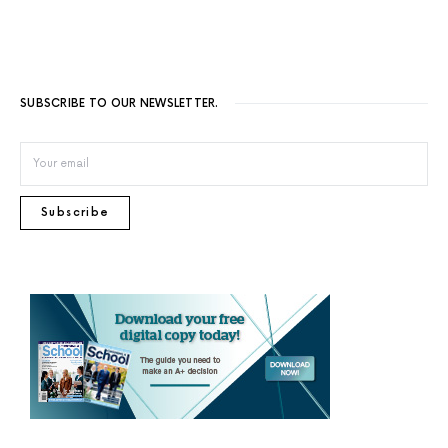
SUBSCRIBE TO OUR NEWSLETTER.
Subscribe