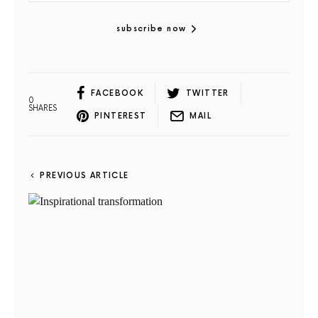
subscribe now
FACEBOOK
TWITTER
0
SHARES
PINTEREST
MAIL
PREVIOUS ARTICLE