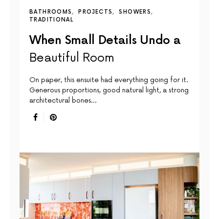
BATHROOMS
PROJECTS
SHOWERS
TRADITIONAL
When Small Details Undo a
Beautiful Room
On paper, this ensuite had everything going for it.
Generous proportions, good natural light, a strong
architectural bones…