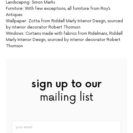
Landscaping: Simon Marks
Furniture: With few exceptions, all furniture from Roy’s
Antiques
Wallpaper: Zotta from Riddell Marly Interior Design, sourced
by interior decorator Robert Thomson
Windows: Curtains made with fabrics from Ridelmans, Riddell
Marly Interior Design, sourced by interior decorator Robert
Thomson
sign up to our
mailing list