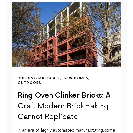
BUILDING MATERIALS
NEW HOMES
OUTDOORS
Ring Oven Clinker Bricks: A
Craft Modern Brickmaking
Cannot Replicate
In an era of highly automated manufacturing, some