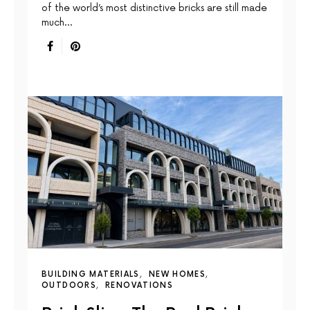
of the world’s most distinctive bricks are still made
much…
BUILDING MATERIALS
NEW HOMES
OUTDOORS
RENOVATIONS