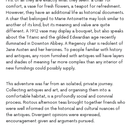
First of all they are exactly what they seem: a chair for
comfort, a vase for fresh flowers, a teapot for refreshment.
However, they have an additional life as historical documents.
A chair that belonged to Marie Antoinette may look similar to
another of its kind, but its meaning and value are quite
different. A 1912 vase may display a bouquet, but also speaks
about the Titanic and the gilded Edwardian age recently
illuminated in Downton Abbey. A Regency chair is redolent of
Jane Austen and her heroines. To people familiar with history
and antiques, any room furnished with antiques will have layers
and shades of meaning far more complex than any interior of
new furnishings could possibly supply.
This adventure was far from an isolated, private journey.
Collecting antiques and art, and organising them into a
comfortable habitat, is a profoundly social and convivial
process. Riotous afternoon teas brought together friends who
were well informed on the historical and cultural nuances of
the antiques. Divergent opinions were expressed,
encouragement given and arguments pursued.