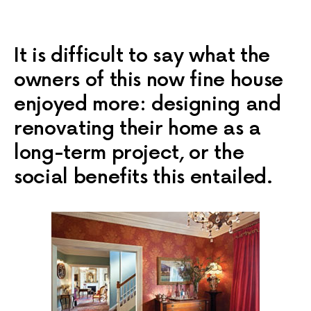
It is difficult to say what the
owners of this now fine house
enjoyed more: designing and
renovating their home as a
long-term project, or the
social benefits this entailed.