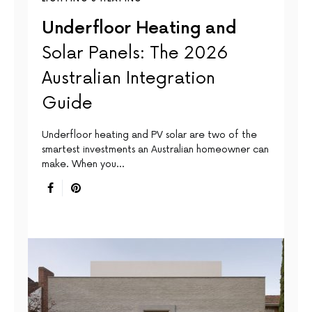
Underfloor Heating and
Solar Panels: The 2026
Australian Integration
Guide
Underfloor heating and PV solar are two of the
smartest investments an Australian homeowner can
make. When you…