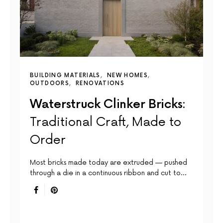
BUILDING MATERIALS
NEW HOMES
OUTDOORS
RENOVATIONS
Waterstruck Clinker Bricks:
Traditional Craft, Made to
Order
Most bricks made today are extruded — pushed
through a die in a continuous ribbon and cut to…