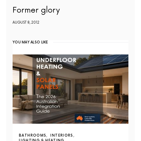
Former glory
AUGUST 8, 2012
YOU MAY ALSO LIKE
BATHROOMS
INTERIORS
LIGHTING & HEATING