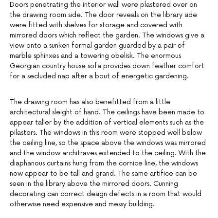
Doors penetrating the interior wall were plastered over on
the drawing room side. The door reveals on the library side
were fitted with shelves for storage and covered with
mirrored doors which reflect the garden. The windows give a
view onto a sunken formal garden guarded by a pair of
marble sphinxes and a towering obelisk. The enormous
Georgian country house sofa provides down feather comfort
for a secluded nap after a bout of energetic gardening.
The drawing room has also benefitted from a little
architectural sleight of hand. The ceilings have been made to
appear taller by the addition of vertical elements such as the
pilasters. The windows in this room were stopped well below
the ceiling line, so the space above the windows was mirrored
and the window architraves extended to the ceiling. With the
diaphanous curtains hung from the cornice line, the windows
now appear to be tall and grand. The same artifice can be
seen in the library above the mirrored doors. Cunning
decorating can correct design defects in a room that would
otherwise need expensive and messy building.