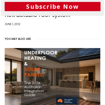
Subscribe Now
Retractable roof system
JUNE 1, 2012
YOU MAY ALSO LIKE