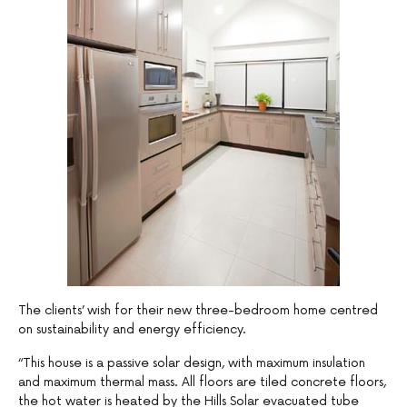
The clients’ wish for their new three-bedroom home centred
on sustainability and energy efficiency.
“This house is a passive solar design, with maximum insulation
and maximum thermal mass. All floors are tiled concrete floors,
the hot water is heated by the Hills Solar evacuated tube