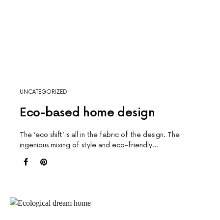
UNCATEGORIZED
Eco-based home design
The ‘eco shift’ is all in the fabric of the design. The
ingenious mixing of style and eco-friendly…