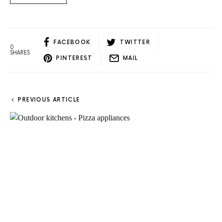
FACEBOOK
TWITTER
0
SHARES
PINTEREST
MAIL
PREVIOUS ARTICLE