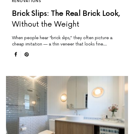
RENOVATIONS
Brick Slips: The Real Brick Look,
Without the Weight
When people hear “brick slips,” they often picture a
cheap imitation — a thin veneer that looks fine…