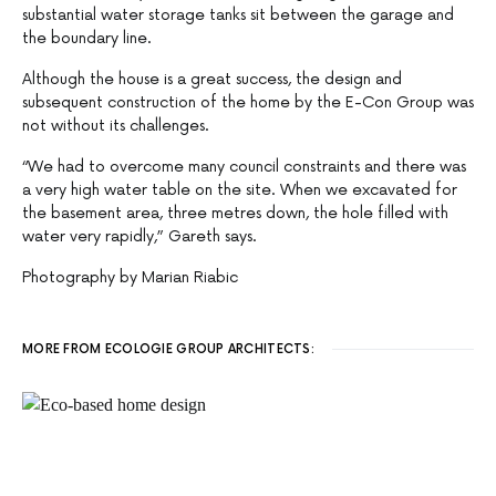
substantial water storage tanks sit between the garage and
the boundary line.
Although the house is a great success, the design and
subsequent construction of the home by the E-Con Group was
not without its challenges.
“We had to overcome many council constraints and there was
a very high water table on the site. When we excavated for
the basement area, three metres down, the hole filled with
water very rapidly,” Gareth says.
Photography by Marian Riabic
MORE FROM ECOLOGIE GROUP ARCHITECTS: