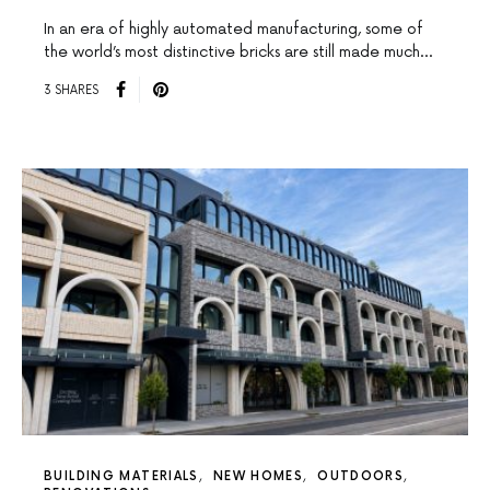
In an era of highly automated manufacturing, some of
the world’s most distinctive bricks are still made much…
3 SHARES
BUILDING MATERIALS
NEW HOMES
OUTDOORS