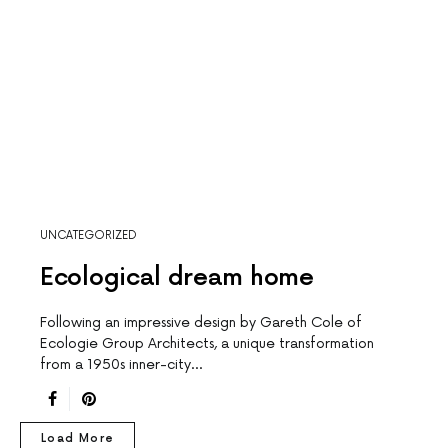
UNCATEGORIZED
Ecological dream home
Following an impressive design by Gareth Cole of
Ecologie Group Architects, a unique transformation
from a 1950s inner-city…
Load More