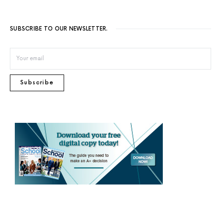
SUBSCRIBE TO OUR NEWSLETTER.
Subscribe