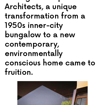
Architects, a unique
transformation from a
1950s inner-city
bungalow to a new
contemporary,
environmentally
conscious home came to
fruition.