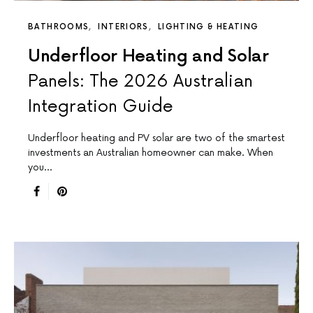
BATHROOMS
INTERIORS
LIGHTING & HEATING
Underfloor Heating and Solar
Panels: The 2026 Australian
Integration Guide
Underfloor heating and PV solar are two of the smartest
investments an Australian homeowner can make. When
you…