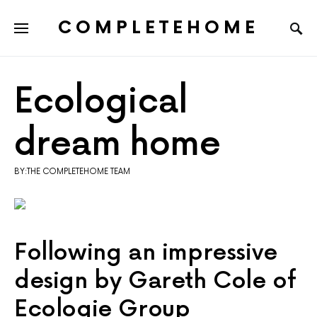
COMPLETEHOME
SEARCH FOR:
Ecological
dream home
BY:THE COMPLETEHOME TEAM
Following an impressive
design by Gareth Cole of
Ecologie Group