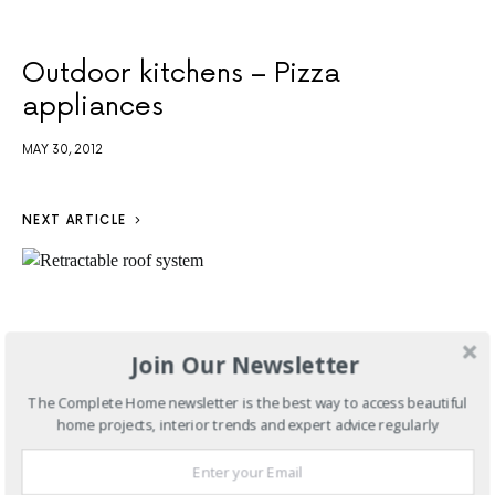
Outdoor kitchens – Pizza
appliances
MAY 30, 2012
NEXT ARTICLE
Join Our Newsletter
The Complete Home newsletter is the best way to access beautiful
home projects, interior trends and expert advice regularly