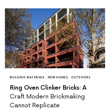
BUILDING MATERIALS
NEW HOMES
OUTDOORS
Ring Oven Clinker Bricks: A
Craft Modern Brickmaking
Cannot Replicate