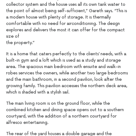
collector system and the house uses all its own tank water to
the point of almost being self-sufficient,” Gareth says. “This is
a modern house with plenty of storage. It is thermally
comfortable with no need for airconditioning. The design
explores and delivers the most it can offer for the compact
size of
the property.”
It is a home that caters perfectly to the clients’ needs, with a
built-in gym and a loft which is used as a study and storage
area. The spacious main bedroom with ensuite and walk-in
robes services the owners, while another two large bedrooms
and the main bathroom, in a second pavilion, look after the
growing family. This pavilion accesses the northern deck area,
which is shaded with a stylish sail.
The main living room is on the ground floor, while the
combined kitchen and dining space opens out to a southern
courtyard, with the addition of a northern courtyard for
alfresco entertaining.
The rear of the yard houses a double garage and the