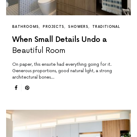
BATHROOMS
PROJECTS
SHOWERS
TRADITIONAL
When Small Details Undo a
Beautiful Room
On paper, this ensuite had everything going for it.
Generous proportions, good natural light, a strong
architectural bones…