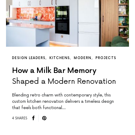
DESIGN LEADERS
KITCHENS
MODERN
PROJECTS
How a Milk Bar Memory
Shaped a Modern Renovation
Blending retro charm with contemporary style, this
custom kitchen renovation delivers a timeless design
that feels both functional…
4 SHARES