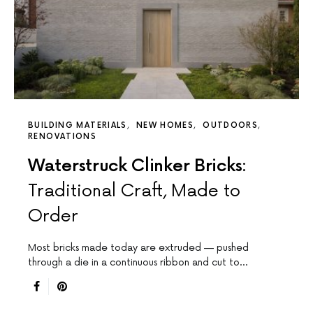
BUILDING MATERIALS
NEW HOMES
OUTDOORS
RENOVATIONS
Waterstruck Clinker Bricks:
Traditional Craft, Made to
Order
Most bricks made today are extruded — pushed
through a die in a continuous ribbon and cut to…