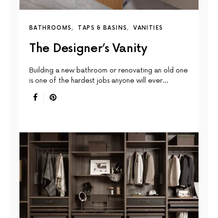
BATHROOMS
TAPS & BASINS
VANITIES
The Designer’s Vanity
Building a new bathroom or renovating an old one
is one of the hardest jobs anyone will ever…