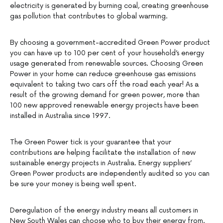
electricity is generated by burning coal, creating greenhouse
gas pollution that contributes to global warming.
By choosing a government-accredited Green Power product
you can have up to 100 per cent of your household’s energy
usage generated from renewable sources. Choosing Green
Power in your home can reduce greenhouse gas emissions
equivalent to taking two cars off the road each year! As a
result of the growing demand for green power, more than
100 new approved renewable energy projects have been
installed in Australia since 1997.
The Green Power tick is your guarantee that your
contributions are helping facilitate the installation of new
sustainable energy projects in Australia. Energy suppliers’
Green Power products are independently audited so you can
be sure your money is being well spent.
Deregulation of the energy industry means all customers in
New South Wales can choose who to buy their energy from.