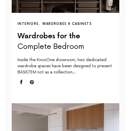
INTERIORS
WARDROBES & CABINETS
Wardrobes for the
Complete Bedroom
Inside the KnoxOne showroom, two dedicated
wardrobe spaces have been designed to present
BASISTEM not as a collection…