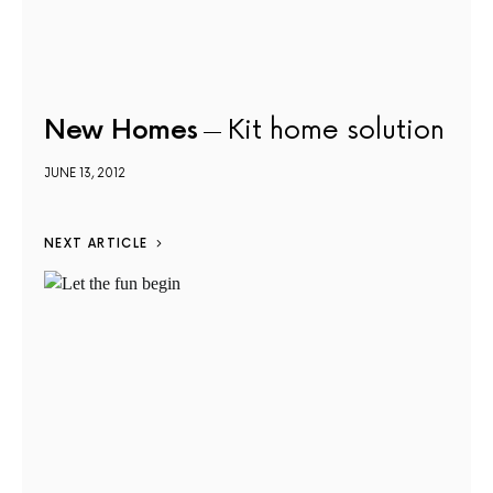
New Homes
Kit home solution
JUNE 13, 2012
NEXT ARTICLE