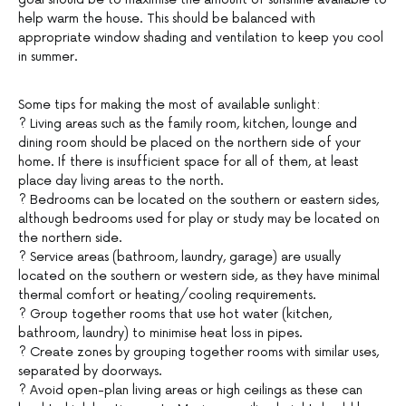
help warm the house. This should be balanced with
appropriate window shading and ventilation to keep you cool
in summer.
Some tips for making the most of available sunlight:
? Living areas such as the family room, kitchen, lounge and
dining room should be placed on the northern side of your
home. If there is insufficient space for all of them, at least
place day living areas to the north.
? Bedrooms can be located on the southern or eastern sides,
although bedrooms used for play or study may be located on
the northern side.
? Service areas (bathroom, laundry, garage) are usually
located on the southern or western side, as they have minimal
thermal comfort or heating/cooling requirements.
? Group together rooms that use hot water (kitchen,
bathroom, laundry) to minimise heat loss in pipes.
? Create zones by grouping together rooms with similar uses,
separated by doorways.
? Avoid open-plan living areas or high ceilings as these can