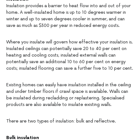
Insulation provides a barrier to heat flow into and out of your
home. A well-insulated home is up to 10 degrees warmer in
winter and up to seven degrees cooler in summer, and can
save as much as $300 per year in reduced energy costs.
Where you insulate will govern how effective your insulation is.
Insulated ceilings can potentially save 20 to 40 per cent on
heating and cooling costs; insulated external walls can
potentially save an additional 10 to 60 per cent on energy
costs; insulated flooring can save a further five to 10 per cent.
Existing homes can easily have insulation installed in the ceiling
and under timber floors if crawl space is available. Walls can
be insulated during recladding or replastering. Specialised
products are also available to insulate existing walls.
There are two types of insulation: bulk and reflective.
Bulk insulation