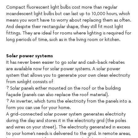
Compact fluorescent light bulbs cost more than regular
incandescent light bulbs but can last up to 10,000 hours, which
means you won’t have to worry about replacing them as often.
And despite their rectangular shape, they still fit most light
fittings. They are ideal for rooms where lighting is required for
long periods of time, such as in the living room or kitchen.
Solar power systems
It has never been easier to go solar and cash-back rebates
are available now for solar power systems. A solar power
system that allows you to generate your own clean electricity
from sunlight consists of:
? Solar panels either mounted on the roof or the building
façade (panels can also replace the roof material).
? An inverter, which turns the electricity from the panels into a
form you can use for your home.
A grid-connected solar power system generates electricity
during the day and stores it in the electricity grid (the poles
and wires on your street). The electricity generated in excess
to your home’s needs is delivered to the grid. In remote areas,