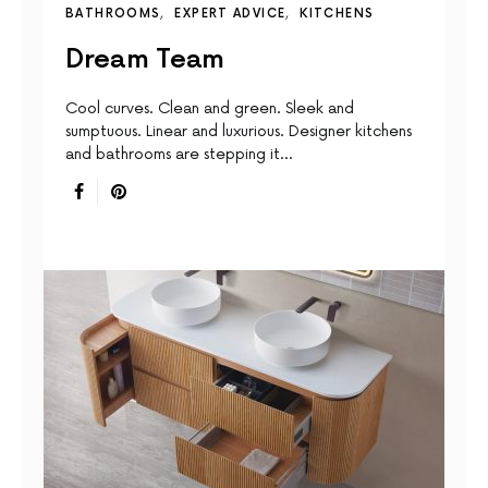
BATHROOMS
EXPERT ADVICE
KITCHENS
Dream Team
Cool curves. Clean and green. Sleek and
sumptuous. Linear and luxurious. Designer kitchens
and bathrooms are stepping it…