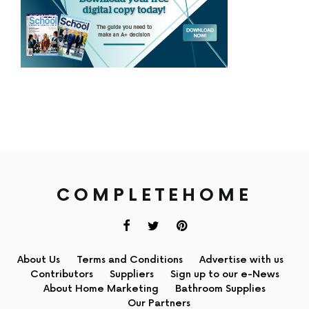
COMPLETEHOME
About Us
Terms and Conditions
Advertise with us
Contributors
Suppliers
Sign up to our e-News
About Home Marketing
Bathroom Supplies
Our Partners