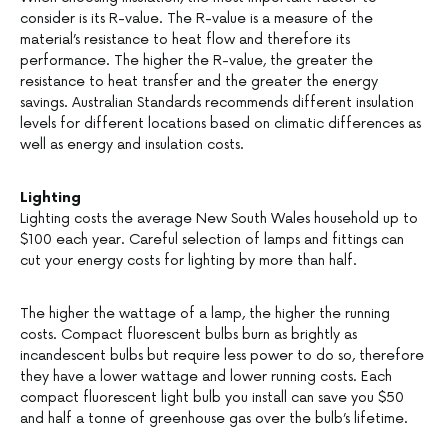
consider is its R-value. The R-value is a measure of the
material’s resistance to heat flow and therefore its
performance. The higher the R-value, the greater the
resistance to heat transfer and the greater the energy
savings. Australian Standards recommends different insulation
levels for different locations based on climatic differences as
well as energy and insulation costs.
Lighting
Lighting costs the average New South Wales household up to
$100 each year. Careful selection of lamps and fittings can
cut your energy costs for lighting by more than half.
The higher the wattage of a lamp, the higher the running
costs. Compact fluorescent bulbs burn as brightly as
incandescent bulbs but require less power to do so, therefore
they have a lower wattage and lower running costs. Each
compact fluorescent light bulb you install can save you $50
and half a tonne of greenhouse gas over the bulb’s lifetime.