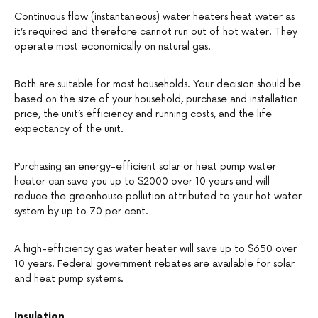
Continuous flow (instantaneous) water heaters heat water as
it’s required and therefore cannot run out of hot water. They
operate most economically on natural gas.
Both are suitable for most households. Your decision should be
based on the size of your household, purchase and installation
price, the unit’s efficiency and running costs, and the life
expectancy of the unit.
Purchasing an energy-efficient solar or heat pump water
heater can save you up to $2000 over 10 years and will
reduce the greenhouse pollution attributed to your hot water
system by up to 70 per cent.
A high-efficiency gas water heater will save up to $650 over
10 years. Federal government rebates are available for solar
and heat pump systems.
Insulation