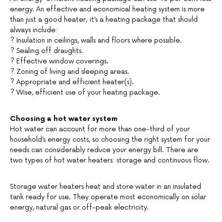
energy. An effective and economical heating system is more
than just a good heater; it’s a heating package that should
always include:
? Insulation in ceilings, walls and floors where possible.
? Sealing off draughts.
? Effective window coverings.
? Zoning of living and sleeping areas.
? Appropriate and efficient heater(s).
? Wise, efficient use of your heating package.
Choosing a hot water system
Hot water can account for more than one-third of your
household’s energy costs, so choosing the right system for your
needs can considerably reduce your energy bill. There are
two types of hot water heaters: storage and continuous flow.
Storage water heaters heat and store water in an insulated
tank ready for use. They operate most economically on solar
energy, natural gas or off-peak electricity.