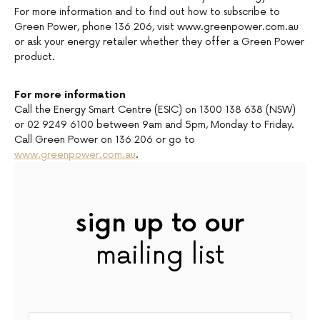
For more information and to find out how to subscribe to
Green Power, phone 136 206, visit www.greenpower.com.au
or ask your energy retailer whether they offer a Green Power
product.
For more information
Call the Energy Smart Centre (ESIC) on 1300 138 638 (NSW)
or 02 9249 6100 between 9am and 5pm, Monday to Friday.
Call Green Power on 136 206 or go to
www.greenpower.com.au
.
sign up to our
mailing list