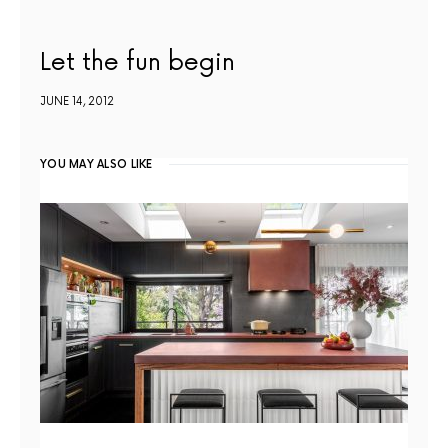
Let the fun begin
JUNE 14, 2012
YOU MAY ALSO LIKE