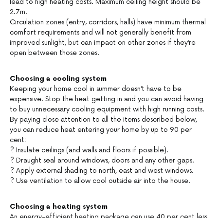
lead to high heating costs. Maximum ceiling height should be
2.7m.
Circulation zones (entry, corridors, halls) have minimum thermal
comfort requirements and will not generally benefit from
improved sunlight, but can impact on other zones if they’re
open between those zones.
Choosing a cooling system
Keeping your home cool in summer doesn’t have to be
expensive. Stop the heat getting in and you can avoid having
to buy unnecessary cooling equipment with high running costs.
By paying close attention to all the items described below,
you can reduce heat entering your home by up to 90 per
cent:
? Insulate ceilings (and walls and floors if possible).
? Draught seal around windows, doors and any other gaps.
? Apply external shading to north, east and west windows.
? Use ventilation to allow cool outside air into the house.
Choosing a heating system
An energy-efficient heating package can use 40 per cent less