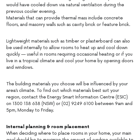
would have cooled down via natural ventilation during the
previous cooler evening.
Materials that can provide thermal mass include concrete
floors, and masonry walls such as cavity brick or feature brick.
Lightweight materials such as timber or plasterboard can also
be used internally to allow rooms to heat up and cool down
quickly — useful in rooms requiring occasional heating or if you
live in a tropical climate and cool your home by opening doors
and windows.
The building materials you choose will be influenced by your
area’s climate. To find out which materials best suit your
region, contact the Energy Smart Information Centre (ESIC)
on 1300 138 638 (NSW) or (02) 9249 6100 between 9am and
5pm, Monday to Friday.
Internal planning & room placement
When deciding where to place rooms in your home, your main
goal should be to maximise the amount of sunshine available to