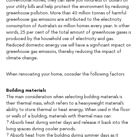
conventional homes, they can save you hundreds of dollars on
your utility bills and help protect the environment by reducing
greenhouse pollution. More than 40 million tonnes of harmful
greenhouse gas emissions are attributed to the electricity
consumption of Australia’s six million homes every year. In other
words, 25 per cent of the total amount of greenhouse gases is
produced by the household use of electricity and gas.
Reduced domestic energy use will have a significant impact on
greenhouse gas emissions, thereby reducing the impact of
climate change.
When renovating your home, consider the following factors:
Building materials
The main consideration when selecting building materials is
their thermal mass, which refers to a heavyweight material’s
ability to store thermal or heat energy. When used in the floor
or walls of a building, materials with thermal mass can:
? Absorb heat during winter days and release it back into the
living spaces during cooler periods.
? Absorb heat from the building during summer days as it