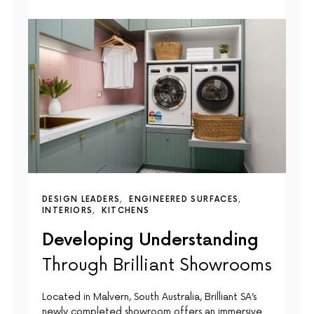
DESIGN LEADERS
ENGINEERED SURFACES
INTERIORS
KITCHENS
Developing Understanding
Through Brilliant Showrooms
Located in Malvern, South Australia, Brilliant SA’s
newly completed showroom offers an immersive