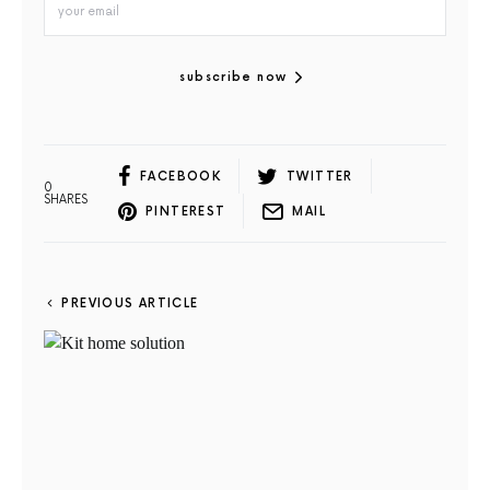
subscribe now
FACEBOOK
TWITTER
0
SHARES
PINTEREST
MAIL
PREVIOUS ARTICLE