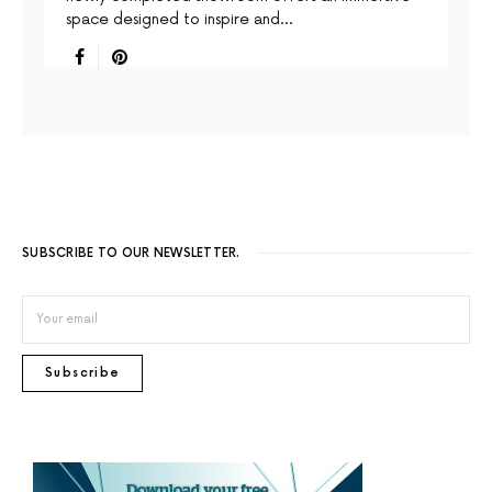
space designed to inspire and…
SUBSCRIBE TO OUR NEWSLETTER.
Subscribe