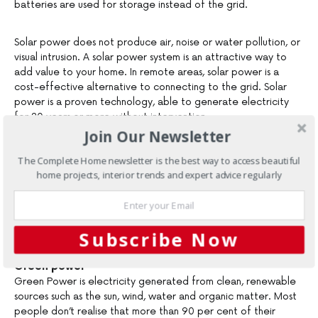
batteries are used for storage instead of the grid.
Solar power does not produce air, noise or water pollution, or
visual intrusion. A solar power system is an attractive way to
add value to your home. In remote areas, solar power is a
cost-effective alternative to connecting to the grid. Solar
power is a proven technology, able to generate electricity
for 20 years or more without intervention.
Join Our Newsletter
Rebates on solar power systems for homes, businesses, schools
The Complete Home newsletter is the best way to access beautiful
and investment properties are now available from the New
home projects, interior trends and expert advice regularly
South Wales and Commonwealth governments through the
Sustainable Energy Development Authority. Rebates will cover
between 10 and 30 per cent of the cost of a new solar
power system.
Subscribe Now
Green power
Green Power is electricity generated from clean, renewable
sources such as the sun, wind, water and organic matter. Most
people don’t realise that more than 90 per cent of their