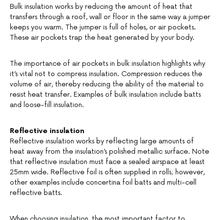
Bulk insulation works by reducing the amount of heat that
transfers through a roof, wall or floor in the same way a jumper
keeps you warm. The jumper is full of holes, or air pockets.
These air pockets trap the heat generated by your body.
The importance of air pockets in bulk insulation highlights why
it’s vital not to compress insulation. Compression reduces the
volume of air, thereby reducing the ability of the material to
resist heat transfer. Examples of bulk insulation include batts
and loose-fill insulation.
Reflective insulation
Reflective insulation works by reflecting large amounts of
heat away from the insulation’s polished metallic surface. Note
that reflective insulation must face a sealed airspace at least
25mm wide. Reflective foil is often supplied in rolls; however,
other examples include concertina foil batts and multi-cell
reflective batts.
When choosing insulation, the most important factor to