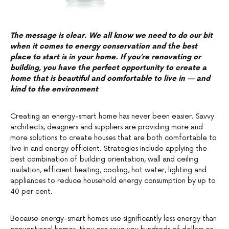
The message is clear. We all know we need to do our bit
when it comes to energy conservation and the best
place to start is in your home. If you’re renovating or
building, you have the perfect opportunity to create a
home that is beautiful and comfortable to live in — and
kind to the environment
Creating an energy-smart home has never been easier. Savvy
architects, designers and suppliers are providing more and
more solutions to create houses that are both comfortable to
live in and energy efficient. Strategies include applying the
best combination of building orientation, wall and ceiling
insulation, efficient heating, cooling, hot water, lighting and
appliances to reduce household energy consumption by up to
40 per cent.
Because energy-smart homes use significantly less energy than