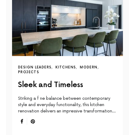
DESIGN LEADERS
KITCHENS
MODERN
PROJECTS
Sleek and Timeless
Striking a f ne balance between contemporary
style and everyday functionality, this kitchen
renovation delivers an impressive transformation…