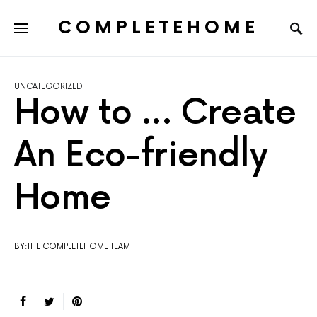
COMPLETEHOME
SEARCH FOR:
UNCATEGORIZED
How to … Create
An Eco-friendly
Home
BY:THE COMPLETEHOME TEAM