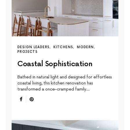
DESIGN LEADERS
KITCHENS
MODERN
PROJECTS
Coastal Sophistication
Bathed in natural light and designed for effortless
coastal living, this kitchen renovation has
transformed a once-cramped family…