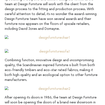
team at Design Furniture will work with the client from the
design process to the fitting and production process. With
careful attention to detail, its no wonder the award-winning
Design Furniture team have won several awards and their
furniture now appears on the floors of upscale retailers,
including David Jones and Domayne.
Combining function, innovative design and uncompromising
quality, the Scandinavian inspired furniture is built from both
eco-friendly timbers and eco-star rated fabrics, making it
both high-quality and an ecological option to other furniture
manufacturers.
After opening its doors in 1986, the team at Design Furniture
will soon be opening the doors of a brand new showroom in