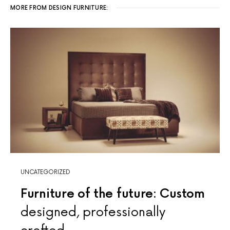
MORE FROM DESIGN FURNITURE:
UNCATEGORIZED
Furniture of the future: Custom
designed, professionally