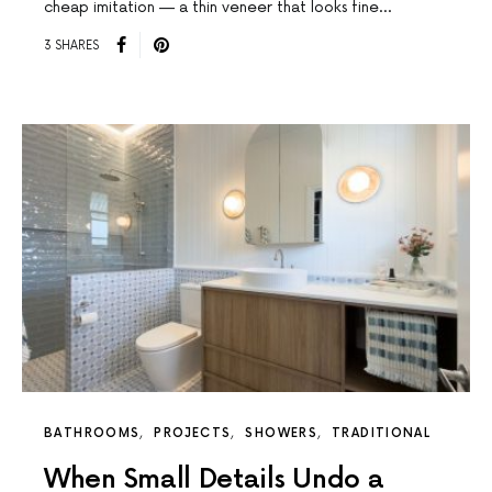
cheap imitation — a thin veneer that looks fine…
3 SHARES
BATHROOMS
PROJECTS
SHOWERS
TRADITIONAL
When Small Details Undo a