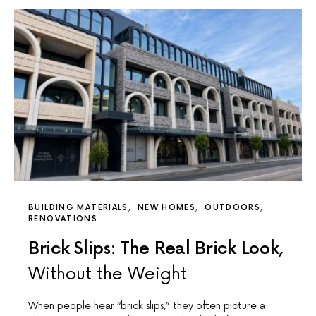
BUILDING MATERIALS
NEW HOMES
OUTDOORS
RENOVATIONS
Brick Slips: The Real Brick Look,
Without the Weight
When people hear “brick slips,” they often picture a