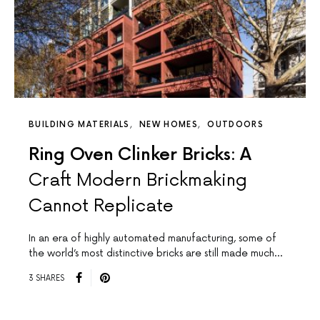
BUILDING MATERIALS
NEW HOMES
OUTDOORS
Ring Oven Clinker Bricks: A
Craft Modern Brickmaking
Cannot Replicate
In an era of highly automated manufacturing, some of
the world’s most distinctive bricks are still made much…
3 SHARES