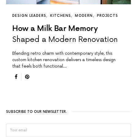
DESIGN LEADERS
KITCHENS
MODERN
PROJECTS
How a Milk Bar Memory
Shaped a Modern Renovation
Blending retro charm with contemporary style, this
custom kitchen renovation delivers a timeless design
that feels both functional…
SUBSCRIBE TO OUR NEWSLETTER.