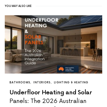
YOU MAY ALSO LIKE
BATHROOMS
INTERIORS
LIGHTING & HEATING
Underfloor Heating and Solar
Panels: The 2026 Australian