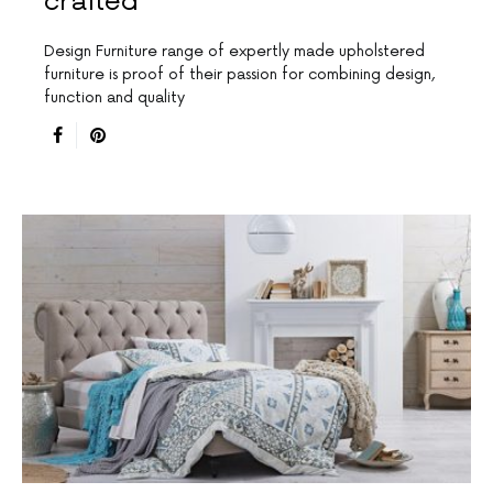
crafted
Design Furniture range of expertly made upholstered
furniture is proof of their passion for combining design,
function and quality