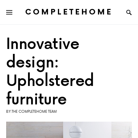
COMPLETEHOME
SEARCH FOR:
Innovative
design:
Upholstered
furniture
BY:THE COMPLETEHOME TEAM