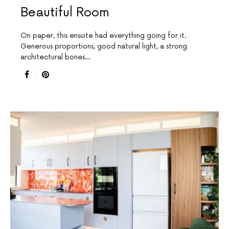
Beautiful Room
On paper, this ensuite had everything going for it.
Generous proportions, good natural light, a strong
architectural bones…