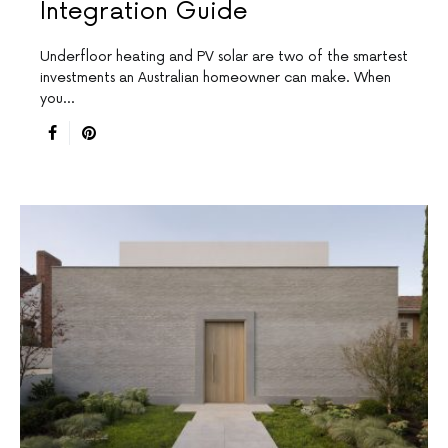
Integration Guide
Underfloor heating and PV solar are two of the smartest
investments an Australian homeowner can make. When
you…