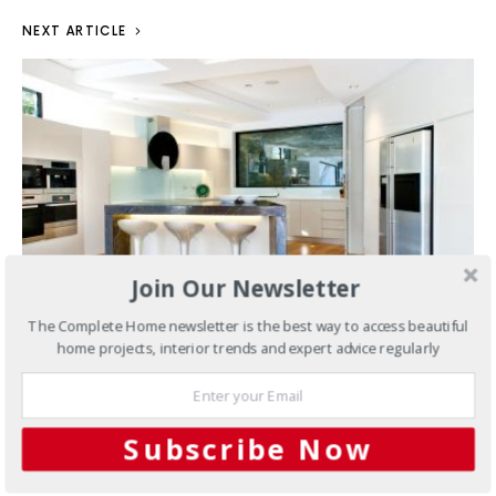
NEXT ARTICLE
Join Our Newsletter
The Complete Home newsletter is the best way to access beautiful
home projects, interior trends and expert advice regularly
Kitchens
Entertainers delight:
Nautical kitchen harmony
Subscribe Now
MARCH 19, 2015