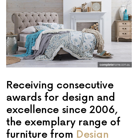
Receiving consecutive
awards for design and
excellence since 2006,
the exemplary range of
furniture from
Design