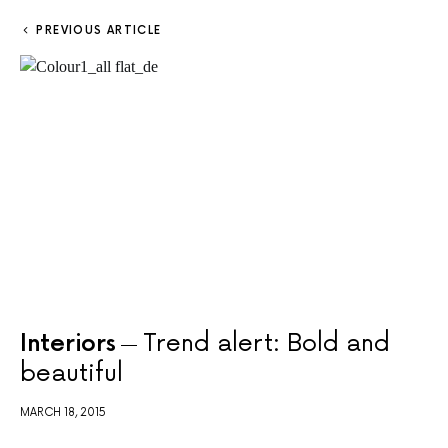
PREVIOUS ARTICLE
Interiors
Trend alert: Bold and
beautiful
MARCH 18, 2015