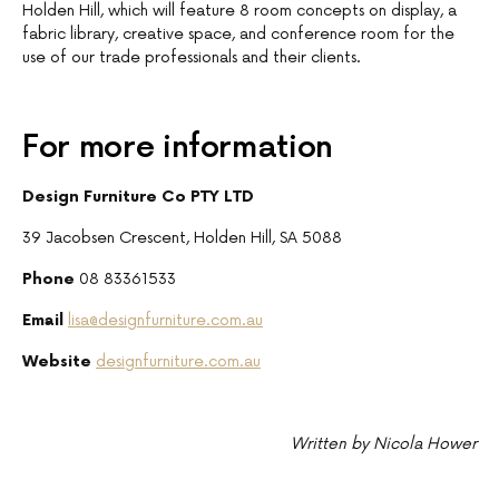
Holden Hill, which will feature 8 room concepts on display, a
fabric library, creative space, and conference room for the
use of our trade professionals and their clients.
For more information
Design Furniture Co PTY LTD
39 Jacobsen Crescent, Holden Hill, SA 5088
Phone
08 83361533
Email
lisa@designfurniture.com.au
Website
designfurniture.com.au
Written by Nicola Hower