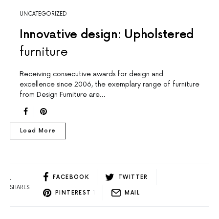
UNCATEGORIZED
Innovative design: Upholstered
furniture
Receiving consecutive awards for design and
excellence since 2006, the exemplary range of furniture
from Design Furniture are…
Load More
FACEBOOK
TWITTER
1
SHARES
PINTEREST
1
MAIL