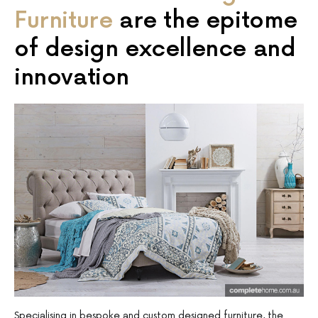
Furniture
are the epitome
of design excellence and
innovation
Specialising in bespoke and custom designed furniture, the