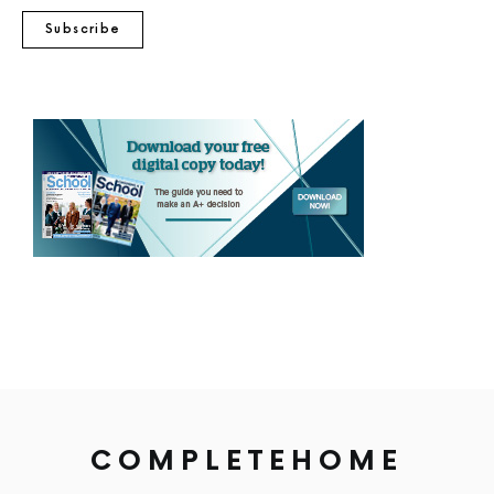
Subscribe
COMPLETEHOME