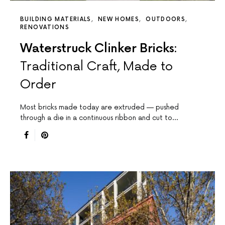
BUILDING MATERIALS
NEW HOMES
OUTDOORS
RENOVATIONS
Waterstruck Clinker Bricks:
Traditional Craft, Made to
Order
Most bricks made today are extruded — pushed
through a die in a continuous ribbon and cut to…