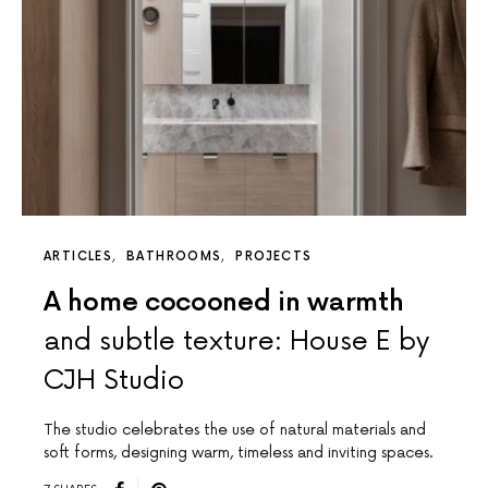
ARTICLES
BATHROOMS
PROJECTS
A home cocooned in warmth
and subtle texture: House E by
CJH Studio
The studio celebrates the use of natural materials and
soft forms, designing warm, timeless and inviting spaces.