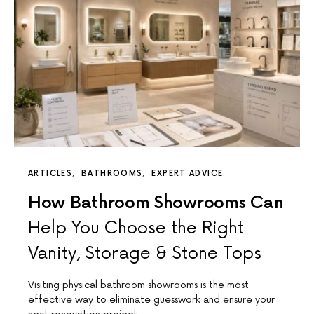
ARTICLES
BATHROOMS
EXPERT ADVICE
How Bathroom Showrooms Can
Help You Choose the Right
Vanity, Storage & Stone Tops
Visiting physical bathroom showrooms is the most
effective way to eliminate guesswork and ensure your