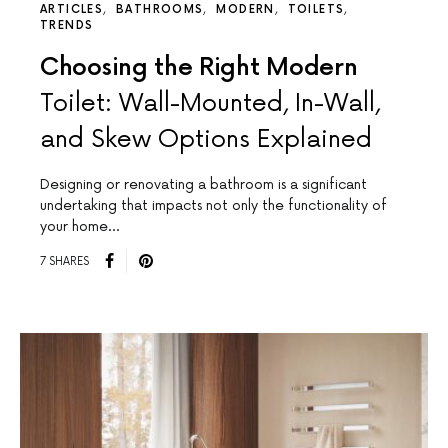
ARTICLES
BATHROOMS
MODERN
TOILETS
TRENDS
Choosing the Right Modern
Toilet: Wall-Mounted, In-Wall,
and Skew Options Explained
Designing or renovating a bathroom is a significant
undertaking that impacts not only the functionality of
your home…
7 SHARES