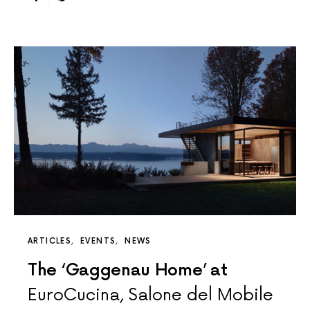
ARTICLES
EVENTS
NEWS
The ‘Gaggenau Home’ at
EuroCucina, Salone del Mobile