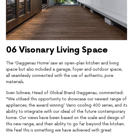
06 Visonary Living Space
The ‘Gaggenau Home’ saw an open-plan kitchen and living
space but also included a garage, foyer and outdoor space,
all seamlessly connected with the use of authentic, pure
materials.
Sven Schnee, Head of Global Brand Gaggenau, commented
:
“
We utilised this opportunity to showcase our newest range of
appliances, the award winning* Vario cooling 400 series, and its
ability to integrate with our ideal of the future contemporary
home. Our views have been based on the scale and design of
this new range, and their ability to go far beyond the kitchen.
We feel this is something we have achieved with great