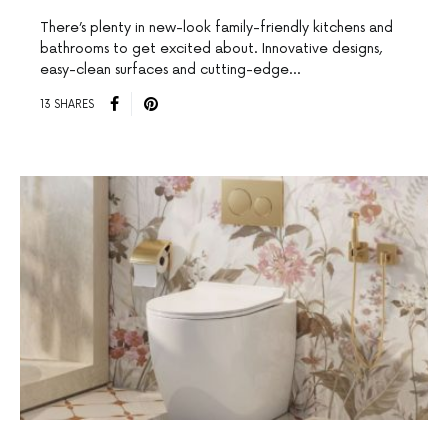
There’s plenty in new-look family-friendly kitchens and
bathrooms to get excited about. Innovative designs,
easy-clean surfaces and cutting-edge…
13 SHARES