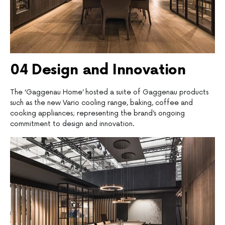
04
D
esign and Innovation
The ‘Gaggenau Home’ hosted a suite of Gaggenau products
such as the new Vario cooling range, baking, coffee and
cooking appliances; representing the brand’s ongoing
commitment to design and innovation.