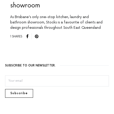
showroom
As Brisbane's only one-stop kitchen, laundry and
bathroom showroom, Stocks is a favourite of clients and
design professionals throughout South East Queensland
1 SHARES
SUBSCRIBE TO OUR NEWSLETTER.
Subscribe