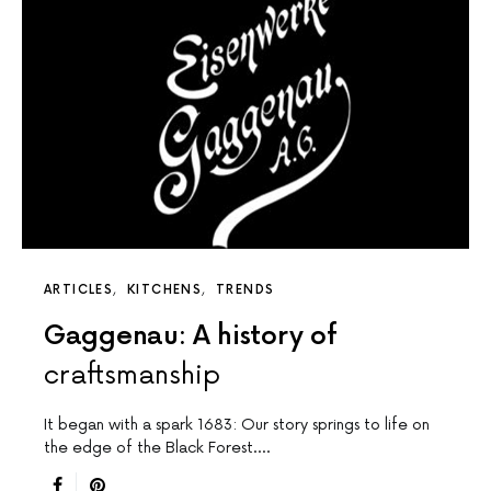
ARTICLES
KITCHENS
TRENDS
Gaggenau: A history of
craftsmanship
It began with a spark 1683: Our story springs to life on
the edge of the Black Forest.…