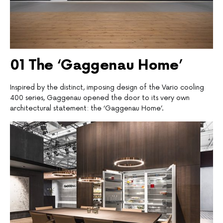
01 T
he ‘Gaggenau Home’
Inspired by the distinct, imposing design of the Vario cooling
400 series, Gaggenau opened the door to its very own
architectural statement: the ‘Gaggenau Home’.