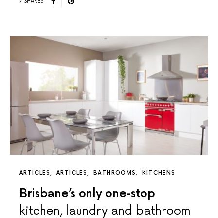
7 SHARES
ARTICLES
ARTICLES
BATHROOMS
KITCHENS
Brisbane’s only one-stop
kitchen, laundry and bathroom