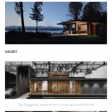
GALLERY
The ‘Gaggenau Home’ at EuroCucina, Salone del Mobile