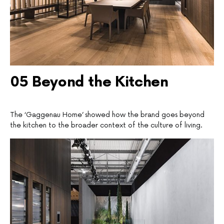
05 Beyond the Kitchen
The ‘Gaggenau Home’ showed how the brand goes beyond
the kitchen to the broader context of the culture of living.