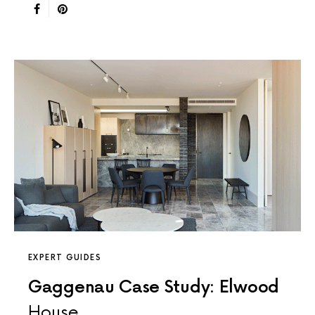
EXPERT GUIDES
Gaggenau Case Study: Elwood
House