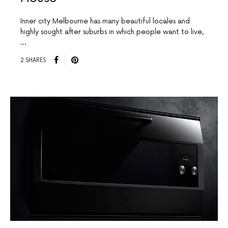
Inner city Melbourne has many beautiful locales and
highly sought after suburbs in which people want to live,
…
2 SHARES