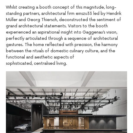
Whilst creating a booth concept of this magnitude, long-
standing partners, architectural firm einszu33 led by Hendrik
Müller and Georg Thiersch, deconstructed the sentiment of
grand architectural statements. Visitors to the booth
experienced an aspirational insight into Gaggenau’s vision,
perfectly articulated through a sequence of architectural
gestures. The home reflected with precision, the harmony
between the rituals of domestic culinary culture, and the
functional and aesthetic aspects of
sophisticated, centralised living.