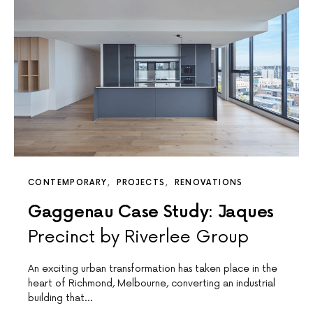
CONTEMPORARY
PROJECTS
RENOVATIONS
Gaggenau Case Study: Jaques
Precinct by Riverlee Group
An exciting urban transformation has taken place in the
heart of Richmond, Melbourne, converting an industrial
building that…