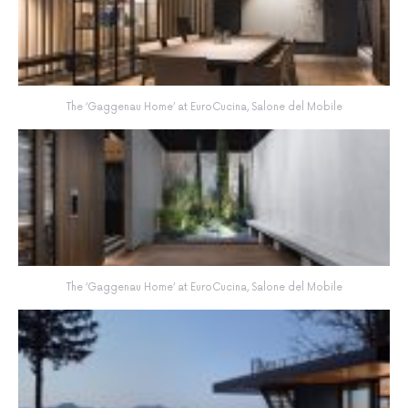
The ‘Gaggenau Home’ at EuroCucina, Salone del Mobile
The ‘Gaggenau Home’ at EuroCucina, Salone del Mobile