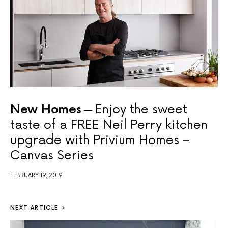
New Homes
Enjoy the sweet
taste of a FREE Neil Perry kitchen
upgrade with Privium Homes –
Canvas Series
FEBRUARY 19, 2019
NEXT ARTICLE