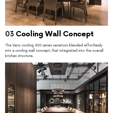
03
C
ooling Wall Concept
The Vario cooling 400 series variations blended effortlessly
into a cooling wall concept, that integrated into the overall
kitchen structure.