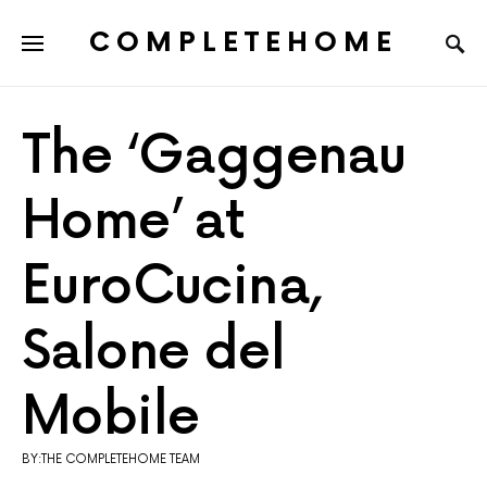
COMPLETEHOME
SEARCH FOR:
The ‘Gaggenau
Home’ at
EuroCucina,
Salone del
Mobile
BY:THE COMPLETEHOME TEAM