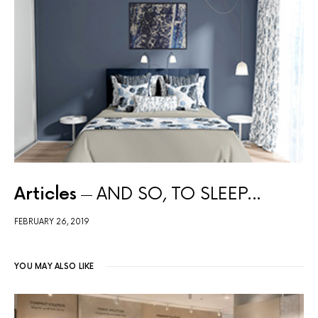
Articles
AND SO, TO SLEEP…
FEBRUARY 26, 2019
YOU MAY ALSO LIKE