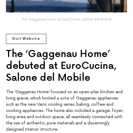
The ‘Gaggenau Home’ at EuroCucina, Salone del Mobile
Visit Website
The ‘Gaggenau Home’
debuted at EuroCucina,
Salone del Mobile
The ‘Gaggenau Home’ focused on an open-plan kitchen and
living space, which hosted a suite of Gaggenau appliances
such as the new Vario cooling series, baking, coffee and
cooking appliances. The home also included a garage, foyer,
living area and outdoor space, all seamlessly connected with
the use of authentic, pure materials and a discerningly
designed interior structure.