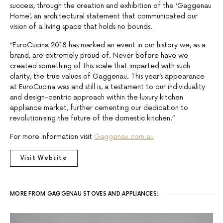
success, through the creation and exhibition of the ‘Gaggenau
Home’, an architectural statement that communicated our
vision of a living space that holds no bounds.
“EuroCucina 2018 has marked an event in our history we, as a
brand, are extremely proud of. Never before have we
created something of this scale that imparted with such
clarity, the true values of Gaggenau. This year’s appearance
at EuroCucina was and still is, a testament to our individuality
and design-centric approach within the luxury kitchen
appliance market, further cementing our dedication to
revolutionising the future of the domestic kitchen.”
For more information visit
Gaggenau.com.au
Visit Website
MORE FROM GAGGENAU STOVES AND APPLIANCES: