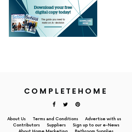
COMPLETEHOME
About Us
Terms and Conditions
Advertise with us
Contributors
Suppliers
Sign up to our e-News
About Home Marketing
Bathroom Supplies