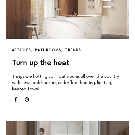
ARTICLES
BATHROOMS
TRENDS
Turn up the heat
Things are hotting up in bathrooms all over the country
with new-look heaters, underfloor heating, lighting,
heated towel…