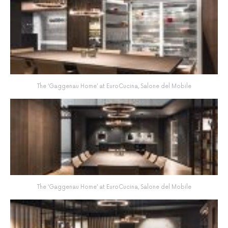
The ‘Gaggenau Home’ at EuroCucina, Salone del Mobile
The ‘Gaggenau Home’ at EuroCucina, Salone del Mobile