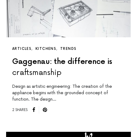
ARTICLES
KITCHENS
TRENDS
Gaggenau: the difference is
craftsmanship
Design as artistic engineering: The creation of the
appliance begins with the grounded concept of
function. The design…
2 SHARES