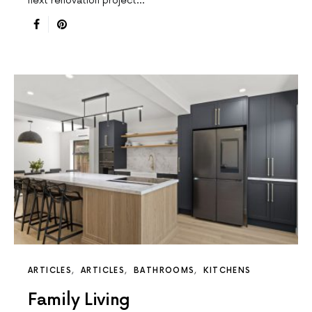
next renovation project…
ARTICLES
ARTICLES
BATHROOMS
KITCHENS
Family Living