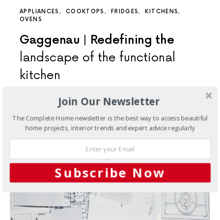
APPLIANCES
COOKTOPS
FRIDGES
KITCHENS
OVENS
Gaggenau | Redefining the
landscape of the functional
kitchen
The EB 333. An Icon, Reborn. An aspiration of the
Join Our Newsletter
private chef, and the professional chef at home,…
The Complete Home newsletter is the best way to access beautiful
3 SHARES
home projects, interior trends and expert advice regularly
Subscribe Now