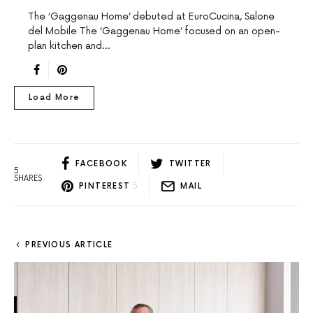
The ‘Gaggenau Home’ debuted at EuroCucina, Salone
del Mobile The ‘Gaggenau Home’ focused on an open-
plan kitchen and…
Load More
FACEBOOK
TWITTER
5
SHARES
PINTEREST
5
MAIL
PREVIOUS ARTICLE