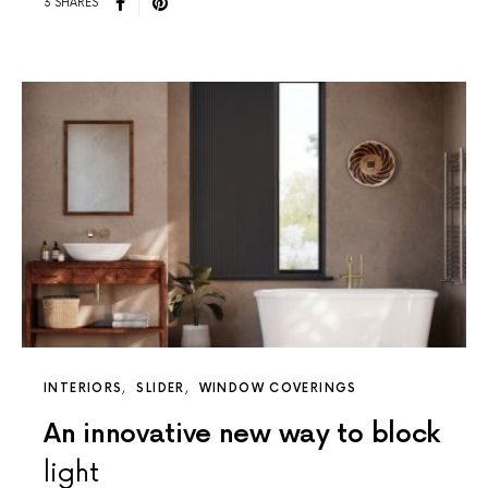
3 SHARES
INTERIORS
SLIDER
WINDOW COVERINGS
An innovative new way to block
light