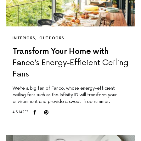
INTERIORS
OUTDOORS
Transform Your Home with
Fanco’s Energy-Efficient Ceiling
Fans
We’re a big fan of Fanco, whose energy-efficient
ceiling fans such as the Infinity ID will transform your
environment and provide a sweat-free summer.
4 SHARES