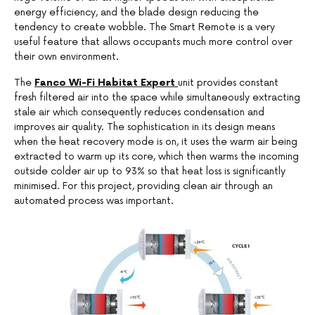
energy efficiency, and the blade design reducing the
tendency to create wobble. The Smart Remote is a very
useful feature that allows occupants much more control over
their own environment.
The
Fanco Wi-Fi Habitat Expert
unit provides constant
fresh filtered air into the space while simultaneously extracting
stale air which consequently reduces condensation and
improves air quality. The sophistication in its design means
when the heat recovery mode is on, it uses the warm air being
extracted to warm up its core, which then warms the incoming
outside colder air up to 93% so that heat loss is significantly
minimised. For this project, providing clean air through an
automated process was important.