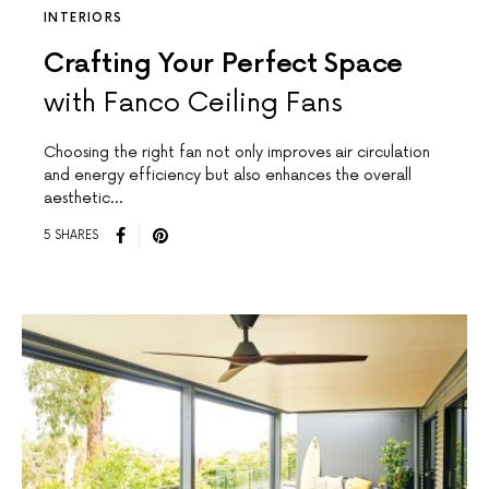
INTERIORS
Crafting Your Perfect Space
with Fanco Ceiling Fans
Choosing the right fan not only improves air circulation
and energy efficiency but also enhances the overall
aesthetic…
5 SHARES