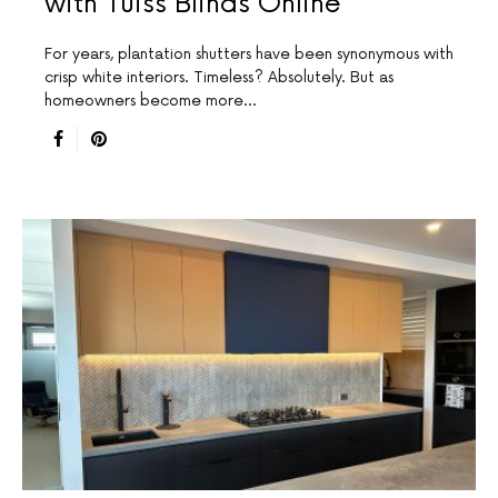
with Tuiss Blinds Online
For years, plantation shutters have been synonymous with
crisp white interiors. Timeless? Absolutely. But as
homeowners become more…