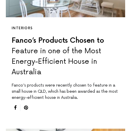
INTERIORS
Fanco’s Products Chosen to
Feature in one of the Most
Energy-Efficient House in
Australia
Fanco's products were recently chosen to feature in a
small house in QLD, which has been awarded as the most
energy-efficient house in Australia.