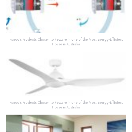
Fanco’s Products Chosen to Feature in one of the Most Energy-Efficient
House in Australia
Fanco’s Products Chosen to Feature in one of the Most Energy-Efficient
House in Australia