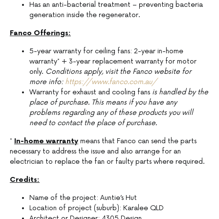
Has an anti-bacterial treatment – preventing bacteria
generation inside the regenerator.
Fanco Offerings:
5-year warranty for ceiling fans: 2-year in-home
warranty* + 3-year replacement warranty for motor
only.
Conditions apply, visit the Fanco website for
more info:
https://www.fanco.com.au/
Warranty for exhaust and cooling fans
is handled by the
place of purchase. This means if you have any
problems regarding any of these products you will
need to contact the place of purchase.
*
In-home warranty
means that Fanco can send the parts
necessary to address the issue and also arrange for an
electrician to replace the fan or faulty parts where required.
Credits:
Name of the project: Auntie’s Hut
Location of project (suburb): Karalee QLD
Architect or Designer: 4305 Design