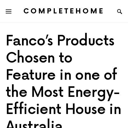
COMPLETEHOME
SEARCH FOR:
Fanco’s Products
Chosen to
Feature in one of
the Most Energy-
Efficient House in
Australia