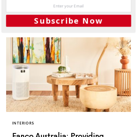
whisper-quiet operation.
5 SHARES
Subscribe Now
INTERIORS
Fanco Australia: Providing