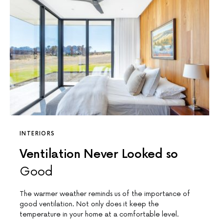
INTERIORS
Ventilation Never Looked so
Good
The warmer weather reminds us of the importance of
good ventilation. Not only does it keep the
temperature in your home at a comfortable level.