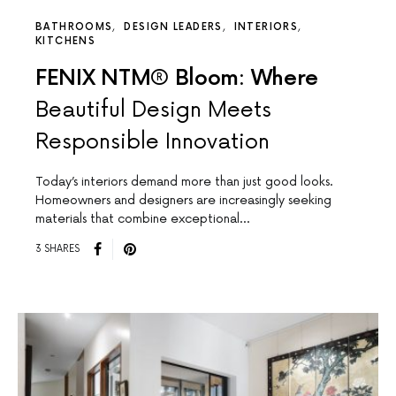
BATHROOMS
DESIGN LEADERS
INTERIORS
KITCHENS
FENIX NTM® Bloom: Where
Beautiful Design Meets
Responsible Innovation
Today’s interiors demand more than just good looks.
Homeowners and designers are increasingly seeking
materials that combine exceptional…
3 SHARES