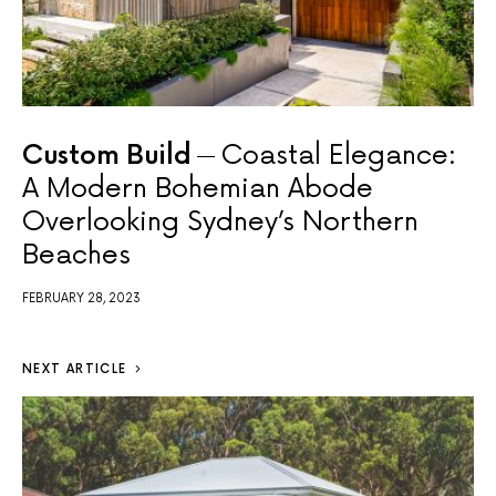
Custom Build
Coastal Elegance:
A Modern Bohemian Abode
Overlooking Sydney’s Northern
Beaches
FEBRUARY 28, 2023
NEXT ARTICLE