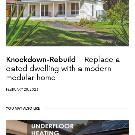
Knockdown-Rebuild
Replace a
dated dwelling with a modern
modular home
FEBRUARY 28, 2023
YOU MAY ALSO LIKE