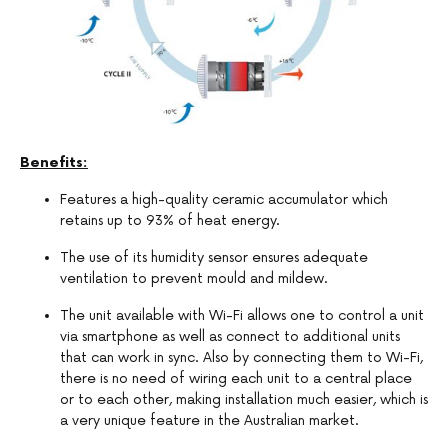
Benefits:
Features a high-quality ceramic accumulator which
retains up to 93% of heat energy.
The use of its humidity sensor ensures adequate
ventilation to prevent mould and mildew.
The unit available with Wi-Fi allows one to control a unit
via smartphone as well as connect to additional units
that can work in sync. Also by connecting them to Wi-Fi,
there is no need of wiring each unit to a central place
or to each other, making installation much easier, which is
a very unique feature in the Australian market.