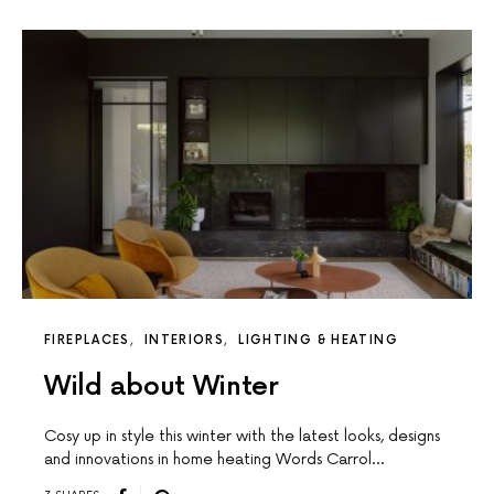
FIREPLACES
INTERIORS
LIGHTING & HEATING
Wild about Winter
Cosy up in style this winter with the latest looks, designs
and innovations in home heating Words Carrol…