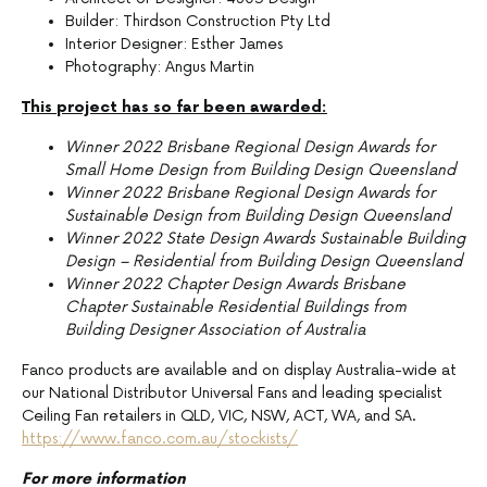
Builder: Thirdson Construction Pty Ltd
Interior Designer: Esther James
Photography: Angus Martin
This project has so far been awarded:
Winner 2022 Brisbane Regional Design Awards for
Small Home Design from Building Design Queensland
Winner 2022 Brisbane Regional Design Awards for
Sustainable Design from Building Design Queensland
Winner 2022 State Design Awards Sustainable Building
Design – Residential from Building Design Queensland
Winner 2022 Chapter Design Awards Brisbane
Chapter Sustainable Residential Buildings from
Building Designer Association of Australia
Fanco products are available and on display Australia-wide at
our National Distributor Universal Fans and leading specialist
Ceiling Fan retailers in QLD, VIC, NSW, ACT, WA, and SA.
https://www.fanco.com.au/stockists/
For more information