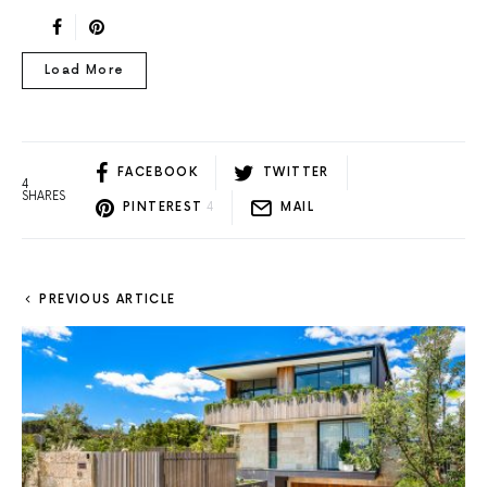
Load More
FACEBOOK
TWITTER
4
SHARES
PINTEREST
4
MAIL
PREVIOUS ARTICLE