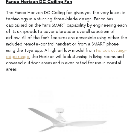
Fanco Horizon DC Ceiling Fan
The Fanco Horizon DC Ceiling fan gives you the very latest in
technology in a stunning three-blade design. Fanco has
capitalised on the fan’s SMART capability by engineering each
of its six speeds to cover a broader overall spectrum of
airflow. All of the fan’s features are accessible using either the
included remote-control handset or from a SMART phone
using the Tuya app. A high airflow model from
Fanco’s cutting-
edge range
, the Horizon will look stunning in living rooms and
covered outdoor areas and is even rated for use in coastal
areas.