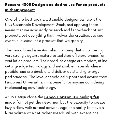
Reasons 4305 Design decided to use Fanco products
in their project:
One of the best tools a sustainable designer can use is the
UNs Sustainable Development Goals, and applying these
means that we incessantly research and fact-check not just
products, but everything that involves the creation, use and
eventual disposal of a product that we specify.
The Fanco brand is an Australian company that is competing
very strongly against mature established offshore brands for
ventilation products. Their product designs are modern, utilise
cutting-edge technology and sustainable materials where
possible, and are durable and deliver outstanding energy
performance. The level of technical support and advice from
Fanco and Universal Fans is a benefit for anyone considering
implementing new technology
.
4305 Design chose the
Fanco Horizon DC ceiling fan
model for not just the sleek lines, but the capacity to create
lazy airflow with minimal power usage, the ability to move a
huge volume of air at higher speeds still with exceptional