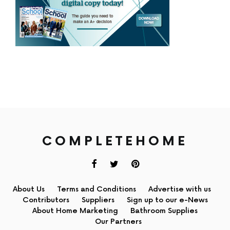
COMPLETEHOME
About Us
Terms and Conditions
Advertise with us
Contributors
Suppliers
Sign up to our e-News
About Home Marketing
Bathroom Supplies
Our Partners