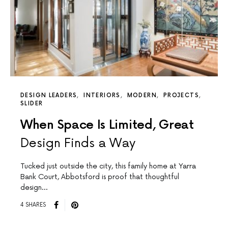
DESIGN LEADERS
INTERIORS
MODERN
PROJECTS
SLIDER
When Space Is Limited, Great
Design Finds a Way
Tucked just outside the city, this family home at Yarra
Bank Court, Abbotsford is proof that thoughtful
design…
4 SHARES