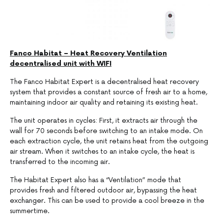
Fanco Habitat – Heat Recovery Ventilation
decentralised unit with WIFI
The Fanco Habitat Expert is a decentralised heat recovery
system that provides a constant source of fresh air to a home,
maintaining indoor air quality and retaining its existing heat.
The unit operates in cycles: First, it extracts air through the
wall for 70 seconds before switching to an intake mode. On
each extraction cycle, the unit retains heat from the outgoing
air stream. When it switches to an intake cycle, the heat is
transferred to the incoming air.
The Habitat Expert also has a “Ventilation” mode that
provides fresh and filtered outdoor air, bypassing the heat
exchanger. This can be used to provide a cool breeze in the
summertime.