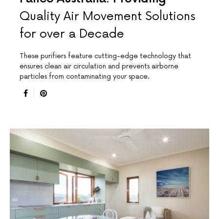
Quality Air Movement Solutions
for over a Decade
These purifiers feature cutting-edge technology that
ensures clean air circulation and prevents airborne
particles from contaminating your space.