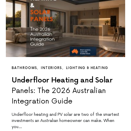
BATHROOMS
INTERIORS
LIGHTING & HEATING
Underfloor Heating and Solar
Panels: The 2026 Australian
Integration Guide
Underfloor heating and PV solar are two of the smartest
investments an Australian homeowner can make. When
you…