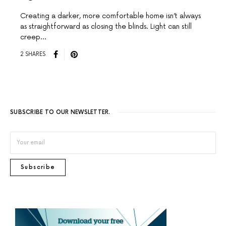
Creating a darker, more comfortable home isn’t always
as straightforward as closing the blinds. Light can still
creep…
2 SHARES
SUBSCRIBE TO OUR NEWSLETTER.
Subscribe