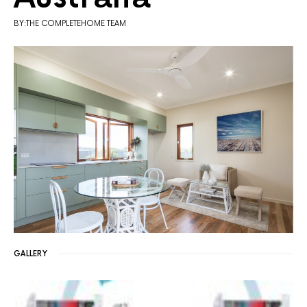
BY:THE COMPLETEHOME TEAM
GALLERY