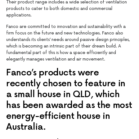
Their product range includes a wide selection of ventilation
products to cater to both domestic and commercial
applications.
Fanco are committed to innovation and sustainability with a
firm focus on the future and new technologies. Fanco also
understands its clients’ needs around passive design principles,
which is becoming an intrinsic part of their dream build. A
fundamental part of this is how a space efficiently and
elegantly manages ventilation and air movement.
Fanco’s products were
recently chosen to feature in
a small house in QLD, which
has been awarded as the most
energy-efficient house in
Australia.