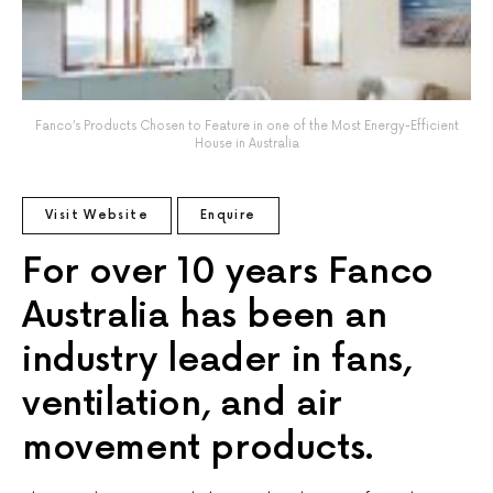
Fanco’s Products Chosen to Feature in one of the Most Energy-Efficient
House in Australia
Visit Website
Enquire
For over 10 years Fanco
Australia has been an
industry leader in fans,
ventilation, and air
movement products.