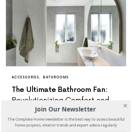
ACCESSORIES
BATHROOMS
The Ultimate Bathroom Fan:
Revolutionizing Comfort and
Join Our Newsletter
Style
The Complete Home newsletter is the best way to access beautiful
Crafted to cater specifically to the Australian market,
home projects, interior trends and expert advice regularly
this fan seamlessly combines high extraction rates with