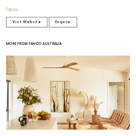
Fanco
Visit Website
Enquire
MORE FROM FANCO AUSTRALIA: