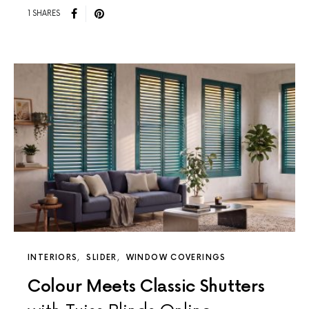
1 SHARES
INTERIORS
SLIDER
WINDOW COVERINGS
Colour Meets Classic Shutters