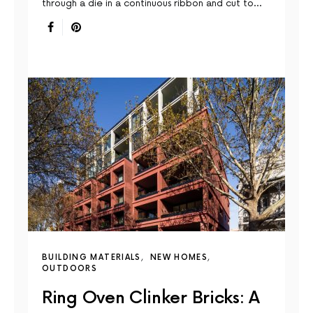
through a die in a continuous ribbon and cut to…
BUILDING MATERIALS
NEW HOMES
OUTDOORS
Ring Oven Clinker Bricks: A