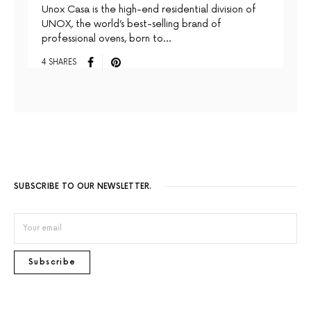
Unox Casa is the high-end residential division of
UNOX, the world’s best-selling brand of
professional ovens, born to…
4 SHARES
SUBSCRIBE TO OUR NEWSLETTER.
Subscribe