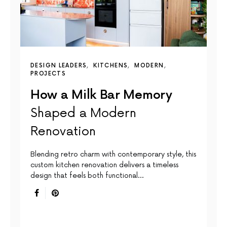
DESIGN LEADERS
KITCHENS
MODERN
PROJECTS
How a Milk Bar Memory
Shaped a Modern
Renovation
Blending retro charm with contemporary style, this
custom kitchen renovation delivers a timeless
design that feels both functional…