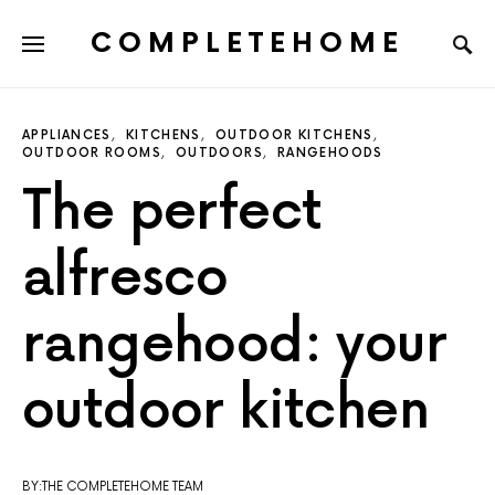
COMPLETEHOME
SEARCH FOR:
APPLIANCES
KITCHENS
OUTDOOR KITCHENS
OUTDOOR ROOMS
OUTDOORS
RANGEHOODS
The perfect
alfresco
rangehood: your
outdoor kitchen
BY:THE COMPLETEHOME TEAM