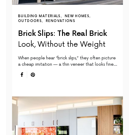
BUILDING MATERIALS
NEW HOMES
OUTDOORS
RENOVATIONS
Brick Slips: The Real Brick
Look, Without the Weight
When people hear “brick slips,” they often picture
a cheap imitation — a thin veneer that looks fine…