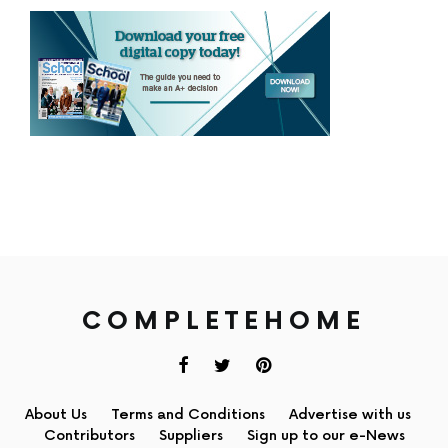
COMPLETEHOME
About Us
Terms and Conditions
Advertise with us
Contributors
Suppliers
Sign up to our e-News