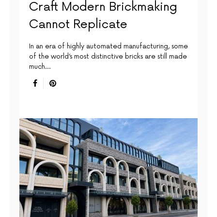
Craft Modern Brickmaking
Cannot Replicate
In an era of highly automated manufacturing, some
of the world’s most distinctive bricks are still made
much…