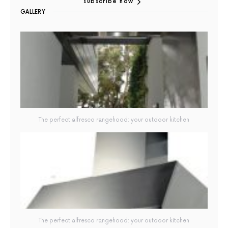
subscribe now
GALLERY
The perfect alfresco rangehood: your outdoor kitchen
The perfect alfresco rangehood: your outdoor kitchen