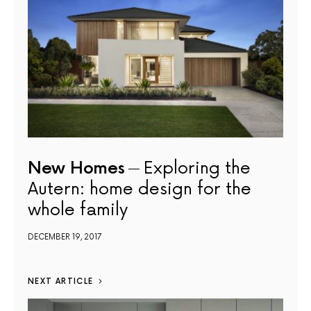
New Homes
Exploring the
Autern: home design for the
whole family
DECEMBER 19, 2017
NEXT ARTICLE