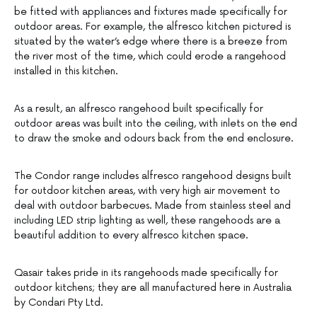
be fitted with appliances and fixtures made specifically for
outdoor areas. For example, the alfresco kitchen pictured is
situated by the water’s edge where there is a breeze from
the river most of the time, which could erode a rangehood
installed in this kitchen.
As a result, an alfresco rangehood built specifically for
outdoor areas was built into the ceiling, with inlets on the end
to draw the smoke and odours back from the end enclosure.
The Condor range includes alfresco rangehood designs built
for outdoor kitchen areas, with very high air movement to
deal with outdoor barbecues. Made from stainless steel and
including LED strip lighting as well, these rangehoods are a
beautiful addition to every alfresco kitchen space.
Qasair takes pride in its rangehoods made specifically for
outdoor kitchens; they are all manufactured here in Australia
by Condari Pty Ltd.