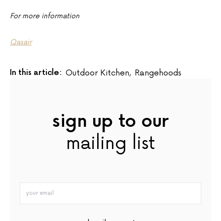
For more information
Qasair
In this article:
Outdoor Kitchen
,
Rangehoods
sign up to our
mailing list