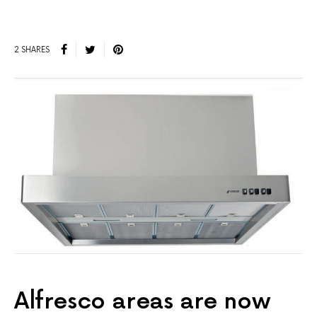
2 SHARES
Alfresco areas are now