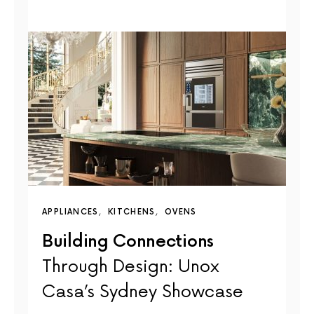
APPLIANCES
KITCHENS
OVENS
Building Connections
Through Design: Unox
Casa’s Sydney Showcase