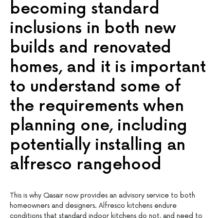
becoming standard
inclusions in both new
builds and renovated
homes, and it is important
to understand some of
the requirements when
planning one, including
potentially installing an
alfresco rangehood
This is why Qasair now provides an advisory service to both
homeowners and designers. Alfresco kitchens endure
conditions that standard indoor kitchens do not, and need to