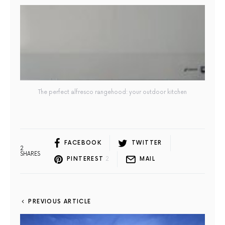
The perfect alfresco rangehood: your outdoor kitchen
FACEBOOK
TWITTER
2
SHARES
PINTEREST
2
MAIL
PREVIOUS ARTICLE