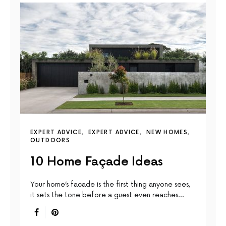
EXPERT ADVICE
EXPERT ADVICE
NEW HOMES
OUTDOORS
10 Home Façade Ideas
Your home’s facade is the first thing anyone sees,
it sets the tone before a guest even reaches…