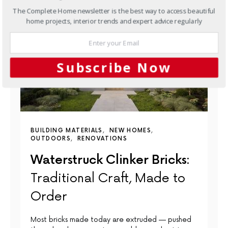
The Complete Home newsletter is the best way to access beautiful
home projects, interior trends and expert advice regularly
Subscribe Now
BUILDING MATERIALS
NEW HOMES
OUTDOORS
RENOVATIONS
Waterstruck Clinker Bricks:
Traditional Craft, Made to
Order
Most bricks made today are extruded — pushed