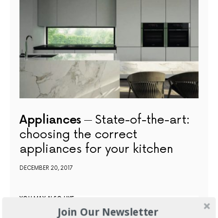
Appliances
State-of-the-art:
choosing the correct
appliances for your kitchen
DECEMBER 20, 2017
YOU MAY ALSO LIKE
Join Our Newsletter